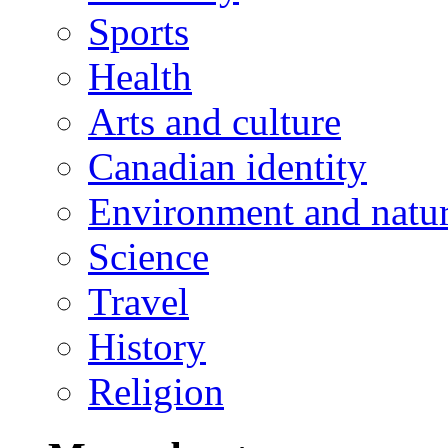
Sports
Health
Arts and culture
Canadian identity
Environment and natu
Science
Travel
History
Religion