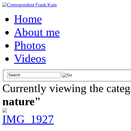
Home
About me
Photos
Videos
Currently viewing the cate
nature"