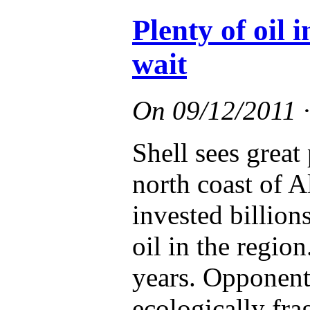
Plenty of oil 
wait
On
09/12/2011
Shell sees great 
north coast of 
invested billions
oil in the region
years. Opponents
ecologically fra