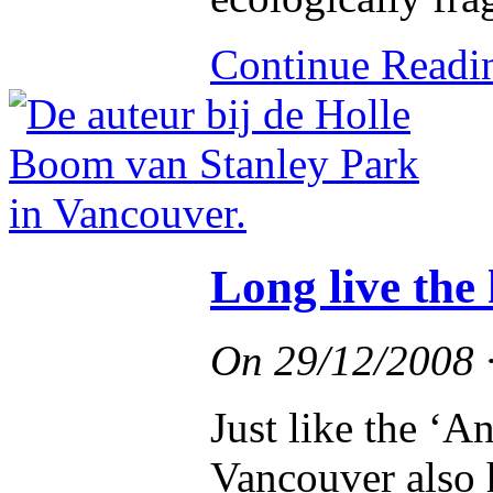
Continue Read
Long live the
On
29/12/2008
Just like the ‘A
Vancouver also h