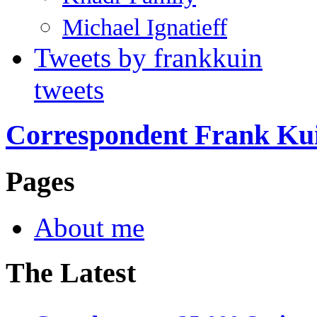
Michael Ignatieff
Tweets by frankkuin
tweets
Correspondent Frank Ku
Pages
About me
The Latest