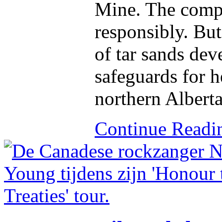
Mine. The compa
responsibly. But
of tar sands de
safeguards for h
northern Alberta
Continue Read