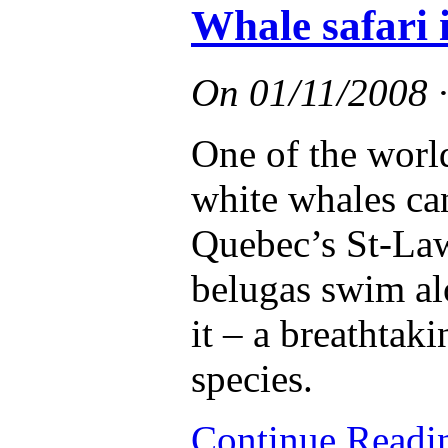
Whale safari 
On
01/11/2008
One of the worl
white whales can
Quebec’s St-Lawr
belugas swim al
it – a breathtak
species.
Continue Read