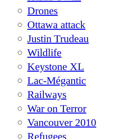
Drones
Ottawa attack
Justin Trudeau
Wildlife
Keystone XL
Lac-Mégantic
Railways
War on Terror
Vancouver 2010
Refugees