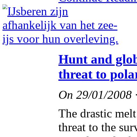
Hunt and glo
threat to pola
On
29/01/2008
The drastic melt 
threat to the sur