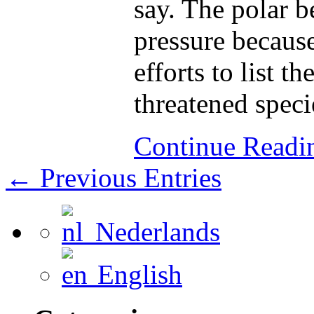
say. The polar b
pressure because 
efforts to list t
threatened speci
Continue Read
← Previous Entries
Nederlands
English