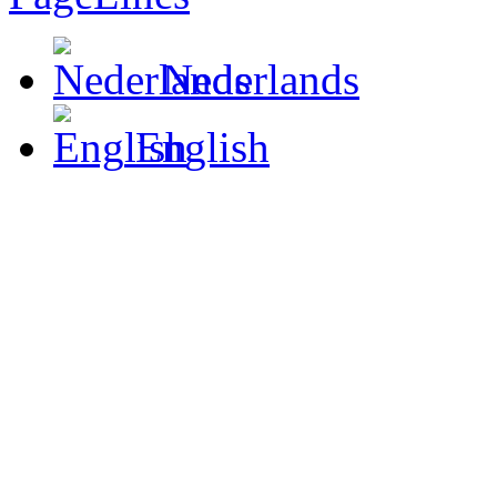
Nederlands
English