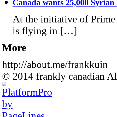
Canada wants 25,000 Syrian r
At the initiative of Prim
is flying in […]
More
http://about.me/frankkuin
© 2014 frankly canadian All