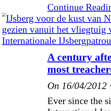
Continue Read
A century afte
most treacher
On
16/04/2012
Ever since the s