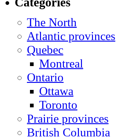
Categories
The North
Atlantic provinces
Quebec
Montreal
Ontario
Ottawa
Toronto
Prairie provinces
British Columbia