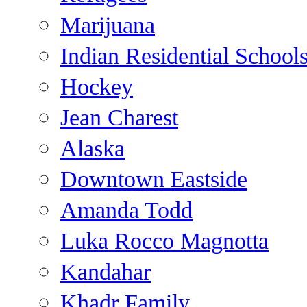
Marijuana
Indian Residential School
Hockey
Jean Charest
Alaska
Downtown Eastside
Amanda Todd
Luka Rocco Magnotta
Kandahar
Khadr Family