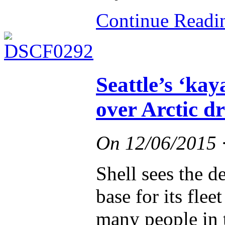
Continue Read
Seattle’s ‘kay
over Arctic dr
On
12/06/2015
Shell sees the de
base for its flee
many people in t