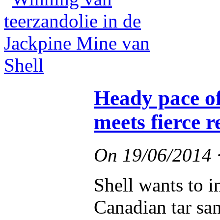
Heady pace of
meets fierce r
On
19/06/2014
Shell wants to i
Canadian tar sa