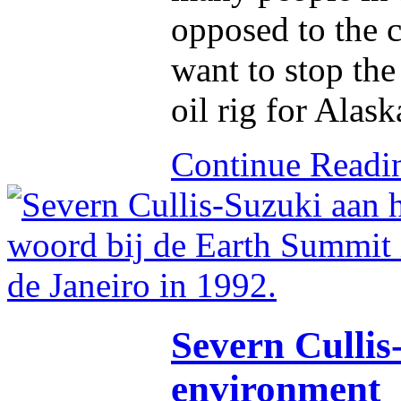
opposed to the 
want to stop the
oil rig for Alask
Continue Read
Severn Cullis-
environment