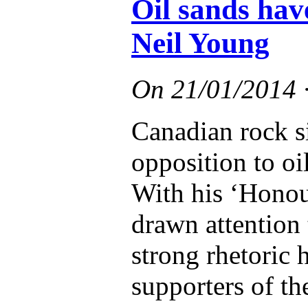
Oil sands hav
Neil Young
On
21/01/2014
Canadian rock s
opposition to oi
With his ‘Honour
drawn attention 
strong rhetoric 
supporters of th