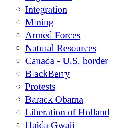
Integration
Mining
Armed Forces
Natural Resources
Canada - U.S. border
BlackBerry
Protests
Barack Obama
Liberation of Holland
Haida Gwaii