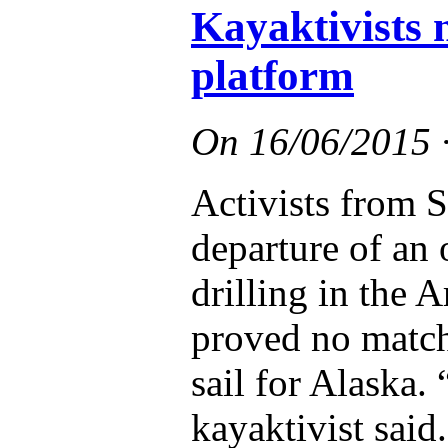
Kayaktivists n
platform
On
16/06/2015
Activists from S
departure of an o
drilling in the A
proved no match 
sail for Alaska.
kayaktivist said.