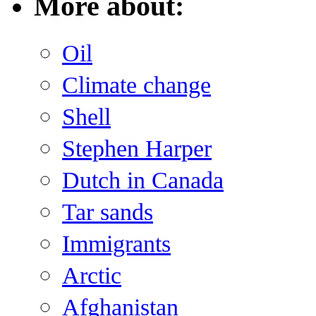
More about:
Oil
Climate change
Shell
Stephen Harper
Dutch in Canada
Tar sands
Immigrants
Arctic
Afghanistan