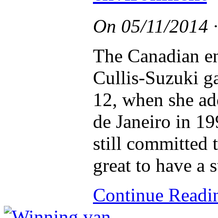
On
05/11/2014
The Canadian en
Cullis-Suzuki ga
12, when she ad
de Janeiro in 19
still committed t
great to have a s
Continue Read