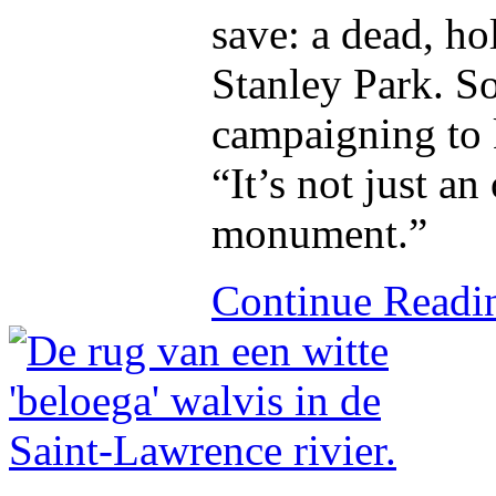
save: a dead, ho
Stanley Park. S
campaigning to k
“It’s not just an
monument.”
Continue Read