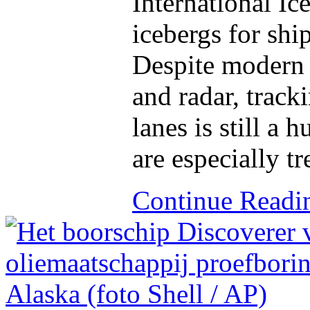
International Ic
icebergs for shi
Despite modern t
and radar, track
lanes is still a
are especially t
Continue Read