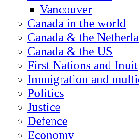
Vancouver
Canada in the world
Canada & the Netherl
Canada & the US
First Nations and Inuit
Immigration and multi
Politics
Justice
Defence
Economy