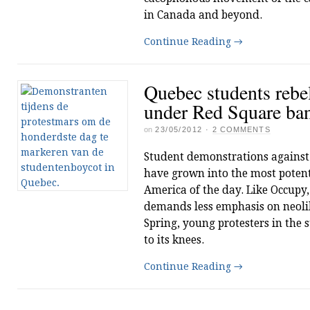
in Canada and beyond.
Continue Reading
→
Quebec students rebel
under Red Square ba
on
23/05/2012
·
2 COMMENTS
Student demonstrations against 
have grown into the most poten
America of the day. Like Occupy
demands less emphasis on neolib
Spring, young protesters in the 
to its knees.
Continue Reading
→