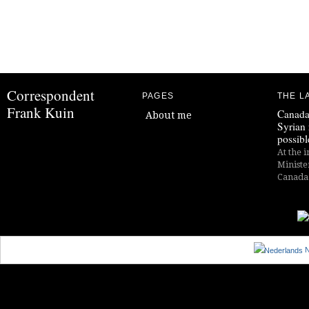
Correspondent
PAGES
THE L
Frank Kuin
Canada
About me
Syrian 
possibl
At the i
Ministe
Canada i
N