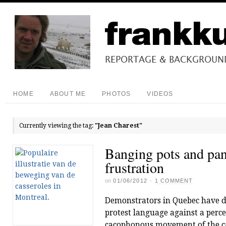
HOME
ABOUT ME
PHOTOS
VIDEOS
Currently viewing the tag:
"Jean Charest"
Banging pots and pan
frustration
on
01/06/2012
·
1 COMMENT
Demonstrators in Quebec have d
protest language against a perce
cacophonous movement of the cas