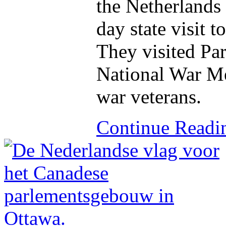
the Netherlands s
day state visit 
They visited Par
National War M
war veterans.
Continue Read