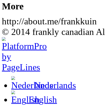
More
http://about.me/frankkuin
© 2014 frankly canadian All
Nederlands
English