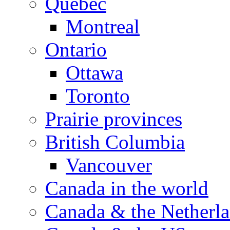
Quebec
Montreal
Ontario
Ottawa
Toronto
Prairie provinces
British Columbia
Vancouver
Canada in the world
Canada & the Netherl