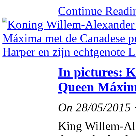
Continue Read
In pictures: 
Queen Máxima
On
28/05/2015
King Willem-Al