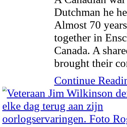
Dutchman he hel
Almost 70 years 
together in Ens
Canada. A share
brought their co
Continue Read