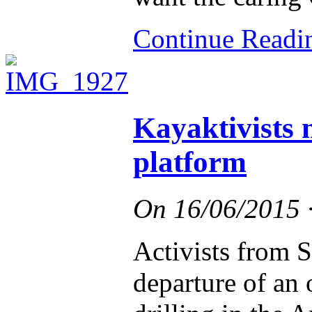
Continue Read
Kayaktivists n
platform
On
16/06/2015
Activists from S
departure of an o