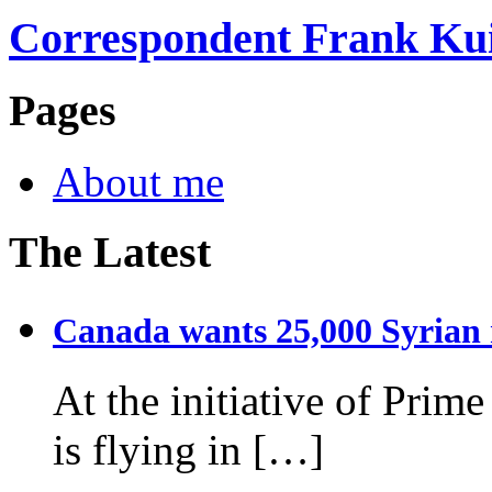
Correspondent Frank Ku
Pages
About me
The Latest
Canada wants 25,000 Syrian r
At the initiative of Prim
is flying in […]