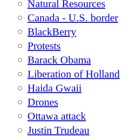
Natural Resources
Canada - U.S. border
BlackBerry
Protests
Barack Obama
Liberation of Holland
Haida Gwaii
Drones
Ottawa attack
Justin Trudeau