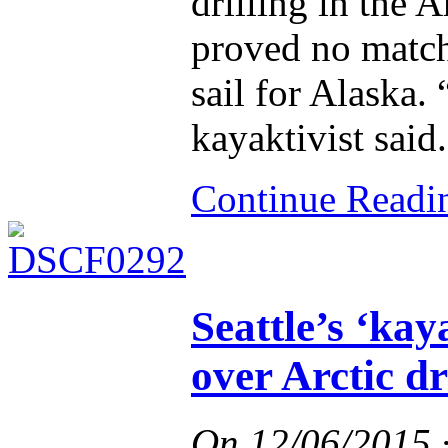
drilling in the A
proved no match 
sail for Alaska.
kayaktivist said.
Continue Read
Seattle’s ‘kay
over Arctic dr
On
12/06/2015