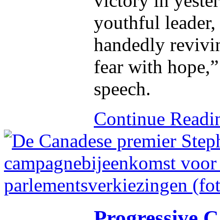
victory in yester
youthful leader,
handedly revivi
fear with hope,”
speech.
Continue Read
Progressive C