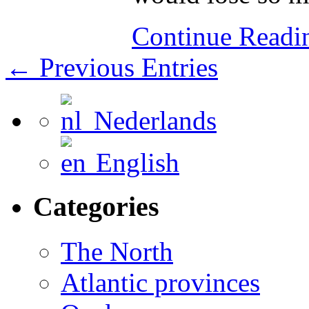
Continue Read
← Previous Entries
Nederlands
English
Categories
The North
Atlantic provinces