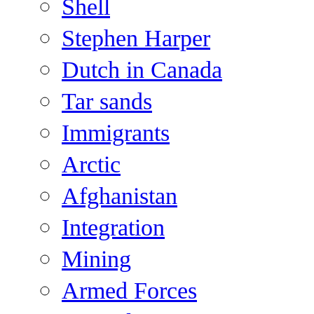
Shell
Stephen Harper
Dutch in Canada
Tar sands
Immigrants
Arctic
Afghanistan
Integration
Mining
Armed Forces