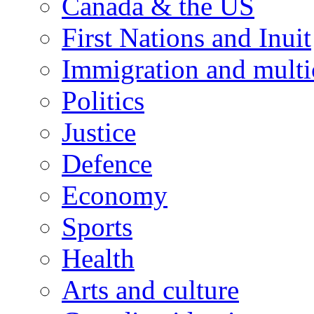
Canada & the US
First Nations and Inuit
Immigration and multi
Politics
Justice
Defence
Economy
Sports
Health
Arts and culture