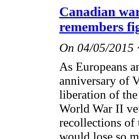
Canadian war
remembers fig
On
04/05/2015
As Europeans a
anniversary of 
liberation of th
World War II ve
recollections of
would lose so 