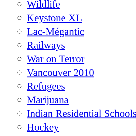
Wildlife
Keystone XL
Lac-Mégantic
Railways
War on Terror
Vancouver 2010
Refugees
Marijuana
Indian Residential School
Hockey