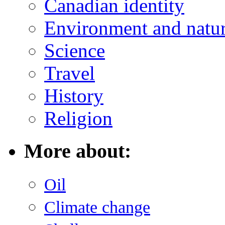
Canadian identity
Environment and natu
Science
Travel
History
Religion
More about:
Oil
Climate change