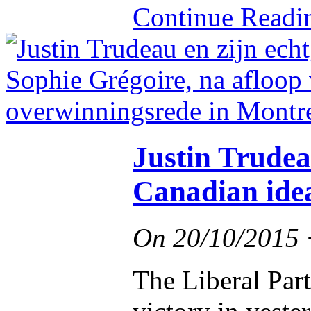
Continue Read
Justin Trudea
Canadian ide
On
20/10/2015
The Liberal Par