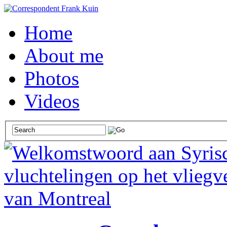
Home
About me
Photos
Videos