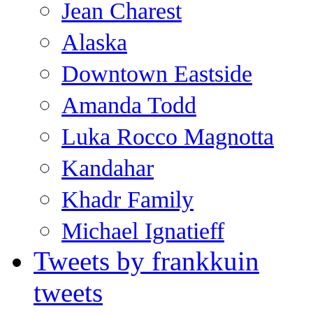
Jean Charest
Alaska
Downtown Eastside
Amanda Todd
Luka Rocco Magnotta
Kandahar
Khadr Family
Michael Ignatieff
Tweets by frankkuin
tweets