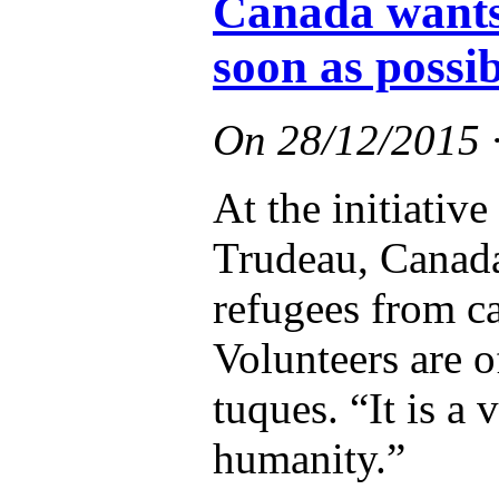
Canada wants 
soon as possib
On
28/12/2015
At the initiativ
Trudeau, Canada
refugees from c
Volunteers are o
tuques. “It is a 
humanity.”