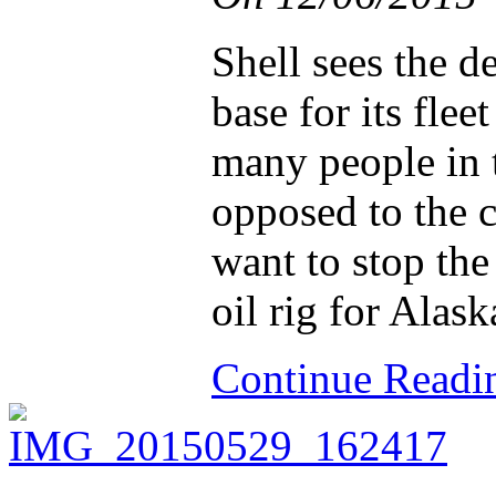
Shell sees the de
base for its flee
many people in t
opposed to the 
want to stop the
oil rig for Alask
Continue Read