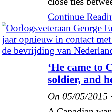
close ties betwe
Continue Read
‘He came to C
soldier, and 
On
05/05/2015
A Canadian war 