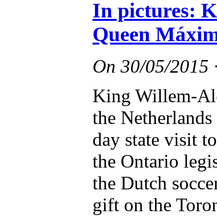
In pictures: 
Queen Máxima
On
30/05/2015
King Willem-Al
the Netherlands s
day state visit 
the Ontario legi
the Dutch socce
gift on the Toro