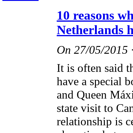
10 reasons w
Netherlands h
On
27/05/2015
It is often said
have a special 
and Queen Máxim
state visit to Ca
relationship is 