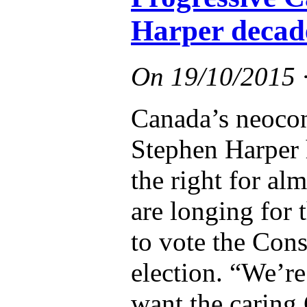
Harper decad
On
19/10/2015
Canada’s neocon
Stephen Harper 
the right for a
are longing for 
to vote the Cons
election. “We’r
want the caring