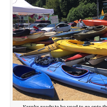
Kayaks ready to be used to go onto the