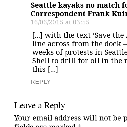
Seattle kayaks no match fo
Correspondent Frank Kui
16/06/2015 at 03:55
[…] with the text ‘Save the 
line across from the dock 
weeks of protests in Seattl
Shell to drill for oil in th
this […]
REPLY
Leave a Reply
Your email address will not be 
fields are marked
*