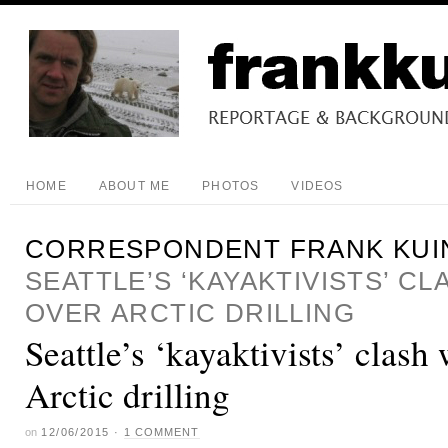
HOME
ABOUT ME
PHOTOS
VIDEOS
CORRESPONDENT FRANK KUI
SEATTLE’S ‘KAYAKTIVISTS’ C
OVER ARCTIC DRILLING
Seattle’s ‘kayaktivists’ clash
Arctic drilling
on
12/06/2015
·
1 COMMENT