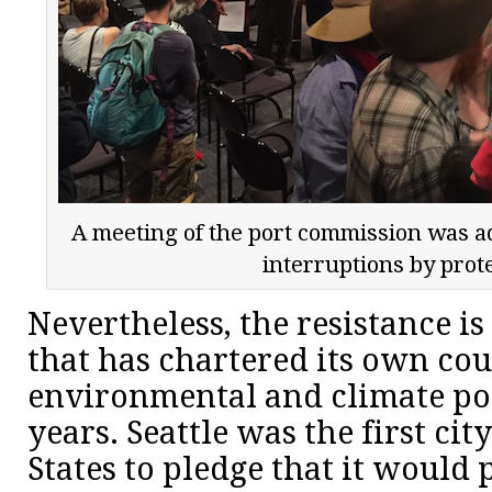
A meeting of the port commission was a
interruptions by prot
Nevertheless, the resistance is 
that has chartered its own co
environmental and climate po
years. Seattle was the first cit
States to pledge that it would