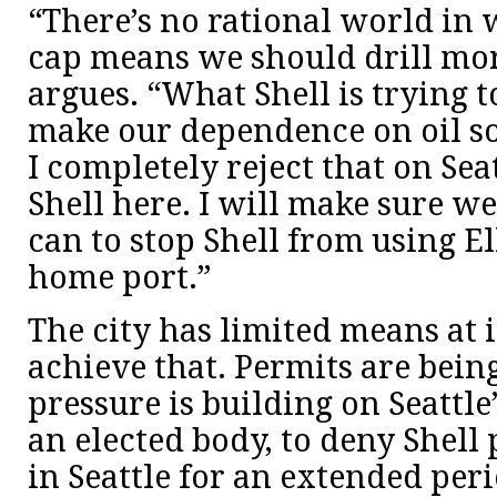
“There’s no rational world in 
cap means we should drill mor
argues. “What Shell is trying to
make our dependence on oil s
I completely reject that on Sea
Shell here. I will make sure w
can to stop Shell from using El
home port.”
The city has limited means at i
achieve that. Permits are bein
pressure is building on Seattl
an elected body, to deny Shell 
in Seattle for an extended peri