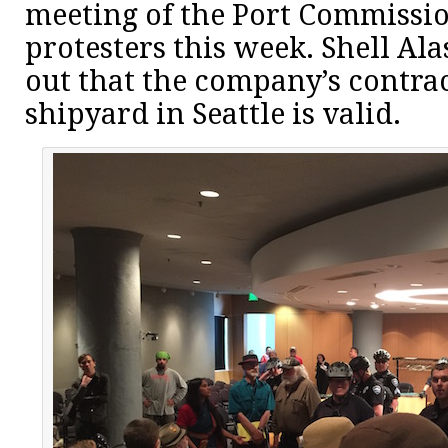
meeting of the Port Commissi
protesters this week. Shell Ala
out that the company’s contrac
shipyard in Seattle is valid.