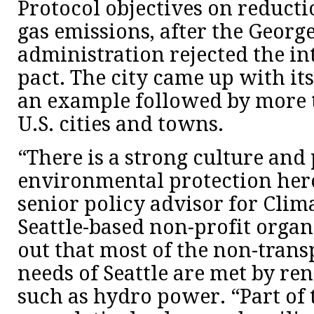
Protocol objectives on reduct
gas emissions, after the Georg
administration rejected the in
pact. The city came up with it
an example followed by more 
U.S. cities and towns.
“There is a strong culture and 
environmental protection here
senior policy advisor for Clima
Seattle-based non-profit organ
out that most of the non-tran
needs of Seattle are met by re
such as hydro power. “Part of 