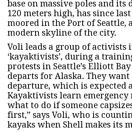
base on massive poles and its 
120 meters high, has since las
moored in the Port of Seattle, 
modern skyline of the city.
Voli leads a group of activists 
‘kayaktivists’, during a trainin
protests in Seattle’s Elliott Ba
departs for Alaska. They want 
departure, which is expected 
Kayaktivists learn emergency 
what to do if someone capsize
first,” says Voli, who is countin
kayaks when Shell makes its 