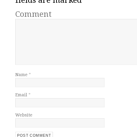
Comment
Name
*
Email
*
Website