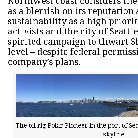
Northwest coast considers the 
as a blemish on its reputation 
sustainability as a high prior
activists and the city of Seatt
spirited campaign to thwart Sh
level – despite federal permiss
company’s plans.
The oil rig Polar Pioneer in the port of Sea
skyline.