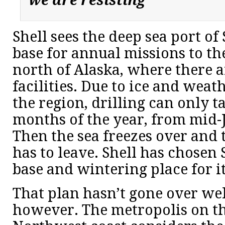
we are resisting”
Shell sees the deep sea port of 
base for annual missions to t
north of Alaska, where there a
facilities. Due to ice and weat
the region, drilling can only t
months of the year, from mid-
Then the sea freezes over and t
has to leave. Shell has chosen
base and wintering place for it
That plan hasn’t gone over well
however. The metropolis on th