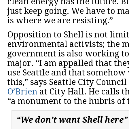
clean energy has the future. B
just keep going. We have to ma
is where we are resisting.”
Opposition to Shell is not limi
environmental activists; the 
government is also working to
major. “I am appalled that the
use Seattle and that somehow 
this,” says Seattle City Counc
O’Brien
at City Hall. He calls t
“a monument to the hubris of t
“We don’t want Shell here”