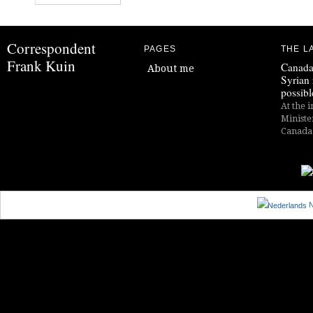
Correspondent
PAGES
THE L
Frank Kuin
Canada
About me
Syrian 
possibl
At the i
Ministe
Canada i
N