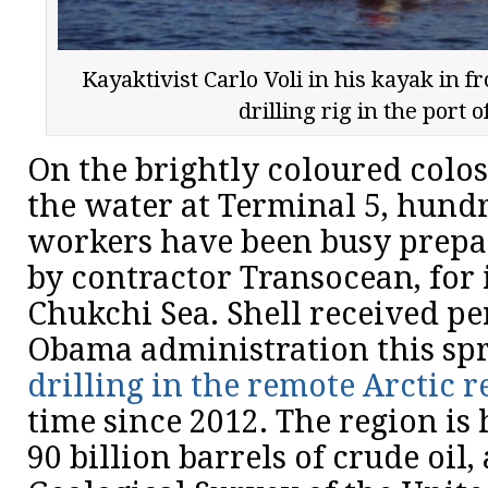
Kayaktivist Carlo Voli in his kayak in f
drilling rig in the port o
On the brightly coloured colo
the water at Terminal 5, hundr
workers have been busy prepa
by contractor Transocean, for 
Chukchi Sea. Shell received p
Obama administration this sp
drilling in the remote Arctic r
time since 2012. The region is
90 billion barrels of crude oil,