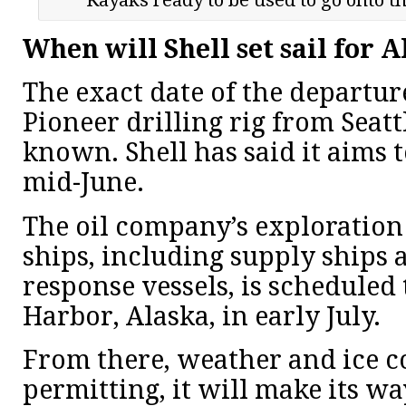
When will Shell set sail for 
The exact date of the departur
Pioneer drilling rig from Seatt
known. Shell has said it aims t
mid-June.
The oil company’s exploration 
ships, including supply ships
response vessels, is scheduled
Harbor, Alaska, in early July.
From there, weather and ice c
permitting, it will make its w