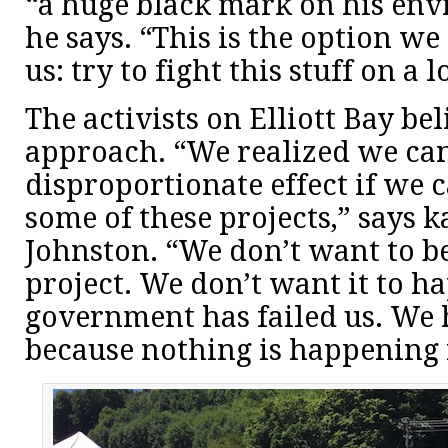
“a huge black mark on his env
he says. “This is the option we
us: try to fight this stuff on a l
The activists on Elliott Bay bel
approach. “We realized we ca
disproportionate effect if we 
some of these projects,” says k
Johnston. “We don’t want to be
project. We don’t want it to ha
government has failed us. We h
because nothing is happening 