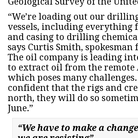
Geological Survey of the Unite
“We’re loading out our drillin
vessels, including everything 
and casing to drilling chemica
says Curtis Smith, spokesman f
The oil company is leading int
to extract oil from the remote 
which poses many challenges.
confident that the rigs and cre
north, they will do so someti
June.”
“We have to make a change,