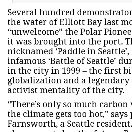
Several hundred demonstrators
the water of Elliott Bay last m
“unwelcome” the Polar Pioneer
it was brought into the port. 
nicknamed ‘Paddle in Seattle’, 
infamous ‘Battle of Seattle’ d
in the city in 1999 – the first b
globalization and a legendary 
activist mentality of the city.
“There’s only so much carbon
the climate gets too hot,” says
Farnsworth, a Seattle resident. 