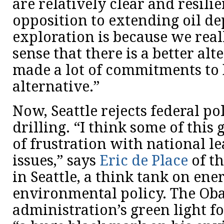
are relatively clear and resilie
opposition to extending oil d
exploration is because we real
sense that there is a better al
made a lot of commitments to 
alternative.”
Now, Seattle rejects federal po
drilling. “I think some of this
of frustration with national l
issues,” says
Eric de Place
of th
in Seattle, a think tank on en
environmental policy. The O
administration’s green light for