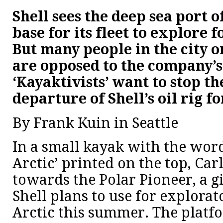
Shell sees the deep sea port of
base for its fleet to explore f
But many people in the city o
are opposed to the company’s
‘Kayaktivists’ want to stop t
departure of Shell’s oil rig f
By Frank Kuin in Seattle
In a small kayak with the word
Arctic’ printed on the top, Car
towards the Polar Pioneer, a gi
Shell plans to use for explorat
Arctic this summer. The platfo