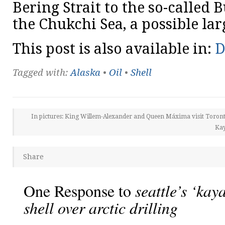
Bering Strait to the so-called 
the Chukchi Sea, a possible lar
This post is also available in:
D
Tagged with:
Alaska
•
Oil
•
Shell
In pictures: King Willem-Alexander and Queen Máxima visit Toron
Kay
Share
One Response to
seattle’s ‘kay
shell over arctic drilling