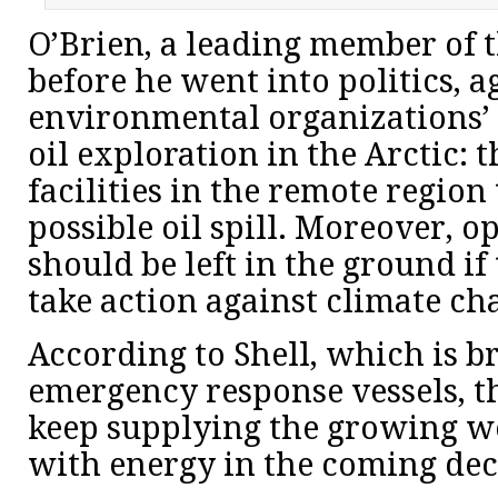
O’Brien, a leading member of t
before he went into politics, a
environmental organizations’
oil exploration in the Arctic: 
facilities in the remote region
possible oil spill. Moreover, o
should be left in the ground i
take action against climate ch
According to Shell, which is b
emergency response vessels, th
keep supplying the growing w
with energy in the coming dec