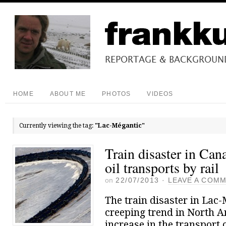
HOME
ABOUT ME
PHOTOS
VIDEOS
Currently viewing the tag:
"Lac-Mégantic"
Train disaster in Can
oil transports by rail
on
22/07/2013
·
LEAVE A COM
The train disaster in Lac
creeping trend in North A
increase in the transport o