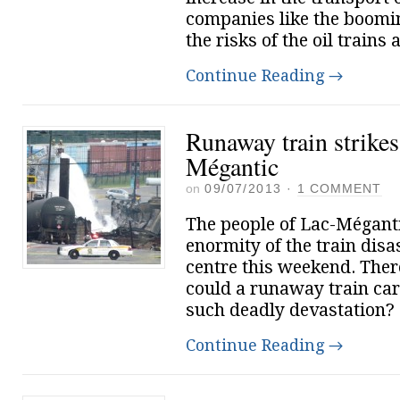
companies like the boomin
the risks of the oil trains 
Continue Reading
→
Runaway train strikes
Mégantic
on
09/07/2013
·
1 COMMENT
The people of Lac-Méganti
enormity of the train disa
centre this weekend. Ther
could a runaway train car
such deadly devastation?
Continue Reading
→