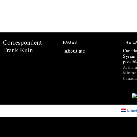
Correspondent
PAGES
THE L
Frank Kuin
Canada
About me
Syrian 
possibl
At the i
Ministe
Canada i
Nederl