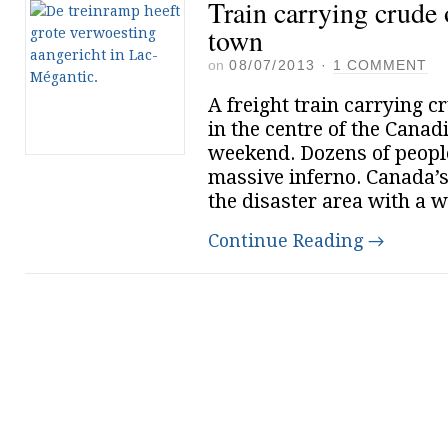
Train carrying crude 
town
on
08/07/2013
·
1 COMMENT
A freight train carrying c
in the centre of the Cana
weekend. Dozens of people
massive inferno. Canada’
the disaster area with a w
Continue Reading
→