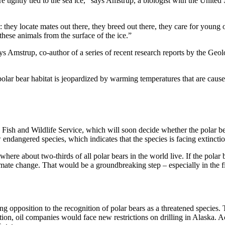
re tightly tied to the sea ice,” says Amstrup, a biologist with the Unit
cle: they locate mates out there, they breed out there, they care for young
these animals from the surface of the ice.”
ys Amstrup, co-author of a series of recent research reports by the Geol
 polar bear habitat is jeopardized by warming temperatures that are cau
. Fish and Wildlife Service, which will soon decide whether the polar b
w endangered species, which indicates that the species is facing extinctio
 where about two-thirds of all polar bears in the world live. If the pola
 climate change. That would be a groundbreaking step – especially in the 
trong opposition to the recognition of polar bears as a threatened specie
dition, oil companies would face new restrictions on drilling in Alaska. 