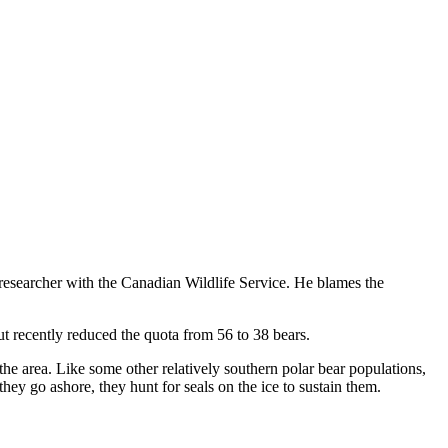
researcher with the Canadian Wildlife Service. He blames the
t recently reduced the quota from 56 to 38 bears.
the area. Like some other relatively southern polar bear populations,
hey go ashore, they hunt for seals on the ice to sustain them.