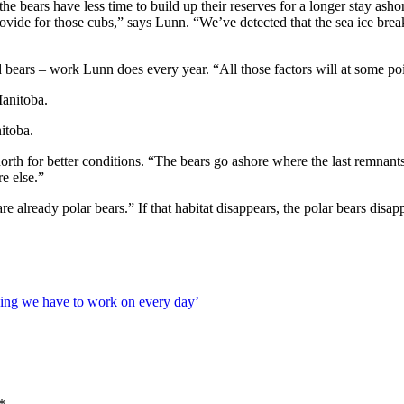
 bears have less time to build up their reserves for a longer stay asho
ovide for those cubs,” says Lunn. “We’ve detected that the sea ice break
d bears – work Lunn does every year. “All those factors will at some poi
itoba.
rth for better conditions. “The bears go ashore where the last remnants o
e else.”
 are already polar bears.” If that habitat disappears, the polar bears d
hing we have to work on every day’