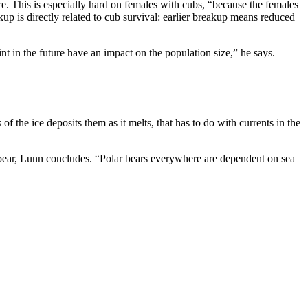
re. This is especially hard on females with cubs, “because the females
up is directly related to cub survival: earlier breakup means reduced
nt in the future have an impact on the population size,” he says.
f the ice deposits them as it melts, that has to do with currents in the
isappear, Lunn concludes. “Polar bears everywhere are dependent on sea