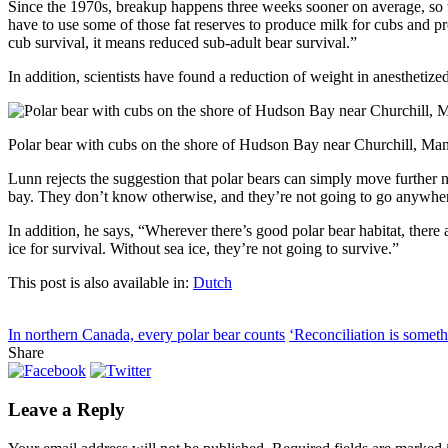
Since the 1970s, breakup happens three weeks sooner on average, so the
have to use some of those fat reserves to produce milk for cubs and pr
cub survival, it means reduced sub-adult bear survival.”
In addition, scientists have found a reduction of weight in anesthetize
Polar bear with cubs on the shore of Hudson Bay near Churchill, Man
Lunn rejects the suggestion that polar bears can simply move further no
bay. They don’t know otherwise, and they’re not going to go anywher
In addition, he says, “Wherever there’s good polar bear habitat, there
ice for survival. Without sea ice, they’re not going to survive.”
This post is also available in:
Dutch
In northern Canada, every polar bear counts
‘Reconciliation is somet
Share
Leave a Reply