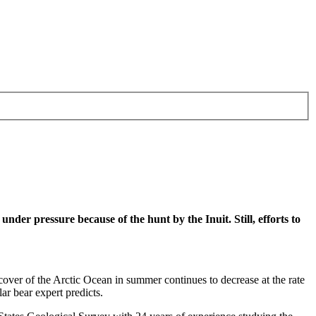
o under pressure because of the hunt by the Inuit. Still, efforts to
e cover of the Arctic Ocean in summer continues to decrease at the rate
ar bear expert predicts.