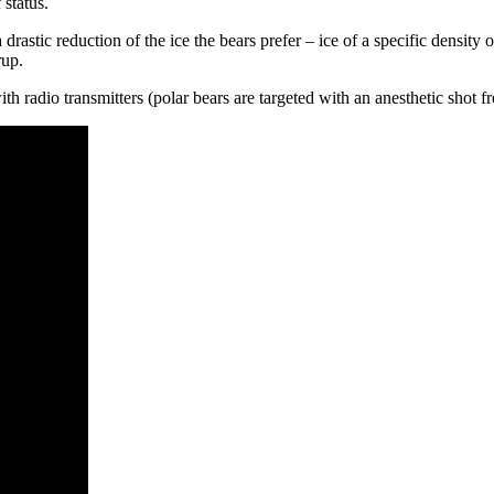
 status.
astic reduction of the ice the bears prefer – ice of a specific density o
rup.
 radio transmitters (polar bears are targeted with an anesthetic shot fro