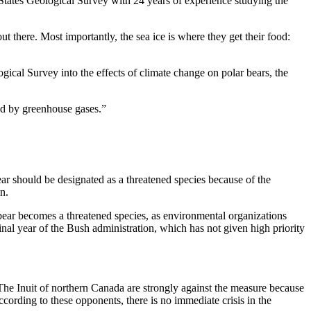
ed States Geological Survey with 24 years of experience studying the
 out there. Most importantly, the sea ice is where they get their food:
ogical Survey into the effects of climate change on polar bears, the
sed by greenhouse gases.”
ear should be designated as a threatened species because of the
n.
r bear becomes a threatened species, as environmental organizations
final year of the Bush administration, which has not given high priority
s. The Inuit of northern Canada are strongly against the measure because
According to these opponents, there is no immediate crisis in the