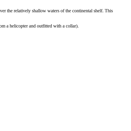
ver the relatively shallow waters of the continental shelf. This
m a helicopter and outfitted with a collar).