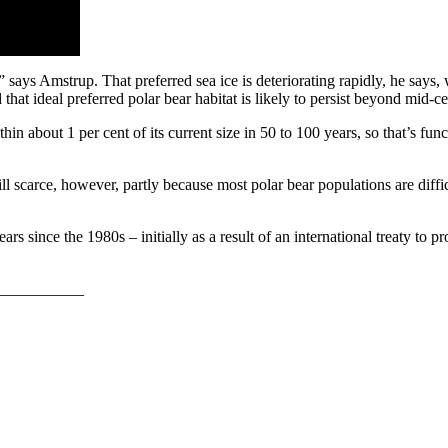
rs,” says Amstrup. That preferred sea ice is deteriorating rapidly, he say
that ideal preferred polar bear habitat is likely to persist beyond mid-c
in about 1 per cent of its current size in 50 to 100 years, so that’s func
ll scarce, however, partly because most polar bear populations are diffi
 since the 1980s – initially as a result of an international treaty to pro
___________