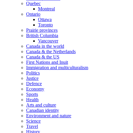
Quebec
Montreal
Ontario
Ottawa
Toronto
Prairie provinces
British Columbia
Vancouver
Canada in the world
Canada & the Netherlands
Canada & the US
First Nations and Inuit
Immigration and multiculturalism
Politics
Justice
Defence
Economy
Sports
Health
Arts and culture
Canadian identity
Environment and nature
Science
Travel
History