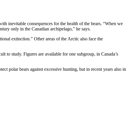
s, with inevitable consequences for the health of the bears. “When we
entury only in the Canadian archipelago,” he says.
tional extinction.” Other areas of the Arctic also face the
cult to study. Figures are available for one subgroup, in Canada’s
tect polar bears against excessive hunting, but in recent years also in