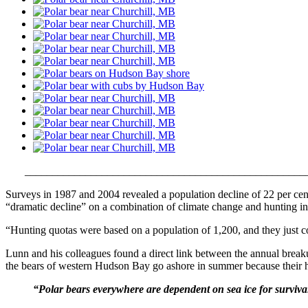
___
___________________________________________________
Surveys in 1987 and 2004 revealed a population decline of 22 per cen
“dramatic decline” on a combination of climate change and hunting in
“Hunting quotas were based on a population of 1,200, and they just c
Lunn and his colleagues found a direct link between the annual breakup
the bears of western Hudson Bay go ashore in summer because their habi
“Polar bears everywhere are dependent on sea ice for surviva