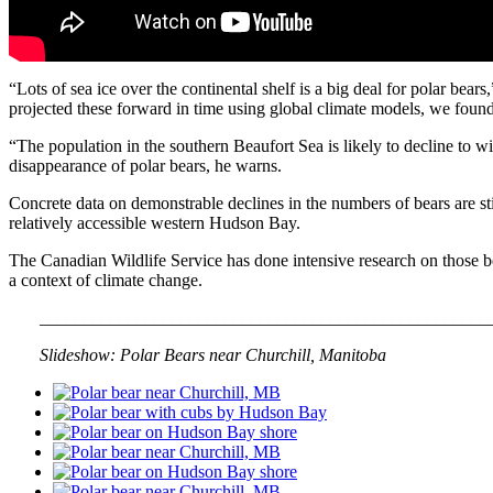
“Lots of sea ice over the continental shelf is a big deal for polar bea
projected these forward in time using global climate models, we found 
“The population in the southern Beaufort Sea is likely to decline to with
disappearance of polar bears, he warns.
Concrete data on demonstrable declines in the numbers of bears are sti
relatively accessible western Hudson Bay.
The Canadian Wildlife Service has done intensive research on those bears
a context of climate change.
___
___________________________________________________
___
Slideshow: Polar Bears near Churchill, Manitoba