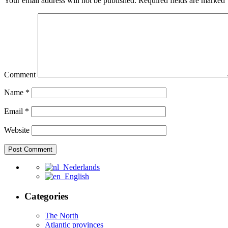
Your email address will not be published.
Required fields are marked
Comment
Name
*
Email
*
Website
Nederlands
English
Categories
The North
Atlantic provinces