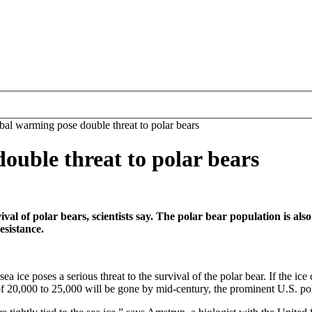
bal warming pose double threat to polar bears
ouble threat to polar bears
vival of polar bears, scientists say. The polar bear population is als
esistance.
a ice poses a serious threat to the survival of the polar bear. If the ic
 of 20,000 to 25,000 will be gone by mid-century, the prominent U.S. pol