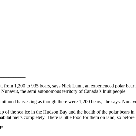
___________
t, from 1,200 to 935 bears, says Nick Lunn, an experienced polar bear 
 Nunavut, the semi-autonomous territory of Canada’s Inuit people.
ontinued harvesting as though there were 1,200 bears,” he says. Nunavu
 of the sea ice in the Hudson Bay and the health of the polar bears in 
tat melts completely. There is little food for them on land, so before t
l”