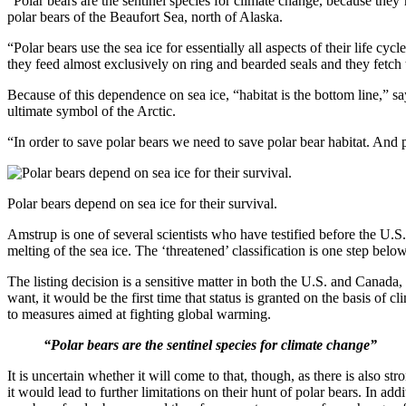
“Polar bears are the sentinel species for climate change, because they’
polar bears of the Beaufort Sea, north of Alaska.
“Polar bears use the sea ice for essentially all aspects of their life cy
they feed almost exclusively on ring and bearded seals and they fetch 
Because of this dependence on sea ice, “habitat is the bottom line,” sa
ultimate symbol of the Arctic.
“In order to save polar bears we need to save polar bear habitat. And
Polar bears depend on sea ice for their survival.
Amstrup is one of several scientists who have testified before the U.S
melting of the sea ice. The ‘threatened’ classification is one step belo
The listing decision is a sensitive matter in both the U.S. and Canada,
want, it would be the first time that status is granted on the basis of
to measures aimed at fighting global warming.
“Polar bears are the sentinel species for climate change”
It is uncertain whether it will come to that, though, as there is also s
it would lead to further limitations on their hunt of polar bears. In ad