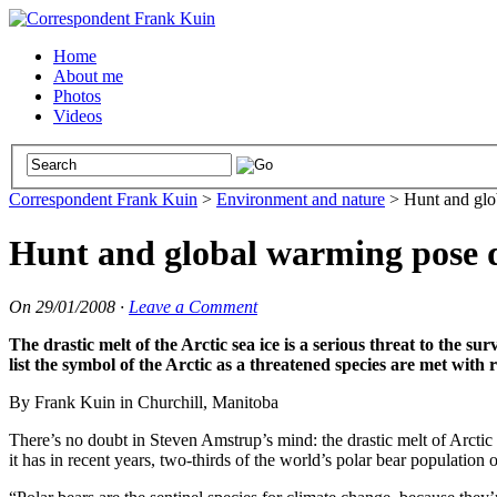
Home
About me
Photos
Videos
Correspondent Frank Kuin
>
Environment and nature
>
Hunt and glo
Hunt and global warming pose d
On
29/01/2008
·
Leave a Comment
The drastic melt of the Arctic sea ice is a serious threat to the sur
list the symbol of the Arctic as a threatened species are met with r
By Frank Kuin in Churchill, Manitoba
There’s no doubt in Steven Amstrup’s mind: the drastic melt of Arctic se
it has in recent years, two-thirds of the world’s polar bear population