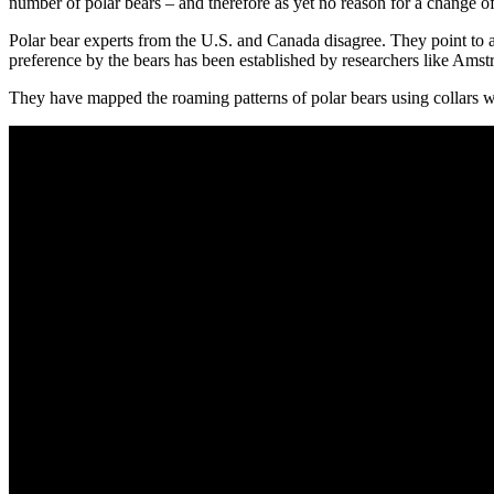
number of polar bears – and therefore as yet no reason for a change of
Polar bear experts from the U.S. and Canada disagree. They point to a dr
preference by the bears has been established by researchers like Amst
They have mapped the roaming patterns of polar bears using collars with