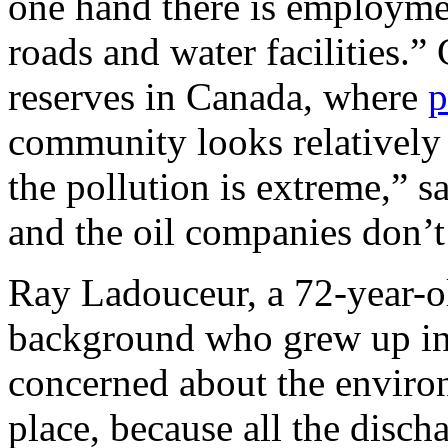
one hand there is employm
roads and water facilities.
reserves in Canada, where
p
community looks relatively
the pollution is extreme,” 
and the oil companies don’t
Ray Ladouceur, a 72-year-o
background who grew up in
concerned about the enviro
place, because all the disch