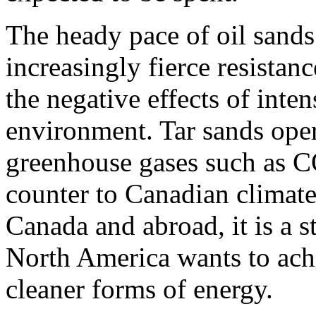
The heady pace of oil sand
increasingly fierce resista
the negative effects of inte
environment. Tar sands oper
greenhouse gases such as 
counter to Canadian climate 
Canada and abroad, it is a s
North America wants to ach
cleaner forms of energy.