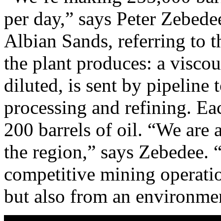
per day,” says Peter Zebede
Albian Sands, referring to t
the plant produces: a visco
diluted, is sent by pipeline
processing and refining. Ea
200 barrels of oil. “We are 
the region,” says Zebedee. 
competitive mining operatio
but also from an environmen