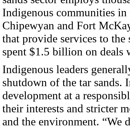
Indigenous communities in t
Chipewyan and Fort McKay,
that provide services to the
spent $1.5 billion on deals 
Indigenous leaders generall
shutdown of the tar sands. 
development at a responsibl
their interests and stricter 
and the environment. “We d