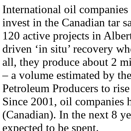
International oil companies 
invest in the Canadian tar s
120 active projects in Albe
driven ‘in situ’ recovery wh
all, they produce about 2 mi
– a volume estimated by th
Petroleum Producers to rise 
Since 2001, oil companies h
(Canadian). In the next 8 ye
expected to be spent.