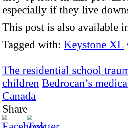
especially if they live down
This post is also available i
Tagged with:
Keystone XL
The residential school trau
children
Bedrocan’s medical
Canada
Share