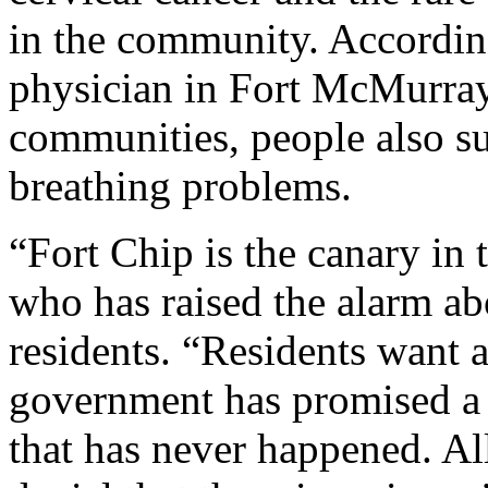
in the community. Accordin
physician in Fort McMurra
communities, people also su
breathing problems.
“Fort Chip is the canary in
who has raised the alarm ab
residents. “Residents want a
government has promised a h
that has never happened. Al