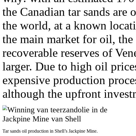
the Canadian tar sands are on
the world, at a known locati
the main market for oil, the
recoverable reserves of Ven
larger. Due to high oil prices
expensive production process
although the upfront invest
Tar sands oil production in Shell’s Jackpine Mine.