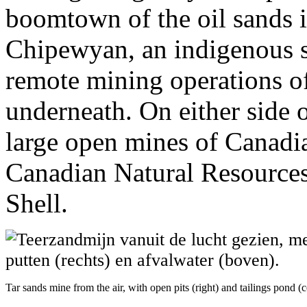
boomtown of the oil sands i
Chipewyan, an indigenous se
remote mining operations of
underneath. On either side 
large open mines of Canadi
Canadian Natural Resources
Shell.
Tar sands mine from the air, with open pits (right) and tailings pond (c