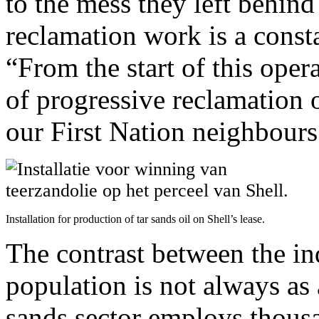
to the mess they left behin
reclamation work is a consta
“From the start of this ope
of progressive reclamation 
our First Nation neighbours 
Installation for production of tar sands oil on Shell’s lease.
The contrast between the in
population is not always as 
sands sector employs thousa