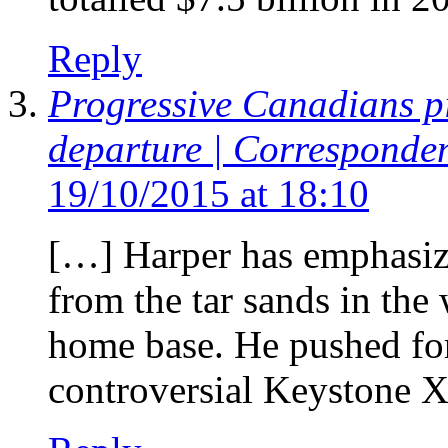
Reply
Progressive Canadians p
departure | Corresponde
19/10/2015 at 18:10
[…] Harper has emphasize
from the tar sands in the
home base. He pushed for
controversial Keystone X