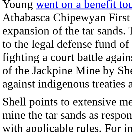
Young
went on a benefit to
Athabasca Chipewyan First N
expansion of the tar sands.
to the legal defense fund of
fighting a court battle agai
of the Jackpine Mine by She
against indigenous treaties
Shell points to extensive m
mine the tar sands as respon
with applicable rules. For i