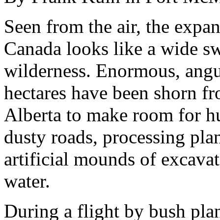
Seen from the air, the expan
Canada looks like a wide swa
wilderness. Enormous, angul
hectares have been shorn fr
Alberta to make room for h
dusty roads, processing pla
artificial mounds of excavat
water.
During a flight by bush pl