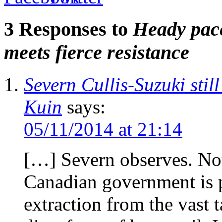
3 Responses to
Heady pace
meets fierce resistance
Severn Cullis-Suzuki stil
Kuin
says:
05/11/2014 at 21:14
[…] Severn observes. Not
Canadian government is p
extraction from the vast t