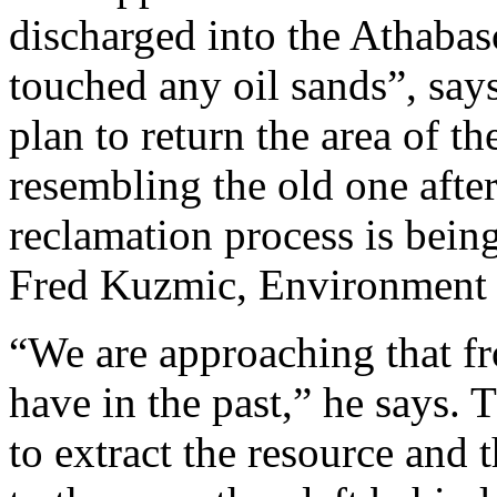
discharged into the Athabas
touched any oil sands”, says
plan to return the area of t
resembling the old one afte
reclamation process is being
Fred Kuzmic, Environment 
“We are approaching that fr
have in the past,” he says.
to extract the resource and 