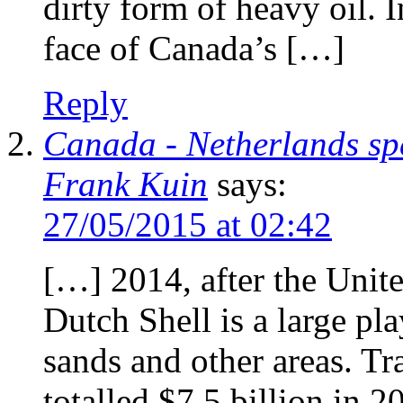
dirty form of heavy oil. I
face of Canada’s […]
Reply
Canada - Netherlands sp
Frank Kuin
says:
27/05/2015 at 02:42
[…] 2014, after the Unit
Dutch Shell is a large pla
sands and other areas. Tr
totalled $7.5 billion in 