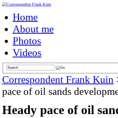
Home
About me
Photos
Videos
Correspondent Frank Kuin
pace of oil sands developme
Heady pace of oil sa