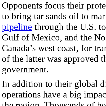
Opponents focus their prote
to bring tar sands oil to ma
pipeline
through the U.S. to
Gulf of Mexico, and the No
Canada’s west coast, for tra
of the latter was approved 
government.
In addition to their global 
operations have a big impac
the region. Thousands of hec