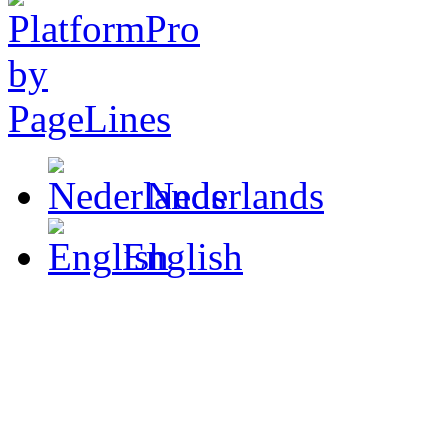
Nederlands
English