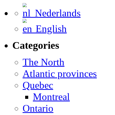
Nederlands
English
Categories
The North
Atlantic provinces
Quebec
Montreal
Ontario