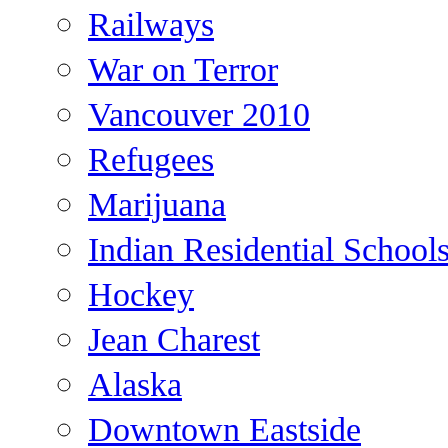
Railways
War on Terror
Vancouver 2010
Refugees
Marijuana
Indian Residential School
Hockey
Jean Charest
Alaska
Downtown Eastside