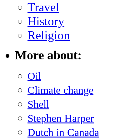
Travel
History
Religion
More about:
Oil
Climate change
Shell
Stephen Harper
Dutch in Canada