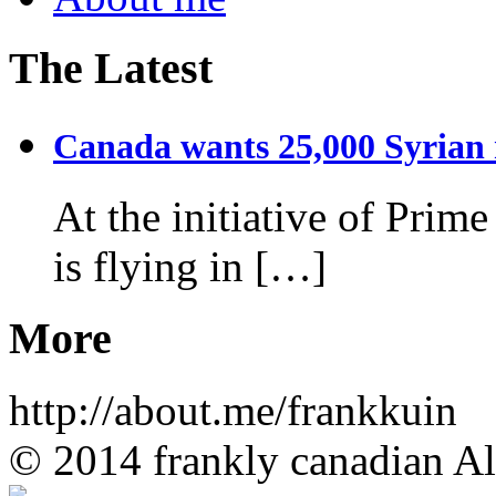
The Latest
Canada wants 25,000 Syrian r
At the initiative of Prim
is flying in […]
More
http://about.me/frankkuin
© 2014 frankly canadian All