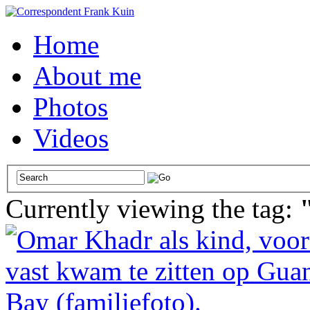
Home
About me
Photos
Videos
Currently viewing the tag: