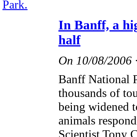
In Banff, a h
half
On
10/08/2006
Banff National P
thousands of tou
being widened t
animals respond t
Scientist Tony C