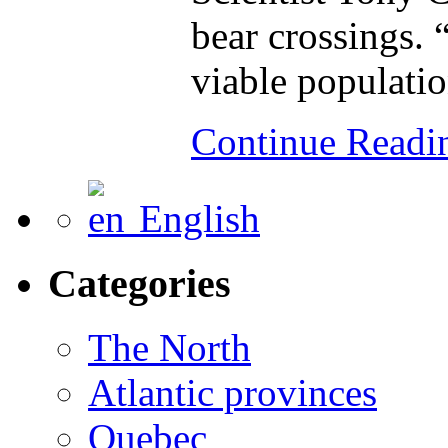
bear crossings. 
viable populatio
Continue Read
English
Categories
The North
Atlantic provinces
Quebec