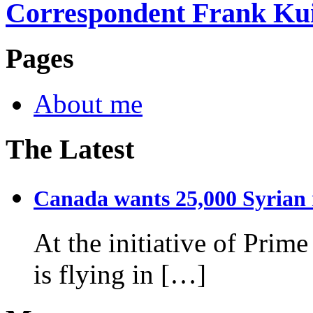
Correspondent Frank Ku
Pages
About me
The Latest
Canada wants 25,000 Syrian r
At the initiative of Prim
is flying in […]