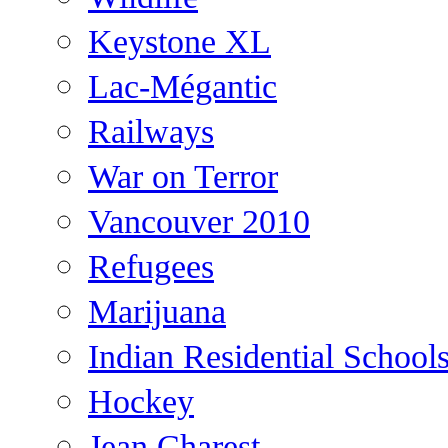
Keystone XL
Lac-Mégantic
Railways
War on Terror
Vancouver 2010
Refugees
Marijuana
Indian Residential School
Hockey
Jean Charest