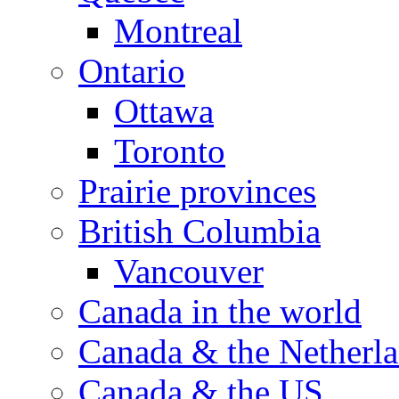
Montreal
Ontario
Ottawa
Toronto
Prairie provinces
British Columbia
Vancouver
Canada in the world
Canada & the Netherl
Canada & the US