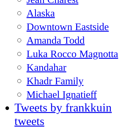
Alaska
Downtown Eastside
Amanda Todd
Luka Rocco Magnotta
Kandahar
Khadr Family
Michael Ignatieff
Tweets by frankkuin
tweets