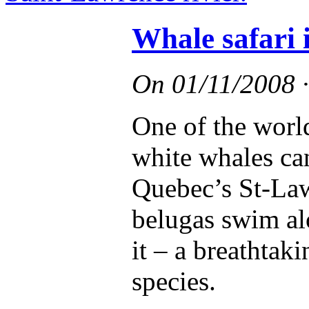
Whale safari 
On
01/11/2008
One of the worl
white whales can
Quebec’s St-Lawr
belugas swim al
it – a breathtak
species.