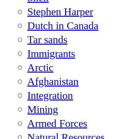
Stephen Harper
Dutch in Canada
Tar sands
Immigrants
Arctic
Afghanistan
Integration
Mining
Armed Forces
Natural Resources