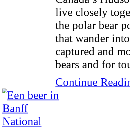
live closely tog
the polar bear p
that wander into 
captured and mo
bears and for to
Continue Read