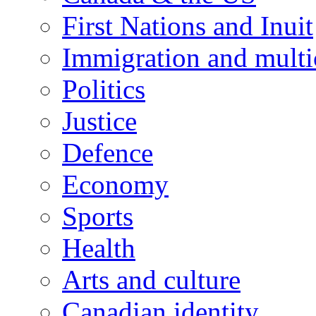
First Nations and Inuit
Immigration and multi
Politics
Justice
Defence
Economy
Sports
Health
Arts and culture
Canadian identity