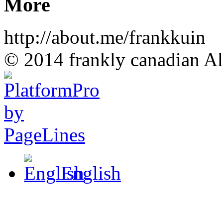
More
http://about.me/frankkuin
© 2014 frankly canadian All
English