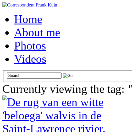
Home
About me
Photos
Videos
Currently viewing the tag: