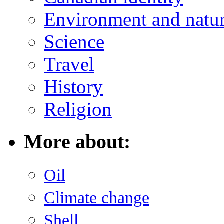
Environment and natu
Science
Travel
History
Religion
More about:
Oil
Climate change
Shell