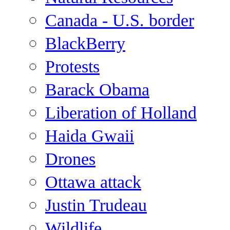
Canada - U.S. border
BlackBerry
Protests
Barack Obama
Liberation of Holland
Haida Gwaii
Drones
Ottawa attack
Justin Trudeau
Wildlife