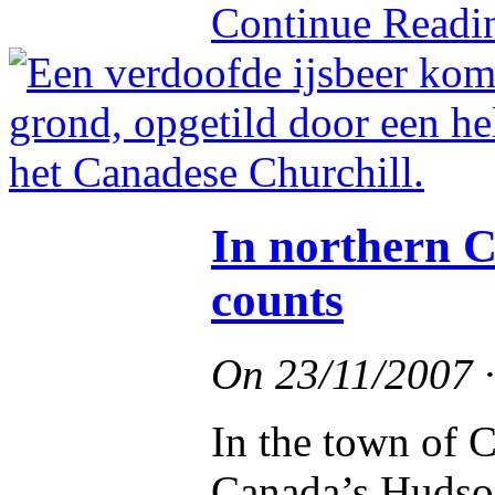
Continue Read
In northern C
counts
On
23/11/2007
In the town of C
Canada’s Hudson