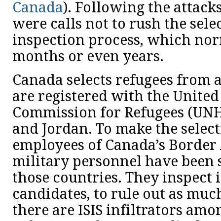
Canada
). Following the attacks
were calls not to rush the sele
inspection process, which nor
months or even years.
Canada selects refugees from
are registered with the Unite
Commission for Refugees (UN
and Jordan. To make the select
employees of Canada’s Border
military personnel have been 
those countries. They inspect 
candidates, to rule out as much
there are ISIS infiltrators am