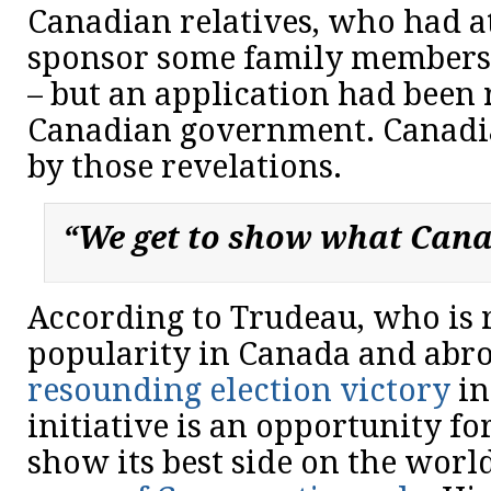
Canadian relatives, who had a
sponsor some family members
– but an application had been 
Canadian government. Canadi
by those revelations.
“We get to show what Canad
According to Trudeau, who is 
popularity in Canada and abro
resounding election victory
in
initiative is an opportunity fo
show its best side on the world