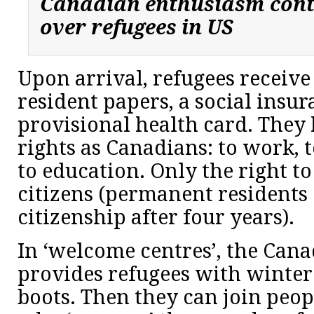
Canadian enthusiasm cont
over refugees in US
Upon arrival, refugees receiv
resident papers, a social ins
provisional health card. They
rights as Canadians: to work, t
to education. Only the right to
citizens (permanent residents 
citizenship after four years).
In ‘welcome centres’, the Can
provides refugees with winter 
boots. Then they can join peop