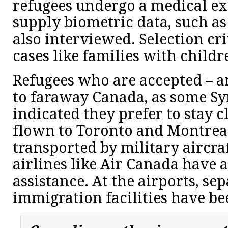
refugees undergo a medical e
supply biometric data, such as 
also interviewed. Selection crit
cases like families with childr
Refugees who are accepted – 
to faraway Canada, as some Sy
indicated they prefer to stay c
flown to Toronto and Montreal
transported by military aircra
airlines like Air Canada have a
assistance. At the airports, s
immigration facilities have be