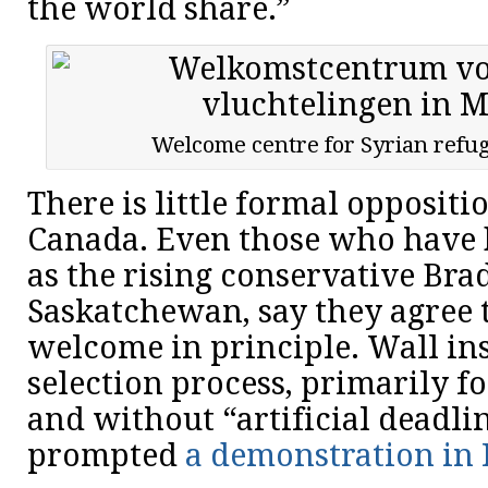
the world share.”
Welcome centre for Syrian refug
There is little formal oppositi
Canada. Even those who have b
as the rising conservative Bra
Saskatchewan, say they agree 
welcome in principle. Wall insi
selection process, primarily f
and without “artificial deadl
prompted
a demonstration in