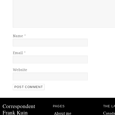
Name
*
Email
*
Website
Correspondent
PAGES
THE L
Frank Kuin
Canada
About me