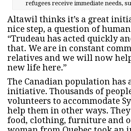
refugees receive immediate needs, su
Altawil thinks it’s a great initia
nice step, a question of humani
“Trudeau has acted quickly an
that. We are in constant com
relatives and we will now help
new life here.”
The Canadian population has 
initiative. Thousands of peopl
volunteers to accommodate Sy
help them in other ways. They
food, clothing, furniture and o
woman from Quebec took an ini