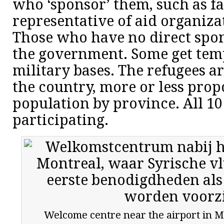
who ‘sponsor’ them, such as 
representative of aid organiz
Those who have no direct spo
the government. Some get tem
military bases. The refugees a
the country, more or less prop
population by province. All 10
participating.
Welcome centre near the airport in M