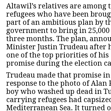
Altawil’s relatives are among t
refugees who have been broug
part of an ambitious plan by 
government to bring in 25,000
three months. The plan, anno
Minister Justin Trudeau after h
one of the top priorities of his 
promise during the election c
Trudeau made that promise in
response to the photo of Alan 
boy who washed up dead in Tur
carrying refugees had capsized
Mediterranean Sea. It turned 