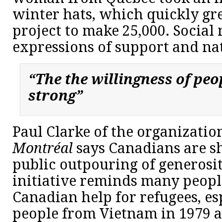
winter hats, which quickly gre
project to make 25,000. Social 
expressions of support and nat
“The the willingness of peop
strong”
Paul Clarke of the organizati
Montréal
says Canadians are s
public outpouring of generosity
initiative reminds many peopl
Canadian help for refugees, es
people from Vietnam in 1979 a