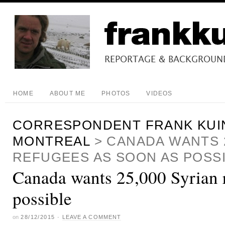
HOME
ABOUT ME
PHOTOS
VIDEOS
CORRESPONDENT FRANK KUI
MONTREAL
>
CANADA WANTS 2
REFUGEES AS SOON AS POSS
Canada wants 25,000 Syrian r
possible
on
28/12/2015
·
LEAVE A COMMENT