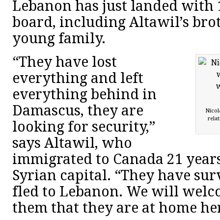
Lebanon has just landed with 
board, including Altawil’s bro
young family.
“They have lost
everything and left
everything behind in
Damascus, they are
Nicol
rela
looking for security,”
says Altawil, who
immigrated to Canada 21 year
Syrian capital. “They have su
fled to Lebanon. We will welc
them that they are at home he