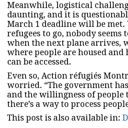
Meanwhile, logistical challen
daunting, and it is questionab
March 1 deadline will be met.
refugees to go, nobody seems 
when the next plane arrives, 
where people are housed and
can be accessed.
Even so, Action réfugiés Montré
worried. “The government has a
and the willingness of people t
there’s a way to process people
This post is also available in:
D