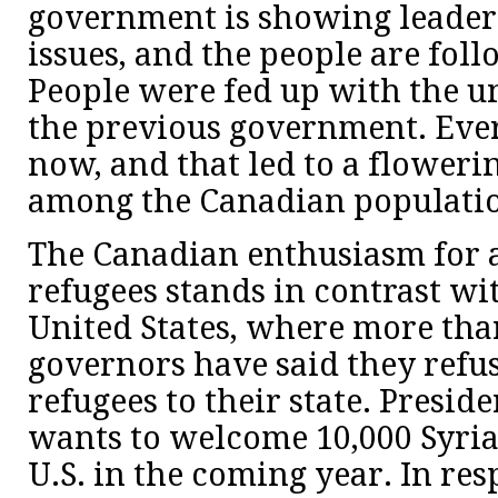
government is showing leader
issues, and the people are foll
People were fed up with the u
the previous government. Ever
now, and that led to a floweri
among the Canadian populatio
The Canadian enthusiasm for 
refugees stands in contrast wi
United States, where more than
governors have said they refu
refugees to their state. Presi
wants to welcome 10,000 Syria
U.S. in the coming year. In res