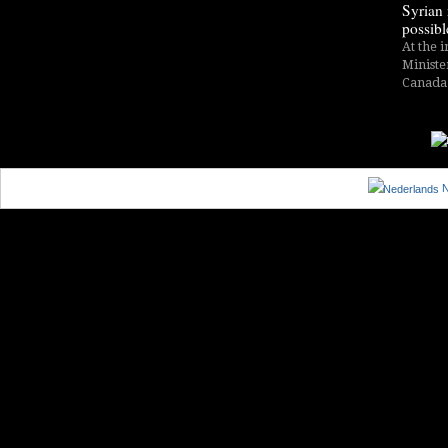
Syrian 
possibl
At the i
Ministe
Canada i
N