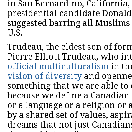
in San Bernardino, California,
presidential candidate Donal
suggested barring all Muslims
U.S.
Trudeau, the eldest son of for
Pierre Elliott Trudeau, who i
official multiculturalism
in th
vision of diversity
and opennes
something that we are able to 
because we define a Canadian 
or a language or a religion or
by a shared set of values, aspi
dreams that not just Canadian