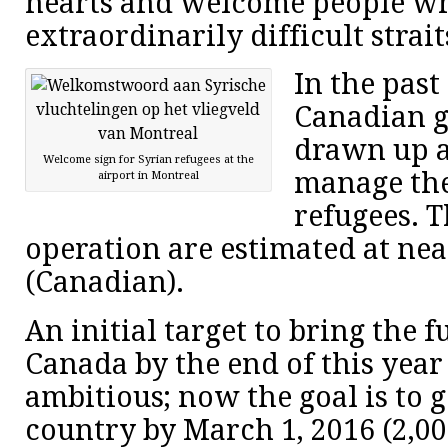
hearts and welcome people wh
extraordinarily difficult strait
In the past
Canadian 
drawn up a
Welcome sign for Syrian refugees at the
manage the
airport in Montreal
refugees. T
operation are estimated at nea
(Canadian).
An initial target to bring the 
Canada by the end of this year
ambitious; now the goal is to 
country by March 1, 2016 (2,0