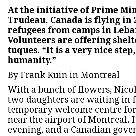
At the initiative of Prime Min
Trudeau, Canada is flying in 
refugees from camps in Leba
Volunteers are offering shelt
tuques. “It is a very nice step
humanity.”
By Frank Kuin in Montreal
With a bunch of flowers, Nicol
two daughters are waiting in f
temporary welcome centre for
near the airport of Montreal. It
evening, and a Canadian gove