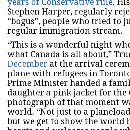
years of Conservative rule
. Hi
Stephen Harper, regularly reje
“bogus”, people who tried to j
regular immigration stream.
“This is a wonderful night wh
what Canada is all about,” Tr
December
at the arrival cerem
plane with refugees in Toronto
Prime Minister handed a famil
daughter a pink jacket for the
photograph of that moment was
world. “Not just to a planeloa
but we get to show the world 