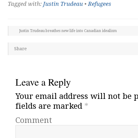
Tagged with:
Justin Trudeau
•
Refugees
Justin Trudeau breathes new life into Canadian idealism
Share
Leave a Reply
Your email address will not be 
fields are marked
*
Comment