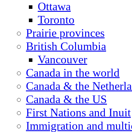
Ottawa
Toronto
Prairie provinces
British Columbia
Vancouver
Canada in the world
Canada & the Netherl
Canada & the US
First Nations and Inuit
Immigration and multi