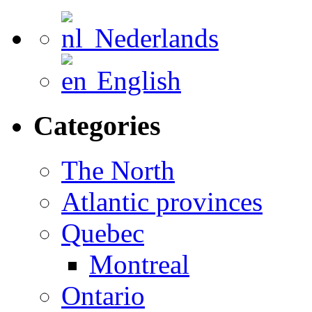
Nederlands
English
Categories
The North
Atlantic provinces
Quebec
Montreal
Ontario