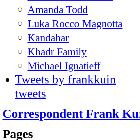
Amanda Todd
Luka Rocco Magnotta
Kandahar
Khadr Family
Michael Ignatieff
Tweets by frankkuin
tweets
Correspondent Frank Ku
Pages