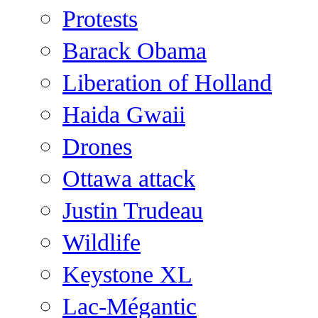
Protests
Barack Obama
Liberation of Holland
Haida Gwaii
Drones
Ottawa attack
Justin Trudeau
Wildlife
Keystone XL
Lac-Mégantic