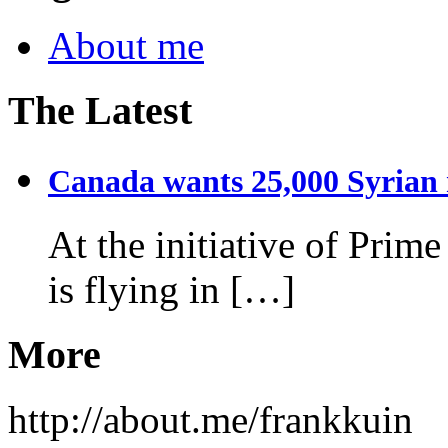
About me
The Latest
Canada wants 25,000 Syrian r
At the initiative of Prim
is flying in […]
More
http://about.me/frankkuin