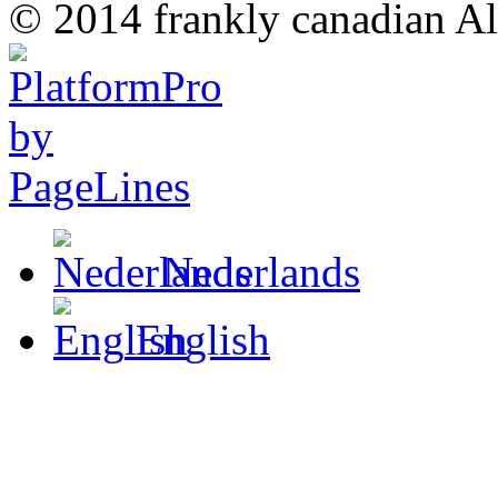
© 2014 frankly canadian All
Nederlands
English