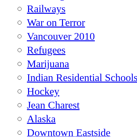
Railways
War on Terror
Vancouver 2010
Refugees
Marijuana
Indian Residential School
Hockey
Jean Charest
Alaska
Downtown Eastside