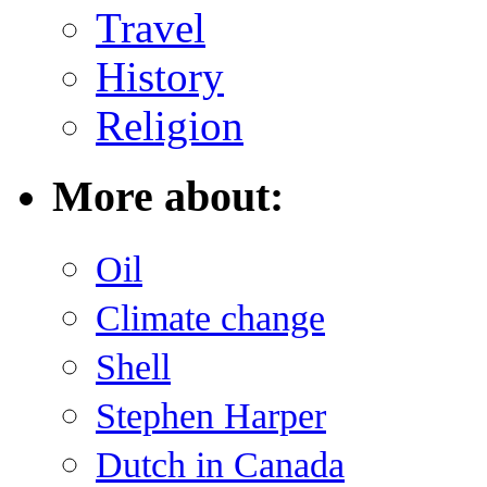
Travel
History
Religion
More about:
Oil
Climate change
Shell
Stephen Harper
Dutch in Canada