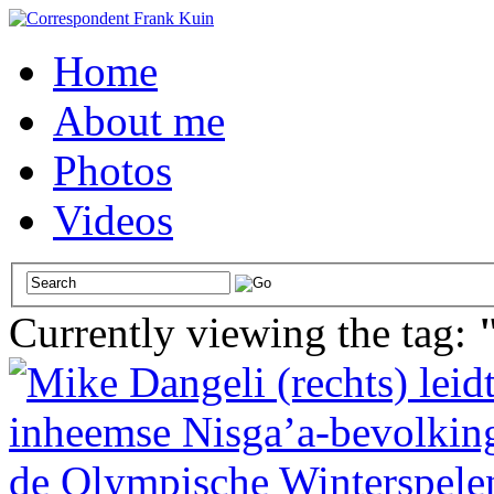
Home
About me
Photos
Videos
Currently viewing the tag: