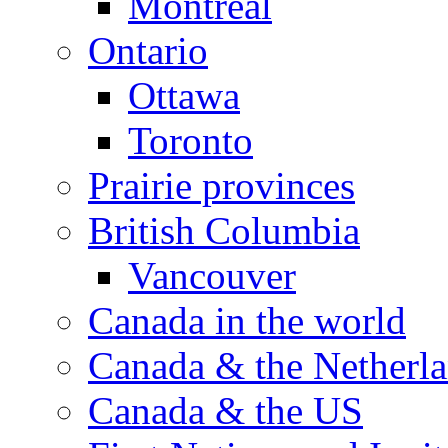
Montreal
Ontario
Ottawa
Toronto
Prairie provinces
British Columbia
Vancouver
Canada in the world
Canada & the Netherl
Canada & the US