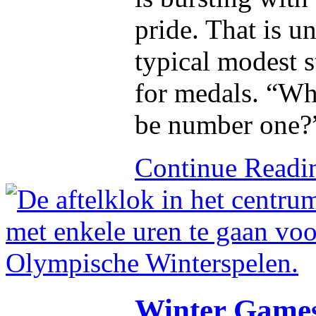
pride. That is u
typical modest 
for medals. “Wh
be number one?
Continue Read
Winter Games 