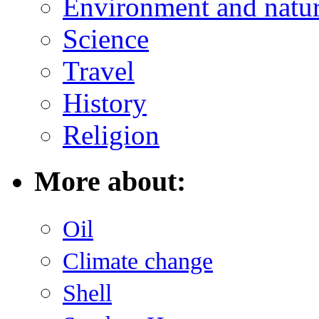
Environment and natu
Science
Travel
History
Religion
More about:
Oil
Climate change
Shell