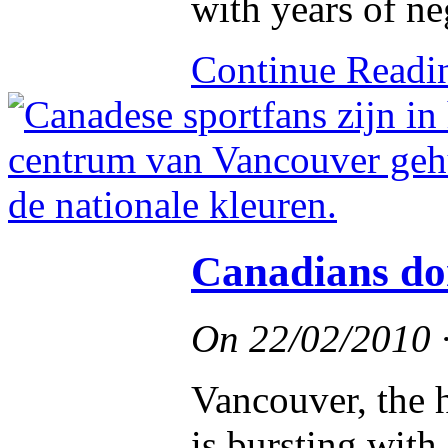
with years of neg
Continue Read
Canadians don
On
22/02/2010
Vancouver, the h
is bursting wit