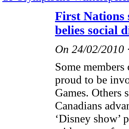
First Nations
belies social 
On
24/02/2010
Some members of
proud to be inv
Games. Others s
Canadians advan
‘Disney show’ p