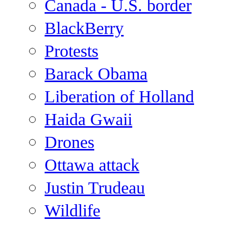
Canada - U.S. border
BlackBerry
Protests
Barack Obama
Liberation of Holland
Haida Gwaii
Drones
Ottawa attack
Justin Trudeau
Wildlife