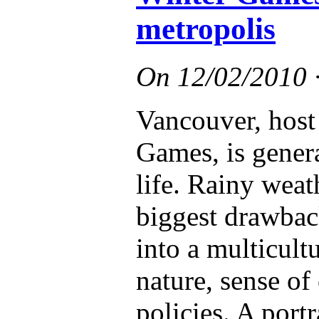
metropolis
On
12/02/2010
Vancouver, host
Games, is genera
life. Rainy weat
biggest drawbac
into a multicult
nature, sense of
policies. A port