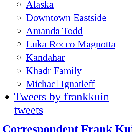
Alaska
Downtown Eastside
Amanda Todd
Luka Rocco Magnotta
Kandahar
Khadr Family
Michael Ignatieff
Tweets by frankkuin
tweets
Correspondent Frank Ku