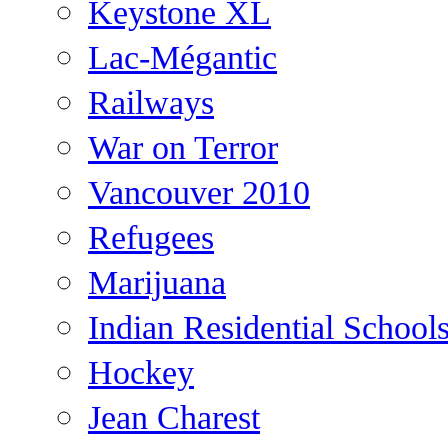
Keystone XL
Lac-Mégantic
Railways
War on Terror
Vancouver 2010
Refugees
Marijuana
Indian Residential School
Hockey
Jean Charest