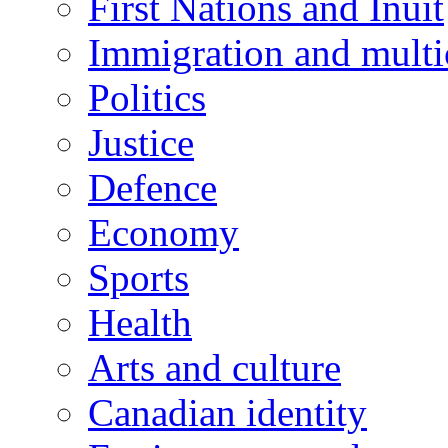
First Nations and Inuit
Immigration and multi
Politics
Justice
Defence
Economy
Sports
Health
Arts and culture
Canadian identity