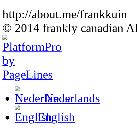
http://about.me/frankkuin
© 2014 frankly canadian All
Nederlands
English