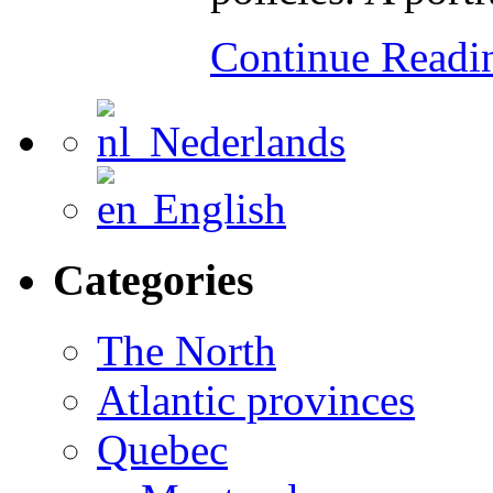
Continue Read
Nederlands
English
Categories
The North
Atlantic provinces
Quebec