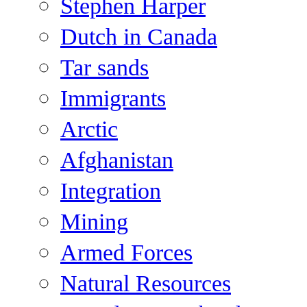
Stephen Harper
Dutch in Canada
Tar sands
Immigrants
Arctic
Afghanistan
Integration
Mining
Armed Forces
Natural Resources