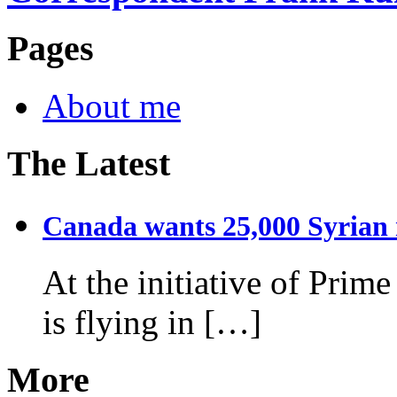
Pages
About me
The Latest
Canada wants 25,000 Syrian r
At the initiative of Prim
is flying in […]
More