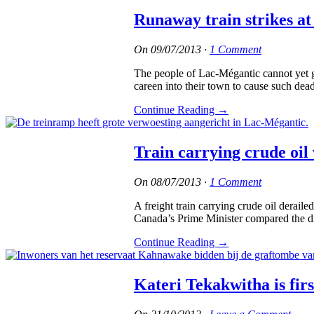
Runaway train strikes at
On
09/07/2013
·
1 Comment
The people of Lac-Mégantic cannot yet gr
careen into their town to cause such dea
Continue Reading
→
Train carrying crude oil
On
08/07/2013
·
1 Comment
A freight train carrying crude oil derai
Canada’s Prime Minister compared the di
Continue Reading
→
Kateri Tekakwitha is fir