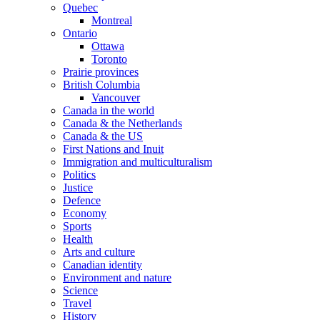
Quebec
Montreal
Ontario
Ottawa
Toronto
Prairie provinces
British Columbia
Vancouver
Canada in the world
Canada & the Netherlands
Canada & the US
First Nations and Inuit
Immigration and multiculturalism
Politics
Justice
Defence
Economy
Sports
Health
Arts and culture
Canadian identity
Environment and nature
Science
Travel
History