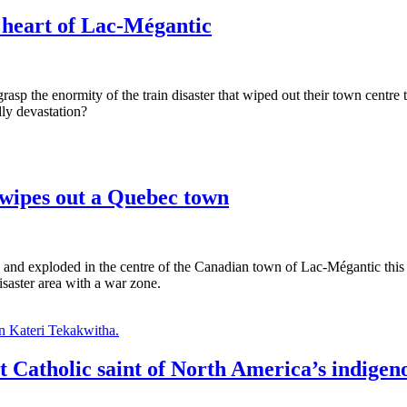
 heart of Lac-Mégantic
asp the enormity of the train disaster that wiped out their town centre
dly devastation?
 wipes out a Quebec town
led and exploded in the centre of the Canadian town of Lac-Mégantic th
saster area with a war zone.
st Catholic saint of North America’s indigen