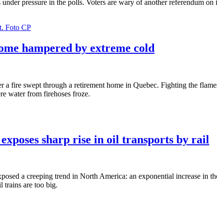
is under pressure in the polls. Voters are wary of another referendum on
 home hampered by extreme cold
er a fire swept through a retirement home in Quebec. Fighting the flam
re water from firehoses froze.
exposes sharp rise in oil transports by rail
xposed a creeping trend in North America: an exponential increase in th
l trains are too big.