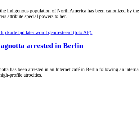
r of the indigenous population of North America has been canonized b
rs attribute special powers to her.
agnotta arrested in Berlin
ta has been arrested in an Internet café in Berlin following an intern
igh-profile atrocities.