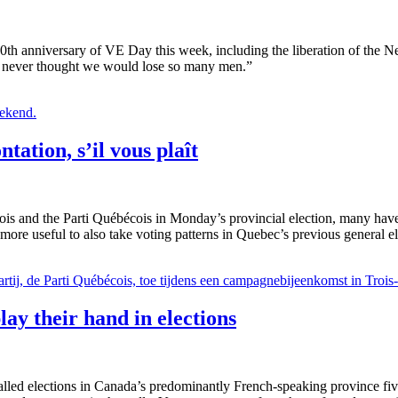
h anniversary of VE Day this week, including the liberation of the N
. “I never thought we would lose so many men.”
ntation, s’il vous plaît
rois and the Parti Québécois in Monday’s provincial election, many h
e more useful to also take voting patterns in Quebec’s previous general e
ay their hand in elections
ed elections in Canada’s predominantly French-speaking province five 