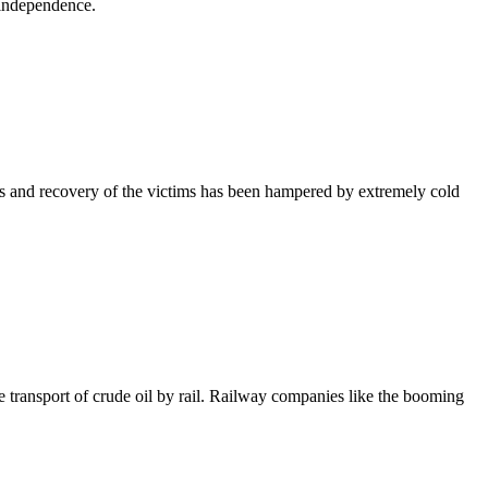
 independence.
es and recovery of the victims has been hampered by extremely cold
e transport of crude oil by rail. Railway companies like the booming