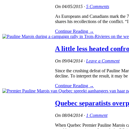
On
04/05/2015
·
5 Comments
As Europeans and Canadians mark the 70t
shares his recollections of the conflict
Continue Reading
→
A little less heated confro
On
09/04/2014
·
Leave a Comment
Since the crushing defeat of Pauline Ma
decline. To interpret the result, it may b
Continue Reading
→
Quebec separatists overpl
On
08/04/2014
·
1 Comment
When Quebec Premier Pauline Marois call