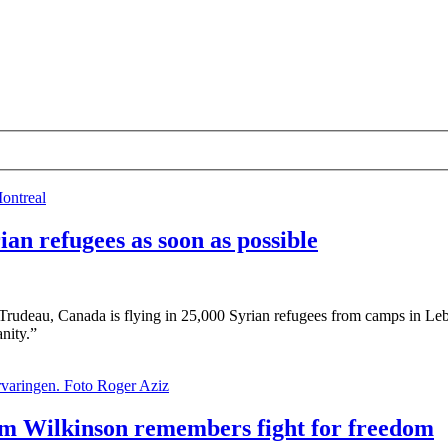
an refugees as soon as possible
in Trudeau, Canada is flying in 25,000 Syrian refugees from camps in Leb
anity.”
m Wilkinson remembers fight for freedom