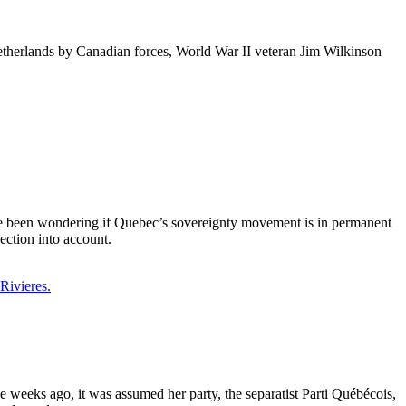
etherlands by Canadian forces, World War II veteran Jim Wilkinson
ave been wondering if Quebec’s sovereignty movement is in permanent
lection into account.
weeks ago, it was assumed her party, the separatist Parti Québécois,