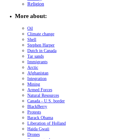
Religion
More about:
Oil
Climate change
Shell
Stephen Harper
Dutch in Canada
Tar sands
Immigrants
Arctic
Afghanistan
Integration
Mining
Armed Forces
Natural Resources
Canada - U.S. border
BlackBerry
Protests
Barack Obama
Liberation of Holland
Haida Gwaii
Drones