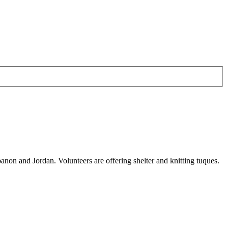
anon and Jordan. Volunteers are offering shelter and knitting tuques.