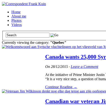
Home
About me
Photos
Videos
Currently viewing the category:
"Quebec"
Canada wants 25,000 Syri
On
28/12/2015
·
Leave a Comment
At the initiative of Prime Minister Just
“It is a very nice step, a question of hum
Continue Reading
→
Canadian war veteran Ji