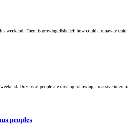
 this weekend. There is growing disbelief: how could a runaway train
is weekend. Dozens of people are missing following a massive inferno.
ous peoples