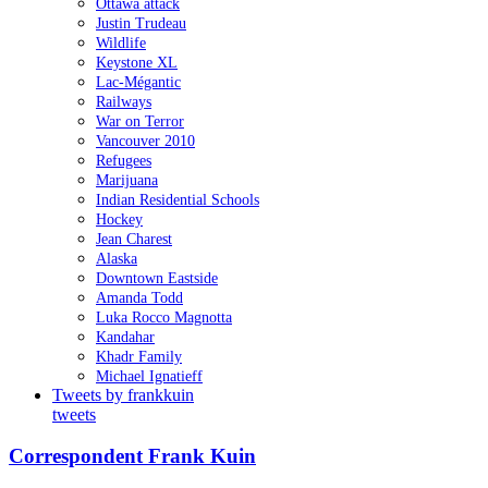
Ottawa attack
Justin Trudeau
Wildlife
Keystone XL
Lac-Mégantic
Railways
War on Terror
Vancouver 2010
Refugees
Marijuana
Indian Residential Schools
Hockey
Jean Charest
Alaska
Downtown Eastside
Amanda Todd
Luka Rocco Magnotta
Kandahar
Khadr Family
Michael Ignatieff
Tweets by frankkuin
tweets
Correspondent Frank Kuin