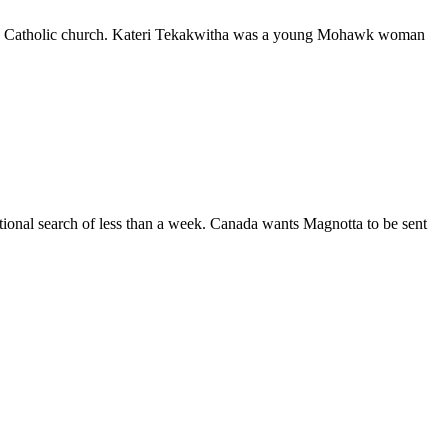
y the Catholic church. Kateri Tekakwitha was a young Mohawk woman
ational search of less than a week. Canada wants Magnotta to be sent