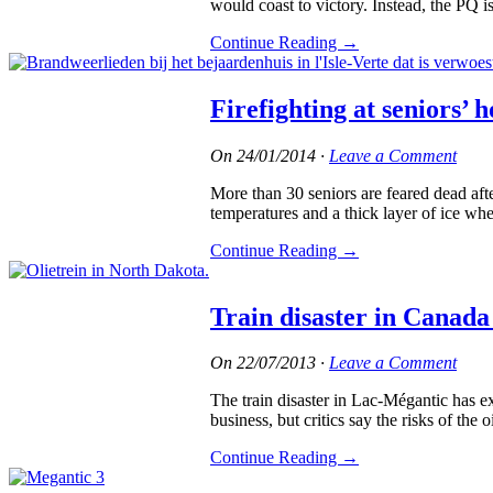
would coast to victory. Instead, the PQ 
Continue Reading
→
Firefighting at seniors’
On
24/01/2014
·
Leave a Comment
More than 30 seniors are feared dead aft
temperatures and a thick layer of ice whe
Continue Reading
→
Train disaster in Canada 
On
22/07/2013
·
Leave a Comment
The train disaster in Lac-Mégantic has e
business, but critics say the risks of the oi
Continue Reading
→