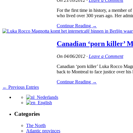
On
21/10/2012
·
Leave a Comment
For the first time in history, a membe
who lived over 300 years ago. Her admire
Continue Reading
→
Canadian ‘porn killer’ M
On
04/06/2012
·
Leave a Comment
Canadian ‘porn killer’ Luka Rocco Magnot
back to Montreal to face justice over his h
Continue Reading
→
← Previous Entries
Nederlands
English
Categories
The North
Atlantic provinces