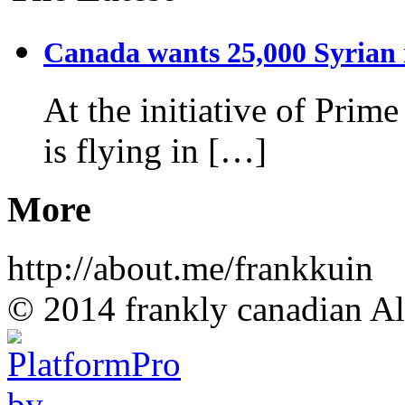
Canada wants 25,000 Syrian r
At the initiative of Prim
is flying in […]
More
http://about.me/frankkuin
© 2014 frankly canadian All