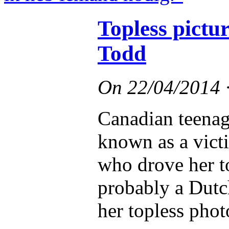
Topless pict
Todd
On
22/04/2014
Canadian teena
known as a vict
who drove her t
probably a Dutc
her topless phot