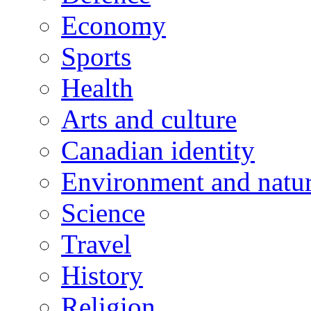
Economy
Sports
Health
Arts and culture
Canadian identity
Environment and natu
Science
Travel
History
Religion