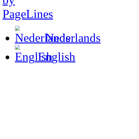
Nederlands
English