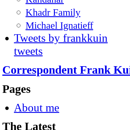
Khadr Family
Michael Ignatieff
Tweets by frankkuin
tweets
Correspondent Frank Ku
Pages
About me
The Latest