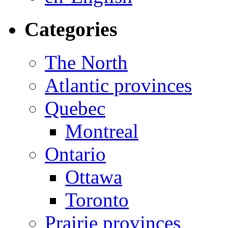
Categories
The North
Atlantic provinces
Quebec
Montreal
Ontario
Ottawa
Toronto
Prairie provinces