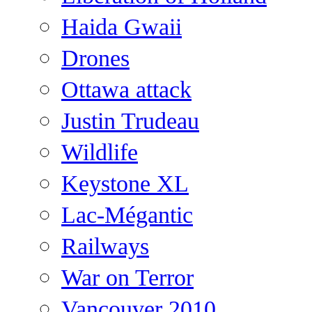
Haida Gwaii
Drones
Ottawa attack
Justin Trudeau
Wildlife
Keystone XL
Lac-Mégantic
Railways
War on Terror
Vancouver 2010