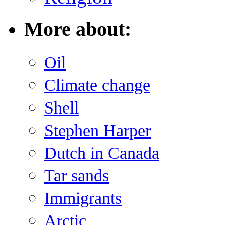
More about:
Oil
Climate change
Shell
Stephen Harper
Dutch in Canada
Tar sands
Immigrants
Arctic