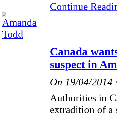
Continue Read
Canada wants 
suspect in A
On
19/04/2014
Authorities in C
extradition of a