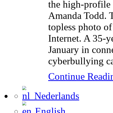
the high-profile
Amanda Todd. To
topless photo of
Internet. A 35-
January in conn
cyberbullying c
Continue Read
Nederlands
English