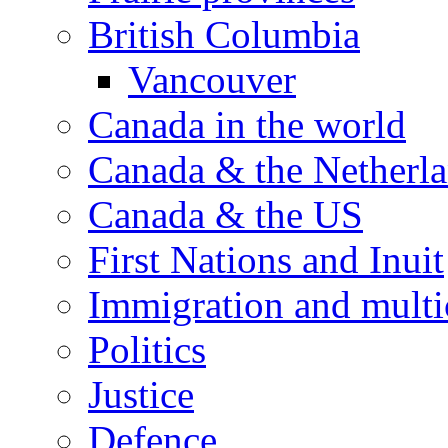
British Columbia
Vancouver
Canada in the world
Canada & the Netherl
Canada & the US
First Nations and Inuit
Immigration and multi
Politics
Justice
Defence