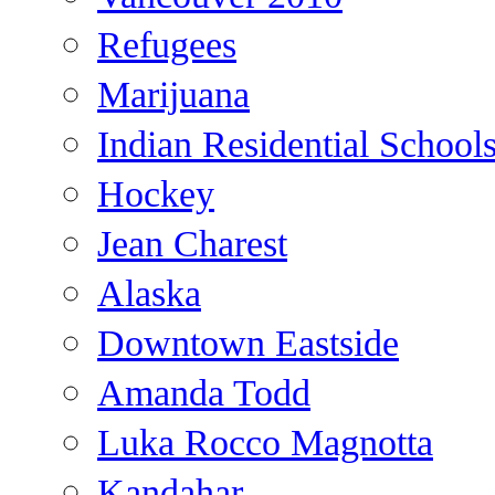
Refugees
Marijuana
Indian Residential School
Hockey
Jean Charest
Alaska
Downtown Eastside
Amanda Todd
Luka Rocco Magnotta
Kandahar