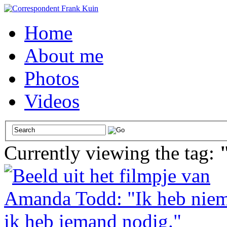
Home
About me
Photos
Videos
Currently viewing the tag: