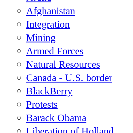
Afghanistan
Integration
Mining
Armed Forces
Natural Resources
Canada - U.S. border
BlackBerry
Protests
Barack Obama
Liberation of Holland