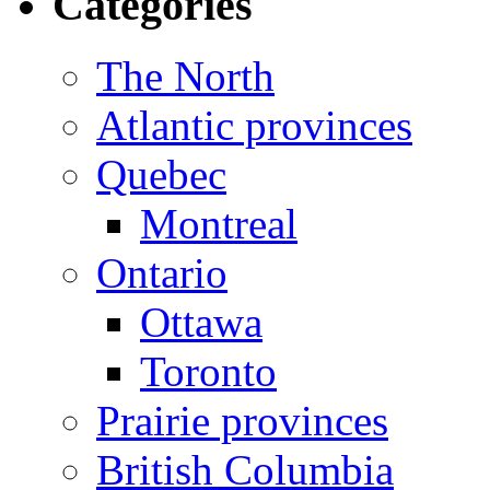
Categories
The North
Atlantic provinces
Quebec
Montreal
Ontario
Ottawa
Toronto
Prairie provinces
British Columbia