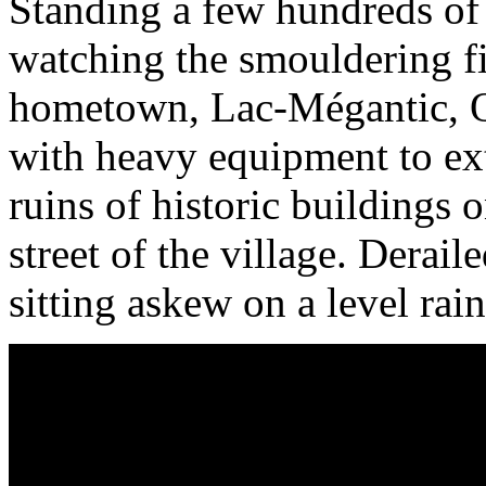
Standing a few hundreds of 
watching the smouldering fir
hometown, Lac-Mégantic, Qu
with heavy equipment to ext
ruins of historic buildings
street of the village. Derai
sitting askew on a level rain