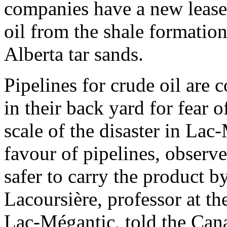
companies have a new lease 
oil from the shale formatio
Alberta tar sands.
Pipelines for crude oil are
in their back yard for fear o
scale of the disaster in Lac
favour of pipelines, observe
safer to carry the product b
Lacoursière, professor at t
Lac-Mégantic, told the Can