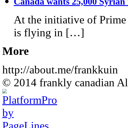
Canada wants 25,000 Syrian r
At the initiative of Prim
is flying in […]
More
http://about.me/frankkuin
© 2014 frankly canadian All