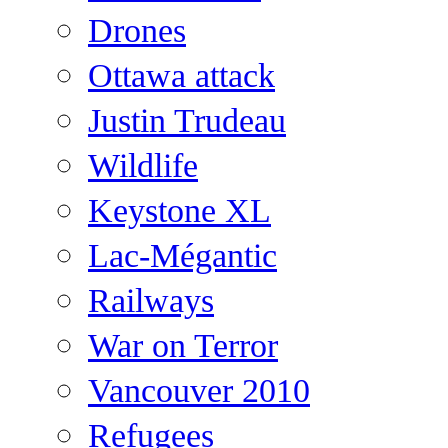
Drones
Ottawa attack
Justin Trudeau
Wildlife
Keystone XL
Lac-Mégantic
Railways
War on Terror
Vancouver 2010
Refugees