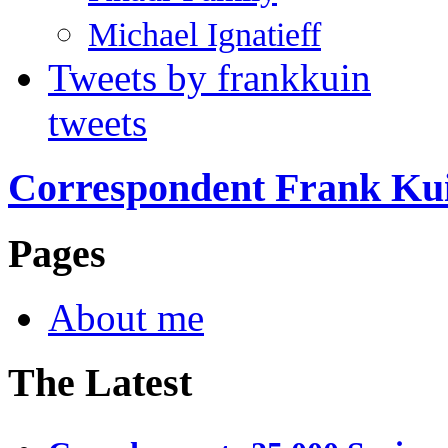
Michael Ignatieff
Tweets by frankkuin
tweets
Correspondent Frank Ku
Pages
About me
The Latest