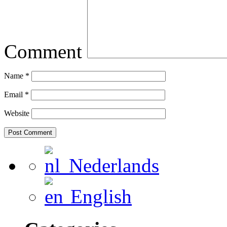
Comment
Name
*
Email
*
Website
Nederlands
English