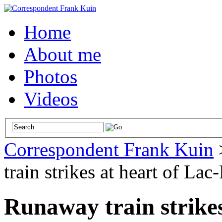
Home
About me
Photos
Videos
Correspondent Frank Kuin
train strikes at heart of La
Runaway train strikes