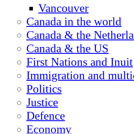
Vancouver
Canada in the world
Canada & the Netherl
Canada & the US
First Nations and Inuit
Immigration and multi
Politics
Justice
Defence
Economy