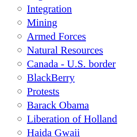
Integration
Mining
Armed Forces
Natural Resources
Canada - U.S. border
BlackBerry
Protests
Barack Obama
Liberation of Holland
Haida Gwaii