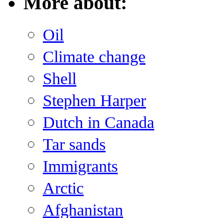
More about:
Oil
Climate change
Shell
Stephen Harper
Dutch in Canada
Tar sands
Immigrants
Arctic
Afghanistan