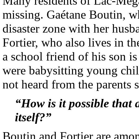
Many residents of Lac-Még
missing. Gaétane Boutin, wh
disaster zone with her husb
Fortier, who also lives in th
a school friend of his son i
were babysitting young chil
not heard from the parents s
“How is it possible that a
itself?”
Boutin and Fortier are amo