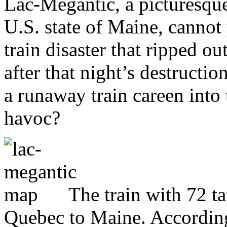
Lac-Mégantic, a picturesque
U.S. state of Maine, cannot 
train disaster that ripped ou
after that night’s destructi
a runaway train careen int
havoc?
The train with 72 t
Quebec to Maine. According 