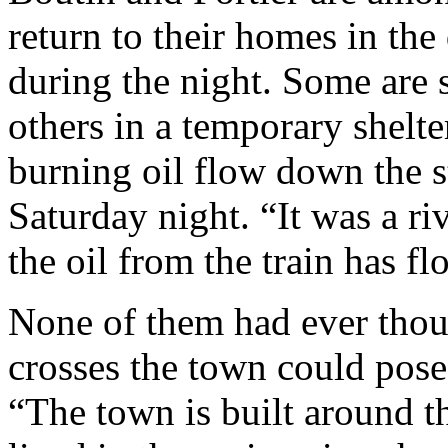
return to their homes in the 
during the night. Some are s
others in a temporary shelte
burning oil flow down the st
Saturday night. “It was a riv
the oil from the train has 
None of them had ever thoug
crosses the town could pose 
“The town is built around t