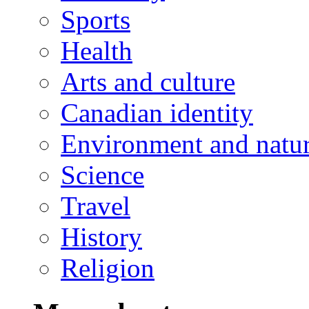
Sports
Health
Arts and culture
Canadian identity
Environment and natu
Science
Travel
History
Religion