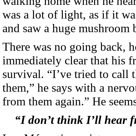
walking home when he heard
was a lot of light, as if it 
and saw a huge mushroom be
There was no going back, he
immediately clear that his fr
survival. “I’ve tried to cal
them,” he says with a nervou
from them again.” He seems
“I don’t think I’ll hear