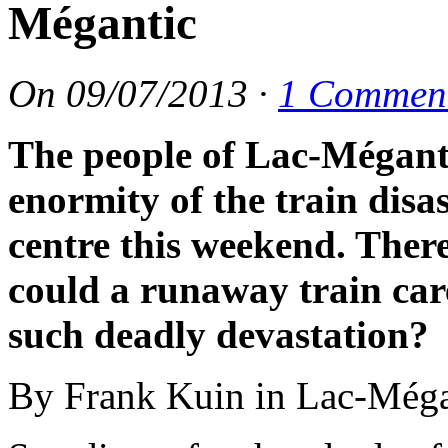
Mégantic
On
09/07/2013
·
1 Commen
The people of Lac-Méganti
enormity of the train disa
centre this weekend. There
could a runaway train care
such deadly devastation?
By Frank Kuin in Lac-Méga