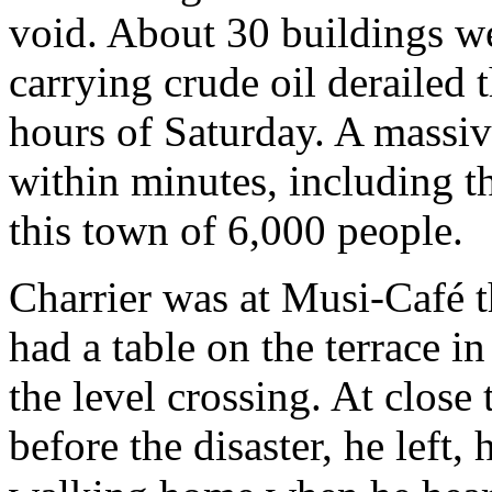
void. About 30 buildings we
carrying crude oil derailed 
hours of Saturday. A massiv
within minutes, including t
this town of 6,000 people.
Charrier was at Musi-Café t
had a table on the terrace i
the level crossing. At close
before the disaster, he left