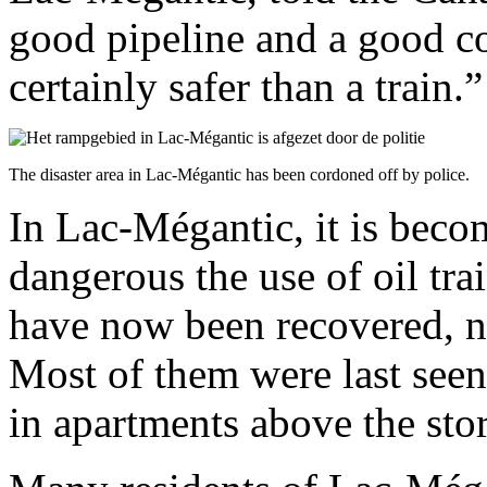
good pipeline and a good c
certainly safer than a train.”
The disaster area in Lac-Mégantic has been cordoned off by police.
In Lac-Mégantic, it is beco
dangerous the use of oil tra
have now been recovered, ne
Most of them were last seen
in apartments above the stor