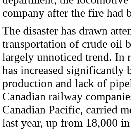
company after the fire had 
The disaster has drawn atte
transportation of crude oil 
largely unnoticed trend. In r
has increased significantly
production and lack of pipel
Canadian railway companie
Canadian Pacific, carried mo
last year, up from 18,000 i