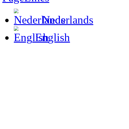
Nederlands
English