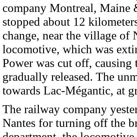
company Montreal, Maine & 
stopped about 12 kilometers
change, near the village of 
locomotive, which was exti
Power was cut off, causing 
gradually released. The unm
towards Lac-Mégantic, at g
The railway company yester
Nantes for turning off the b
department, the locomotive 