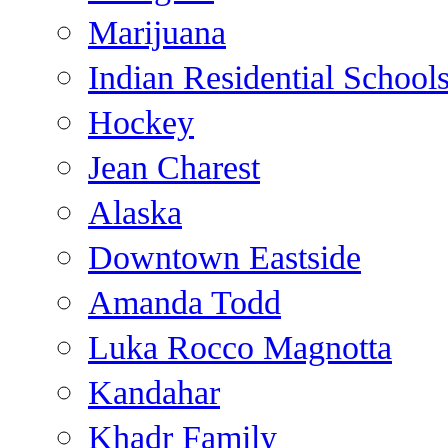
Marijuana
Indian Residential School
Hockey
Jean Charest
Alaska
Downtown Eastside
Amanda Todd
Luka Rocco Magnotta
Kandahar
Khadr Family