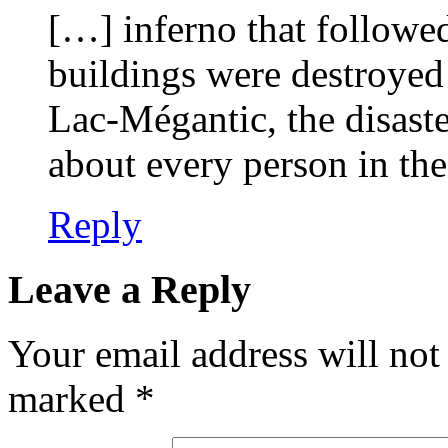
[…] inferno that followe
buildings were destroyed 
Lac-Mégantic, the disaster
about every person in th
Reply
Leave a Reply
Your email address will not
marked
*