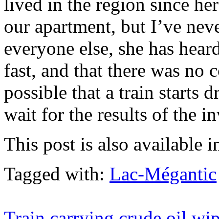
lived in the region since he
our apartment, but I’ve nev
everyone else, she has hear
fast, and that there was no 
possible that a train starts 
wait for the results of the i
This post is also available i
Tagged with:
Lac-Mégantic
Train carrying crude oil wi