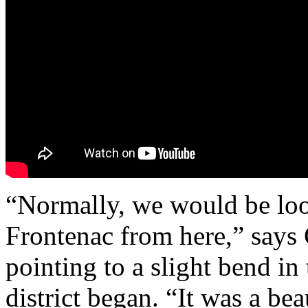
“Normally, we would be loo
Frontenac from here,” says 
pointing to a slight bend in
district began. “It was a bea