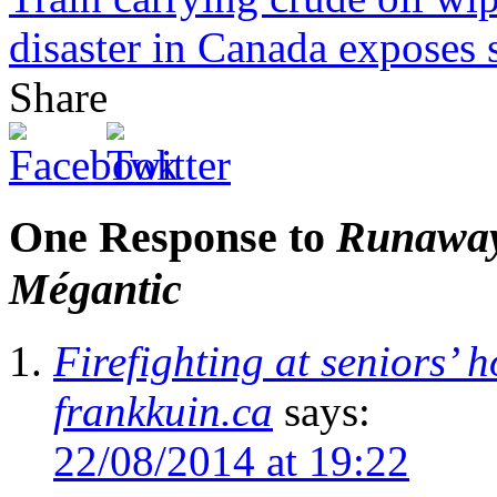
disaster in Canada exposes sh
Share
One Response to
Runaway 
Mégantic
Firefighting at seniors’
frankkuin.ca
says:
22/08/2014 at 19:22