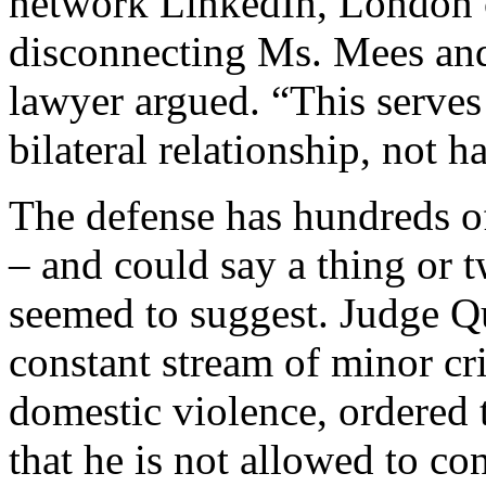
network LinkedIn, London c
disconnecting Ms. Mees and
lawyer argued. “This serves t
bilateral relationship, not 
The defense has hundreds of
– and could say a thing or 
seemed to suggest. Judge Q
constant stream of minor cri
domestic violence, ordered th
that he is not allowed to c