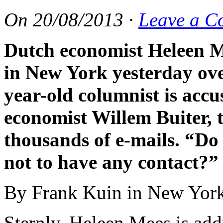
On
20/08/2013
·
Leave a C
Dutch economist Heleen M
in New York yesterday ove
year-old columnist is accu
economist Willem Buiter,
thousands of e-mails. “Do
not to have any contact?”
By Frank Kuin in New Yor
Sternly, Heleen Mees is add