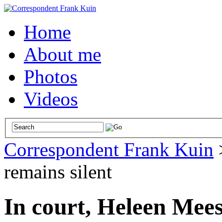
Home
About me
Photos
Videos
Correspondent Frank Kuin
remains silent
In court, Heleen Mees