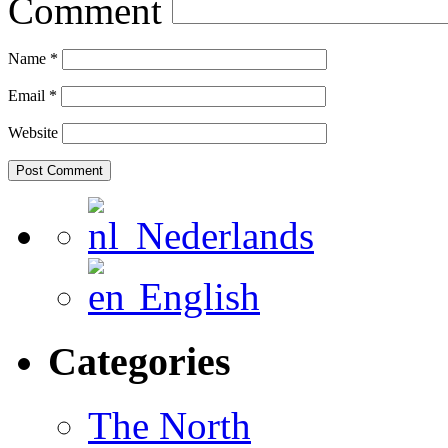
Comment
Name
*
Email
*
Website
Nederlands
English
Categories
The North