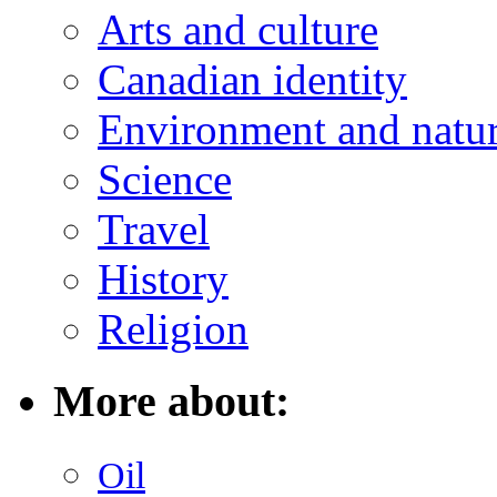
Arts and culture
Canadian identity
Environment and natu
Science
Travel
History
Religion
More about:
Oil