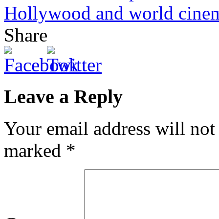
Hollywood and world cine
Share
Leave a Reply
Your email address will not
marked
*