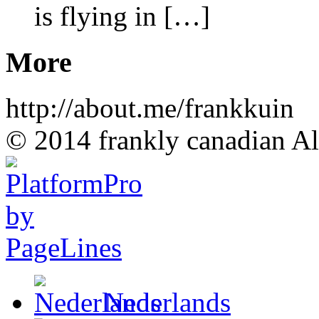
is flying in […]
More
http://about.me/frankkuin
© 2014 frankly canadian All
Nederlands