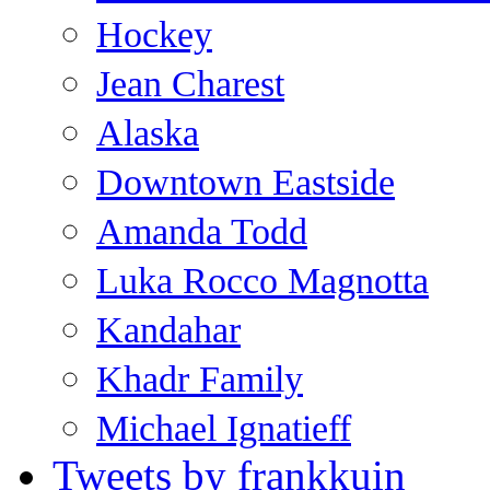
Hockey
Jean Charest
Alaska
Downtown Eastside
Amanda Todd
Luka Rocco Magnotta
Kandahar
Khadr Family
Michael Ignatieff
Tweets by frankkuin