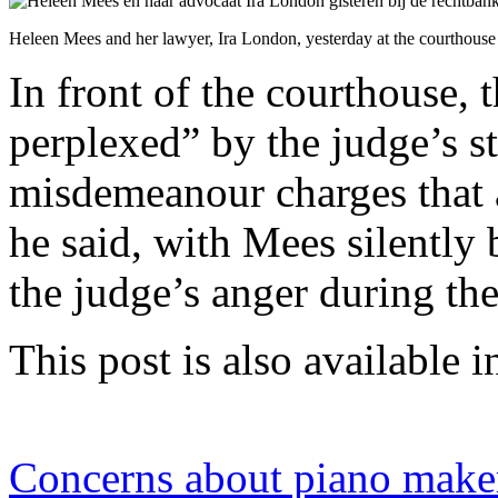
Heleen Mees and her lawyer, Ira London, yesterday at the courthous
In front of the courthouse, 
perplexed” by the judge’s st
misdemeanour charges that 
he said, with Mees silently 
the judge’s anger during th
This post is also available i
Concerns about piano make