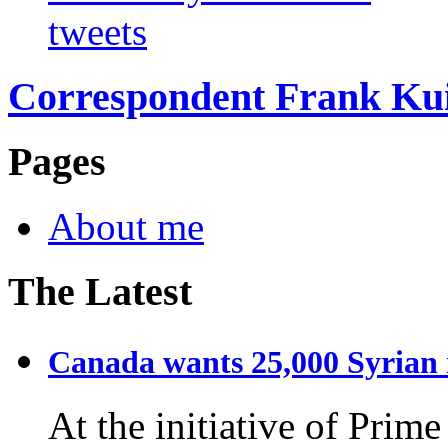
tweets
Correspondent Frank Ku
Pages
About me
The Latest
Canada wants 25,000 Syrian r
At the initiative of Prim