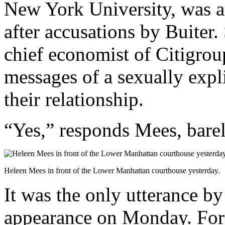
New York University, was ar
after accusations by Buiter.
chief economist of Citigrou
messages of a sexually expli
their relationship.
“Yes,” responds Mees, barel
Heleen Mees in front of the Lower Manhattan courthouse yesterday.
It was the only utterance b
appearance on Monday. For t