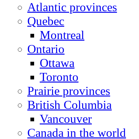
Atlantic provinces
Quebec
Montreal
Ontario
Ottawa
Toronto
Prairie provinces
British Columbia
Vancouver
Canada in the world