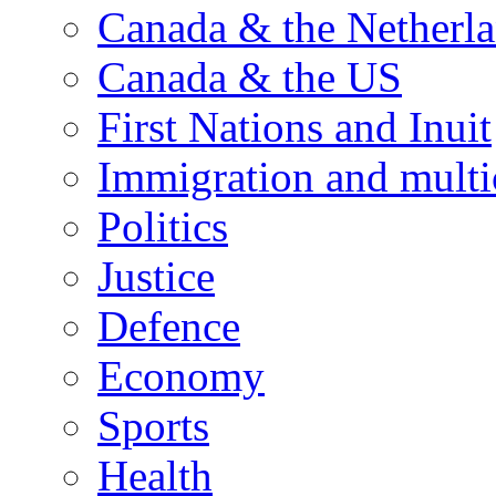
Canada & the Netherl
Canada & the US
First Nations and Inuit
Immigration and multi
Politics
Justice
Defence
Economy
Sports
Health