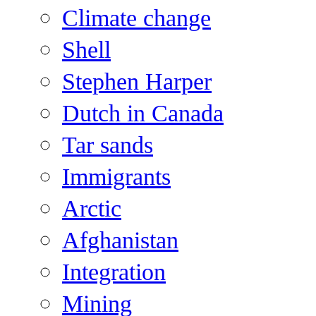
Climate change
Shell
Stephen Harper
Dutch in Canada
Tar sands
Immigrants
Arctic
Afghanistan
Integration
Mining