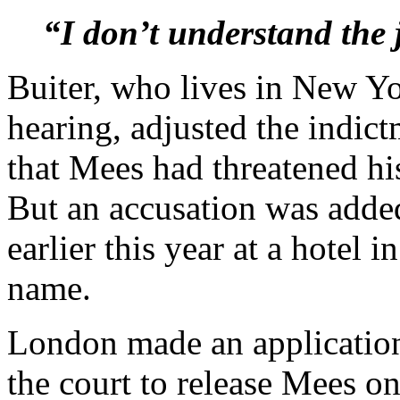
“I don’t understand the 
Buiter, who lives in New Yo
hearing, adjusted the indic
that Mees had threatened hi
But an accusation was added
earlier this year at a hotel
name.
London made an application 
the court to release Mees o