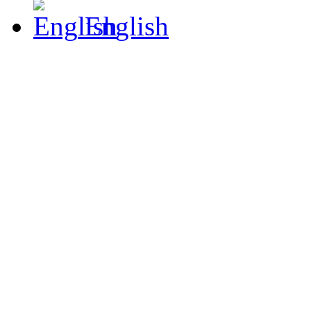
English