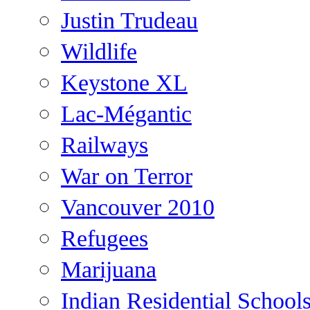
Justin Trudeau
Wildlife
Keystone XL
Lac-Mégantic
Railways
War on Terror
Vancouver 2010
Refugees
Marijuana
Indian Residential School