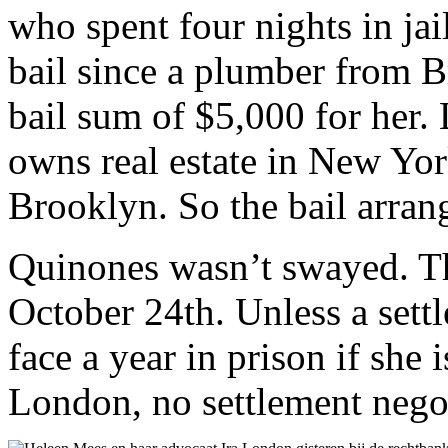
who spent four nights in jai
bail since a plumber from 
bail sum of $5,000 for her.
owns real estate in New Yor
Brooklyn. So the bail arran
Quinones wasn’t swayed. Th
October 24th. Unless a sett
face a year in prison if she 
London, no settlement negot