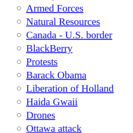
Armed Forces
Natural Resources
Canada - U.S. border
BlackBerry
Protests
Barack Obama
Liberation of Holland
Haida Gwaii
Drones
Ottawa attack