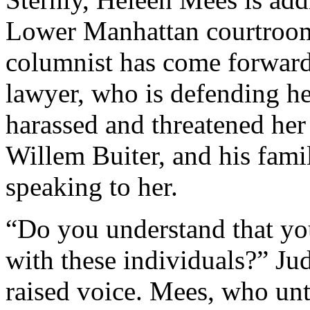
Lower Manhattan courtroom
columnist has come forward 
lawyer, who is defending her
harassed and threatened her
Willem Buiter, and his famil
speaking to her.
“Do you understand that you
with these individuals?” J
raised voice. Mees, who unti