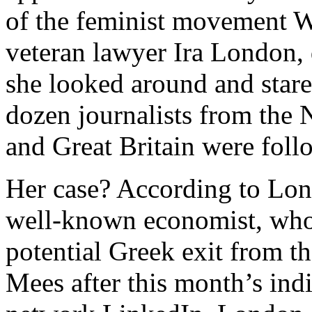
of the feminist movement W
veteran lawyer Ira London, 
she looked around and stare
dozen journalists from the 
and Great Britain were foll
Her case? According to Lond
well-known economist, who 
potential Greek exit from th
Mees after this month’s ind