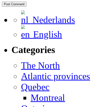
Nederlands
English
Categories
The North
Atlantic provinces
Quebec
Montreal