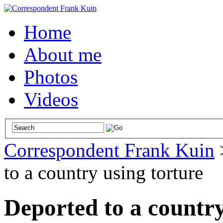
Home
About me
Photos
Videos
Correspondent Frank Kuin
to a country using torture
Deported to a country