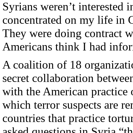
Syrians weren’t interested i
concentrated on my life in 
They were doing contract w
Americans think I had info
A coalition of 18 organizat
secret collaboration betwe
with the American practice o
which terror suspects are r
countries that practice tort
asked questions in Syria “t