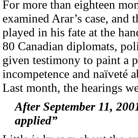
For more than eighteen mon
examined Arar’s case, and t
played in his fate at the ha
80 Canadian diplomats, pol
given testimony to paint a 
incompetence and naïveté ab
Last month, the hearings w
After September 11, 200
applied”