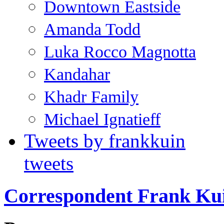
Downtown Eastside
Amanda Todd
Luka Rocco Magnotta
Kandahar
Khadr Family
Michael Ignatieff
Tweets by frankkuin
tweets
Correspondent Frank Ku