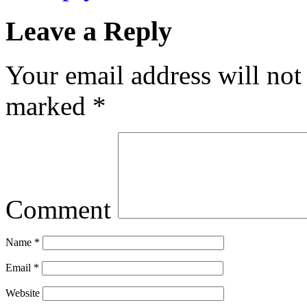
Leave a Reply
Your email address will not
marked
*
Comment
Name
*
Email
*
Website