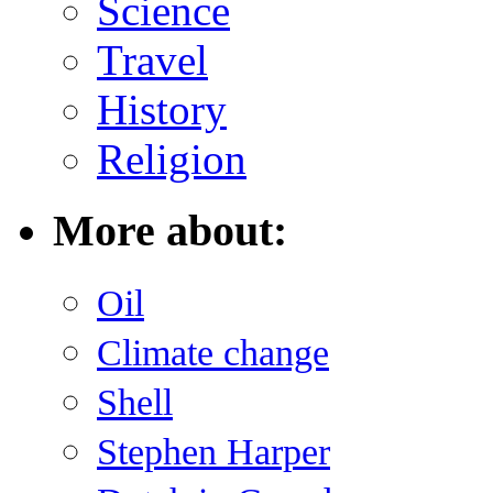
Science
Travel
History
Religion
More about:
Oil
Climate change
Shell
Stephen Harper