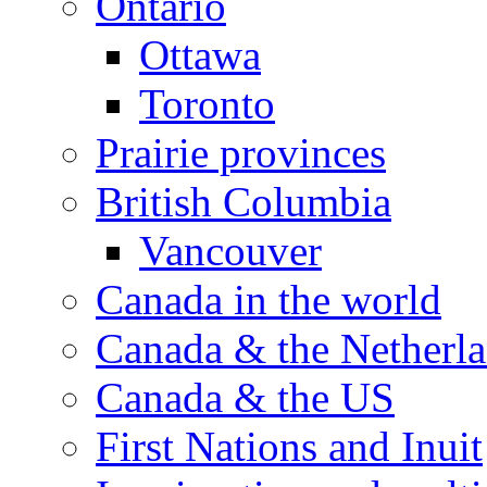
Ontario
Ottawa
Toronto
Prairie provinces
British Columbia
Vancouver
Canada in the world
Canada & the Netherl
Canada & the US
First Nations and Inuit