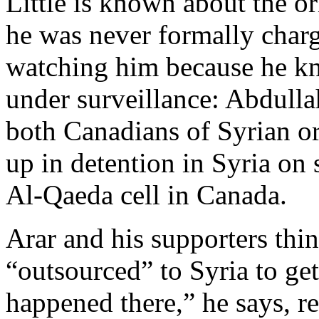
Little is known about the or
he was never formally char
watching him because he k
under surveillance: Abdull
both Canadians of Syrian or
up in detention in Syria on
Al-Qaeda cell in Canada.
Arar and his supporters thin
“outsourced” to Syria to get
happened there,” he says, re