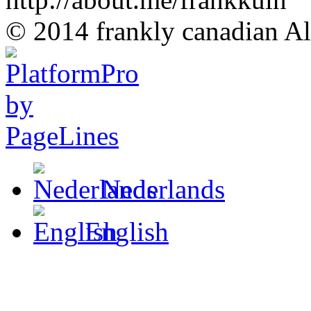
© 2014 frankly canadian All
Nederlands
English