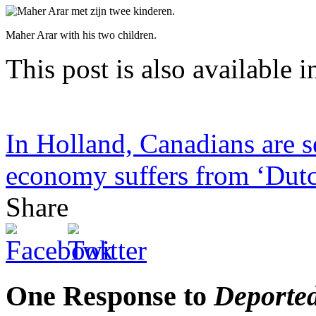
Maher Arar with his two children.
This post is also available i
In Holland, Canadians are se
economy suffers from ‘Dutc
Share
One Response to
Deported