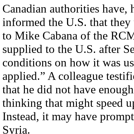
Canadian authorities have,
informed the U.S. that the
to Mike Cabana of the RCMP
supplied to the U.S. after 
conditions on how it was us
applied.” A colleague testif
that he did not have enough
thinking that might speed u
Instead, it may have promp
Syria.