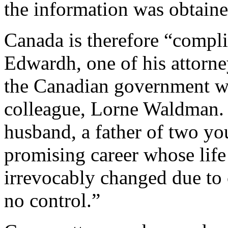
the information was obtaine
Canada is therefore “compli
Edwardh, one of his attorn
the Canadian government wo
colleague, Lorne Waldman. “
husband, a father of two yo
promising career whose life
irrevocably changed due to
no control.”