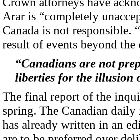
Crown attorneys have ackn
Arar is “completely unaccep
Canada is not responsible.
result of events beyond the 
“Canadians are not prepa
liberties for the illusion
The final report of the inqui
spring. The Canadian daily
has already written in an ed
are to be preferred over deli