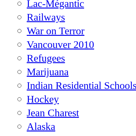
Lac-Mégantic
Railways
War on Terror
Vancouver 2010
Refugees
Marijuana
Indian Residential School
Hockey
Jean Charest
Alaska