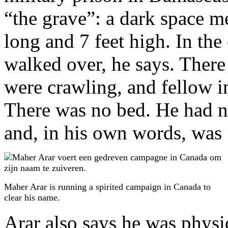
“the grave”: a dark space me
long and 7 feet high. In the 
walked over, he says. There 
were crawling, and fellow 
There was no bed. He had n
and, in his own words, was 
Maher Arar is running a spirited campaign in Canada to
clear his name.
Arar also says he was physi