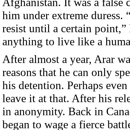
Afghanistan. It was a false 
him under extreme duress. 
resist until a certain point
anything to live like a hum
After almost a year, Arar wa
reasons that he can only spe
his detention. Perhaps even
leave it at that. After his r
in anonymity. Back in Cana
began to wage a fierce battl