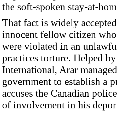
the soft-spoken stay-at-home
That fact is widely accepted
innocent fellow citizen wh
were violated in an unlawful
practices torture. Helped b
International, Arar managed
government to establish a pu
accuses the Canadian polic
of involvement in his depor