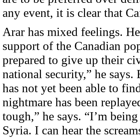
any event, it is clear that C
Arar has mixed feelings. He
support of the Canadian pop
prepared to give up their civi
national security,” he says. 
has not yet been able to find
nightmare has been replayed 
tough,” he says. “I’m being
Syria. I can hear the scream