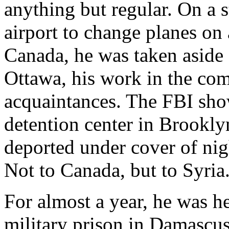
anything but regular. On a
airport to change planes on 
Canada, he was taken aside a
Ottawa, his work in the com
acquaintances. The FBI sho
detention center in Brookly
deported under cover of nig
Not to Canada, but to Syria
For almost a year, he was hel
military prison in Damascus