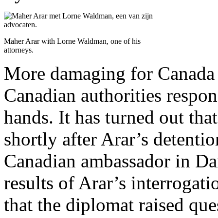
Maher Arar with Lorne Waldman, one of his
attorneys.
More damaging for Canada 
Canadian authorities respo
hands. It has turned out tha
shortly after Arar’s detentio
Canadian ambassador in Dam
results of Arar’s interrogat
that the diplomat raised qu