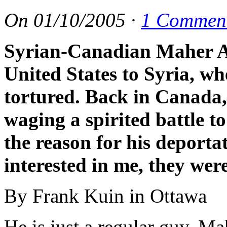
On
01/10/2005
·
1 Commen
Syrian-Canadian Maher A
United States to Syria, w
tortured. Back in Canada,
waging a spirited battle t
the reason for his deporta
interested in me, they wer
By Frank Kuin in Ottawa
He is just a regular guy, Ma