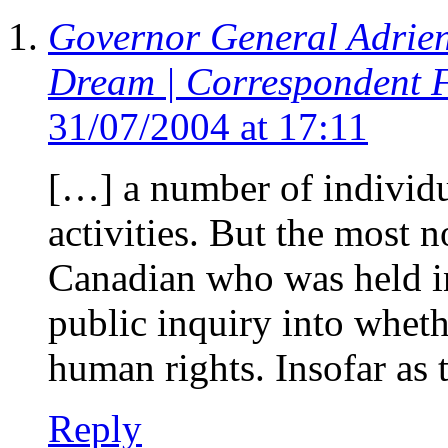
Governor General Adrie
Dream | Correspondent 
31/07/2004 at 17:11
[…] a number of individua
activities. But the most n
Canadian who was held in 
public inquiry into wheth
human rights. Insofar as 
Reply