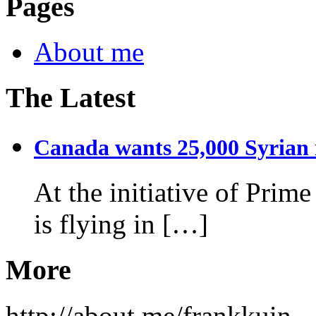
Pages
About me
The Latest
Canada wants 25,000 Syrian r
At the initiative of Prim
is flying in […]
More
http://about.me/frankkuin