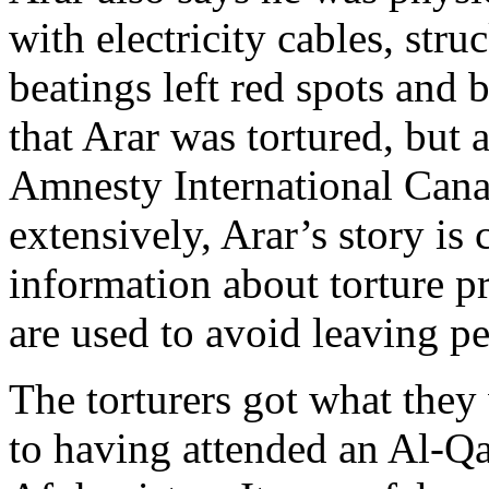
with electricity cables, st
beatings left red spots and 
that Arar was tortured, but
Amnesty International Can
extensively, Arar’s story is 
information about torture pr
are used to avoid leaving p
The torturers got what they
to having attended an Al-Q