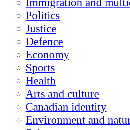
Immigration and multi
Politics
Justice
Defence
Economy
Sports
Health
Arts and culture
Canadian identity
Environment and natu