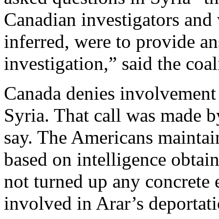
Canadian investigators and 
inferred, were to provide a
investigation,” said the coa
Canada denies involvement i
Syria. That call was made b
say. The Americans maintain
based on intelligence obtai
not turned up any concrete
involved in Arar’s deportati