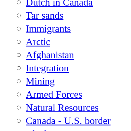
Dutch in Canada
Tar sands
Immigrants
Arctic
Afghanistan
Integration
Mining
Armed Forces
Natural Resources
Canada - U.S. border