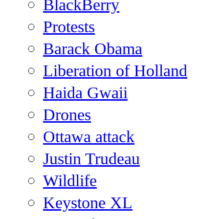
BlackBerry
Protests
Barack Obama
Liberation of Holland
Haida Gwaii
Drones
Ottawa attack
Justin Trudeau
Wildlife
Keystone XL