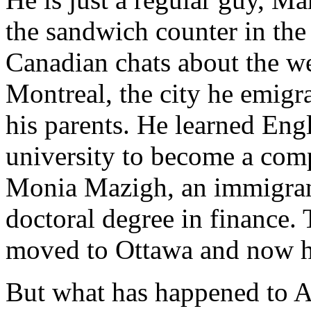
the sandwich counter in the 
Canadian chats about the we
Montreal, the city he emigr
his parents. He learned Eng
university to become a comp
Monia Mazigh, an immigrant
doctoral degree in finance.
moved to Ottawa and now h
But what has happened to Ar