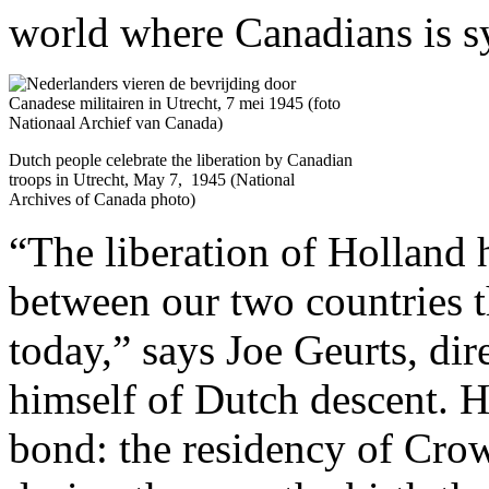
world where Canadians is s
Dutch people celebrate the liberation by Canadian
troops in Utrecht, May 7, 1945 (National
Archives of Canada photo)
“The liberation of Holland h
between our two countries th
today,” says Joe Geurts, di
himself of Dutch descent. H
bond: the residency of Crow