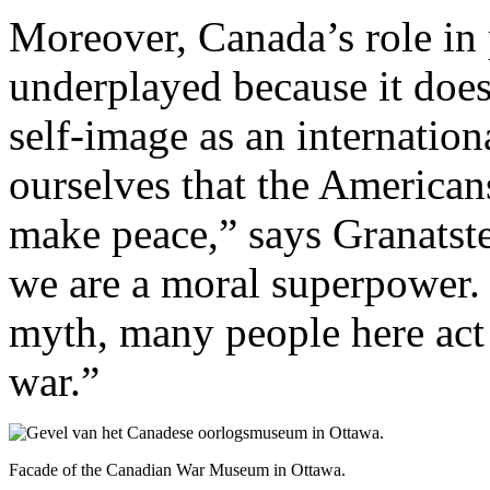
Moreover, Canada’s role in p
underplayed because it does
self-image as an internation
ourselves that the American
make peace,” says Granatste
we are a moral superpower. 
myth, many people here act 
war.”
Facade of the Canadian War Museum in Ottawa.