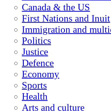
Canada & the US
First Nations and Inuit
Immigration and multi
Politics
Justice
Defence
Economy
Sports
Health
Arts and culture