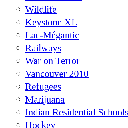
Wildlife
Keystone XL
Lac-Mégantic
Railways
War on Terror
Vancouver 2010
Refugees
Marijuana
Indian Residential School
Hockey