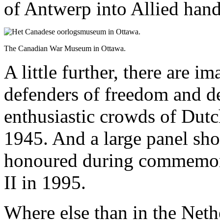
of Antwerp into Allied hand
The Canadian War Museum in Ottawa.
A little further, there are i
defenders of freedom and d
enthusiastic crowds of Dutc
1945. And a large panel sh
honoured during commemora
II in 1995.
Where else than in the Neth