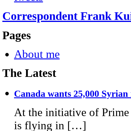
Correspondent Frank Ku
Pages
About me
The Latest
Canada wants 25,000 Syrian r
At the initiative of Prim
is flying in […]