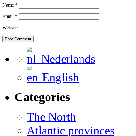
Name
*
Email
*
Website
Nederlands
English
Categories
The North
Atlantic provinces