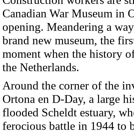
Canadian War Museum in Ott
opening. Meandering a way 
brand new museum, the first
moment when the history of 
the Netherlands.
Around the corner of the inv
Ortona en D-Day, a large his
flooded Scheldt estuary, wh
ferocious battle in 1944 to 