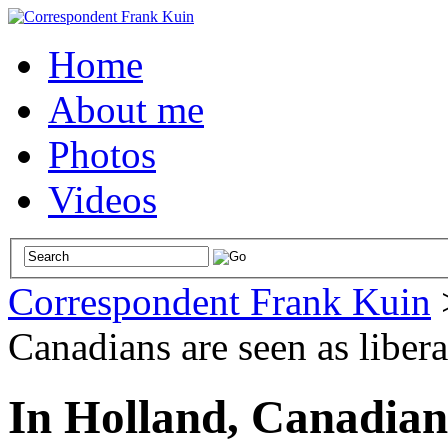
Home
About me
Photos
Videos
Correspondent Frank Kuin
Canadians are seen as libera
In Holland, Canadians