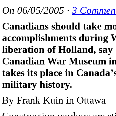
On
06/05/2005
·
3 Commen
Canadians should take mor
accomplishments during W
liberation of Holland, say
Canadian War Museum in 
takes its place in Canada
military history.
By Frank Kuin in Ottawa
Construction workers are st