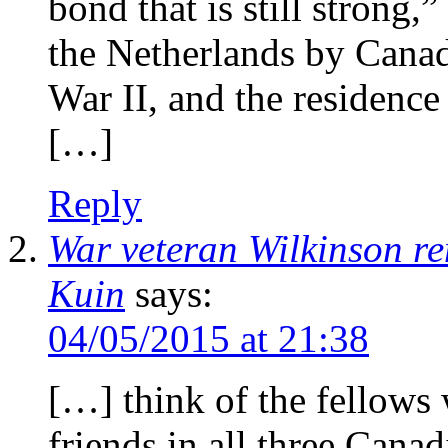
bond that is still strong,
the Netherlands by Canad
War II, and the residence
[…]
Reply
War veteran Wilkinson r
Kuin
says:
04/05/2015 at 21:38
[…] think of the fellows 
friends in all three Cana