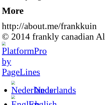
More
http://about.me/frankkuin
© 2014 frankly canadian All
Nederlands
English