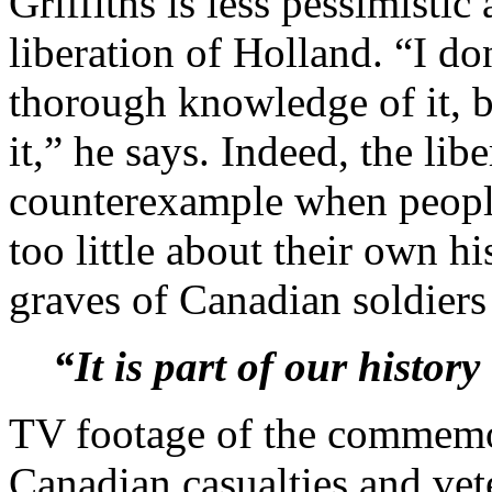
Griffiths is less pessimisti
liberation of Holland. “I d
thorough knowledge of it, b
it,” he says. Indeed, the libe
counterexample when peopl
too little about their own hi
graves of Canadian soldiers
“It is part of our histor
TV footage of the commemo
Canadian casualties and vet