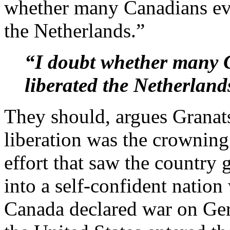
whether many Canadians ev
the Netherlands.”
“I doubt whether many
liberated the Netherland
They should, argues Granats
liberation was the crownin
effort that saw the country
into a self-confident nation
Canada declared war on Ger