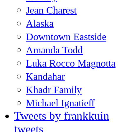
Jean Charest
Alaska
Downtown Eastside
Amanda Todd
Luka Rocco Magnotta
Kandahar
Khadr Family
Michael Ignatieff
Tweets by frankkuin
tweets