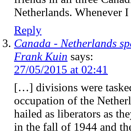
Netherlands. Whenever I 
Reply
Canada - Netherlands sp
Frank Kuin
says:
27/05/2015 at 02:41
[…] divisions were taske
occupation of the Nether
hailed as liberators as t
in the fall of 1944 and t