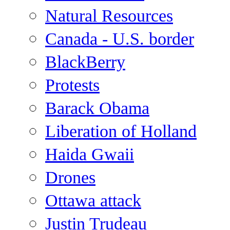
Natural Resources
Canada - U.S. border
BlackBerry
Protests
Barack Obama
Liberation of Holland
Haida Gwaii
Drones
Ottawa attack
Justin Trudeau