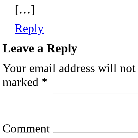
[…]
Reply
Leave a Reply
Your email address will not
marked
*
Comment