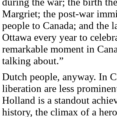
during the war; the birth th
Margriet; the post-war imm
people to Canada; and the la
Ottawa every year to celebra
remarkable moment in Canadi
talking about.”
Dutch people, anyway. In C
liberation are less prominen
Holland is a standout achie
history, the climax of a her