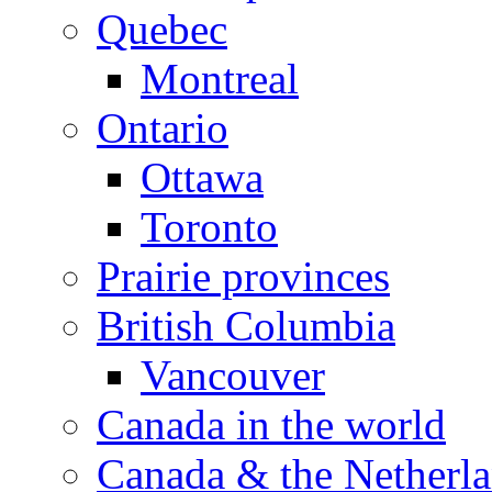
Quebec
Montreal
Ontario
Ottawa
Toronto
Prairie provinces
British Columbia
Vancouver
Canada in the world
Canada & the Netherl