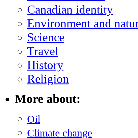
Canadian identity
Environment and natu
Science
Travel
History
Religion
More about:
Oil
Climate change