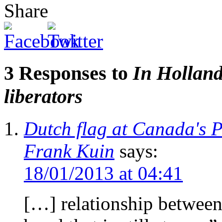
Share
3 Responses to
In Holland
liberators
Dutch flag at Canada's 
Frank Kuin
says:
18/01/2013 at 04:41
[…] relationship between