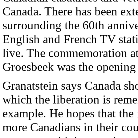
Canada. There has been exte
surrounding the 60th annive
English and French TV stat
live. The commemoration at 
Groesbeek was the opening 
Granatstein says Canada sh
which the liberation is rem
example. He hopes that th
more Canadians in their coun