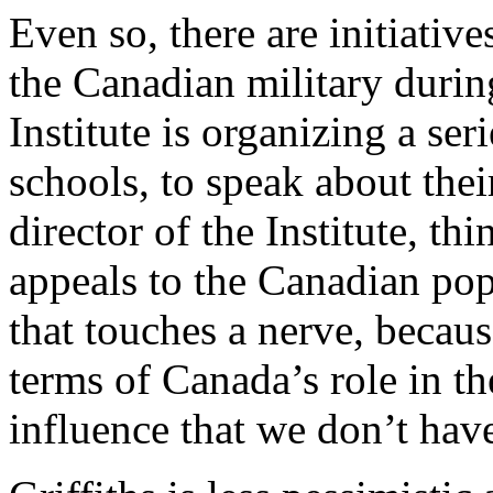
Even so, there are initiativ
the Canadian military duri
Institute is organizing a seri
schools, to speak about thei
director of the Institute, th
appeals to the Canadian popu
that touches a nerve, becaus
terms of Canada’s role in th
influence that we don’t hav