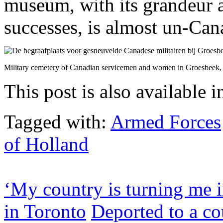
museum, with its grandeur a
successes, is almost un-Can
Military cemetery of Canadian servicemen and women in Groesbeek, 
This post is also available i
Tagged with:
Armed Forces
of Holland
‘My country is turning me i
in Toronto
Deported to a co