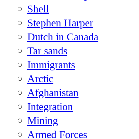
Shell
Stephen Harper
Dutch in Canada
Tar sands
Immigrants
Arctic
Afghanistan
Integration
Mining
Armed Forces