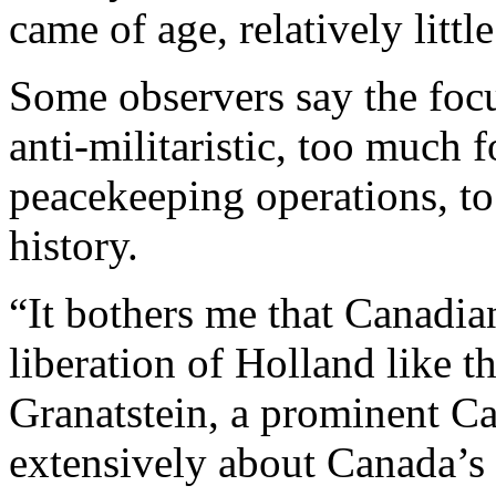
came of age, relatively littl
Some observers say the foc
anti-militaristic, too much 
peacekeeping operations, t
history.
“It bothers me that Canadi
liberation of Holland like t
Granatstein, a prominent Ca
extensively about Canada’s 