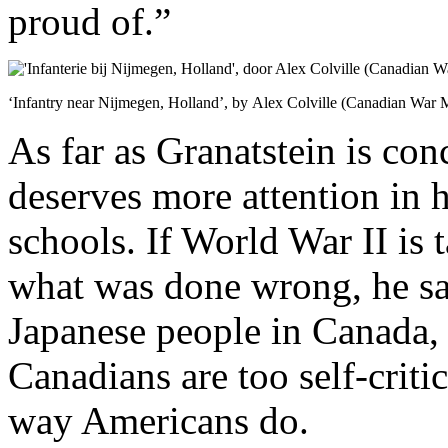
proud of.”
‘Infantry near Nijmegen, Holland’, by Alex Colville (Canadian War
As far as Granatstein is con
deserves more attention in 
schools. If World War II is t
what was done wrong, he sa
Japanese people in Canada, 
Canadians are too self-critic
way Americans do.