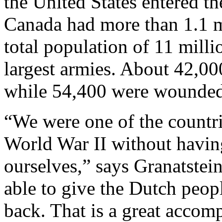
the United States entered the
Canada had more than 1.1 mi
total population of 11 milli
largest armies. About 42,00
while 54,400 were wounded
“We were one of the countri
World War II without having
ourselves,” says Granatstei
able to give the Dutch peop
back. That is a great accom