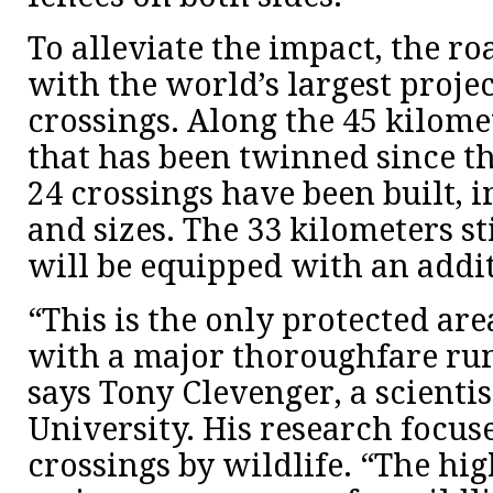
To alleviate the impact, the r
with the world’s largest projec
crossings. Along the 45 kilom
that has been twinned since the
24 crossings have been built, i
and sizes. The 33 kilometers st
will be equipped with an addit
“This is the only protected ar
with a major thoroughfare run
says Tony Clevenger, a scienti
University. His research focuse
crossings by wildlife. “The h