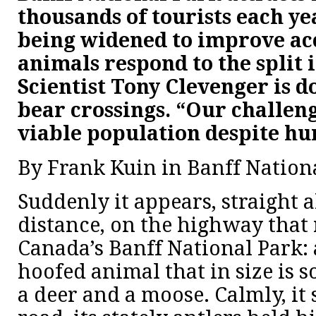
thousands of tourists each ye
being widened to improve acc
animals respond to the split 
Scientist Tony Clevenger is d
bear crossings. “Our challeng
viable population despite hu
By Frank Kuin in Banff Nation
Suddenly it appears, straight 
distance, on the highway that
Canada’s Banff National Park: a
hoofed animal that in size is
a deer and a moose. Calmly, it 