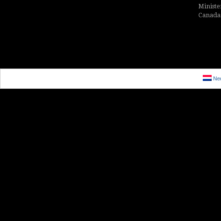
Ministe
Canada i
Ned