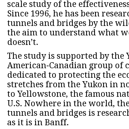
scale study of the effectiveness
Since 1996, he has been resear
tunnels and bridges by the wild
the aim to understand what 
doesn’t.
The study is supported by the 
American-Canadian group of c
dedicated to protecting the ec
stretches from the Yukon in 
to Yellowstone, the famous nat
U.S. Nowhere in the world, the 
tunnels and bridges is researc
as it is in Banff.