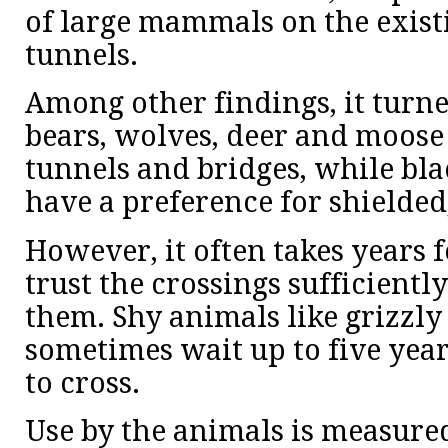
of large mammals on the exist
tunnels.
Among other findings, it turne
bears, wolves, deer and moose
tunnels and bridges, while bl
have a preference for shielde
However, it often takes years 
trust the crossings sufficiently
them. Shy animals like grizzl
sometimes wait up to five year
to cross.
Use by the animals is measured