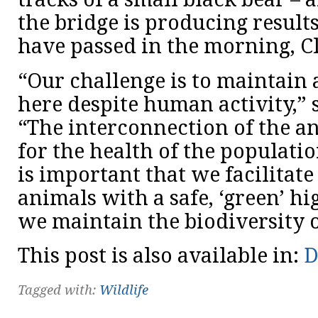
the bridge is producing result
have passed in the morning, C
“Our challenge is to maintain 
here despite human activity,” 
“The interconnection of the an
for the health of the populatio
is important that we facilitate
animals with a safe, ‘green’ h
we maintain the biodiversity o
This post is also available in:
D
Tagged with:
Wildlife