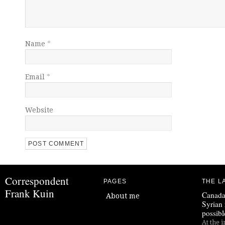
Name
*
Email
*
Website
Correspondent
PAGES
THE L
Frank Kuin
Canada
About me
Syrian 
possibl
At the i