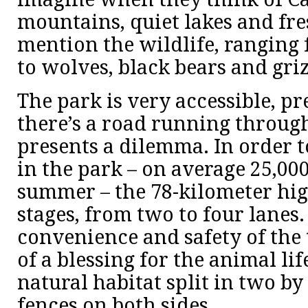
mountains, quiet lakes and fres
mention the wildlife, ranging
to wolves, black bears and griz
The park is very accessible, pr
there’s a road running through 
presents a dilemma. In order to
in the park – on average 25,000
summer – the 78-kilometer hi
stages, from two to four lanes.
convenience and safety of the to
of a blessing for the animal lif
natural habitat split in two b
fences on both sides.