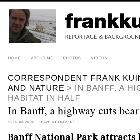
HOME
ABOUT ME
PHOTOS
VIDEOS
CORRESPONDENT FRANK KUI
AND NATURE
>
IN BANFF, A 
HABITAT IN HALF
In Banff, a highway cuts bear 
on
10/08/2006
·
LEAVE A COMMENT
Banff National Park attracts