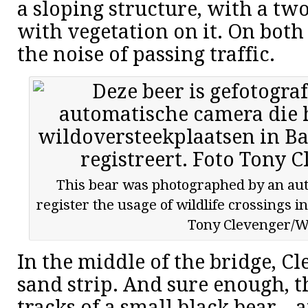
a sloping structure, with a two
with vegetation on it. On both 
the noise of passing traffic.
This bear was photographed by an au
register the usage of wildlife crossings i
Tony Clevenger/
In the middle of the bridge, Cl
sand strip. And sure enough, t
tracks of a small black bear – 