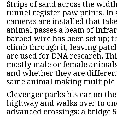
Strips of sand across the width
tunnel register paw prints. In 
cameras are installed that tak
animal passes a beam of infrare
barbed wire has been set up; t
climb through it, leaving patch
are used for DNA research. T
mostly male or female animals
and whether they are different
same animal making multiple t
Clevenger parks his car on the
highway and walks over to one
advanced crossings: a bridge 50