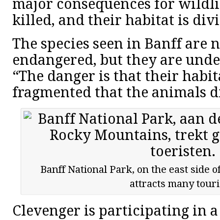
major consequences for wildli
killed, and their habitat is div
The species seen in Banff are n
endangered, but they are under
“The danger is that their habi
fragmented that the animals d
Banff National Park, on the east side 
attracts many touri
Clevenger is participating in a