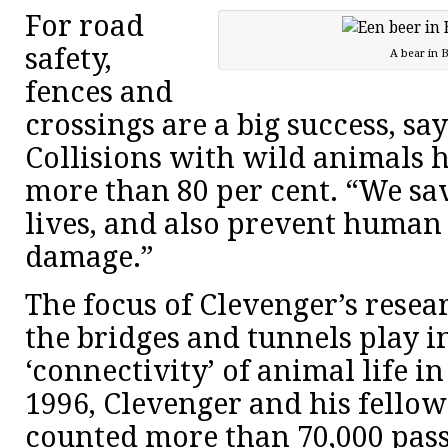
For road
safety,
A bear in B
fences and
crossings are a big success, sa
Collisions with wild animals 
more than 80 per cent. “We sav
lives, and also prevent human 
damage.”
The focus of Clevenger’s resear
the bridges and tunnels play 
‘connectivity’ of animal life in
1996, Clevenger and his fello
counted more than 70,000 pass