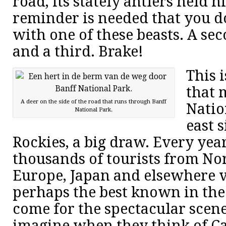
road, its stately antlers held hi
reminder is needed that you do
with one of these beasts. A se
and a third. Brake!
This i
that 
A deer on the side of the road that runs through Banff
Natio
National Park.
east 
Rockies, a big draw. Every yea
thousands of tourists from No
Europe, Japan and elsewhere vi
perhaps the best known in the
come for the spectacular scene
imagine when they think of C