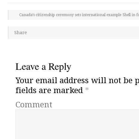
Canada’s citizenship ceremony sets international example
Shell in 
Share
Leave a Reply
Your email address will not be 
fields are marked
*
Comment