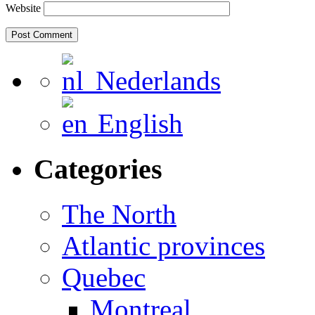
Website
Nederlands
English
Categories
The North
Atlantic provinces
Quebec
Montreal