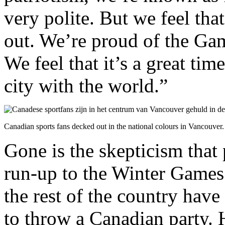
very polite. But we feel that
out. We’re proud of the Ga
We feel that it’s a great ti
city with the world.”
Canadian sports fans decked out in the national colours in Vancouver.
Gone is the skepticism that
run-up to the Winter Games
the rest of the country hav
to throw a Canadian party. 