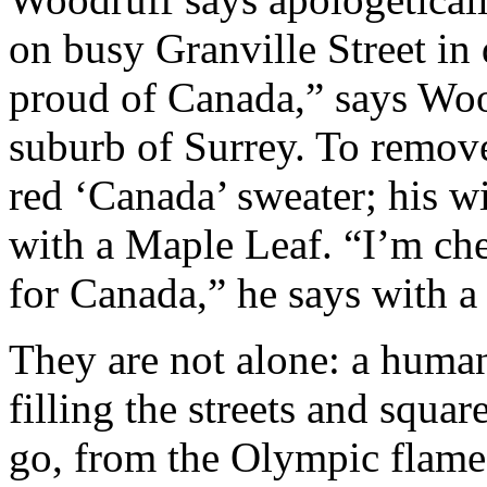
on busy Granville Street i
proud of Canada,” says Woodr
suburb of Surrey. To remove
red ‘Canada’ sweater; his wi
with a Maple Leaf. “I’m chee
for Canada,” he says with a
They are not alone: a human
filling the streets and squ
go, from the Olympic flame