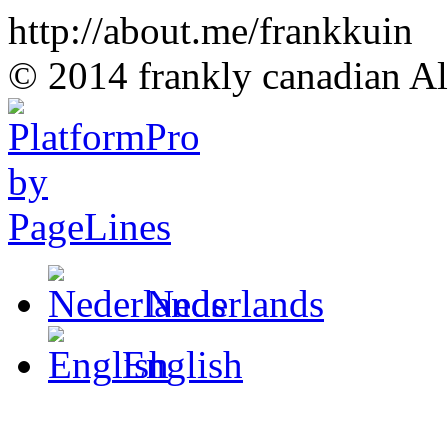
http://about.me/frankkuin
© 2014 frankly canadian All
Nederlands
English