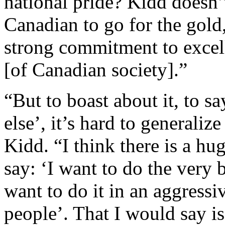
national pride? Kidd doesn’t
Canadian to go for the gold,
strong commitment to excell
[of Canadian society].”
“But to boast about it, to s
else’, it’s hard to generaliz
Kidd. “I think there is a h
say: ‘I want to do the very b
want to do it in an aggressi
people’. That I would say i