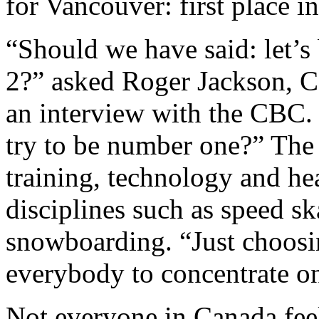
for Vancouver: first place i
“Should we have said: let’s
2?” asked Roger Jackson, 
an interview with the CBC.
try to be number one?” The 
training, technology and heal
disciplines such as speed sk
snowboarding. “Just choosin
everybody to concentrate on 
Not everyone in Canada feel