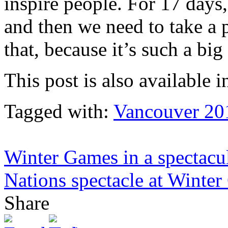
inspire people. For 17 days
and then we need to take a 
that, because it’s such a bi
This post is also available i
Tagged with:
Vancouver 20
Winter Games in a spectacul
Nations spectacle at Winter
Share