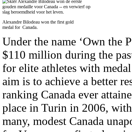
Alexandre Bilodeau won the first gold
medal for Canada.
Under the name ‘Own the P
$110 million during the pas
for elite athletes with meda
aim is to achieve a better re
ranking Canada ever attaine
place in Turin in 2006, with
many, modest Canada unapol