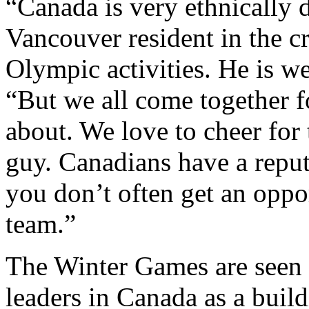
“Canada is very ethnically d
Vancouver resident in the 
Olympic activities. He is we
“But we all come together fo
about. We love to cheer for t
guy. Canadians have a reput
you don’t often get an oppo
team.”
The Winter Games are seen b
leaders in Canada as a build