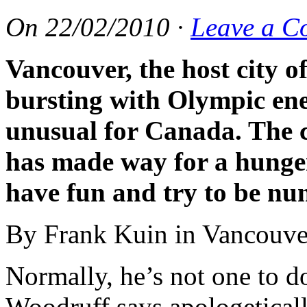
On
22/02/2010
·
Leave a C
Vancouver, the host city o
bursting with Olympic ene
unusual for Canada. The c
has made way for a hunge
have fun and try to be n
By Frank Kuin in Vancouve
Normally, he’s not one to do
Woodruff says apologeticall