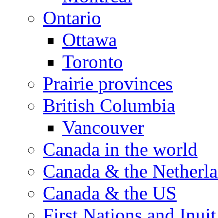
Ontario
Ottawa
Toronto
Prairie provinces
British Columbia
Vancouver
Canada in the world
Canada & the Netherl
Canada & the US
First Nations and Inuit