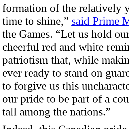
formation of the relatively 
time to shine,”
said Prime M
the Games. “Let us hold our 
cheerful red and white remi
patriotism that, while makin
ever ready to stand on guard
to forgive us this uncharacte
our pride to be part of a cou
tall among the nations.”