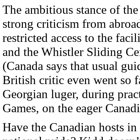
The ambitious stance of th
strong criticism from abro
restricted access to the fac
and the Whistler Sliding Cen
(Canada says that usual gui
British critic even went so f
Georgian luger, during prac
Games, on the eager Canadi
Have the Canadian hosts in 