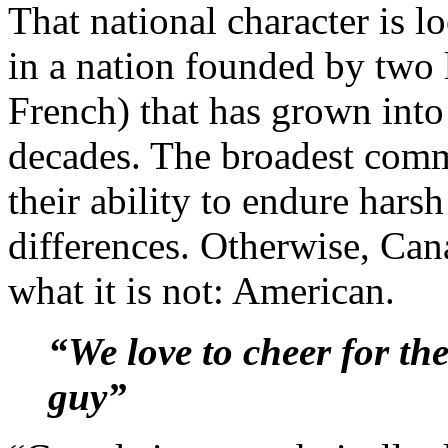
That national character is lo
in a nation founded by two 
French) that has grown into 
decades. The broadest com
their ability to endure harsh
differences. Otherwise, Cana
what it is not: American.
“We love to cheer for the 
guy”