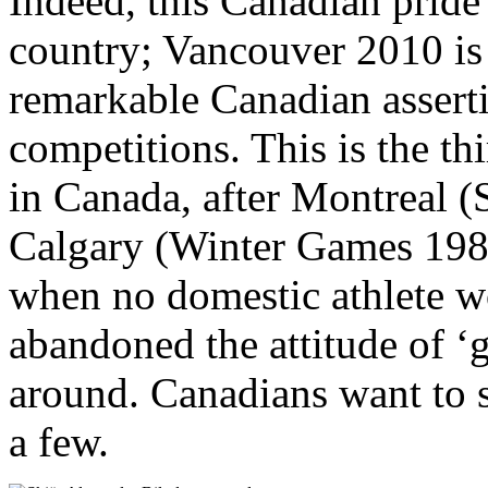
Indeed, this Canadian pride
country; Vancouver 2010 is 
remarkable Canadian asserti
competitions. This is the t
in Canada, after Montreal
Calgary (Winter Games 1988)
when no domestic athlete w
abandoned the attitude of ‘g
around. Canadians want to 
a few.