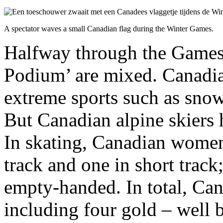
A spectator waves a small Canadian flag during the Winter Games.
Halfway through the Games,
Podium’ are mixed. Canadia
extreme sports such as sno
But Canadian alpine skiers 
In skating, Canadian women
track and one in short trac
empty-handed. In total, Ca
including four gold – well b