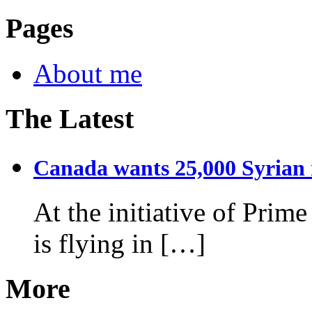
Pages
About me
The Latest
Canada wants 25,000 Syrian r
At the initiative of Prim
is flying in […]
More