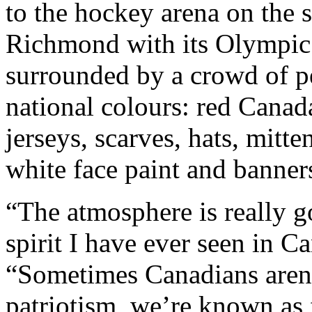
to the hockey arena on the s
Richmond with its Olympic 
surrounded by a crowd of p
national colours: red Canad
jerseys, scarves, hats, mitt
white face paint and banne
“The atmosphere is really go
spirit I have ever seen in 
“Sometimes Canadians aren’
patriotism, we’re known as f