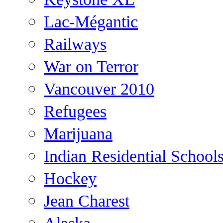
Lac-Mégantic
Railways
War on Terror
Vancouver 2010
Refugees
Marijuana
Indian Residential School
Hockey
Jean Charest