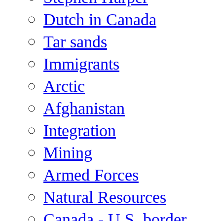
Dutch in Canada
Tar sands
Immigrants
Arctic
Afghanistan
Integration
Mining
Armed Forces
Natural Resources
Canada - U.S. border