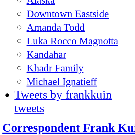
Alaska
Downtown Eastside
Amanda Todd
Luka Rocco Magnotta
Kandahar
Khadr Family
Michael Ignatieff
Tweets by frankkuin
tweets
Correspondent Frank Ku