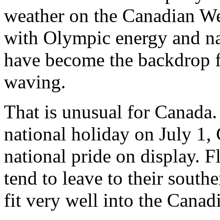
weather on the Canadian Wes
with Olympic energy and na
have become the backdrop f
waving.
That is unusual for Canada.
national holiday on July 1,
national pride on display. 
tend to leave to their sout
fit very well into the Canad