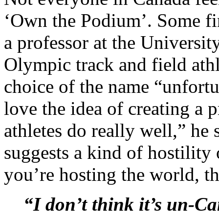
‘Own the Podium’. Some fin
a professor at the Universit
Olympic track and field ath
choice of the name “unfortu
love the idea of creating a
athletes do really well,” h
suggests a kind of hostilit
you’re hosting the world, th
“I don’t think it’s un-C