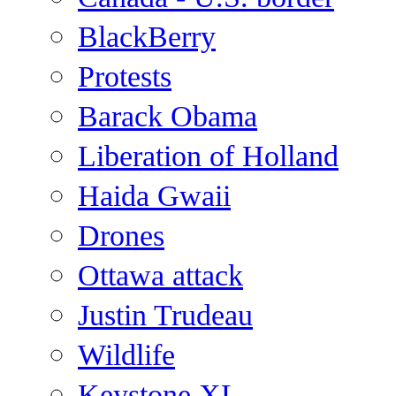
BlackBerry
Protests
Barack Obama
Liberation of Holland
Haida Gwaii
Drones
Ottawa attack
Justin Trudeau
Wildlife
Keystone XL