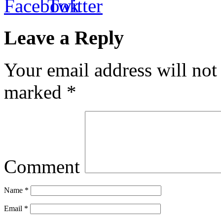
Leave a Reply
Your email address will not
marked
*
Comment
Name
*
Email
*