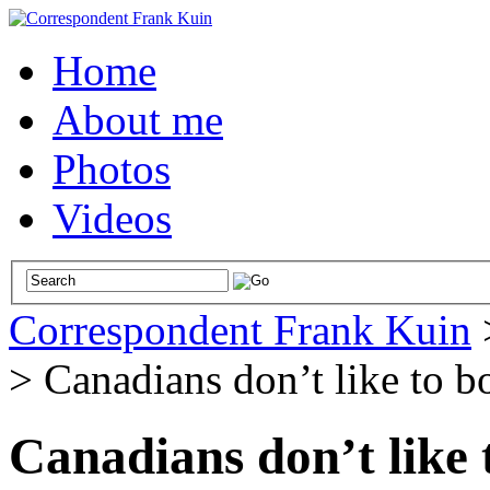
Home
About me
Photos
Videos
Correspondent Frank Kuin
>
Canadians don’t like to b
Canadians don’t like 