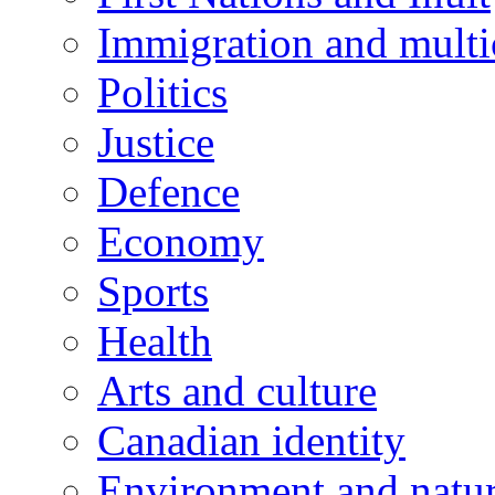
Immigration and multi
Politics
Justice
Defence
Economy
Sports
Health
Arts and culture
Canadian identity
Environment and natu