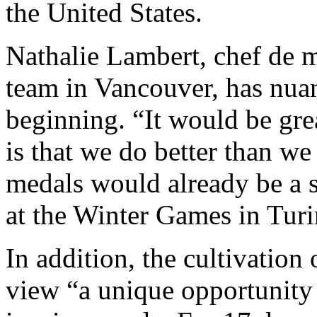
the United States.
Nathalie Lambert, chef de 
team in Vancouver, has nuan
beginning. “It would be gre
is that we do better than w
medals would already be a 
at the Winter Games in Turi
In addition, the cultivation 
view “a unique opportunity t