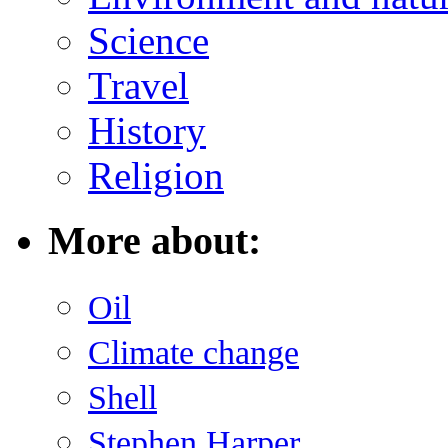
Science
Travel
History
Religion
More about:
Oil
Climate change
Shell
Stephen Harper