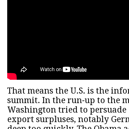
That means the U.S. is the info
summit. In the run-up to the m
Washington tried to persuade 
export surpluses, notably Germ
deep too quickly. The Obama a