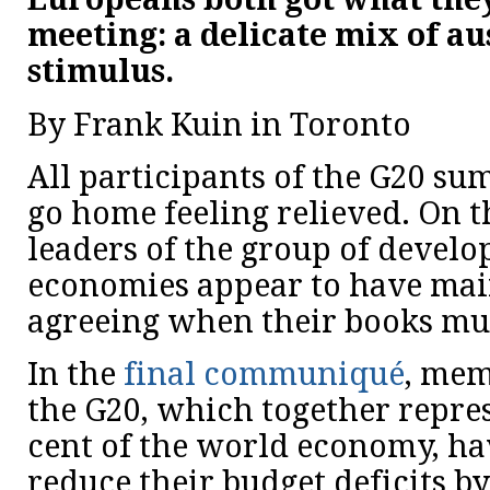
meeting: a delicate mix of au
stimulus.
By Frank Kuin in Toronto
All participants of the G20 su
go home feeling relieved. On t
leaders of the group of devel
economies appear to have mai
agreeing when their books mus
In the
final communiqué
, mem
the G20, which together repre
cent of the world economy, ha
reduce their budget deficits by 