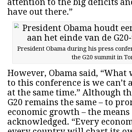
attention to the big deficits a
have out there.”
President Obama during his press confer
the G20 summit in To
However, Obama said, “What 
to this conference is we can’t a
at the same time.” Although th
G20 remains the same – to pro
economic growth – the means 
acknowledged. “Every economy
every country will chart its o