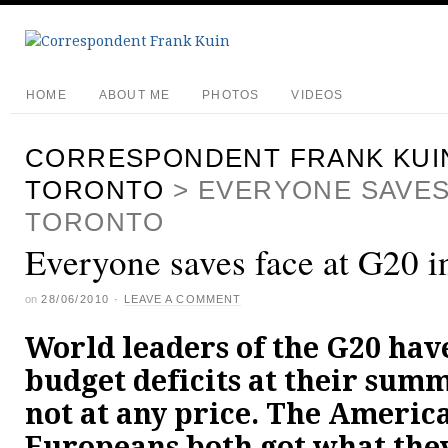
HOME
ABOUT ME
PHOTOS
VIDEOS
CORRESPONDENT FRANK KUI
TORONTO
>
EVERYONE SAVES 
TORONTO
Everyone saves face at G20 i
on
28/06/2010
·
LEAVE A COMMENT
World leaders of the G20 hav
budget deficits at their summ
not at any price. The Americ
Europeans both got what the