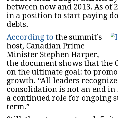
between now and 2013. As of 2
in a position to start paying 
debts.
According to
the summit’s
host, Canadian Prime
Minister Stephen Harper,
the document shows that the G
on the ultimate goal: to prom
growth. “All leaders recognized
consolidation is not an end in i
a continued role for ongoing s
term.”