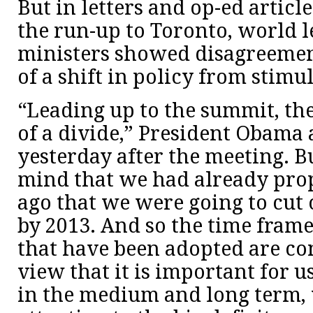
But in letters and op-ed articl
the run-up to Toronto, world 
ministers showed disagreemen
of a shift in policy from stimul
“Leading up to the summit, th
of a divide,” President Obam
yesterday after the meeting. B
mind that we had already pro
ago that we were going to cut o
by 2013. And so the time fram
that have been adopted are co
view that it is important for u
in the medium and long term,