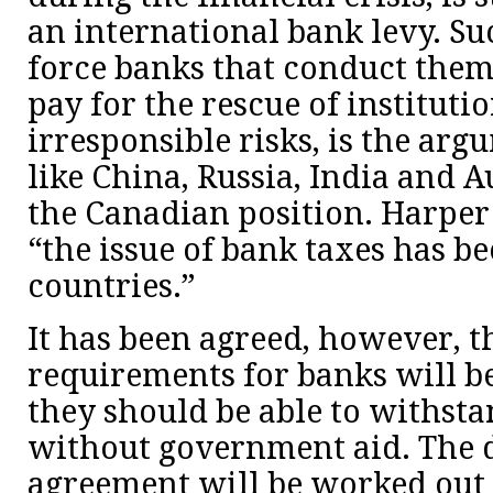
an international bank levy. S
force banks that conduct them
pay for the rescue of institutio
irresponsible risks, is the arg
like China, Russia, India and A
the Canadian position. Harper 
“the issue of bank taxes has be
countries.”
It has been agreed, however, t
requirements for banks will be
they should be able to withstan
without government aid. The de
agreement will be worked out 