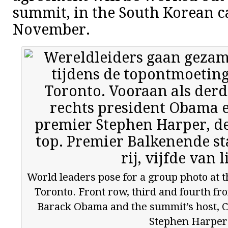
summit, in the South Korean ca
November.
World leaders pose for a group photo at 
Toronto. Front row, third and fourth fro
Barack Obama and the summit’s host, 
Stephen Harper