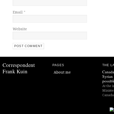
Email
*
Website
Correspondent
PAGES
THE L
Frank Kuin
Canada
About me
Syrian 
possibl
At the i
Ministe
Canada i