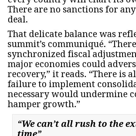
There are no sanctions for any
deal.
That delicate balance was refl
summit’s communiqué. “There i
synchronized fiscal adjustmen
major economies could advers
recovery,” it reads. “There is al
failure to implement consolid
necessary would undermine c
hamper growth.”
“We can’t all rush to the ex
time”