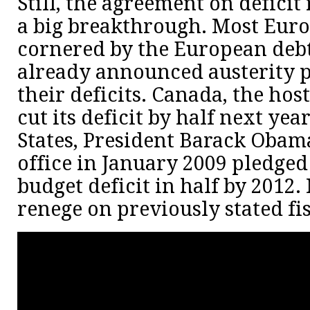
Still, the agreement on deficit
a big breakthrough. Most Euro
cornered by the European debt 
already announced austerity p
their deficits. Canada, the hos
cut its deficit by half next yea
States, President Barack Oba
office in January 2009 pledged 
budget deficit in half by 2012.
renege on previously stated fis