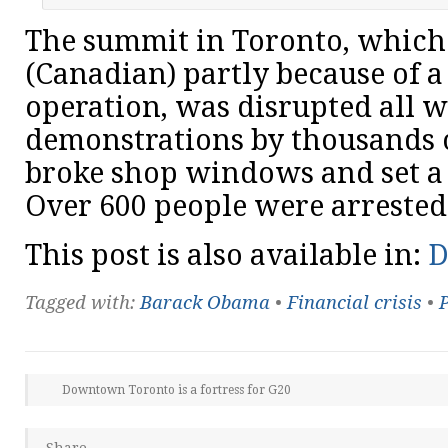
The summit in Toronto, which c
(Canadian) partly because of a 
operation, was disrupted all 
demonstrations by thousands o
broke shop windows and set a p
Over 600 people were arrested
This post is also available in:
D
Tagged with:
Barack Obama
•
Financial crisis
•
P
Downtown Toronto is a fortress for G20
Share