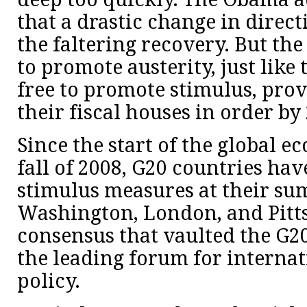
that a drastic change in direc
the faltering recovery. But th
to promote austerity, just like
free to promote stimulus, pro
their fiscal houses in order by
Since the start of the global e
fall of 2008, G20 countries ha
stimulus measures at their su
Washington, London, and Pitts
consensus that vaulted the G20
the leading forum for interna
policy.