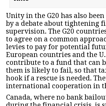
Unity in the G20 has also been
by a debate about tightening f
supervision. The G20 countrie
to agree on a common approac
levies to pay for potential futu
European countries and the U.
contribute to a fund that can 
them is likely to fail, so that t
hook if a rescue is needed. Th
international cooperation in t
Canada, where no bank bailou
during the financial crisis, is