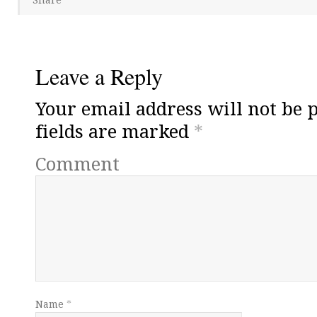
Leave a Reply
Your email address will not be 
fields are marked
*
Comment
Name
*