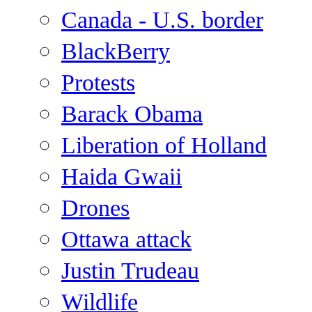
Canada - U.S. border
BlackBerry
Protests
Barack Obama
Liberation of Holland
Haida Gwaii
Drones
Ottawa attack
Justin Trudeau
Wildlife