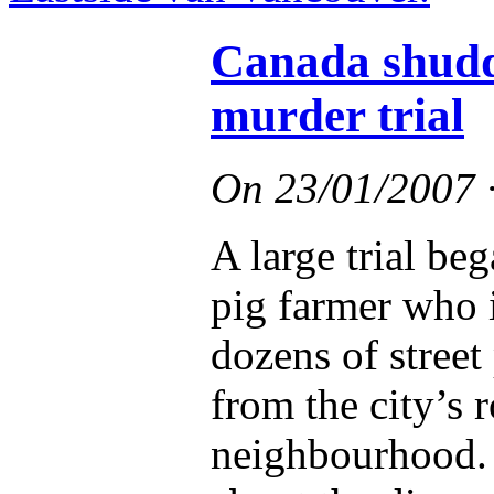
Canada shudde
murder trial
On
23/01/2007
A large trial be
pig farmer who 
dozens of stree
from the city’s
neighbourhood. 