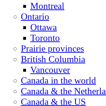
Montreal
Ontario
Ottawa
Toronto
Prairie provinces
British Columbia
Vancouver
Canada in the world
Canada & the Netherl
Canada & the US