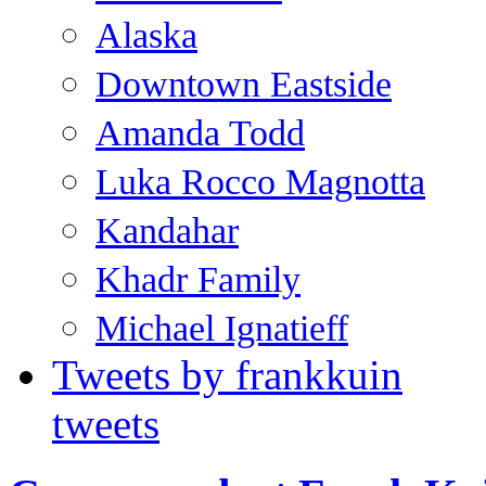
Alaska
Downtown Eastside
Amanda Todd
Luka Rocco Magnotta
Kandahar
Khadr Family
Michael Ignatieff
Tweets by frankkuin
tweets