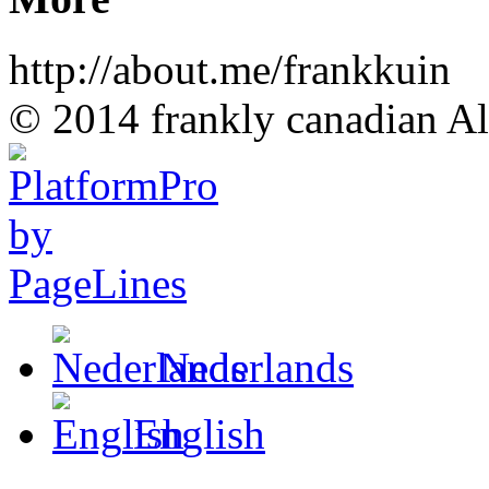
http://about.me/frankkuin
© 2014 frankly canadian All
Nederlands
English