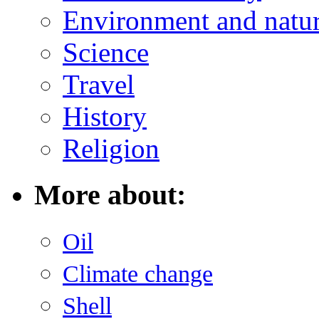
Environment and natu
Science
Travel
History
Religion
More about:
Oil
Climate change
Shell