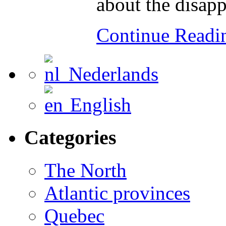
about the disap
Continue Read
Nederlands
English
Categories
The North
Atlantic provinces
Quebec