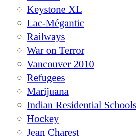
Keystone XL
Lac-Mégantic
Railways
War on Terror
Vancouver 2010
Refugees
Marijuana
Indian Residential School
Hockey
Jean Charest