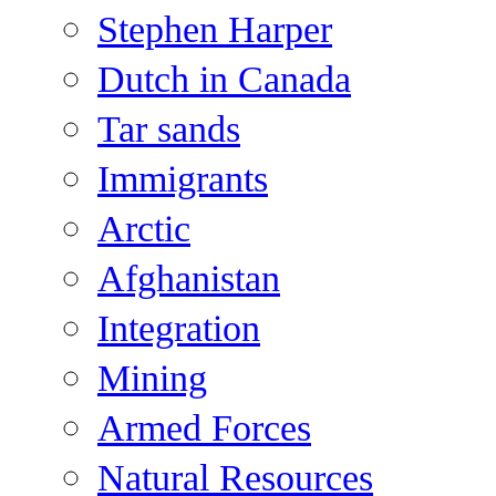
Stephen Harper
Dutch in Canada
Tar sands
Immigrants
Arctic
Afghanistan
Integration
Mining
Armed Forces
Natural Resources