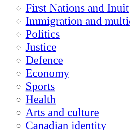
First Nations and Inuit
Immigration and multi
Politics
Justice
Defence
Economy
Sports
Health
Arts and culture
Canadian identity