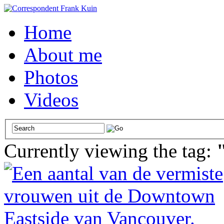
Home
About me
Photos
Videos
Currently viewing the tag: