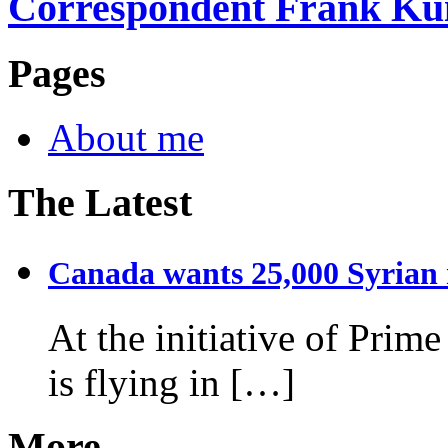
Correspondent Frank Ku
Pages
About me
The Latest
Canada wants 25,000 Syrian r
At the initiative of Prim
is flying in […]
More