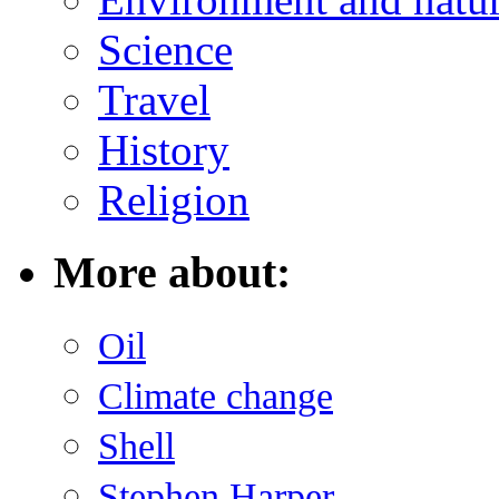
Science
Travel
History
Religion
More about:
Oil
Climate change
Shell
Stephen Harper