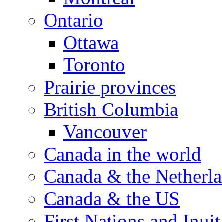
Ontario
Ottawa
Toronto
Prairie provinces
British Columbia
Vancouver
Canada in the world
Canada & the Netherl
Canada & the US
First Nations and Inuit