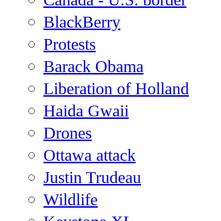
BlackBerry
Protests
Barack Obama
Liberation of Holland
Haida Gwaii
Drones
Ottawa attack
Justin Trudeau
Wildlife