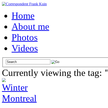
Home
About me
Photos
Videos
Currently viewing the tag: