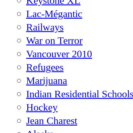
Keystone XL
Lac-Mégantic
Railways
War on Terror
Vancouver 2010
Refugees
Marijuana
Indian Residential School
Hockey
Jean Charest