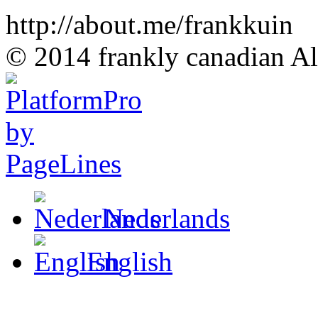
http://about.me/frankkuin
© 2014 frankly canadian All
Nederlands
English