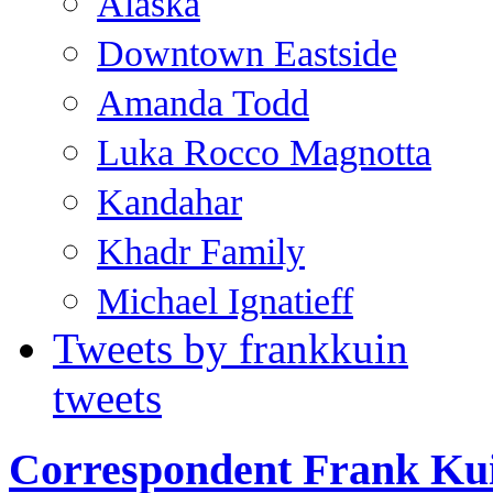
Alaska
Downtown Eastside
Amanda Todd
Luka Rocco Magnotta
Kandahar
Khadr Family
Michael Ignatieff
Tweets by frankkuin
tweets
Correspondent Frank Ku