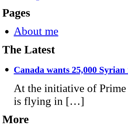
Pages
About me
The Latest
Canada wants 25,000 Syrian r
At the initiative of Prim
is flying in […]
More