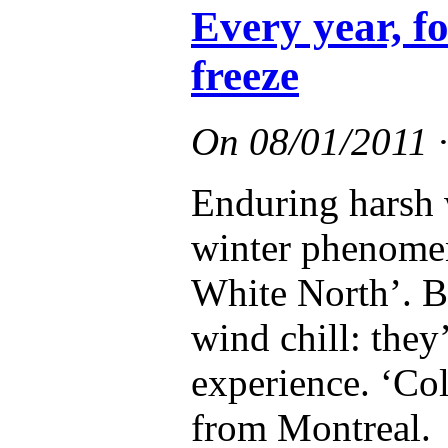
Every year, f
freeze
On
08/01/2011
Enduring harsh 
winter phenomen
White North’. Bl
wind chill: they
experience. ‘Col
from Montreal.