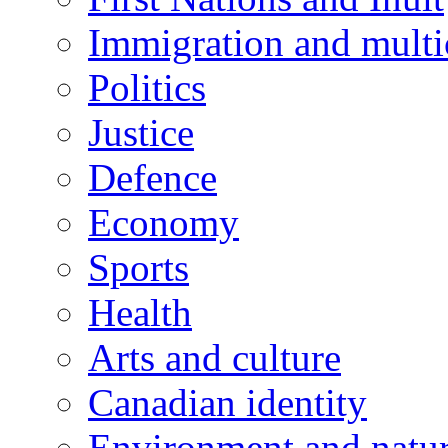
Immigration and multi
Politics
Justice
Defence
Economy
Sports
Health
Arts and culture
Canadian identity
Environment and natu