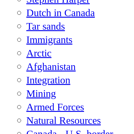
Dutch in Canada
Tar sands
Immigrants
Arctic
Afghanistan
Integration
Mining
Armed Forces
Natural Resources
Canada - U.S. border