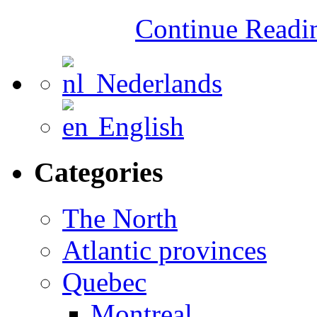
Continue Read
Nederlands
English
Categories
The North
Atlantic provinces
Quebec
Montreal