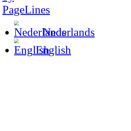
Nederlands
English