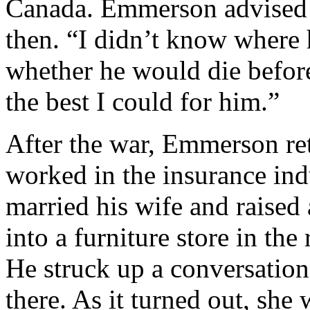
Canada. Emmerson advised h
then. “I didn’t know where 
whether he would die before
the best I could for him.”
After the war, Emmerson re
worked in the insurance ind
married his wife and raised
into a furniture store in th
He struck up a conversati
there. As it turned out, sh