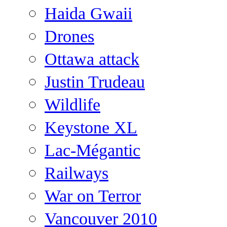
Haida Gwaii
Drones
Ottawa attack
Justin Trudeau
Wildlife
Keystone XL
Lac-Mégantic
Railways
War on Terror
Vancouver 2010