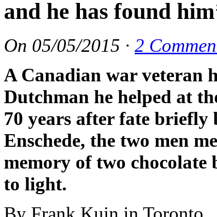
and he has found him
On
05/05/2015
·
2 Commen
A Canadian war veteran h
Dutchman he helped at th
70 years after fate briefl
Enschede, the two men me
memory of two chocolate b
to light.
By Frank Kuin in Toronto