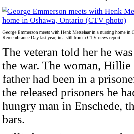
George Emmerson meets with Henk Metselaar in a nursing home in 
Remembrance Day last year, in a still from a CTV news report
The veteran told her he was 
the war. The woman, Hillie 
father had been in a priso
the released prisoners he ha
hungry man in Enschede, th
bars.