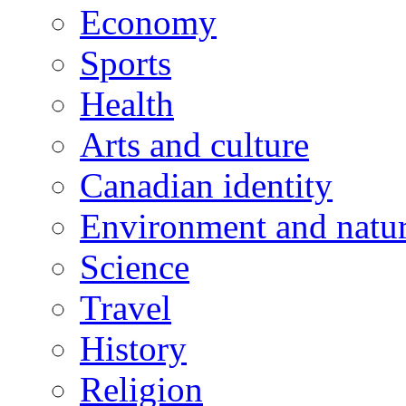
Economy
Sports
Health
Arts and culture
Canadian identity
Environment and natu
Science
Travel
History
Religion