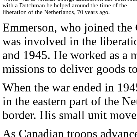
with a Dutchman he helped around the time of the
liberation of the Netherlands, 70 years ago.
Emmerson, who joined the 
was involved in the liberat
and 1945. He worked as a mi
missions to deliver goods to
When the war ended in 1945
in the eastern part of the 
border. His small unit move
As Canadian troops advance