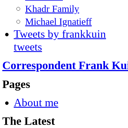
Khadr Family
Michael Ignatieff
Tweets by frankkuin
tweets
Correspondent Frank Ku
Pages
About me
The Latest