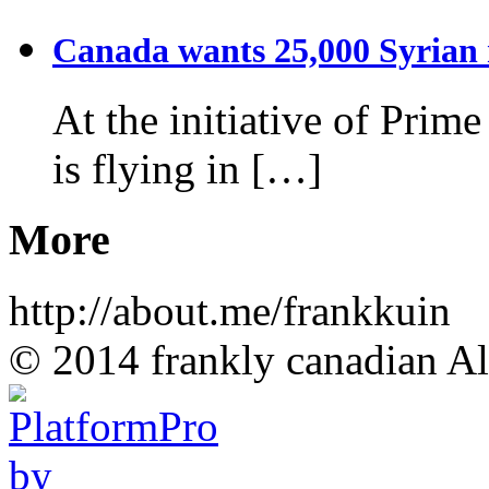
Canada wants 25,000 Syrian r
At the initiative of Prim
is flying in […]
More
http://about.me/frankkuin
© 2014 frankly canadian All