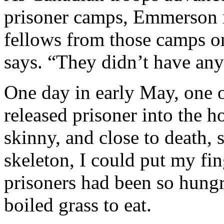
prisoner camps, Emmerson r
fellows from those camps o
says. “They didn’t have any
One day in early May, one 
released prisoner into the
skinny, and close to death,
skeleton, I could put my fi
prisoners had been so hungr
boiled grass to eat.