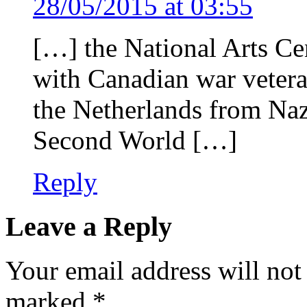
28/05/2015 at 03:55
[…] the National Arts Cen
with Canadian war vetera
the Netherlands from Nazi
Second World […]
Reply
Leave a Reply
Your email address will not
marked
*