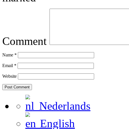
Comment
Name
*
Email
*
Website
Nederlands
English