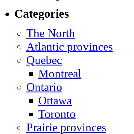
Categories
The North
Atlantic provinces
Quebec
Montreal
Ontario
Ottawa
Toronto
Prairie provinces