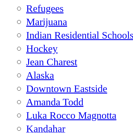
Refugees
Marijuana
Indian Residential School
Hockey
Jean Charest
Alaska
Downtown Eastside
Amanda Todd
Luka Rocco Magnotta
Kandahar