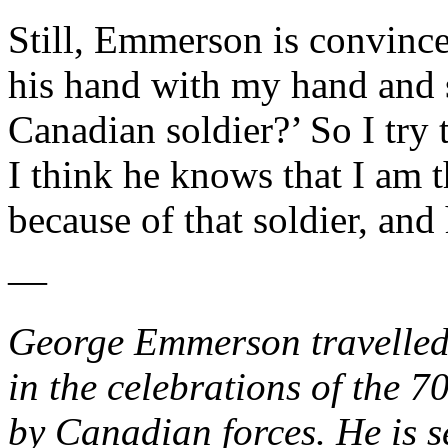
Still, Emmerson is convinced
his hand with my hand and 
Canadian soldier?’ So I try 
I think he knows that I am 
because of that soldier, and
—
George Emmerson travelled 
in the celebrations of the 7
by Canadian forces. He is s