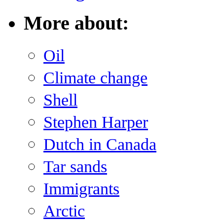
More about:
Oil
Climate change
Shell
Stephen Harper
Dutch in Canada
Tar sands
Immigrants
Arctic