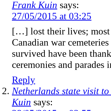
Frank Kuin
says:
27/05/2015 at 03:25
[…] lost their lives; most
Canadian war cemeteries 
survived have been than
ceremonies and parades i
Reply
Netherlands state visit 
Kuin
says: