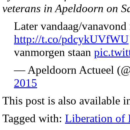
veterans in Apeldoorn on Sa
Later vandaag/vanavond 
http://t.co/pdcykUVfWU
vanmorgen staan
pic.twi
— Apeldoorn Actueel (
2015
This post is also available i
Tagged with:
Liberation of