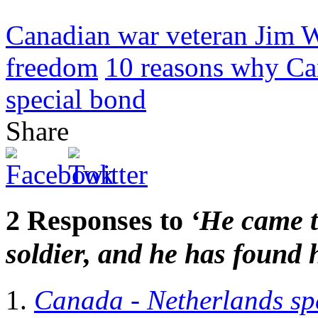
Canadian war veteran Jim W
freedom
10 reasons why Ca
special bond
Share
2 Responses to
‘He came t
soldier, and he has found 
Canada - Netherlands sp