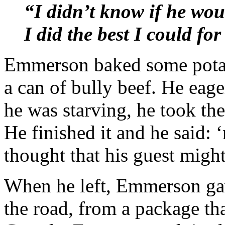
“I didn’t know if he wou
I did the best I could fo
Emmerson baked some potato
a can of bully beef. He eage
he was starving, he took the
He finished it and he said
thought that his guest might
When he left, Emmerson gav
the road, from a package th