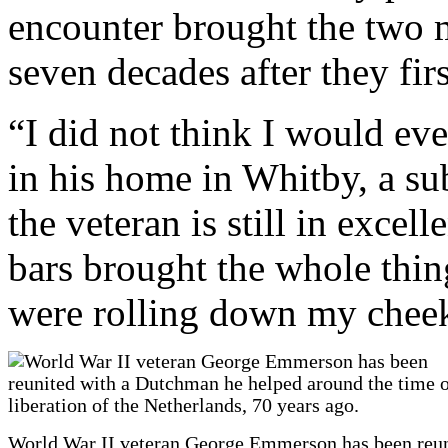
encounter brought the two 
seven decades after they fir
“I did not think I would ev
in his home in Whitby, a su
the veteran is still in excel
bars brought the whole thing
were rolling down my chee
World War II veteran George Emmerson has been reu