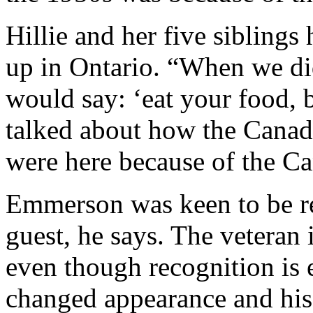
Hillie and her five siblings
up in Ontario. “When we did
would say: ‘eat your food, 
talked about how the Canadi
were here because of the Ca
Emmerson was keen to be re
guest, he says. The veteran 
even though recognition is 
changed appearance and his