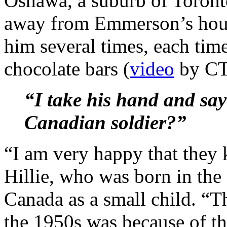
Oshawa, a suburb of Toronto
away from Emmerson’s hous
him several times, each tim
chocolate bars (
video
by CTV
“I take his hand and sa
Canadian soldier?”
“I am very happy that they 
Hillie, who was born in th
Canada as a small child. “
the 1950s was because of th