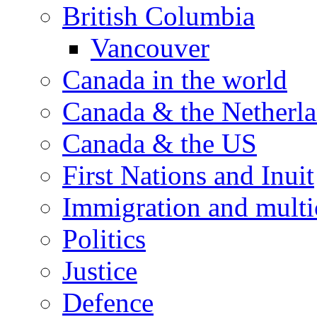
British Columbia
Vancouver
Canada in the world
Canada & the Netherl
Canada & the US
First Nations and Inuit
Immigration and multi
Politics
Justice
Defence