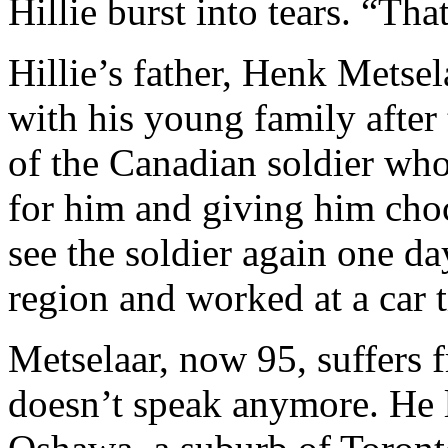
Hillie burst into tears. “Th
Hillie’s father, Henk Metse
with his young family after 
of the Canadian soldier who
for him and giving him cho
see the soldier again one da
region and worked at a car 
Metselaar, now 95, suffers 
doesn’t speak anymore. He l