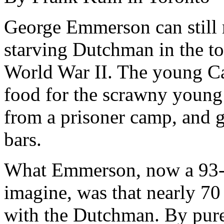
George Emmerson can still
starving Dutchman in the t
World War II. The young Ca
food for the scrawny young
from a prisoner camp, and 
bars.
What Emmerson, now a 93-y
imagine, was that nearly 70
with the Dutchman. By pure