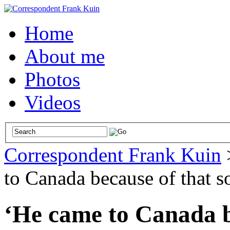
Home
About me
Photos
Videos
Correspondent Frank Kuin
to Canada because of that s
‘He came to Canada be