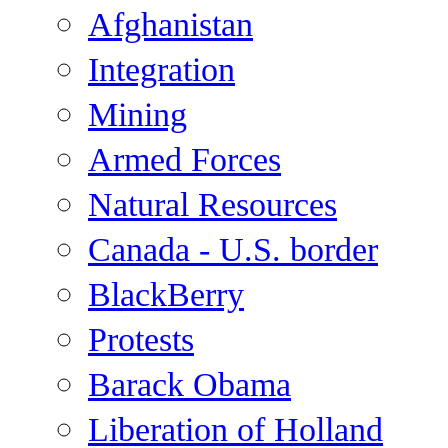
Afghanistan
Integration
Mining
Armed Forces
Natural Resources
Canada - U.S. border
BlackBerry
Protests
Barack Obama
Liberation of Holland