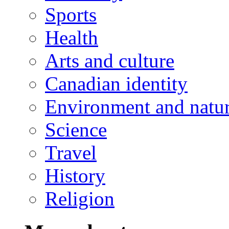
Sports
Health
Arts and culture
Canadian identity
Environment and natu
Science
Travel
History
Religion