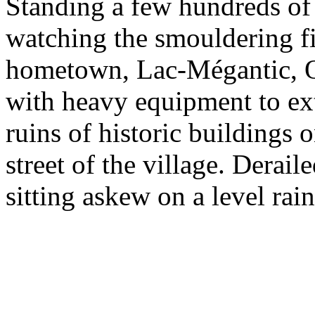
Standing a few hundreds of 
watching the smouldering fir
hometown, Lac-Mégantic, Qu
with heavy equipment to ext
ruins of historic buildings
street of the village. Derai
sitting askew on a level rain