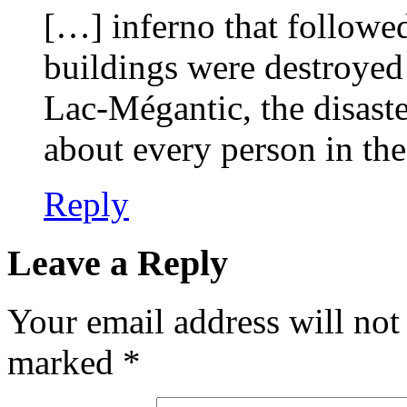
[…] inferno that followe
buildings were destroyed 
Lac-Mégantic, the disaster
about every person in th
Reply
Leave a Reply
Your email address will not
marked
*