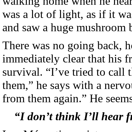
walking home when he heard
was a lot of light, as if it 
and saw a huge mushroom be
There was no going back, he
immediately clear that his fr
survival. “I’ve tried to cal
them,” he says with a nervou
from them again.” He seems
“I don’t think I’ll hear