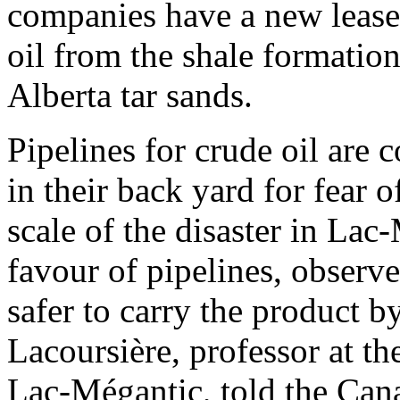
companies have a new lease 
oil from the shale formatio
Alberta tar sands.
Pipelines for crude oil are
in their back yard for fear o
scale of the disaster in Lac
favour of pipelines, observe
safer to carry the product b
Lacoursière, professor at t
Lac-Mégantic, told the Can