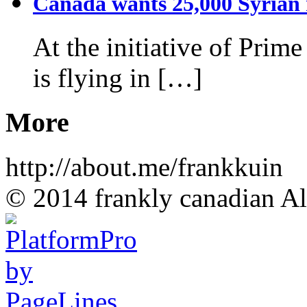
Canada wants 25,000 Syrian r
At the initiative of Prim
is flying in […]
More
http://about.me/frankkuin
© 2014 frankly canadian All