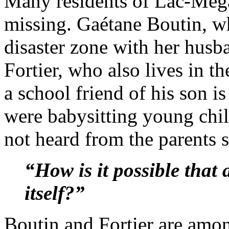
Many residents of Lac-Még
missing. Gaétane Boutin, wh
disaster zone with her husb
Fortier, who also lives in th
a school friend of his son i
were babysitting young chil
not heard from the parents s
“How is it possible that a
itself?”
Boutin and Fortier are amo