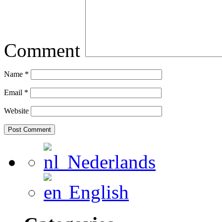
Comment
Name
*
Email
*
Website
Nederlands
English