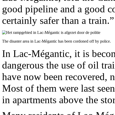
good pipeline and a good c
certainly safer than a train.”
The disaster area in Lac-Mégantic has been cordoned off by police.
In Lac-Mégantic, it is beco
dangerous the use of oil tra
have now been recovered, ne
Most of them were last seen
in apartments above the stor