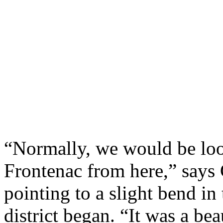
“Normally, we would be loo
Frontenac from here,” says 
pointing to a slight bend in
district began. “It was a bea