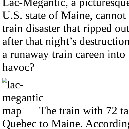
Lac-Mégantic, a picturesque
U.S. state of Maine, cannot 
train disaster that ripped ou
after that night’s destructi
a runaway train careen int
havoc?
The train with 72 t
Quebec to Maine. According 