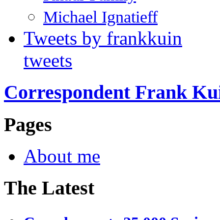
Michael Ignatieff
Tweets by frankkuin
tweets
Correspondent Frank Ku
Pages
About me
The Latest