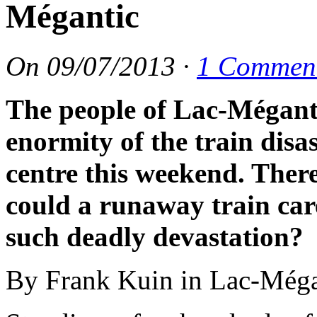
Mégantic
On
09/07/2013
·
1 Commen
The people of Lac-Méganti
enormity of the train disa
centre this weekend. There
could a runaway train care
such deadly devastation?
By Frank Kuin in Lac-Méga