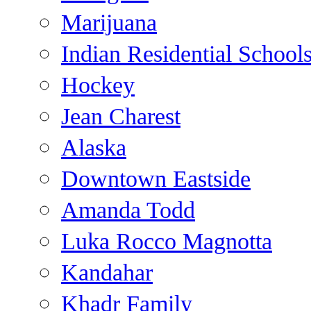
Marijuana
Indian Residential School
Hockey
Jean Charest
Alaska
Downtown Eastside
Amanda Todd
Luka Rocco Magnotta
Kandahar
Khadr Family