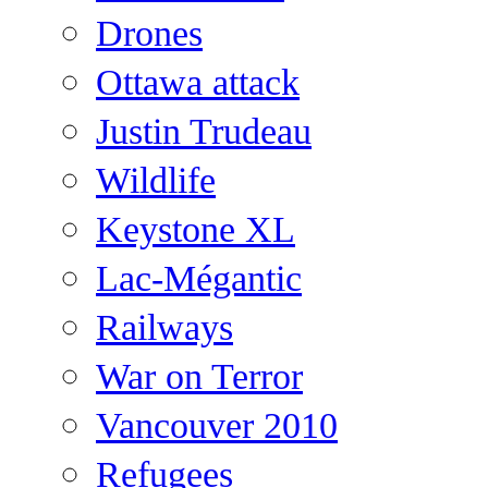
Drones
Ottawa attack
Justin Trudeau
Wildlife
Keystone XL
Lac-Mégantic
Railways
War on Terror
Vancouver 2010
Refugees