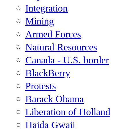
Integration
Mining
Armed Forces
Natural Resources
Canada - U.S. border
BlackBerry
Protests
Barack Obama
Liberation of Holland
Haida Gwaii