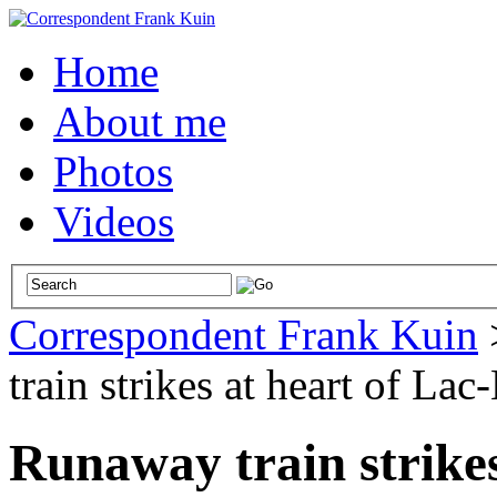
Home
About me
Photos
Videos
Correspondent Frank Kuin
train strikes at heart of La
Runaway train strikes