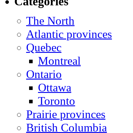
Categories
The North
Atlantic provinces
Quebec
Montreal
Ontario
Ottawa
Toronto
Prairie provinces
British Columbia