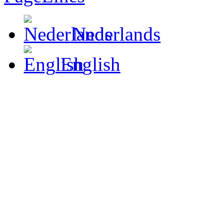
Nederlands
English