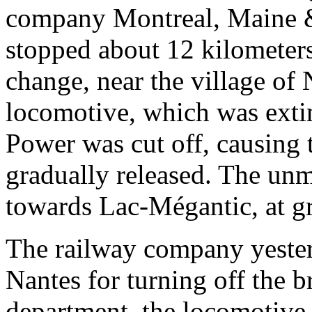
company Montreal, Maine & 
stopped about 12 kilometers
change, near the village of 
locomotive, which was exti
Power was cut off, causing 
gradually released. The unm
towards Lac-Mégantic, at g
The railway company yester
Nantes for turning off the b
department, the locomotive 