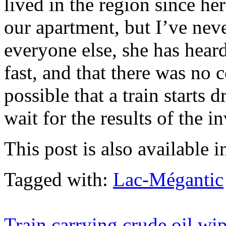
lived in the region since he
our apartment, but I’ve nev
everyone else, she has hear
fast, and that there was no 
possible that a train starts 
wait for the results of the i
This post is also available i
Tagged with:
Lac-Mégantic
Train carrying crude oil wi