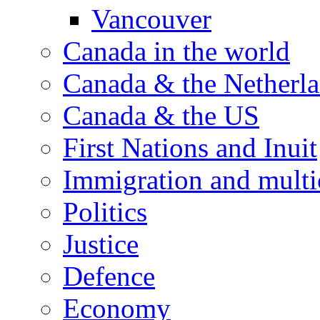
Vancouver
Canada in the world
Canada & the Netherl
Canada & the US
First Nations and Inuit
Immigration and multi
Politics
Justice
Defence
Economy