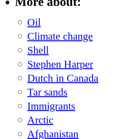
More about:
Oil
Climate change
Shell
Stephen Harper
Dutch in Canada
Tar sands
Immigrants
Arctic
Afghanistan