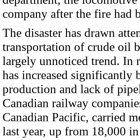
company after the fire had 
The disaster has drawn atte
transportation of crude oil 
largely unnoticed trend. In r
has increased significantly
production and lack of pipel
Canadian railway companie
Canadian Pacific, carried mo
last year, up from 18,000 i