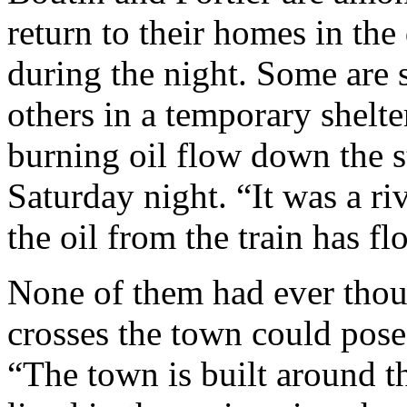
return to their homes in the 
during the night. Some are s
others in a temporary shelte
burning oil flow down the st
Saturday night. “It was a riv
the oil from the train has 
None of them had ever thoug
crosses the town could pose 
“The town is built around t