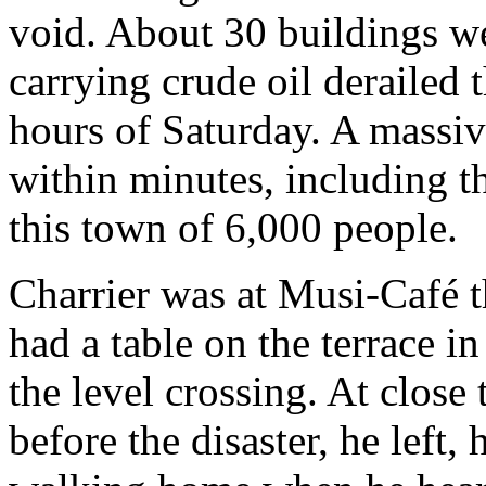
void. About 30 buildings we
carrying crude oil derailed 
hours of Saturday. A massiv
within minutes, including t
this town of 6,000 people.
Charrier was at Musi-Café t
had a table on the terrace i
the level crossing. At close
before the disaster, he left