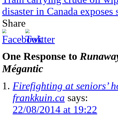
disaster in Canada exposes sh
Share
One Response to
Runaway 
Mégantic
Firefighting at seniors’
frankkuin.ca
says:
22/08/2014 at 19:22