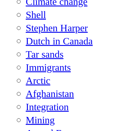
Climate change
Shell
Stephen Harper
Dutch in Canada
Tar sands
Immigrants
Arctic
Afghanistan
Integration
Mining