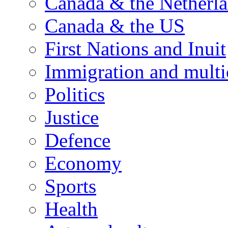
Canada & the Netherl
Canada & the US
First Nations and Inuit
Immigration and multi
Politics
Justice
Defence
Economy
Sports
Health