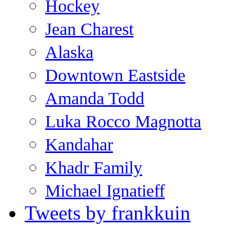
Hockey
Jean Charest
Alaska
Downtown Eastside
Amanda Todd
Luka Rocco Magnotta
Kandahar
Khadr Family
Michael Ignatieff
Tweets by frankkuin