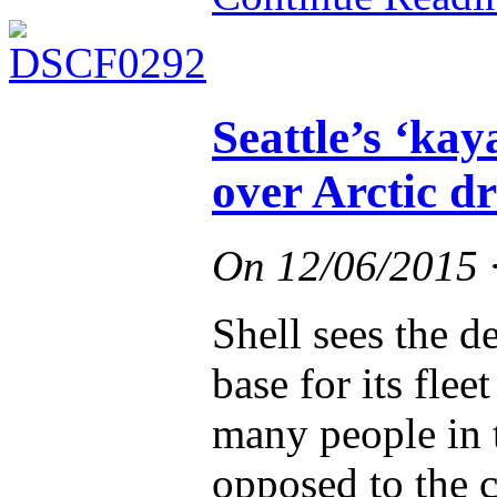
Seattle’s ‘kay
over Arctic dr
On
12/06/2015
Shell sees the de
base for its flee
many people in t
opposed to the 