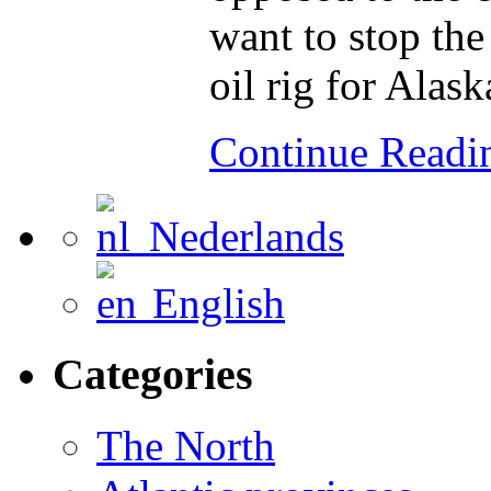
want to stop the
oil rig for Alask
Continue Read
Nederlands
English
Categories
The North