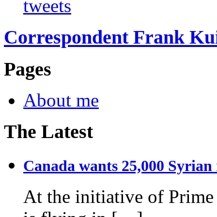
tweets
Correspondent Frank Ku
Pages
About me
The Latest
Canada wants 25,000 Syrian r
At the initiative of Prim