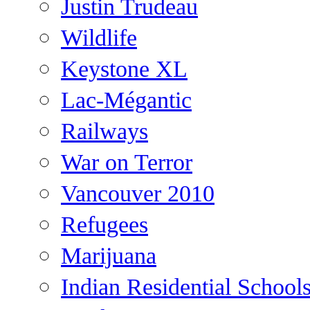
Justin Trudeau
Wildlife
Keystone XL
Lac-Mégantic
Railways
War on Terror
Vancouver 2010
Refugees
Marijuana
Indian Residential School