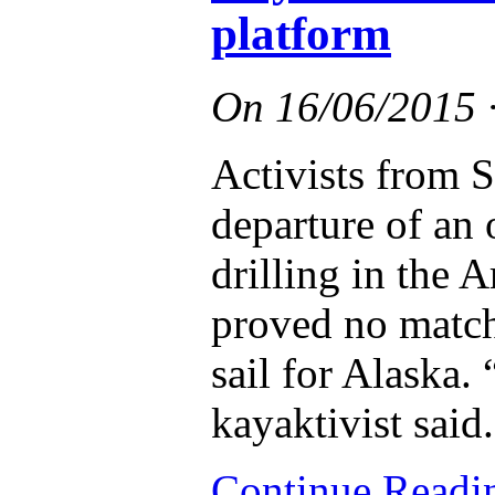
platform
On
16/06/2015
Activists from S
departure of an o
drilling in the A
proved no match 
sail for Alaska.
kayaktivist said.
Continue Read