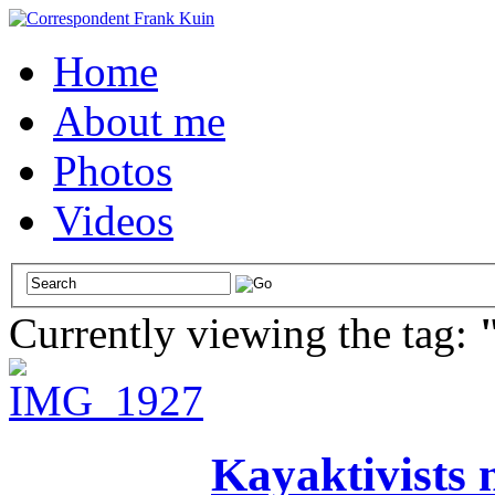
Home
About me
Photos
Videos
Currently viewing the tag:
Kayaktivists n