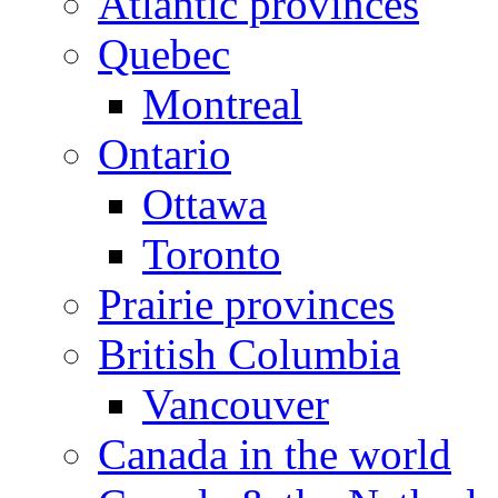
Atlantic provinces
Quebec
Montreal
Ontario
Ottawa
Toronto
Prairie provinces
British Columbia
Vancouver
Canada in the world