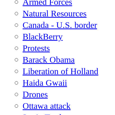
Armed Forces
Natural Resources
Canada - U.S. border
BlackBerry
Protests
Barack Obama
Liberation of Holland
Haida Gwaii
Drones
Ottawa attack