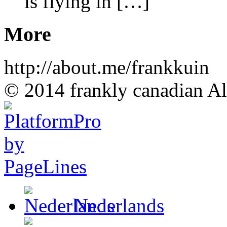
is flying in […]
More
http://about.me/frankkuin
© 2014 frankly canadian All
Nederlands