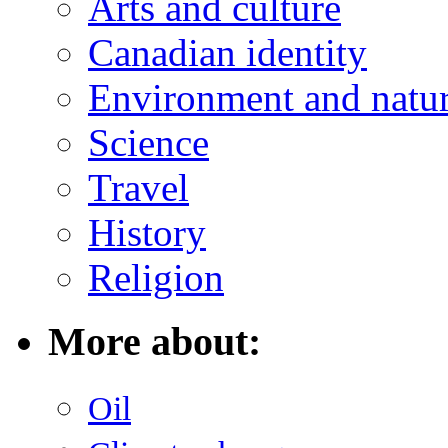
Arts and culture
Canadian identity
Environment and natu
Science
Travel
History
Religion
More about:
Oil