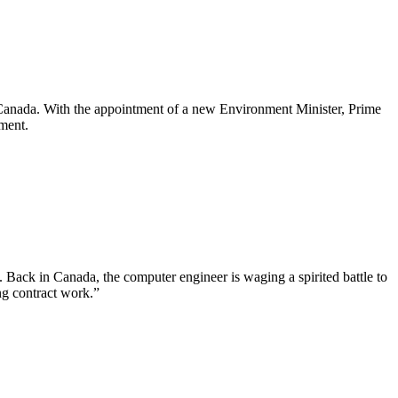
in Canada. With the appointment of a new Environment Minister, Prime
nment.
Back in Canada, the computer engineer is waging a spirited battle to
ng contract work.”