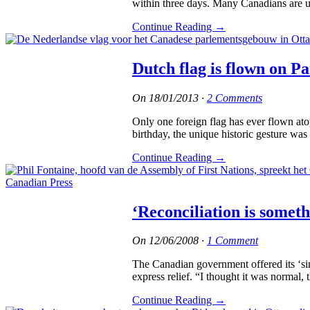
within three days. Many Canadians are un
Continue Reading
→
Dutch flag is flown on P
On
18/01/2013
·
2 Comments
Only one foreign flag has ever flown ato
birthday, the unique historic gesture wa
Continue Reading
→
‘Reconciliation is somet
On
12/06/2008
·
1 Comment
The Canadian government offered its ‘sinc
express relief. “I thought it was normal,
Continue Reading
→