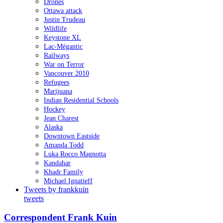
Drones
Ottawa attack
Justin Trudeau
Wildlife
Keystone XL
Lac-Mégantic
Railways
War on Terror
Vancouver 2010
Refugees
Marijuana
Indian Residential Schools
Hockey
Jean Charest
Alaska
Downtown Eastside
Amanda Todd
Luka Rocco Magnotta
Kandahar
Khadr Family
Michael Ignatieff
Tweets by frankkuin
tweets
Correspondent Frank Kuin