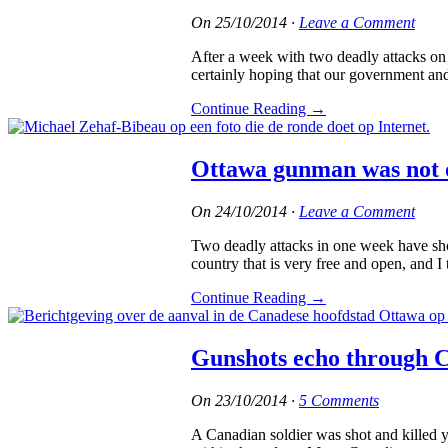
On
25/10/2014
·
Leave a Comment
After a week with two deadly attacks on 
certainly hoping that our government and
Continue Reading
→
Ottawa gunman was not o
On
24/10/2014
·
Leave a Comment
Two deadly attacks in one week have sho
country that is very free and open, and I
Continue Reading
→
Gunshots echo through 
On
23/10/2014
·
5 Comments
A Canadian soldier was shot and killed 