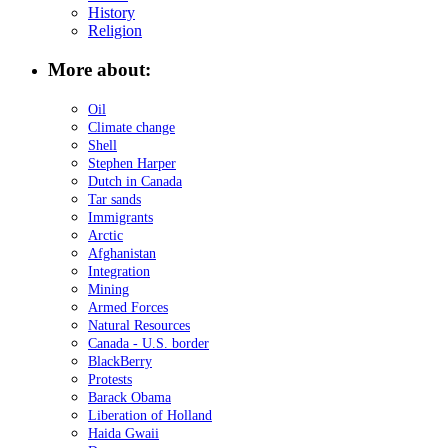
History
Religion
More about:
Oil
Climate change
Shell
Stephen Harper
Dutch in Canada
Tar sands
Immigrants
Arctic
Afghanistan
Integration
Mining
Armed Forces
Natural Resources
Canada - U.S. border
BlackBerry
Protests
Barack Obama
Liberation of Holland
Haida Gwaii