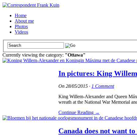
Home
About me
Photos
Videos
Currently viewing the category:
"Ottawa"
In pictures: King Wille
On
28/05/2015
·
1 Comment
King Willem-Alexander and Queen Máxima o
wreath at the National War Memorial an
Continue Reading
→
Canada does not want to