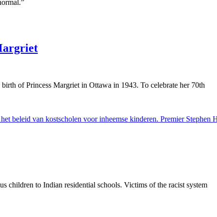
normal.”
Margriet
birth of Princess Margriet in Ottawa in 1943. To celebrate her 70th
 children to Indian residential schools. Victims of the racist system