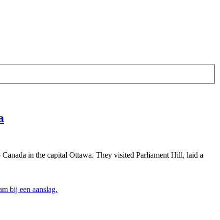
a
Canada in the capital Ottawa. They visited Parliament Hill, laid a