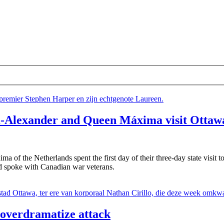
m-Alexander and Queen Máxima visit Ottaw
f the Netherlands spent the first day of their three-day state visit to 
d spoke with Canadian war veterans.
 overdramatize attack