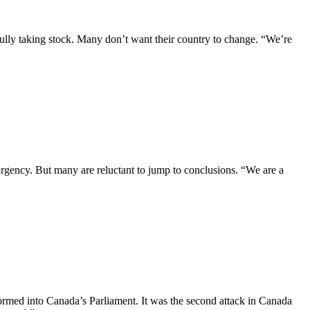
ully taking stock. Many don’t want their country to change. “We’re
gency. But many are reluctant to jump to conclusions. “We are a
rmed into Canada’s Parliament. It was the second attack in Canada