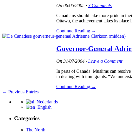
On
06/05/2005
·
3 Comments
Canadians should take more pride in the
Ottawa, the achievement takes its place 
Continue Reading
→
Governor-General Adrie
On
31/07/2004
·
Leave a Comment
In parts of Canada, Muslims can resolve 
in dealing with immigrants. “We understan
Continue Reading
→
← Previous Entries
Nederlands
English
Categories
The North