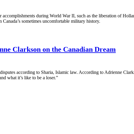
ir accomplishments during World War II, such as the liberation of Hol
in Canada’s sometimes uncomfortable military history.
nne Clarkson on the Canadian Dream
disputes according to Sharia, Islamic law. According to Adrienne Clarkso
d what it’s like to be a loser.”