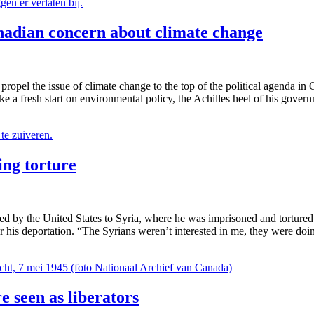
adian concern about climate change
propel the issue of climate change to the top of the political agenda 
e a fresh start on environmental policy, the Achilles heel of his gover
ing torture
 by the United States to Syria, where he was imprisoned and tortured. 
r his deportation. “The Syrians weren’t interested in me, they were doi
e seen as liberators