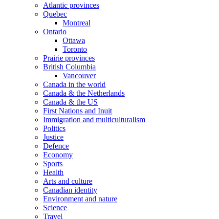
Atlantic provinces
Quebec
Montreal
Ontario
Ottawa
Toronto
Prairie provinces
British Columbia
Vancouver
Canada in the world
Canada & the Netherlands
Canada & the US
First Nations and Inuit
Immigration and multiculturalism
Politics
Justice
Defence
Economy
Sports
Health
Arts and culture
Canadian identity
Environment and nature
Science
Travel