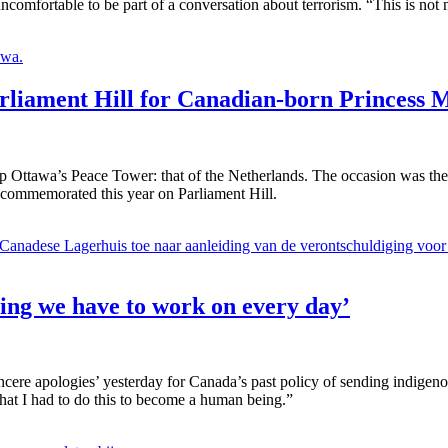
comfortable to be part of a conversation about terrorism. “This is not 
arliament Hill for Canadian-born Princess 
p Ottawa’s Peace Tower: that of the Netherlands. The occasion was the 
s commemorated this year on Parliament Hill.
hing we have to work on every day’
ere apologies’ yesterday for Canada’s past policy of sending indigenous
 that I had to do this to become a human being.”