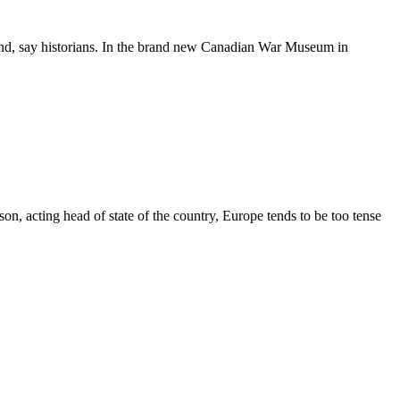
land, say historians. In the brand new Canadian War Museum in
n, acting head of state of the country, Europe tends to be too tense