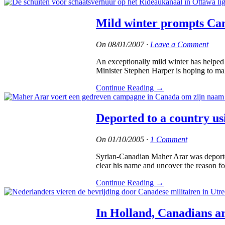
Mild winter prompts Can
On
08/01/2007
·
Leave a Comment
An exceptionally mild winter has helped 
Minister Stephen Harper is hoping to mak
Continue Reading
→
Deported to a country us
On
01/10/2005
·
1 Comment
Syrian-Canadian Maher Arar was deported
clear his name and uncover the reason fo
Continue Reading
→
In Holland, Canadians ar