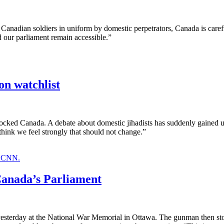
Canadian soldiers in uniform by domestic perpetrators, Canada is caref
 our parliament remain accessible.”
n watchlist
cked Canada. A debate about domestic jihadists has suddenly gained ur
 think we feel strongly that should not change.”
Canada’s Parliament
yesterday at the National War Memorial in Ottawa. The gunman then sto