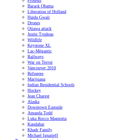
Protests
Barack Obama
Liberation of Holland
Haida Gwaii
Drones
Ottawa attack
Justin Trudeau
Wildlife
Keystone XL
Lac-Mégantic
Railways
War on Terror
Vancouver 2010
Refugees
Marijuana
Indian Residential Schools
Hockey
Jean Charest
Alaska
Downtown Eastside
Amanda Todd
Luka Rocco Magnotta
Kandahar
Khadr Family
Michael Ignatieff