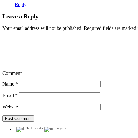
Reply
Leave a Reply
Your email address will not be published.
Required fields are marked
Comment
Name
*
Email
*
Website
Nederlands
English