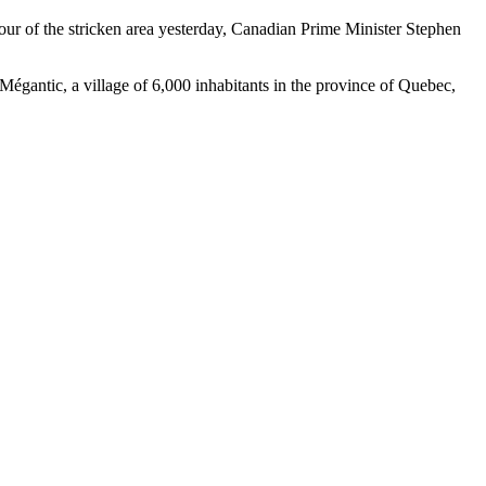
tour of the stricken area yesterday, Canadian Prime Minister Stephen
-Mégantic, a village of 6,000 inhabitants in the province of Quebec,