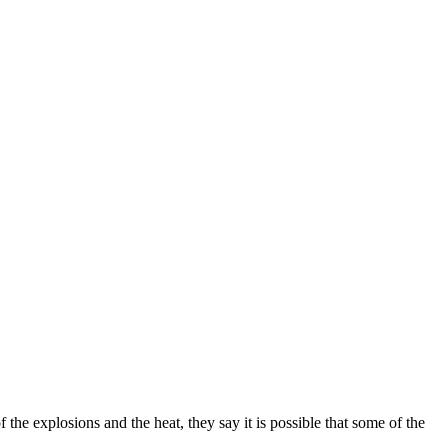
 the explosions and the heat, they say it is possible that some of the