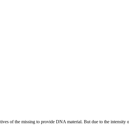
tives of the missing to provide DNA material. But due to the intensity of