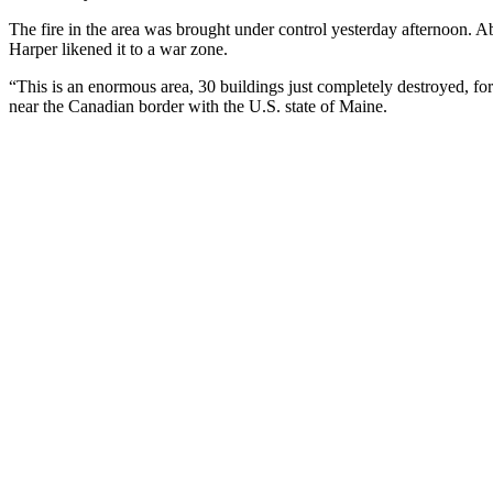
The fire in the area was brought under control yesterday afternoon. A
Harper likened it to a war zone.
“This is an enormous area, 30 buildings just completely destroyed, for
near the Canadian border with the U.S. state of Maine.