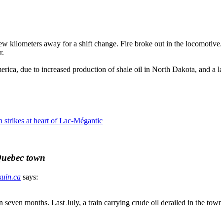
 few kilometers away for a shift change. Fire broke out in the locomotiv
r.
erica, due to increased production of shale oil in North Dakota, and a l
 strikes at heart of Lac-Mégantic
 Quebec town
kuin.ca
says:
in seven months. Last July, a train carrying crude oil derailed in the to