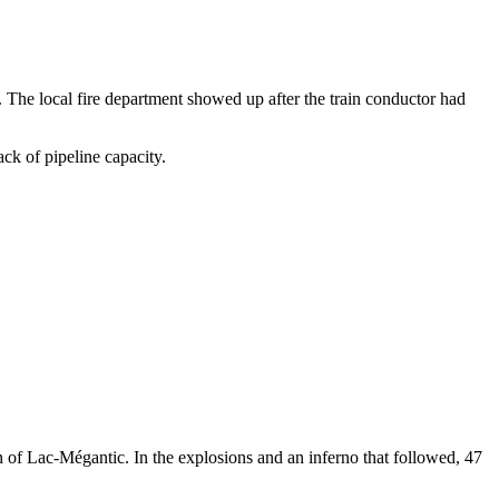
e. The local fire department showed up after the train conductor had
ack of pipeline capacity.
wn of Lac-Mégantic. In the explosions and an inferno that followed, 47