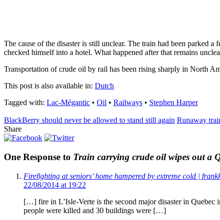
The cause of the disaster is still unclear. The train had been parked a
checked himself into a hotel. What happened after that remains unclea
Transportation of crude oil by rail has been rising sharply in North Am
This post is also available in:
Dutch
Tagged with:
Lac-Mégantic
•
Oil
•
Railways
•
Stephen Harper
BlackBerry should never be allowed to stand still again
Runaway train
Share
One Response to
Train carrying crude oil wipes out a
Firefighting at seniors’ home hampered by extreme cold | frank
22/08/2014 at 19:22
[…] fire in L’Isle-Verte is the second major disaster in Quebec 
people were killed and 30 buildings were […]