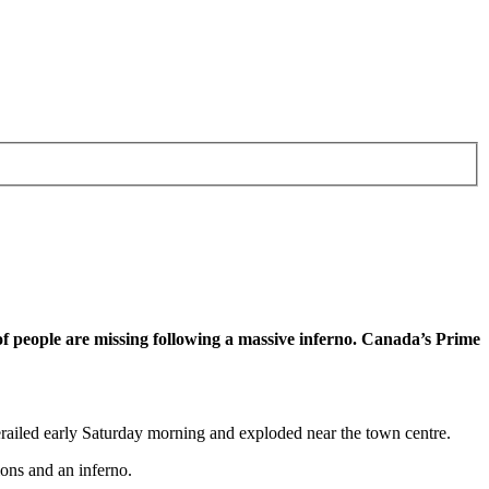
of people are missing following a massive inferno. Canada’s Prime
 derailed early Saturday morning and exploded near the town centre.
ons and an inferno.