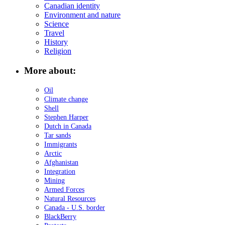
Canadian identity
Environment and nature
Science
Travel
History
Religion
More about:
Oil
Climate change
Shell
Stephen Harper
Dutch in Canada
Tar sands
Immigrants
Arctic
Afghanistan
Integration
Mining
Armed Forces
Natural Resources
Canada - U.S. border
BlackBerry