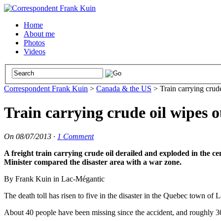
Home
About me
Photos
Videos
Correspondent Frank Kuin
>
Canada & the US
>
Train carrying crud
Train carrying crude oil wipes 
On
08/07/2013
·
1 Comment
A freight train carrying crude oil derailed and exploded in the 
Minister compared the disaster area with a war zone.
By Frank Kuin in Lac-Mégantic
The death toll has risen to five in the disaster in the Quebec town of
About 40 people have been missing since the accident, and roughly 30