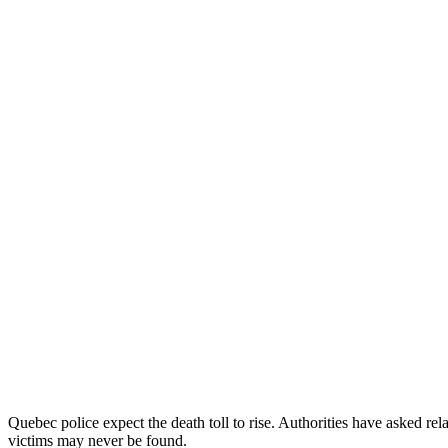
Quebec police expect the death toll to rise. Authorities have asked rela
victims may never be found.