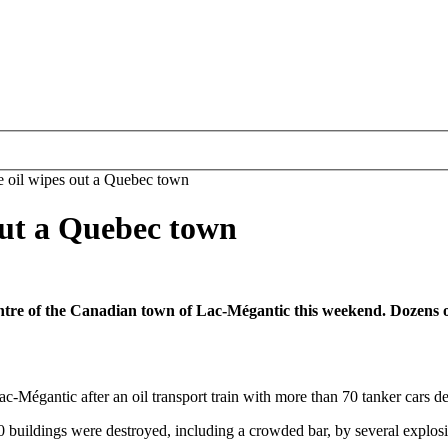
e oil wipes out a Quebec town
out a Quebec town
centre of the Canadian town of Lac-Mégantic this weekend. Dozens 
 Lac-Mégantic after an oil transport train with more than 70 tanker cars
 buildings were destroyed, including a crowded bar, by several explosi