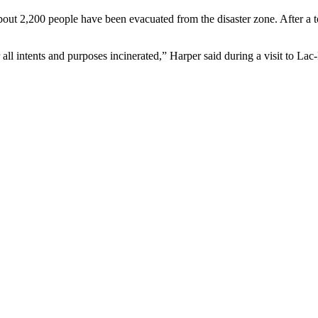
bout 2,200 people have been evacuated from the disaster zone. After a 
 all intents and purposes incinerated,” Harper said during a visit to Lac