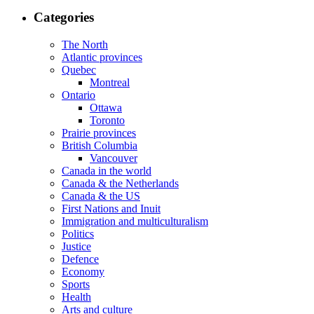
Categories
The North
Atlantic provinces
Quebec
Montreal
Ontario
Ottawa
Toronto
Prairie provinces
British Columbia
Vancouver
Canada in the world
Canada & the Netherlands
Canada & the US
First Nations and Inuit
Immigration and multiculturalism
Politics
Justice
Defence
Economy
Sports
Health
Arts and culture