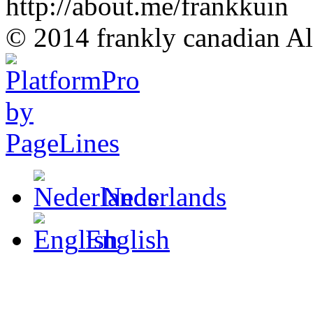
http://about.me/frankkuin
© 2014 frankly canadian All
Nederlands
English