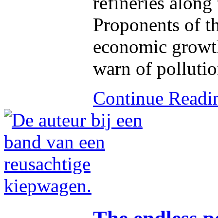
refineries along
Proponents of t
economic growth,
warn of pollutio
Continue Read