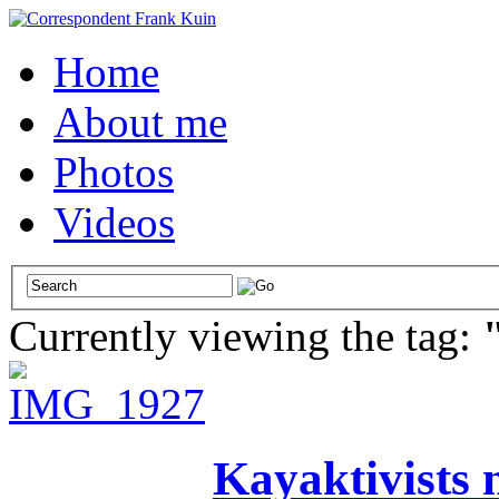
Home
About me
Photos
Videos
Currently viewing the tag:
Kayaktivists n