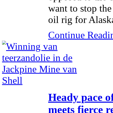
want to stop the
oil rig for Alask
Continue Read
Heady pace of
meets fierce r