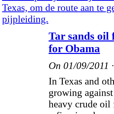
Tar sands oi
for Obama
On
01/09/2011
In Texas and oth
growing against 
heavy crude oil 