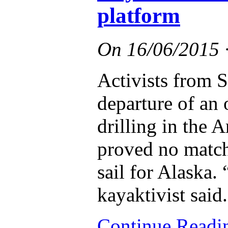
platform
On
16/06/2015
Activists from S
departure of an o
drilling in the A
proved no match 
sail for Alaska.
kayaktivist said.
Continue Read