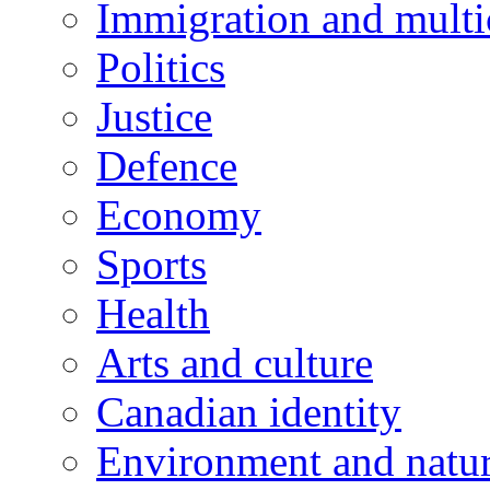
Immigration and multi
Politics
Justice
Defence
Economy
Sports
Health
Arts and culture
Canadian identity
Environment and natu