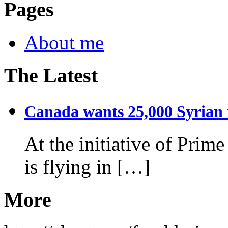
Pages
About me
The Latest
Canada wants 25,000 Syrian r
At the initiative of Prim
is flying in […]
More