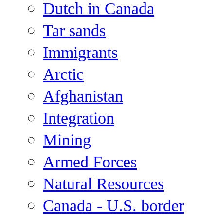
Dutch in Canada
Tar sands
Immigrants
Arctic
Afghanistan
Integration
Mining
Armed Forces
Natural Resources
Canada - U.S. border