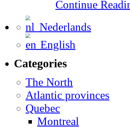
Continue Read
Nederlands
English
Categories
The North
Atlantic provinces
Quebec
Montreal