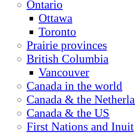
Ontario
Ottawa
Toronto
Prairie provinces
British Columbia
Vancouver
Canada in the world
Canada & the Netherl
Canada & the US
First Nations and Inuit