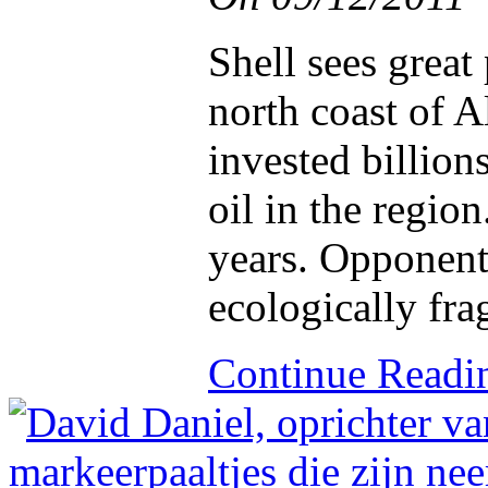
Shell sees great 
north coast of 
invested billions
oil in the region
years. Opponents
ecologically fra
Continue Read