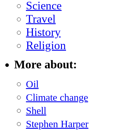
Science
Travel
History
Religion
More about:
Oil
Climate change
Shell
Stephen Harper