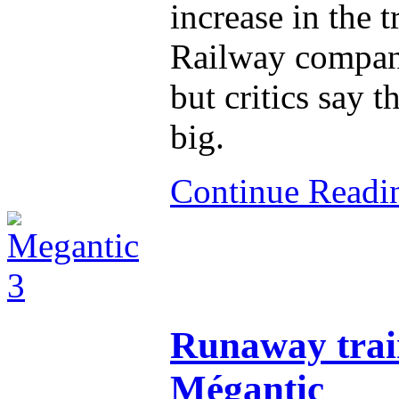
increase in the t
Railway compani
but critics say th
big.
Continue Read
Runaway train
Mégantic