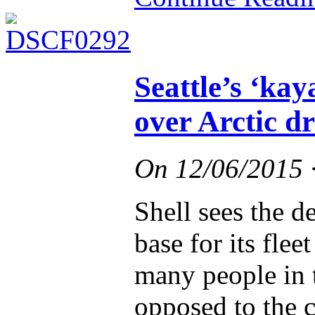
Seattle’s ‘kay
over Arctic dr
On
12/06/2015
Shell sees the de
base for its flee
many people in t
opposed to the 