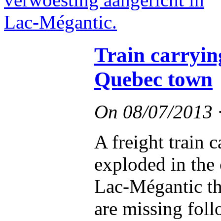
Train carryin
Quebec town
On
08/07/2013
A freight train 
exploded in the
Lac-Mégantic th
are missing foll