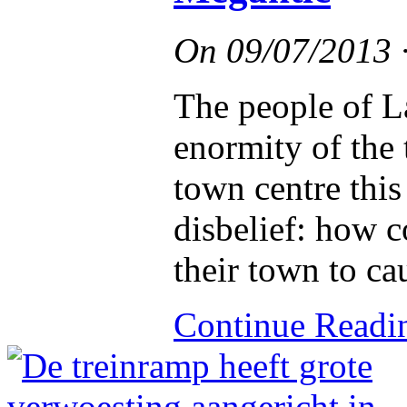
On
09/07/2013
The people of L
enormity of the 
town centre thi
disbelief: how c
their town to ca
Continue Read