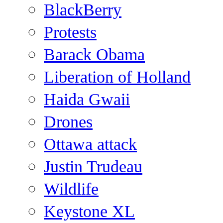
BlackBerry
Protests
Barack Obama
Liberation of Holland
Haida Gwaii
Drones
Ottawa attack
Justin Trudeau
Wildlife
Keystone XL