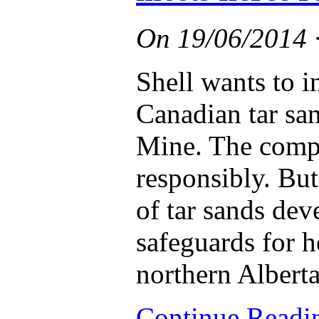
On
19/06/2014
Shell wants to i
Canadian tar sa
Mine. The compa
responsibly. But
of tar sands de
safeguards for h
northern Alberta
Continue Read