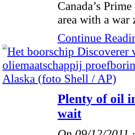
Canada’s Prime 
area with a war 
Continue Read
Plenty of oil 
wait
On
09/12/2011