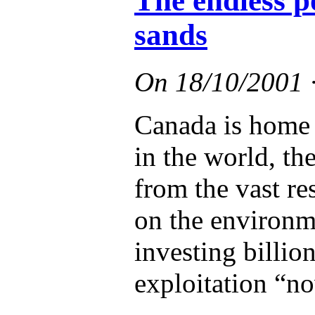
The endless po
sands
On
18/10/2001
Canada is home t
in the world, the
from the vast re
on the environme
investing billion
exploitation “n