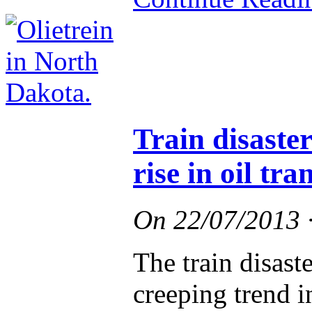
Train disaste
rise in oil tra
On
22/07/2013
The train disast
creeping trend 