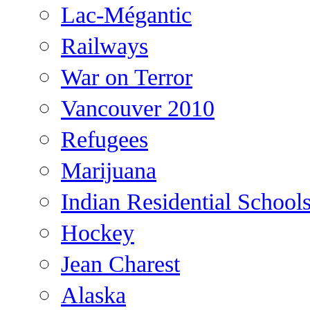
Lac-Mégantic
Railways
War on Terror
Vancouver 2010
Refugees
Marijuana
Indian Residential School
Hockey
Jean Charest
Alaska