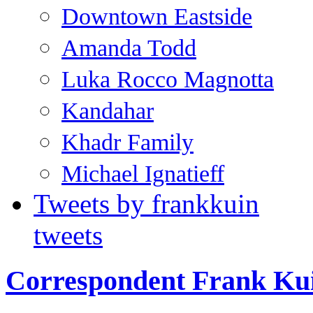
Downtown Eastside
Amanda Todd
Luka Rocco Magnotta
Kandahar
Khadr Family
Michael Ignatieff
Tweets by frankkuin
tweets
Correspondent Frank Ku