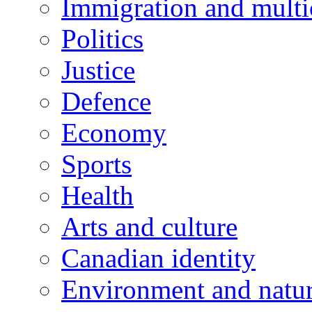
Immigration and multi
Politics
Justice
Defence
Economy
Sports
Health
Arts and culture
Canadian identity
Environment and natu