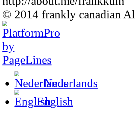
http://about.me/frankkuin
© 2014 frankly canadian All
Nederlands
English