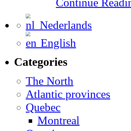
Continue Read
Nederlands
English
Categories
The North
Atlantic provinces
Quebec
Montreal