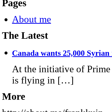
Pages
About me
The Latest
Canada wants 25,000 Syrian r
At the initiative of Prim
is flying in […]
More