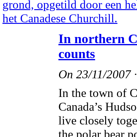
In northern C
counts
On
23/11/2007
In the town of C
Canada’s Hudson
live closely tog
the polar bear p