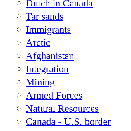
Dutch in Canada
Tar sands
Immigrants
Arctic
Afghanistan
Integration
Mining
Armed Forces
Natural Resources
Canada - U.S. border