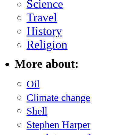
Science
Travel
History
Religion
More about:
Oil
Climate change
Shell
Stephen Harper