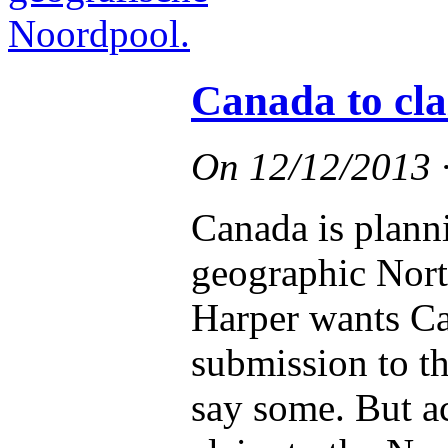
Canada to cl
On
12/12/2013
Canada is plann
geographic Nort
Harper wants Ca
submission to th
say some. But a