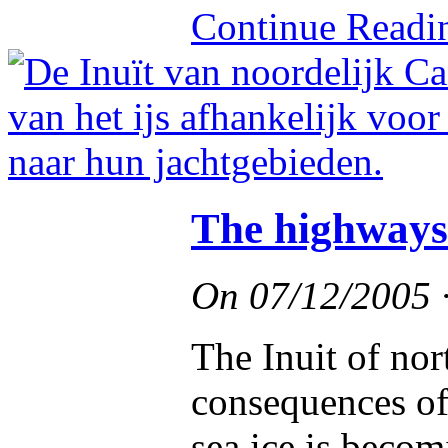
Continue Read
The highways 
On
07/12/2005
The Inuit of nor
consequences of
sea ice is becom