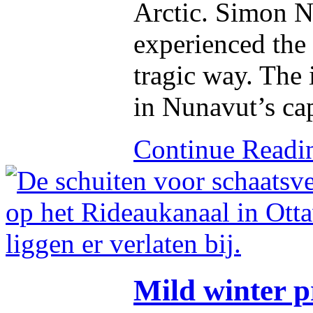
Arctic. Simon Na
experienced the 
tragic way. The 
in Nunavut’s cap
Continue Read
Mild winter 