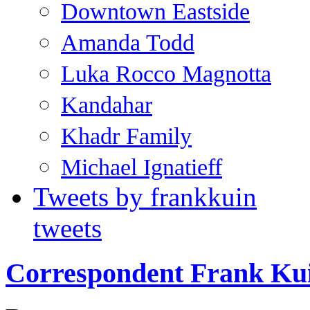
Downtown Eastside
Amanda Todd
Luka Rocco Magnotta
Kandahar
Khadr Family
Michael Ignatieff
Tweets by frankkuin
tweets
Correspondent Frank Ku