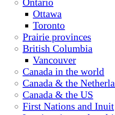
Ontario
Ottawa
Toronto
Prairie provinces
British Columbia
Vancouver
Canada in the world
Canada & the Netherl
Canada & the US
First Nations and Inuit