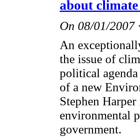
about climate
On
08/01/2007
An exceptionall
the issue of cli
political agend
of a new Enviro
Stephen Harper i
environmental po
government.