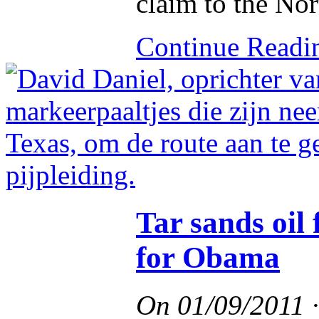
claim to the Nor
Continue Read
Tar sands oi
for Obama
On
01/09/2011