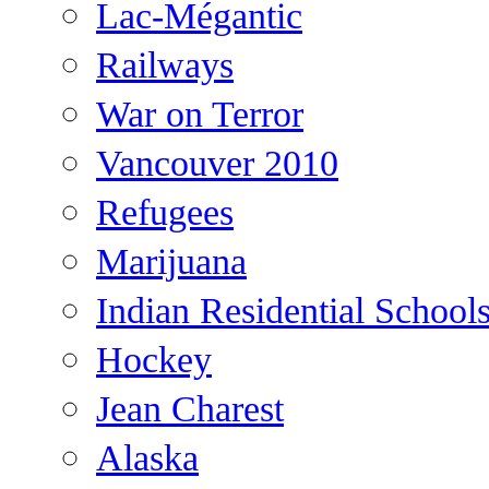
Lac-Mégantic
Railways
War on Terror
Vancouver 2010
Refugees
Marijuana
Indian Residential School
Hockey
Jean Charest
Alaska