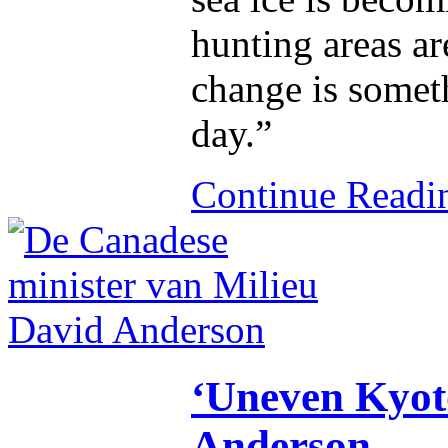
hunting areas ar
change is somet
day.”
Continue Read
‘Uneven Kyoto
Anderson