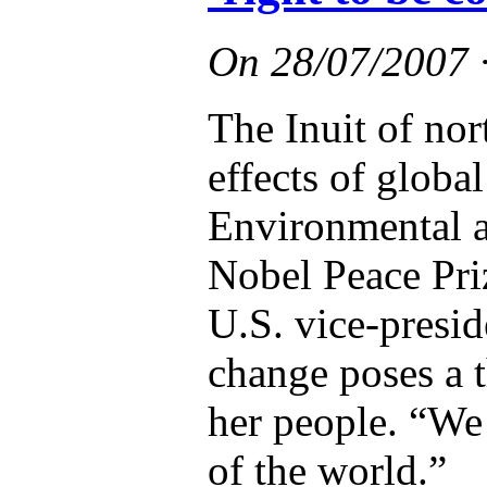
On
28/07/2007
The Inuit of no
effects of globa
Environmental ac
Nobel Peace Pri
U.S. vice-presid
change poses a t
her people. “We 
of the world.”