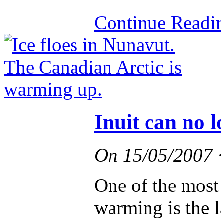
Continue Read
Inuit can no l
On
15/05/2007
One of the most 
warming is the l