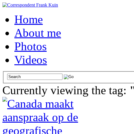
Home
About me
Photos
Videos
Currently viewing the tag: