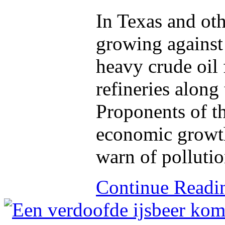
In Texas and oth
growing against 
heavy crude oil 
refineries along
Proponents of t
economic growth,
warn of pollutio
Continue Read