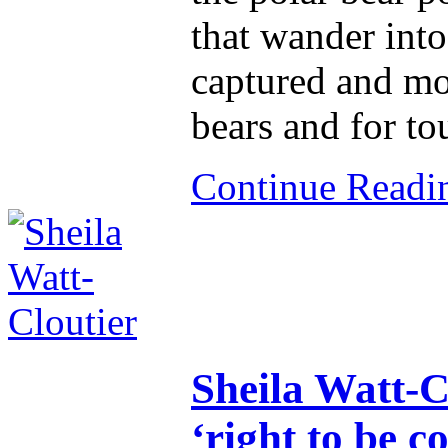
that wander into 
captured and mo
bears and for to
Continue Read
Sheila Watt-Cl
‘right to be co