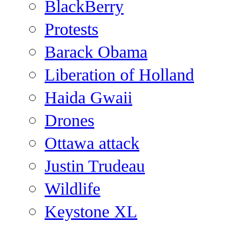
BlackBerry
Protests
Barack Obama
Liberation of Holland
Haida Gwaii
Drones
Ottawa attack
Justin Trudeau
Wildlife
Keystone XL