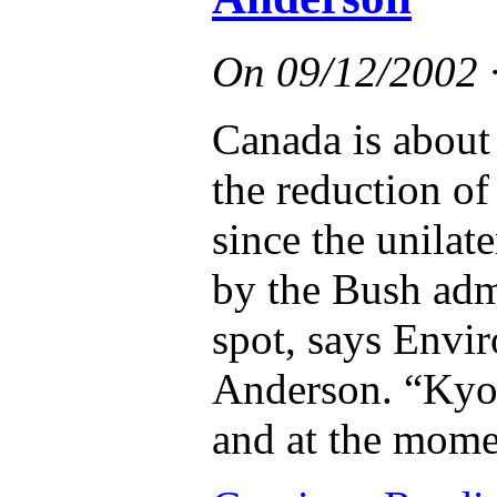
On
09/12/2002
Canada is about 
the reduction o
since the unilate
by the Bush admi
spot, says Envi
Anderson. “Kyoto
and at the momen