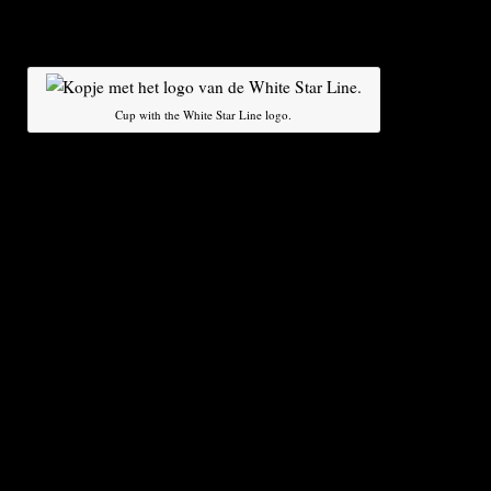
visited by 25 million people – including one cu
Orlando.
About a do
various par
Cup with the White Star Line logo.
have expres
taking over the collection, which has been appr
million, said Ettinger. They range from private 
museums and cities, he said. The auction proce
behind closed doors, and the winning bid will 
against the legal requirements before the new o
announced in mid-April, around the centenary of
The auction is not uncontroversial. Critics, incl
victims of the catastrophe, have dismissed the 
robbery”. According to the owners, all items ha
from the so-called ‘debris field’ on the seabed
They say no objects have been removed from th