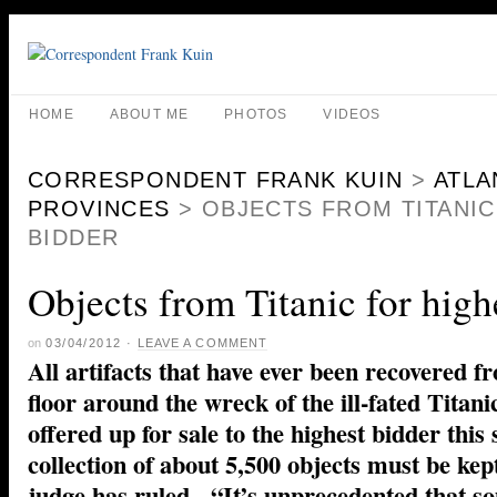
HOME
ABOUT ME
PHOTOS
VIDEOS
CORRESPONDENT FRANK KUIN
>
ATLA
PROVINCES
>
OBJECTS FROM TITANIC
BIDDER
Objects from Titanic for high
on
03/04/2012
·
LEAVE A COMMENT
All artifacts that have ever been recovered f
floor around the wreck of the ill-fated Titani
offered up for sale to the highest bidder this
collection of about 5,500 objects must be kept
judge has ruled. “It’s unprecedented that so