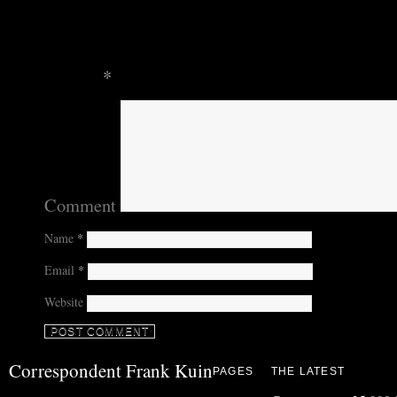
Leave a Reply
Your email address will not be published.
Require
marked
*
Comment
Name
*
Email
*
Website
Correspondent Frank Kuin
PAGES
THE LATEST