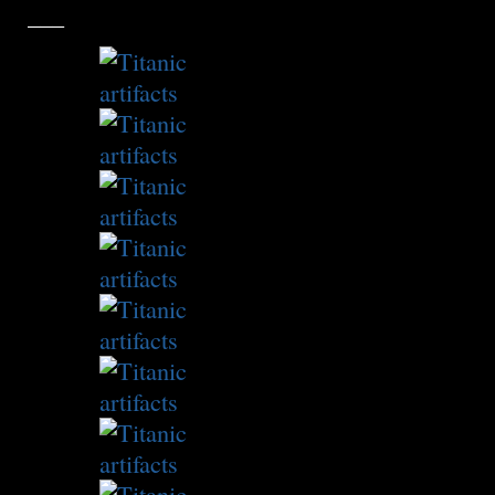
___
Slideshow: Objects from the Titanic