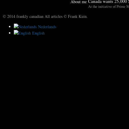
Canada wants 25,000 S
About me
At the initiative of Prime M
© 2014 frankly canadian All articles © Frank Kuin.
Nederlands
English