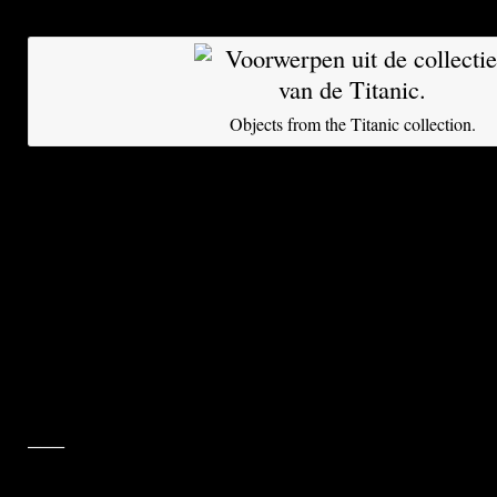
Titanic Inc.
Objects from the Titanic collection.
It is difficult to imagine the arduous voyage the 
have made. They went down with the Titanic aft
with an iceberg in the North Atlantic Ocean on
from Southampton to New York, 100 years ago 
rested on the ocean floor, about 3.8 kilometers
surface, in cold and darkness, for many decades
recovered by deep-sea divers after the wreck w
Painstaking efforts went into their conservation
___
______________________________________