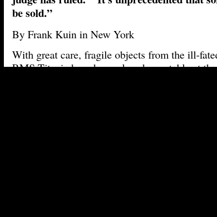
be sold.”
By Frank Kuin in New York
With great care, fragile objects from the ill-fate
RMS Titanic have been placed on a table at t
Manhattan office of Guernsey’s Auctioneers an
rusted light fixture. A pristine shaving bowl f
baker’s hat bearing the name ‘Hine’. A coffee c
of Titanic’s operator, White Star Line.
The items are part of a collection of about 5,50
doomed cruise liner that has been offered up for
to coincide with the centenary of the disaster.
A
have ever been salvaged from the wreck site are
the owner, Premier Exhibitions of Atlanta – th
of the exclusive steward of the ship, Florida-