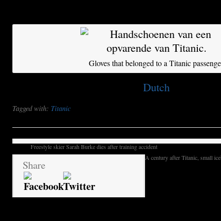
considered a burial site.
Gloves that belonged to a Titanic passenge
This post is also available in:
Dutch
Tagged with:
Titanic
Freestyle skier Sarah Burke dies after training accident
A century after Titanic, small ic
Share