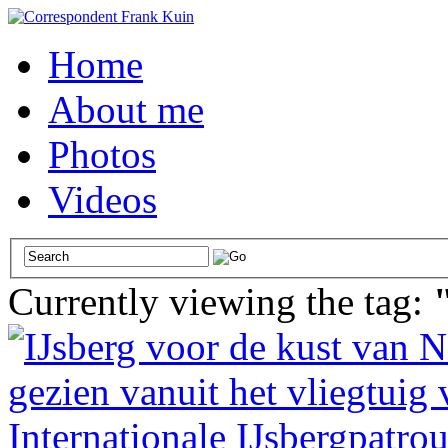
Home
About me
Photos
Videos
Currently viewing the tag: