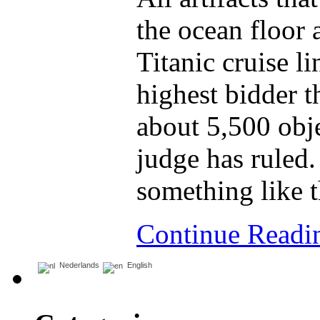
the ocean floor 
Titanic cruise li
highest bidder t
about 5,500 obje
judge has ruled.
something like t
Continue Read
Nederlands
English