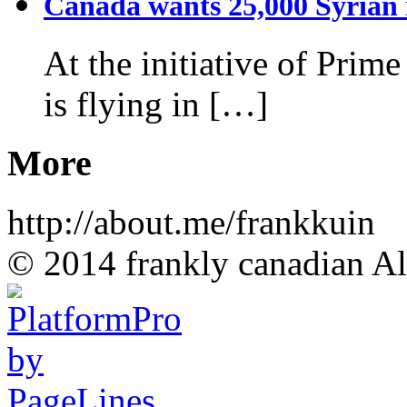
Canada wants 25,000 Syrian r
At the initiative of Prim
is flying in […]
More
http://about.me/frankkuin
© 2014 frankly canadian All