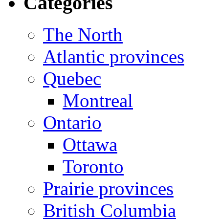
Categories
The North
Atlantic provinces
Quebec
Montreal
Ontario
Ottawa
Toronto
Prairie provinces
British Columbia