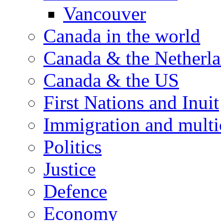
Vancouver
Canada in the world
Canada & the Netherl
Canada & the US
First Nations and Inuit
Immigration and multi
Politics
Justice
Defence
Economy