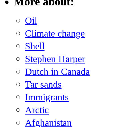
More about:
Oil
Climate change
Shell
Stephen Harper
Dutch in Canada
Tar sands
Immigrants
Arctic
Afghanistan