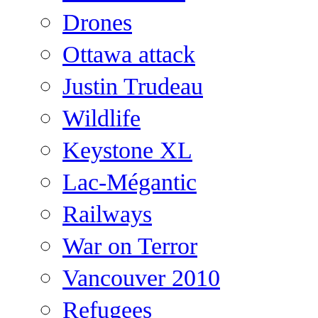
Drones
Ottawa attack
Justin Trudeau
Wildlife
Keystone XL
Lac-Mégantic
Railways
War on Terror
Vancouver 2010
Refugees