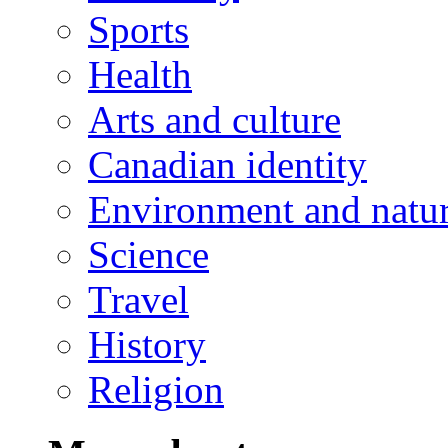
Sports
Health
Arts and culture
Canadian identity
Environment and natu
Science
Travel
History
Religion