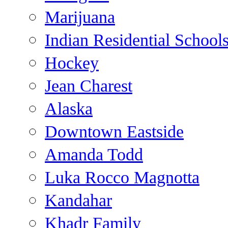
Marijuana
Indian Residential School
Hockey
Jean Charest
Alaska
Downtown Eastside
Amanda Todd
Luka Rocco Magnotta
Kandahar
Khadr Family