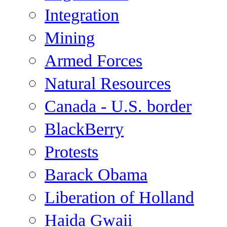
Integration
Mining
Armed Forces
Natural Resources
Canada - U.S. border
BlackBerry
Protests
Barack Obama
Liberation of Holland
Haida Gwaii