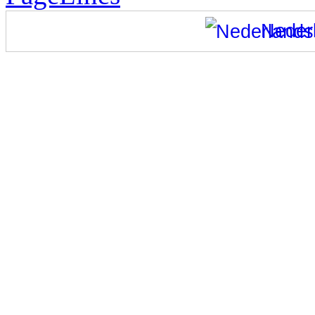
Neder