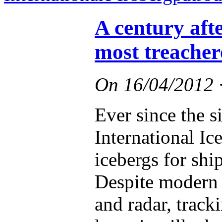
A century afte
most treacher
On
16/04/2012
Ever since the s
International Ic
icebergs for shi
Despite modern t
and radar, track