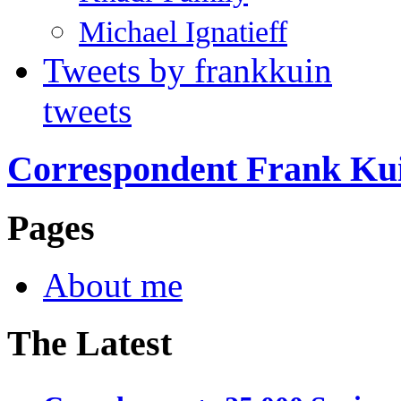
Michael Ignatieff
Tweets by frankkuin
tweets
Correspondent Frank Ku
Pages
About me
The Latest