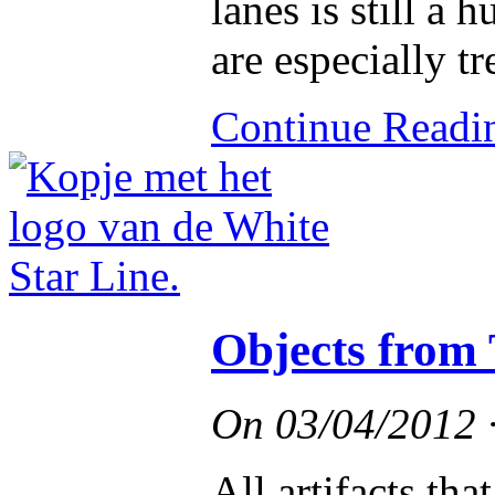
lanes is still a
are especially t
Continue Read
Objects from 
On
03/04/2012
All artifacts th