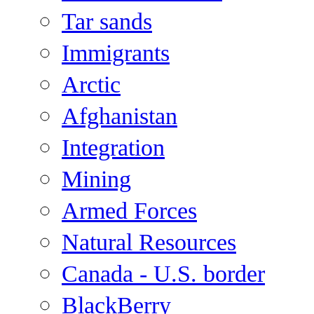
Tar sands
Immigrants
Arctic
Afghanistan
Integration
Mining
Armed Forces
Natural Resources
Canada - U.S. border
BlackBerry