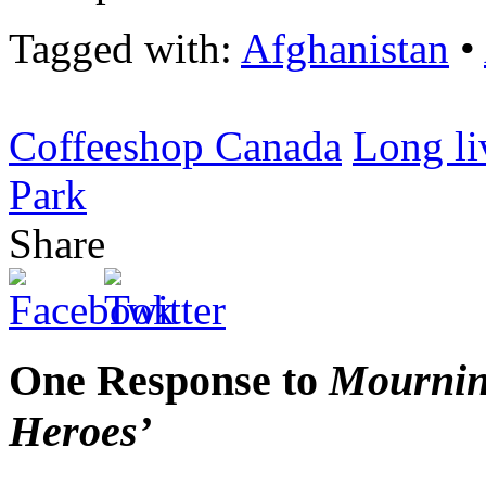
Tagged with:
Afghanistan
•
Coffeeshop Canada
Long li
Park
Share
One Response to
Mournin
Heroes’