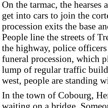
On the tarmac, the hearses a
get into cars to join the cor
procession exits the base 
People line the streets of T
the highway, police officer
funeral procession, which p
lump of regular traffic bui
west, people are standing wi
In the town of Cobourg, H
waiting on a bridge. Someon