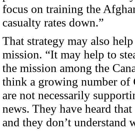
focus on training the Afgha
casualty rates down.”
That strategy may also help
mission. “It may help to st
the mission among the Canad
think a growing number of 
are not necessarily supportin
news. They have heard that 
and they don’t understand w