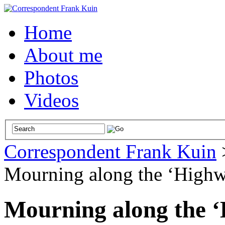
Home
About me
Photos
Videos
Correspondent Frank Kuin
Mourning along the ‘Highw
Mourning along the ‘