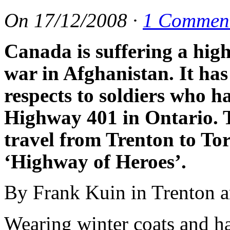
On
17/12/2008
·
1 Commen
Canada is suffering a high
war in Afghanistan. It ha
respects to soldiers who 
Highway 401 in Ontario. Th
travel from Trenton to To
‘Highway of Heroes’.
By Frank Kuin in Trenton 
Wearing winter coats and h