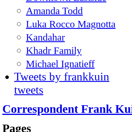
Amanda Todd
Luka Rocco Magnotta
Kandahar
Khadr Family
Michael Ignatieff
Tweets by frankkuin
tweets
Correspondent Frank Ku
Pages