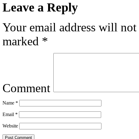
Leave a Reply
Your email address will not
marked
*
Comment
Name
*
Email
*
Website