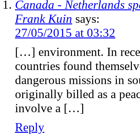
Canada - Netherlands sp
Frank Kuin
says:
27/05/2015 at 03:32
[…] environment. In rece
countries found themselve
dangerous missions in so
originally billed as a pea
involve a […]
Reply