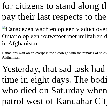
for citizens to stand along t
pay their last respects to th
Canadians wait on an overpass for a cortege with the remains of soldi
Afghanistan.
Yesterday, that sad task had
time in eight days. The bodi
who died on Saturday when
patrol west of Kandahar Cit