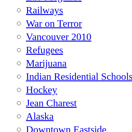
Railways
War on Terror
Vancouver 2010
Refugees
Marijuana
Indian Residential School
Hockey
Jean Charest
Alaska
Downtown Eastside