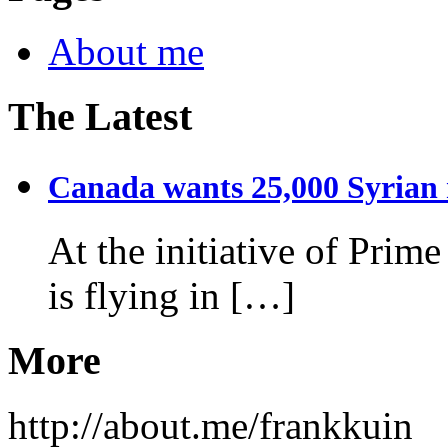
About me
The Latest
Canada wants 25,000 Syrian r
At the initiative of Prim
is flying in […]
More
http://about.me/frankkuin