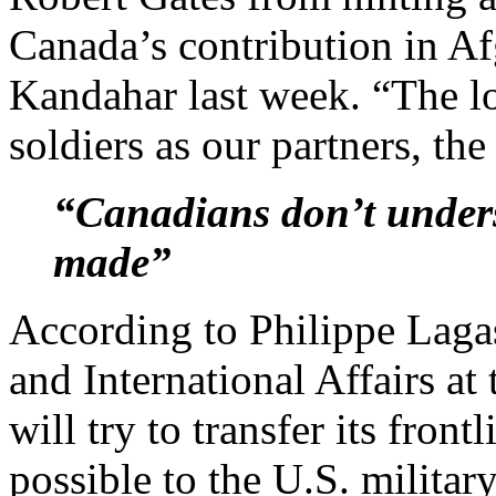
Canada’s contribution in Afg
Kandahar last week. “The l
soldiers as our partners, the 
“Canadians don’t unders
made”
According to Philippe Lagas
and International Affairs a
will try to transfer its fron
possible to the U.S. militar