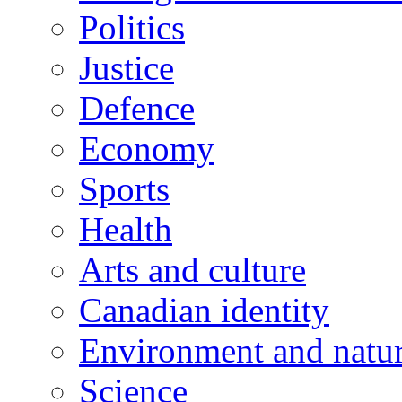
Politics
Justice
Defence
Economy
Sports
Health
Arts and culture
Canadian identity
Environment and natu
Science