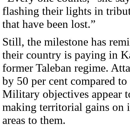
flashing their lights in trib
that have been lost.”
Still, the milestone has rem
their country is paying in K
former Taleban regime. Atta
by 50 per cent compared to l
Military objectives appear 
making territorial gains on 
areas to them.