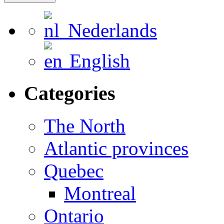
Nederlands
English
Categories
The North
Atlantic provinces
Quebec
Montreal
Ontario