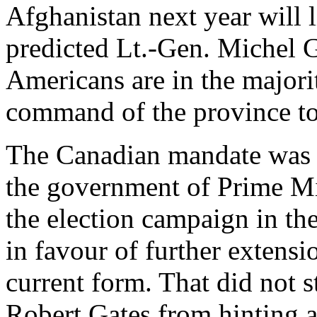
Afghanistan next year will l
predicted Lt.-Gen. Michel G
Americans are in the majorit
command of the province to
The Canadian mandate was r
the government of Prime Mi
the election campaign in the
in favour of further extensi
current form. That did not 
Robert Gates from hinting a