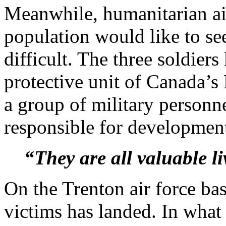
Meanwhile, humanitarian ai
population would like to see
difficult. The three soldiers
protective unit of Canada’s
a group of military personne
responsible for development
“They are all valuable li
On the Trenton air force bas
victims has landed. In wha