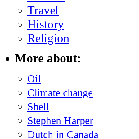
Travel
History
Religion
More about:
Oil
Climate change
Shell
Stephen Harper
Dutch in Canada