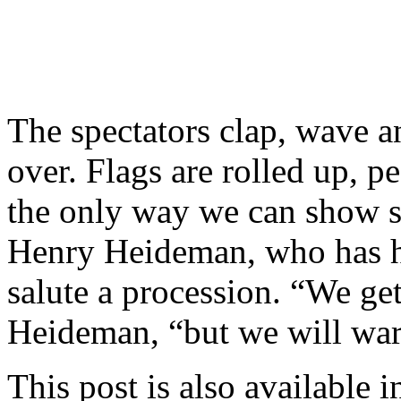
The spectators clap, wave an
over. Flags are rolled up, pe
the only way we can show su
Henry Heideman, who has h
salute a procession. “We ge
Heideman, “but we will wa
This post is also available i