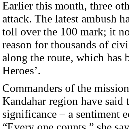
Earlier this month, three oth
attack. The latest ambush h
toll over the 100 mark; it 
reason for thousands of civi
along the route, which has
Heroes’.
Commanders of the mission 
Kandahar region have said t
significance – a sentiment
“Every one counts,” she says