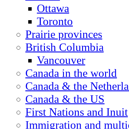
Ottawa
Toronto
Prairie provinces
British Columbia
Vancouver
Canada in the world
Canada & the Netherl
Canada & the US
First Nations and Inuit
Immigration and multi