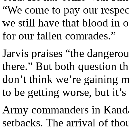
“We come to pay our respect
we still have that blood in o
for our fallen comrades.”
Jarvis praises “the dangerou
there.” But both question th
don’t think we’re gaining m
to be getting worse, but it’s 
Army commanders in Kandah
setbacks. The arrival of tho