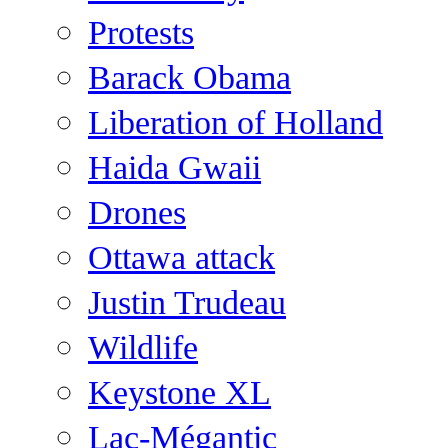
Protests
Barack Obama
Liberation of Holland
Haida Gwaii
Drones
Ottawa attack
Justin Trudeau
Wildlife
Keystone XL
Lac-Mégantic