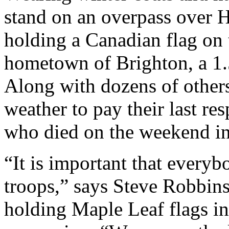
stand on an overpass over H
holding a Canadian flag on t
hometown of Brighton, a 1.5
Along with dozens of others
weather to pay their last re
who died on the weekend in
“It is important that every
troops,” says Steve Robbins
holding Maple Leaf flags in 