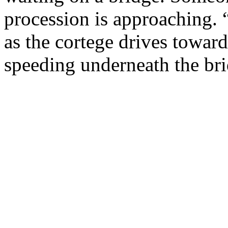
procession is approaching.
as the cortege drives toward
speeding underneath the bri