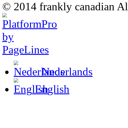
© 2014 frankly canadian All
Nederlands
English