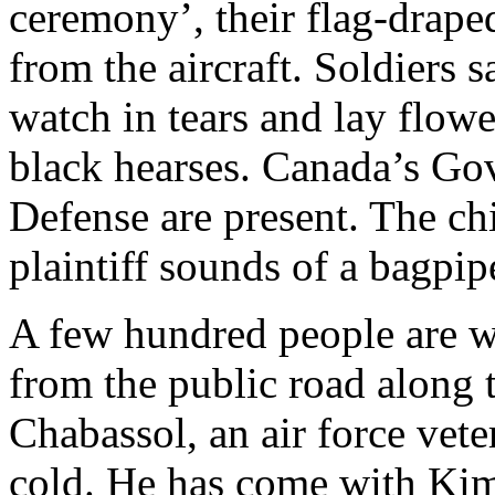
ceremony’, their flag-drape
from the aircraft. Soldiers
watch in tears and lay flowe
black hearses. Canada’s Go
Defense are present. The chi
plaintiff sounds of a bagpip
A few hundred people are 
from the public road along 
Chabassol, an air force vete
cold. He has come with Kim J