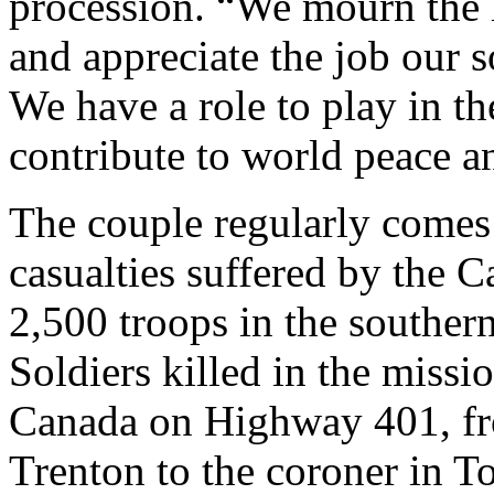
procession. “We mourn the l
and appreciate the job our s
We have a role to play in th
contribute to world peace an
The couple regularly comes 
casualties suffered by the 
2,500 troops in the southe
Soldiers killed in the missi
Canada on Highway 401, fr
Trenton to the coroner in T