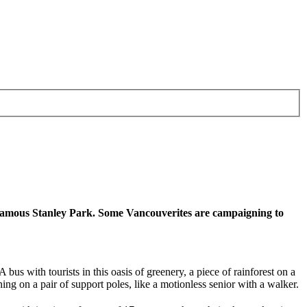
y’s famous Stanley Park. Some Vancouverites are campaigning to
us with tourists in this oasis of greenery, a piece of rainforest on a
ning on a pair of support poles, like a motionless senior with a walker.