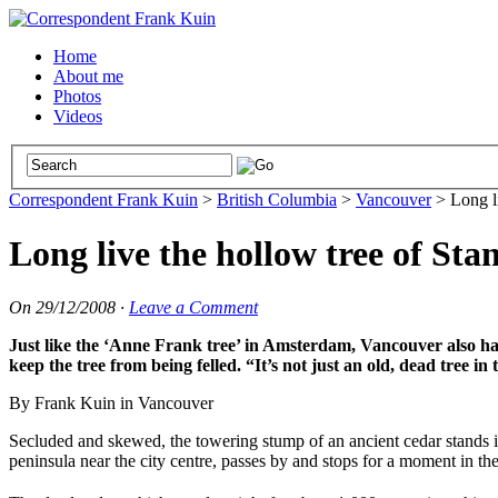
Home
About me
Photos
Videos
Correspondent Frank Kuin
>
British Columbia
>
Vancouver
>
Long l
Long live the hollow tree of Sta
On
29/12/2008
·
Leave a Comment
Just like the ‘Anne Frank tree’ in Amsterdam, Vancouver also has
keep the tree from being felled. “It’s not just an old, dead tree i
By Frank Kuin in Vancouver
Secluded and skewed, the towering stump of an ancient cedar stands in a
peninsula near the city centre, passes by and stops for a moment in the 