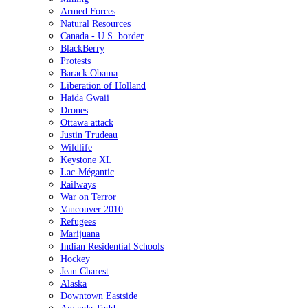
Armed Forces
Natural Resources
Canada - U.S. border
BlackBerry
Protests
Barack Obama
Liberation of Holland
Haida Gwaii
Drones
Ottawa attack
Justin Trudeau
Wildlife
Keystone XL
Lac-Mégantic
Railways
War on Terror
Vancouver 2010
Refugees
Marijuana
Indian Residential Schools
Hockey
Jean Charest
Alaska
Downtown Eastside