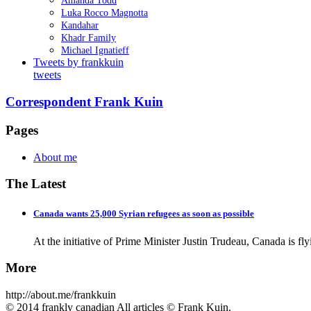
Amanda Todd
Luka Rocco Magnotta
Kandahar
Khadr Family
Michael Ignatieff
Tweets by frankkuin
tweets
Correspondent Frank Kuin
Pages
About me
The Latest
Canada wants 25,000 Syrian refugees as soon as possible
At the initiative of Prime Minister Justin Trudeau, Canada is fl
More
http://about.me/frankkuin
© 2014 frankly canadian All articles © Frank Kuin.