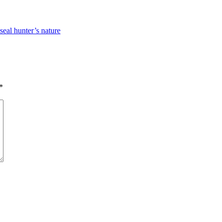
seal hunter’s nature
*