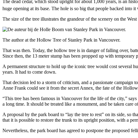
The dead cedar, which stood upright for about 1,000 years, is an histor
huge opening at its base. The hole is so big that people backed into it
The size of the tree illustrates the grandeur of the scenery on the We
The author at the Hollow Tree of Stanley Park in Vancouver.
That was then. Today, the hollow tree is in danger of falling over, batt
Since then, the 13 meter stump has been propped up with temporary po
A permanent structure to hold up the iconic tree would cost several hu
years. It had to come down.
That decision led to a storm of criticism, and a passionate campaign t
Anne Frank could see it from the secret Annex, the fate of the Hollo
“This tree has been famous in Vancouver for the life of the city,” says 
a long time. It should be treated like a monument, and be taken care o
A proposal by the park board to “lay the tree to rest” on its side, so 
that it is possible to restore the trunk to its upright position, with a 
Nevertheless, the park board has agreed to postpone the proposed felli