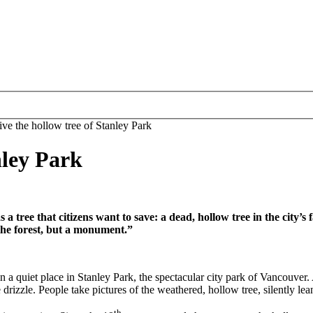
ive the hollow tree of Stanley Park
nley Park
 a tree that citizens want to save: a dead, hollow tree in the cit
n the forest, but a monument.”
 quiet place in Stanley Park, the spectacular city park of Vancouver. A b
drizzle. People take pictures of the weathered, hollow tree, silently lea
th