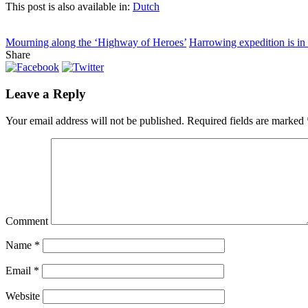
This post is also available in:
Dutch
Mourning along the ‘Highway of Heroes’
Harrowing expedition is in 
Share
Leave a Reply
Your email address will not be published.
Required fields are marked
Comment
Name
*
Email
*
Website