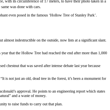
e, with its circumference of 17 meters, to have their photo taken in a
e same was done with cars.
lephant even posed in the famous ‘Hollow Tree of Stanley Park’.
 almost indestructible on the outside, now lists at a significant slant.
is year that the Hollow Tree had reached the end after more than 1,000
sed chestnut that was saved after intense debate last year because
It is not just an old, dead tree in the forest, it’s been a monument for
 Macdonald’s approval. He points to an engineering report which states
unnatural” and a waste of money.
ity to raise funds to carry out that plan.