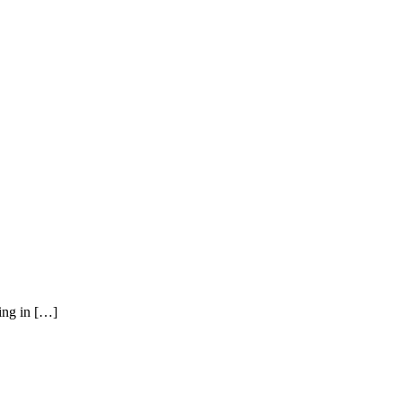
ying in […]