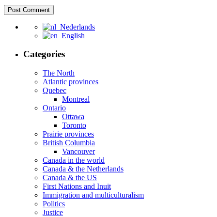
Nederlands
English
Categories
The North
Atlantic provinces
Quebec
Montreal
Ontario
Ottawa
Toronto
Prairie provinces
British Columbia
Vancouver
Canada in the world
Canada & the Netherlands
Canada & the US
First Nations and Inuit
Immigration and multiculturalism
Politics
Justice