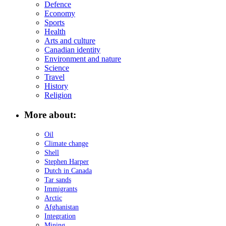
Defence
Economy
Sports
Health
Arts and culture
Canadian identity
Environment and nature
Science
Travel
History
Religion
More about:
Oil
Climate change
Shell
Stephen Harper
Dutch in Canada
Tar sands
Immigrants
Arctic
Afghanistan
Integration
Mining