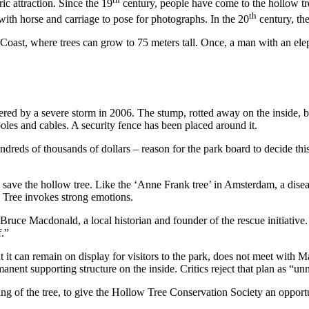
ic attraction. Since the 19
century, people have come to the hollow tre
th
 with horse and carriage to pose for photographs. In the 20
century, th
st Coast, where trees can grow to 75 meters tall. Once, a man with an e
ered by a severe storm in 2006. The stump, rotted away on the inside, but
les and cables. A security fence has been placed around it.
ndreds of thousands of dollars – reason for the park board to decide th
o save the hollow tree. Like the ‘Anne Frank tree’ in Amsterdam, a disea
w Tree invokes strong emotions.
Bruce Macdonald, a local historian and founder of the rescue initiative. “
f.”
that it can remain on display for visitors to the park, does not meet with
permanent supporting structure on the inside. Critics reject that plan as “
ng of the tree, to give the Hollow Tree Conservation Society an opportun