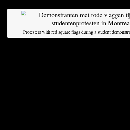
French term for the Arab Spring,
printemps ara
Protesters with red square flags during a student demonstr
“We are appalled by this Bill 78,” says Sophie 
participant in yesterday’s huge protest march. S
flag pole with a large square red flag. “Such a b
exist, it is not a way for a government to respon
Red Square represents a movement of the whole
neoliberal values like individuality and proper
thinking more about collective rights like educ
critical mass.”
Quebec, with its two language groups and aspir
sovereignty, has a long history of outbursts of s
conflict-averse English Canada, however, daily 