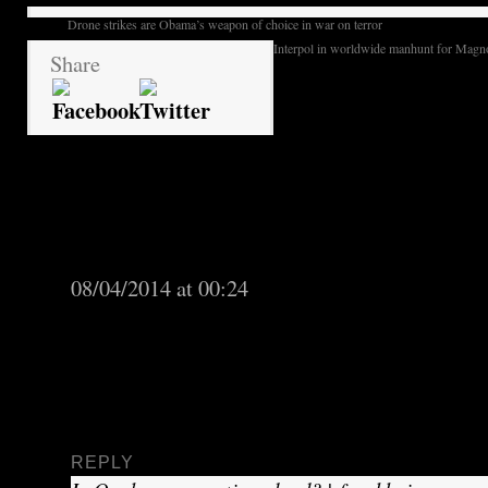
Drone strikes are Obama’s weapon of choice in war on terror
Interpol in worldwide manhunt for Magno
Share
quebec students rebel a
2 Responses to
neoliberalism under red square banner
Quebec separatists overplay hand in elections 
08/04/2014 at 00:24
[…] as economic growth and health care. Espec
Canadian Liberal Party of Quebec, which was
ago after nine years in government, seemed to 
third party, the Coalition Avenir […]
REPLY