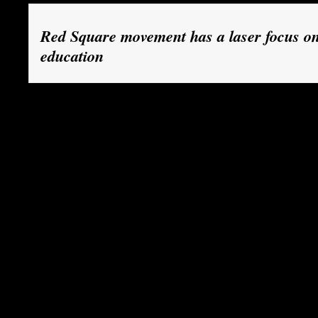
Red Square movement has a laser focus on
education
Since February, Demers has been taking part in 
launched the Red Square movement: a large-sca
classes by students in Quebec, in protest agains
provincial government to lift a long-standing fre
fees.
The government wants to raise the contribution 
their own studies by 75 per cent over seven yea
$2,200 to $3,800 per year. The measure, whic
an annual increase in tuition fees of about $250
better finance universities and colleges and to
deficit.