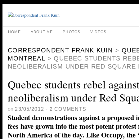
HOME
ABOUT ME
PHOTOS
VIDEOS
CORRESPONDENT FRANK KUIN
>
QUE
MONTREAL
>
QUEBEC STUDENTS REBE
NEOLIBERALISM UNDER RED SQUARE
Quebec students rebel agains
neoliberalism under Red Squ
on
23/05/2012
·
2 COMMENTS
Student demonstrations against a proposed in
fees have grown into the most potent protes
North America of the day. Like Occupy, the