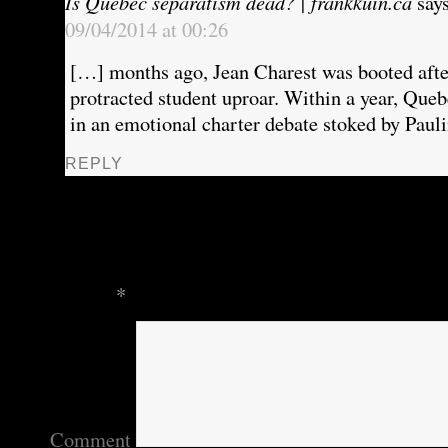
Is Quebec separatism dead? | frankkuin.ca
say
09/04/2014 at 00:26
[…] months ago, Jean Charest was booted after
protracted student uproar. Within a year, Que
in an emotional charter debate stoked by Pau
REPLY
Leave a Reply
Your email address will not be published.
Require
marked
*
Comment