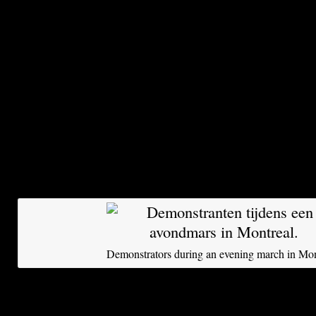
Quebec. Helicopters are hovering overhead. “S
woman yells to the protesters from a balcony.
The large-scale demonstration is part of a grow
rebellion that has dominated Quebec for three 
has grown into a powerful protest movement, th
America at this time. What began as a regional 
tuition fees has in recent weeks escalated to d
violent, unrest over neoliberal cuts in social s
of fiscal discipline and the right to demonstrate
Demonstrators during an evening march in Mon
Supporters of the movement of the Red Square 
fight against poverty – take inspiration from th