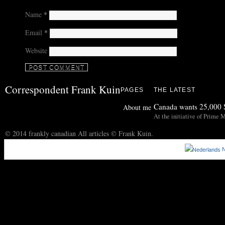
Name
*
Email
*
Website
Correspondent Frank Kuin
PAGES
THE LATEST
Canada wants 25,000 S
About me
At the initiative of Prime M
© 2014 frankly canadian All articles © Frank Kuin.
N