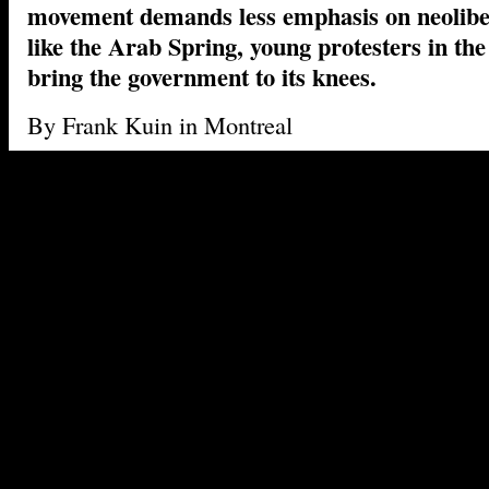
movement demands less emphasis on neolibe
like the Arab Spring, young protesters in the
bring the government to its knees.
By Frank Kuin in Montreal
Night has fallen in Montreal, and that means ti
ritual. Thousands of young people have gathere
Gamelin for a daily evening march through the s
French-speaking metropolis. Most demonstrator
small red square to their clothes. They chant “
À
the street is ours!
Without obvious leadership and flanked by polic
on motorcycles and bicycles, the sea of youth 
route through the city, its progress traced live 
protests under the ‘Occupy’ banner, slogans are
capitalism, but also against the Liberal provinc