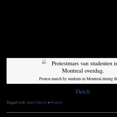
don’t get it, we’ll riot in the streets.”
Meanwhile, the nightly protest march is windin
the streets of Montreal. Jeremy Searle, a bysta
city councillor, is watching from a sidewalk. “I
students for their tenacity, but they have gone to
“They could win, because the government is we
know what they are doing, the police and the g
Protest march by students in Montreal during th
This post is also available in:
Dutch
Tagged with:
Jean Charest
•
Protests