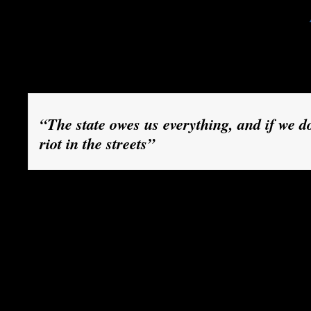
the TV news are watched with growing horror.
Globe and Mail newspaper, the conflict is no lo
fees, but “about whether decisions made by a d
elected government can be overcome by force.”
“The state owes us everything, and if we don
riot in the streets”
Many outside Quebec believe that Montreal has
by spoiled children. Some compare the province,
of billions of dollars in federal tax revenues, t
are the children of the celebrated Quebec mode
columnist Margaret Wente, referring to the prov
system of social services. It “shares a mindset 
celebrated Greek model: the state owes us every