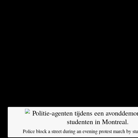
Although Quebec has the lowest tuition fees i
student groups are adamantly opposed to the pl
should be free, they argue. They don’t compar
other parts of Canada or the United States, but
where affordable access to higher education is 
fundamental right for everyone.
About 155,000 students of a total of 475,000 ta
boycott, which they call a strike. The action ma
yesterday with a giant manifestation of more t
demonstrators in the streets of Montreal. The 
at participating institutions has been suspended
Police block a street during an evening protest march by st