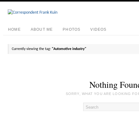
HOME
ABOUT ME
PHOTOS
VIDEOS
Currently viewing the tag:
"Automotive industry"
Nothing Foun
SORRY, WHAT YOU ARE LOOKING FOR