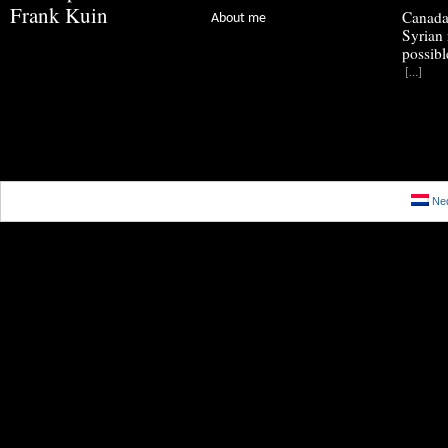
Frank Kuin
Canada
About me
Syrian 
possibl
[…]
Ned