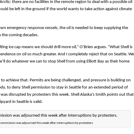
rctic: there are no facilities in the remote region to deal with a possible oil
ould be left in the ground if the world wants to take action against climate
s own emergency response vessels, the oil is needed to keep supplying the
n the coming decades.
ting ice cap means we should drill more oil,” O’Brien argues. “What Shell is
ependence on oil so much greater. And I completely reject that on Seattle. We
e’ll do whatever we can to stop Shell from using Elliott Bay as their home
l to achieve that. Permits are being challenged, and pressure is building on
dy, to deny Shell permission to stay in Seattle for an extended period of
was disrupted by protesters this week. Shell Alaska’s Smith points out that
yard in Seattle is valid.
 commission was adjourned this week after interruptions by protesters.