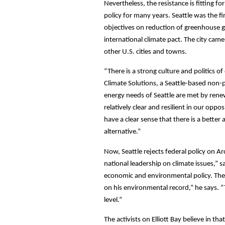
Nevertheless, the resistance is fitting f
policy for many years. Seattle was the fi
objectives on reduction of greenhouse g
international climate pact. The city ca
other U.S. cities and towns.
“There is a strong culture and politics 
Climate Solutions, a Seattle-based non-p
energy needs of Seattle are met by rene
relatively clear and resilient in our opp
have a clear sense that there is a bette
alternative.”
Now, Seattle rejects federal policy on Arc
national leadership on climate issues,” 
economic and environmental policy. The O
on his environmental record,” he says. “Th
level.”
The activists on Elliott Bay believe in t