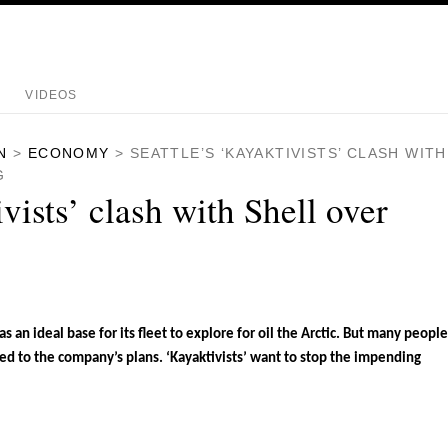
VIDEOS
N
>
ECONOMY
>
SEATTLE’S ‘KAYAKTIVISTS’ CLASH WITH
G
ivists’ clash with Shell over
as an ideal base for its fleet to explore for oil the Arctic. But many people
sed to the company’s plans. ‘Kayaktivists’ want to stop the impending