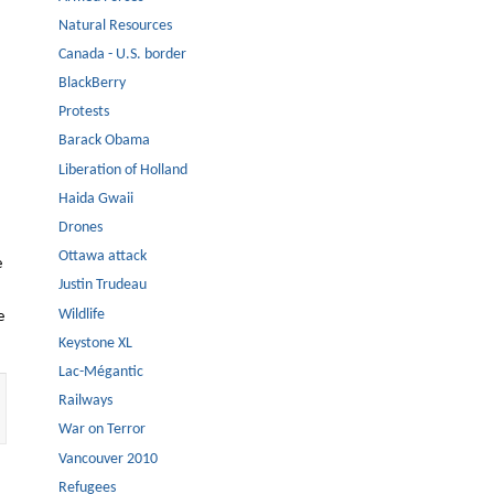
Natural Resources
Canada - U.S. border
BlackBerry
Protests
Barack Obama
Liberation of Holland
Haida Gwaii
Drones
Ottawa attack
e
Justin Trudeau
Wildlife
e
Keystone XL
Lac-Mégantic
Railways
War on Terror
Vancouver 2010
Refugees