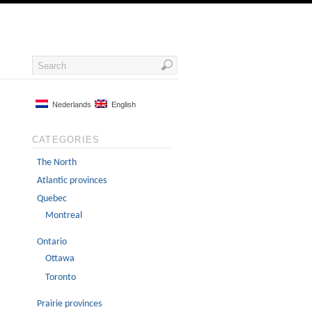
Nederlands
English
CATEGORIES
The North
Atlantic provinces
Quebec
Montreal
Ontario
Ottawa
Toronto
Prairie provinces