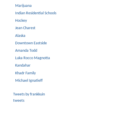
Marijuana
Indian Residential Schools
Hockey
Jean Charest
Alaska
Downtown Eastside
Amanda Todd
Luka Rocco Magnotta
Kandahar
Khadr Family
Michael Ignatieff
Tweets by frankkuin
tweets