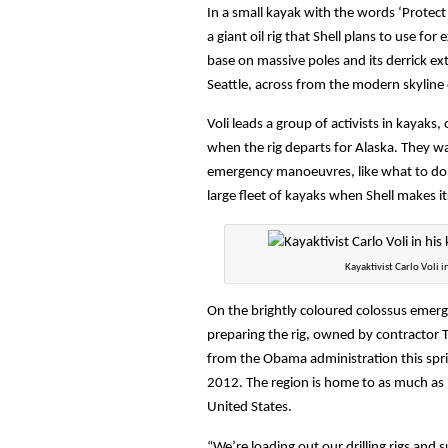
In a small kayak with the words ‘Protect 
a giant oil rig that Shell plans to use for
base on massive poles and its derrick e
Seattle, across from the modern skyline o
Voli leads a group of activists in kayaks, 
when the rig departs for Alaska. They wa
emergency manoeuvres, like what to do i
large fleet of kayaks when Shell makes i
Kayaktivist Carlo Voli in
On the brightly coloured colossus emerg
preparing the rig, owned by contractor T
from the Obama administration this spr
2012. The region is home to as much as 90
United States.
“We’re loading out our drilling rigs and s