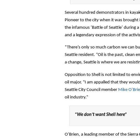
Several hundred demonstrators in kayaks
Pioneer to the city when it was brought 
the infamous ‘Battle of Seattle’ during a 
and a legendary expression of the activis
“There’s only so much carbon we can bur
Seattle resident. “Oil is the past, clean
a change, Seattle is where we are resisti
Opposition to Shell is not limited to en
oil major. “I am appalled that they woul
Seattle City Council member
Mike O’Bri
oil industry.”
“We don’t want Shell here”
O’Brien, a leading member of the Sierra 