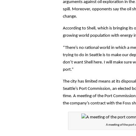
arguments against oil exploration in the A
spill. Moreover, opponents say the oil sh
change.
According to Shell, which is bringing it
growing world population with energy i
“There’s no rational world in which a mel
trying to do in Seattle is to make our d
don’t want Shell here. I will make sure w
port.”
The city has limited means at its disposa
Seattle’s Port Commission, an elected bo
time. A meeting of the Port Commission 
the company’s contract with the Foss ship
A meeting of the port