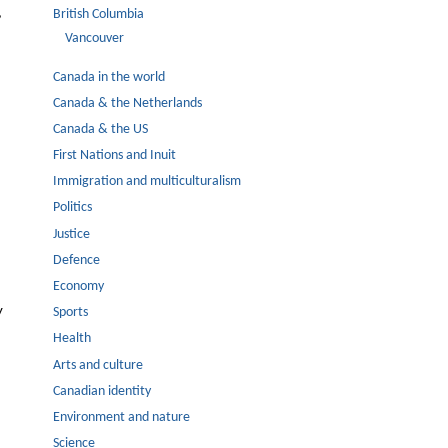
,
British Columbia
Vancouver
Canada in the world
Canada & the Netherlands
Canada & the US
First Nations and Inuit
Immigration and multiculturalism
Politics
Justice
Defence
Economy
y
Sports
Health
Arts and culture
Canadian identity
Environment and nature
Science