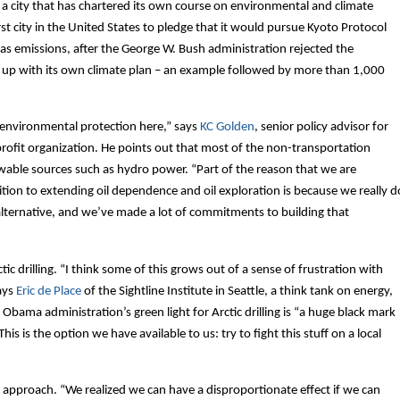
or a city that has chartered its own course on environmental and climate
rst city in the United States to pledge that it would pursue Kyoto Protocol
as emissions, after the George W. Bush administration rejected the
me up with its own climate plan – an example followed by more than 1,000
of environmental protection here,” says
KC Golden
, senior policy advisor for
rofit organization. He points out that most of the non-transportation
wable sources such as hydro power. “Part of the reason that we are
osition to extending oil dependence and oil exploration is because we really d
r alternative, and we’ve made a lot of commitments to building that
tic drilling. “I think some of this grows out of a sense of frustration with
says
Eric de Place
of the Sightline Institute in Seattle, a think tank on energy,
bama administration’s green light for Arctic drilling is “a huge black mark
is is the option we have available to us: try to fight this stuff on a local
hat approach. “We realized we can have a disproportionate effect if we can