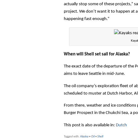
actually stop some of these projects,” s
project. We don’t want it to happen at a
happening fast enough.”
Kayak
When will Shell set sail for Alaska?
The exact date of the departure of the Pol
aims to leave Seattle in mid-June.
The oil company’s exploration fleet of a
scheduled to muster at Dutch Harbor, Alas
From there, weather and ice conditions pe
Burger Prospect in the Chukchi Sea, a pos
This post is also available in:
Dutch
Tagged with:
Alaska
•
Oil
•
Shell