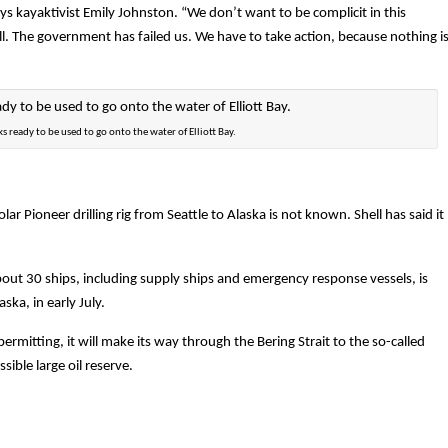
ays kayaktivist Emily Johnston. “We don’t want to be complicit in this
ll. The government has failed us. We have to take action, because nothing i
s ready to be used to go onto the water of Elliott Bay.
ar Pioneer drilling rig from Seattle to Alaska is not known. Shell has said it
bout 30 ships, including supply ships and emergency response vessels, is
ka, in early July.
rmitting, it will make its way through the Bering Strait to the so-called
sible large oil reserve.