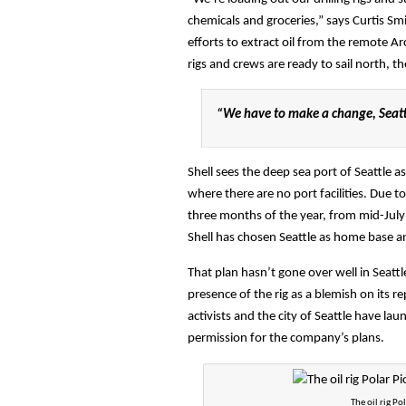
chemicals and groceries,” says Curtis Sm
efforts to extract oil from the remote A
rigs and crews are ready to sail north, 
“We have to make a change, Seattl
Shell sees the deep sea port of Seattle 
where there are no port facilities. Due to
three months of the year, from mid-July t
Shell has chosen Seattle as home base and
That plan hasn’t gone over well in Seatt
presence of the rig as a blemish on its re
activists and the city of Seattle have lau
permission for the company’s plans.
The oil rig Po