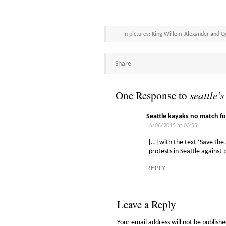
In pictures: King Willem-Alexander and 
Share
One Response to
seattle’s
Seattle kayaks no match fo
16/06/2015 at 03:55
[…] with the text ‘Save the
protests in Seattle against p
REPLY
Leave a Reply
Your email address will not be publishe