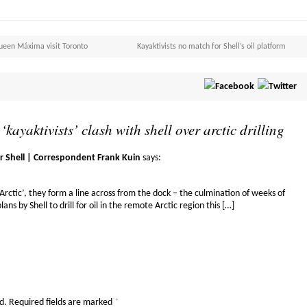
Queen Máxima visit Toronto
Kayaktivists no match for Shell’s oil platform
 ‘kayaktivists’ clash with shell over arctic drilling
r Shell | Correspondent Frank Kuin
says:
 Arctic’, they form a line across from the dock – the culmination of weeks of
lans by Shell to drill for oil in the remote Arctic region this […]
d.
Required fields are marked
*