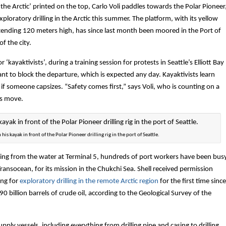
the Arctic’ printed on the top, Carlo Voli paddles towards the Polar Pioneer
 exploratory drilling in the Arctic this summer. The platform, with its yellow
xtending 120 meters high, has since last month been moored in the Port of
f the city.
or ‘kayaktivists’, during a training session for protests in Seattle’s Elliott Bay
nt to block the departure, which is expected any day. Kayaktivists learn
f someone capsizes. “Safety comes first,” says Voli, who is counting on a
ts move.
 his kayak in front of the Polar Pioneer drilling rig in the port of Seattle.
ing from the water at Terminal 5, hundreds of port workers have been bus
ransocean, for its mission in the Chukchi Sea. Shell received permission
ing for
exploratory drilling in the remote Arctic region
for the first time since
 billion barrels of crude oil, according to the Geological Survey of the
upply vessels, including everything from drilling pipe and casing to drilling