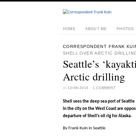
HOME
ABOUT ME
PHOTOS
CORRESPONDENT FRANK KUI
SHELL OVER ARCTIC DRILLIN
Seattle’s ‘kayakt
Arctic drilling
on
12/06/2015
·
1 COMMENT
Shell sees the deep sea port of Seattle 
in the city on the West Coast are oppo
departure of Shell’s oil rig for Alaska.
By Frank Kuin in Seattle