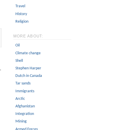
Travel
History
Religion
MORE ABOUT:
Oil
Climate change
Shell
Stephen Harper
.
Dutch in Canada
Tar sands
Immigrants
Arctic
Afghanistan
Integration
Mining
Armed Forces