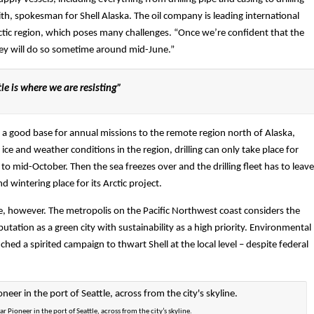
ith, spokesman for Shell Alaska. The oil company is leading international
rctic region, which poses many challenges. “Once we’re confident that the
they will do so sometime around mid-June.”
e is where we are resisting”
as a good base for annual missions to the remote region north of Alaska,
 ice and weather conditions in the region, drilling can only take place for
o mid-October. Then the sea freezes over and the drilling fleet has to leave
 wintering place for its Arctic project.
le, however. The metropolis on the Pacific Northwest coast considers the
putation as a green city with sustainability as a high priority. Environmental
nched a spirited campaign to thwart Shell at the local level – despite federal
lar Pioneer in the port of Seattle, across from the city’s skyline.