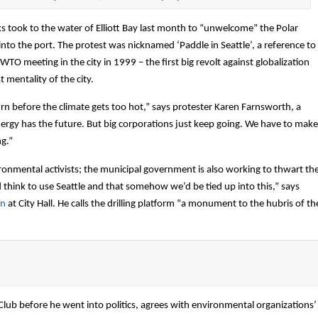
 took to the water of Elliott Bay last month to “unwelcome” the Polar
into the port. The protest was nicknamed ‘Paddle in Seattle’, a reference to
WTO meeting in the city in 1999 – the first big revolt against globalization
t mentality of the city.
n before the climate gets too hot,” says protester Karen Farnsworth, a
 energy has the future. But big corporations just keep going. We have to make
ng.”
vironmental activists; the municipal government is also working to thwart th
d think to use Seattle and that somehow we’d be tied up into this,” says
en
at City Hall. He calls the drilling platform “a monument to the hubris of th
Club before he went into politics, agrees with environmental organizations’