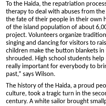
To the Haida, the repatriation process
therapy to deal with abuses from the
the fate of their people in their o
of the island population of about 6,0
project. Volunteers organize tradition
singing and dancing for visitors to ra
children make the button blankets in
shrouded. High school students help p
really important for everybody to br
past,” says Wilson.
The history of the Haida, a proud peo
culture, took a tragic turn in the seco
century. A white sailor brought smal