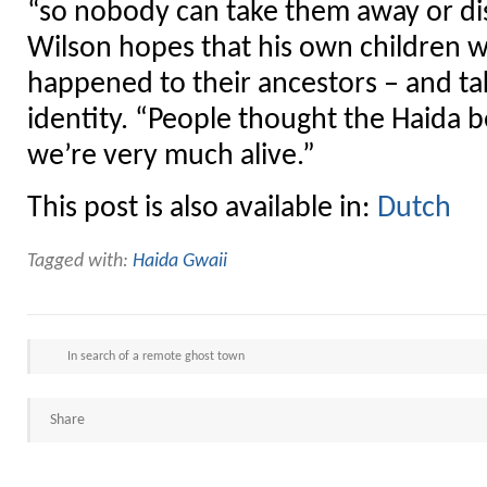
“so nobody can take them away or di
Wilson hopes that his own children w
happened to their ancestors – and tak
identity. “People thought the Haida b
we’re very much alive.”
This post is also available in:
Dutch
Tagged with:
Haida Gwaii
In search of a remote ghost town
Share