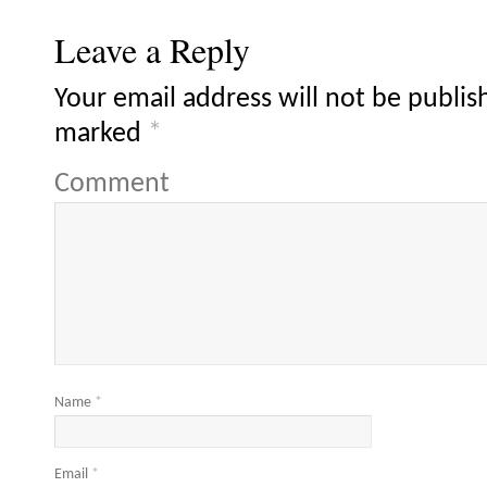
Leave a Reply
Your email address will not be publis
marked
*
Comment
Name
*
Email
*