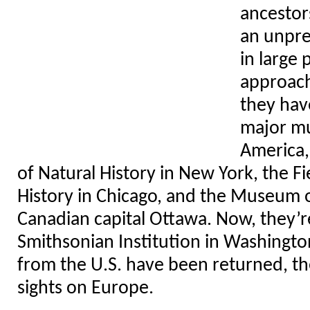
ancestors
an unpre
in large 
approach
they hav
major m
America,
of Natural History in New York, the 
History in Chicago, and the Museum of
Canadian capital Ottawa. Now, they’re
Smithsonian Institution in Washingto
from the U.S. have been returned, the
sights on Europe.