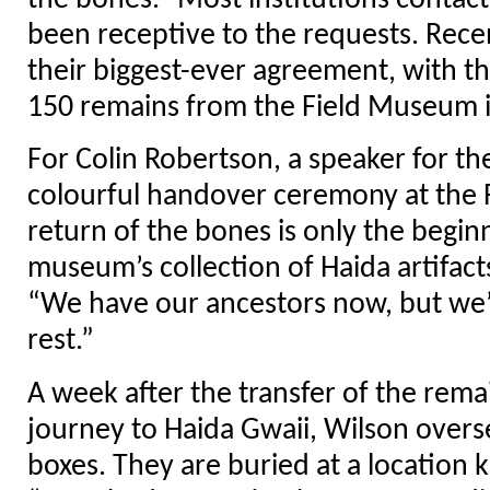
the bones.” Most institutions contac
been receptive to the requests. Rece
their biggest-ever agreement, with th
150 remains from the Field Museum i
For Colin Robertson, a speaker for th
colourful handover ceremony at the
return of the bones is only the begin
museum’s collection of Haida artifact
“We have our ancestors now, but we’
rest.”
A week after the transfer of the rema
journey to Haida Gwaii, Wilson overse
boxes. They are buried at a location 