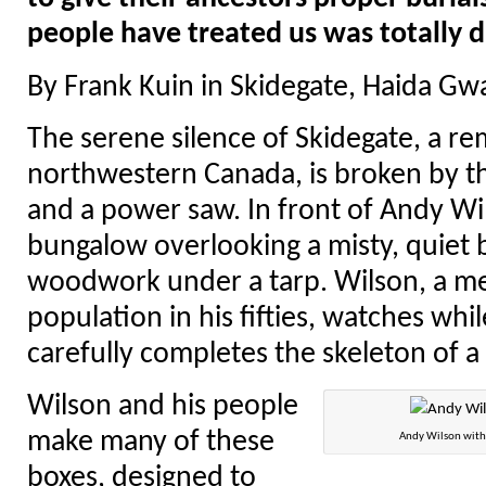
people have treated us was totally d
By Frank Kuin in Skidegate, Haida Gwa
The serene silence of Skidegate, a rem
northwestern Canada, is broken by t
and a power saw. In front of Andy Wi
bungalow overlooking a misty, quiet 
woodwork under a tarp. Wilson, a m
population in his fifties, watches whil
carefully completes the skeleton of 
Wilson and his people
make many of these
Andy Wilson with 
boxes, designed to