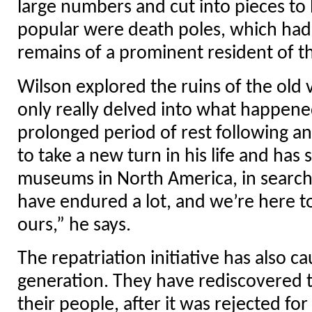
large numbers and cut into pieces to 
popular were death poles, which had 
remains of a prominent resident of t
Wilson explored the ruins of the old v
only really delved into what happene
prolonged period of rest following a
to take a new turn in his life and has 
museums in North America, in search
have endured a lot, and we’re here to 
ours,” he says.
The repatriation initiative has also 
generation. They have rediscovered t
their people, after it was rejected fo