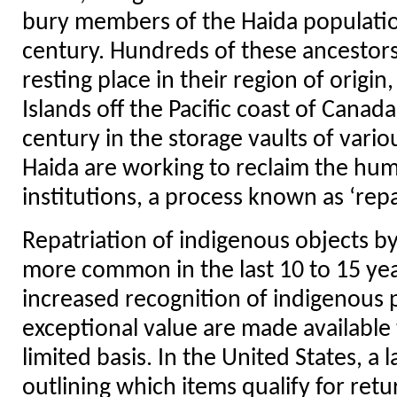
bury members of the Haida populatio
century. Hundreds of these ancestors 
resting place in their region of origi
Islands off the Pacific coast of Canad
century in the storage vaults of var
Haida are working to reclaim the hu
institutions, a process known as ‘repa
Repatriation of indigenous objects
more common in the last 10 to 15 ye
increased recognition of indigenous 
exceptional value are made available 
limited basis. In the United States, a
outlining which items qualify for retur