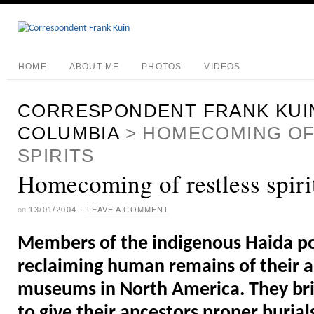
HOME
ABOUT ME
PHOTOS
VIDEOS
CORRESPONDENT FRANK KUI
COLUMBIA
>
HOMECOMING OF
SPIRITS
Homecoming of restless spiri
on
13/01/2004
·
LEAVE A COMMENT
Members of the indigenous Haida po
reclaiming human remains of their 
museums in North America. They br
to give their ancestors proper buria