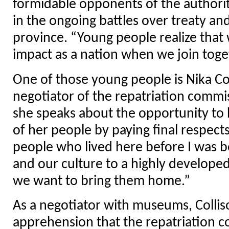
formidable opponents of the authorit
in the ongoing battles over treaty and
province. “Young people realize that
impact as a nation when we join toge
One of those young people is Nika Col
negotiator of the repatriation commi
she speaks about the opportunity to 
of her people by paying final respect
people who lived here before I was b
and our culture to a highly developed
we want to bring them home.”
As a negotiator with museums, Collis
apprehension that the repatriation 