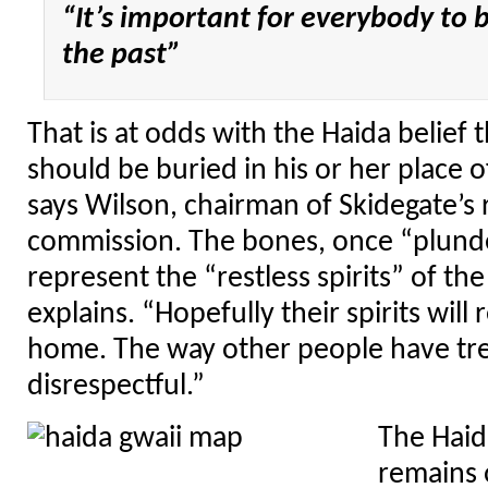
“It’s important for everybody to 
the past”
That is at odds with the Haida belief
should be buried in his or her place o
says Wilson, chairman of Skidegate’s 
commission. The bones, once “plunde
represent the “restless spirits” of th
explains. “Hopefully their spirits will
home. The way other people have trea
disrespectful.”
The Haid
remains 