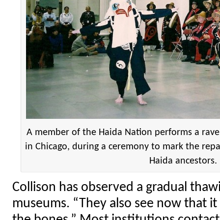
A member of the Haida Nation performs a rav
in Chicago, during a ceremony to mark the repa
Haida ancestors.
Collison has observed a gradual thawi
museums. “They also see now that i