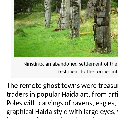
Ninstints, an abandoned settlement of the
testiment to the former in
The remote ghost towns were treasur
traders in popular Haida art, from art
Poles with carvings of ravens, eagles,
graphical Haida style with large eyes