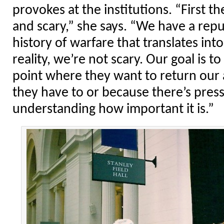
provokes at the institutions. “First 
and scary,” she says. “We have a repu
history of warfare that translates into
reality, we’re not scary. Our goal is 
point where they want to return our
they have to or because there’s pres
understanding how important it is.”