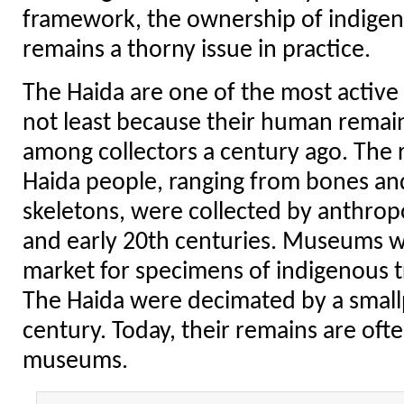
framework, the ownership of indige
remains a thorny issue in practice.
The Haida are one of the most active 
not least because their human remai
among collectors a century ago. The
Haida people, ranging from bones and
skeletons, were collected by anthropo
and early 20th centuries. Museums 
market for specimens of indigenous tr
The Haida were decimated by a small
century. Today, their remains are ofte
museums.