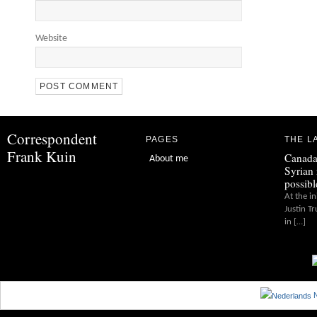
Website
Correspondent
PAGES
THE L
Frank Kuin
Canada
About me
Syrian 
possibl
At the in
Justin T
in […]
N