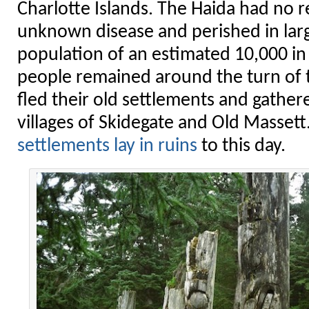
Charlotte Islands. The Haida had no r
unknown disease and perished in lar
population of an estimated 10,000 in
people remained around the turn of t
fled their old settlements and gathe
villages of Skidegate and Old Massett
settlements lay in ruins
to this day.