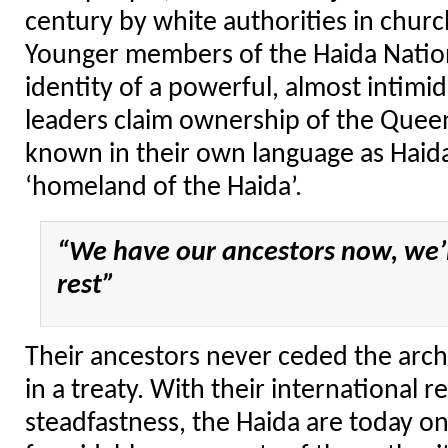
century by white authorities in chur
Younger members of the Haida Natio
identity of a powerful, almost intimid
leaders claim ownership of the Queen
known in their own language as Haid
‘homeland of the Haida’.
“We have our ancestors now, we’l
rest”
Their ancestors never ceded the arch
in a treaty. With their international r
steadfastness, the Haida are today o