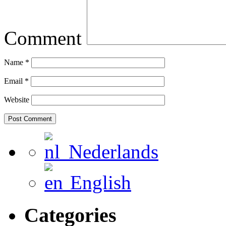
Comment
Name
*
Email
*
Website
Nederlands
English
Categories