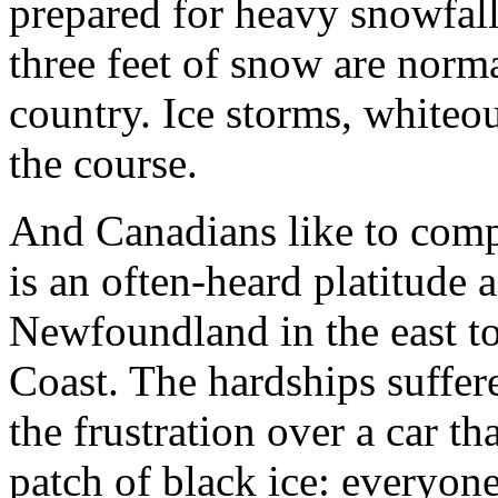
prepared for heavy snowfall
three feet of snow are norma
country. Ice storms, whiteout
the course.
And Canadians like to compl
is an often-heard platitude 
Newfoundland in the east t
Coast. The hardships suffer
the frustration over a car t
patch of black ice: everyone