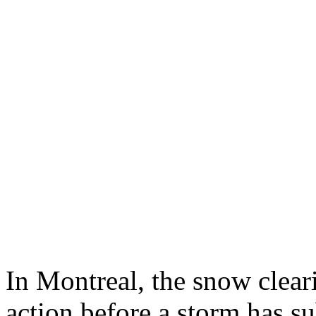
In Montreal, the snow clear
action before a storm has su