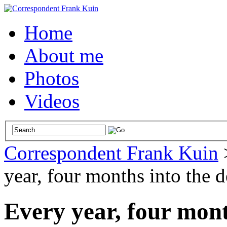
Home
About me
Photos
Videos
Correspondent Frank Kuin
year, four months into the d
Every year, four mont