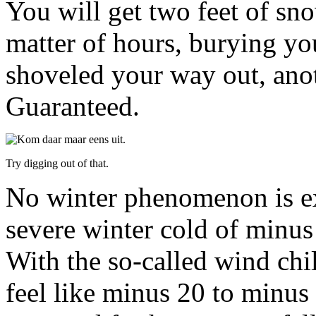
You will get two feet of s
matter of hours, burying yo
shoveled your way out, anoth
Guaranteed.
Try digging out of that.
No winter phenomenon is ex
severe winter cold of minus
With the so-called wind chil
feel like minus 20 to minus