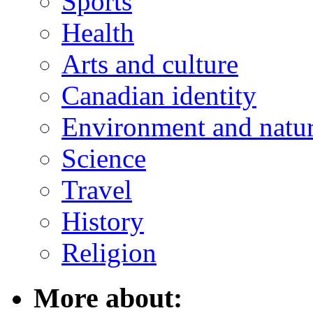
Sports
Health
Arts and culture
Canadian identity
Environment and natu
Science
Travel
History
Religion
More about: