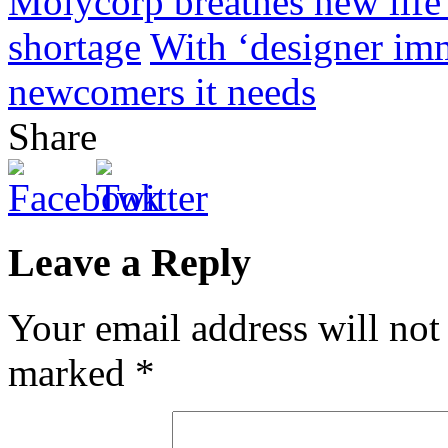
Molycorp breathes new life 
shortage
With ‘designer im
newcomers it needs
Share
Leave a Reply
Your email address will not
marked
*