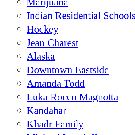
Marijuana
Indian Residential School
Hockey
Jean Charest
Alaska
Downtown Eastside
Amanda Todd
Luka Rocco Magnotta
Kandahar
Khadr Family