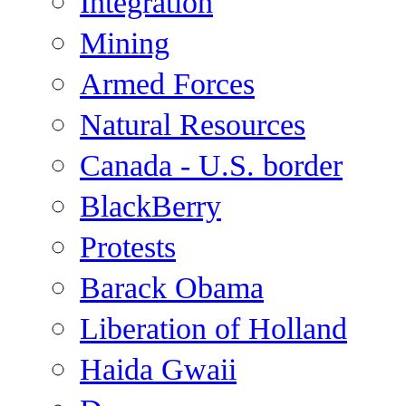
Integration
Mining
Armed Forces
Natural Resources
Canada - U.S. border
BlackBerry
Protests
Barack Obama
Liberation of Holland
Haida Gwaii