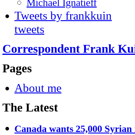
Michael Ignatieff
Tweets by frankkuin
tweets
Correspondent Frank Ku
Pages
About me
The Latest
Canada wants 25,000 Syrian r