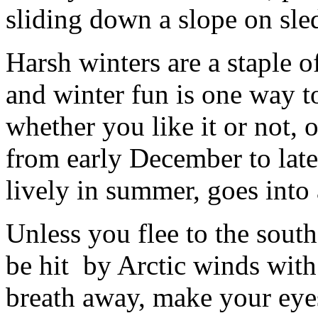
sliding down a slope on sled
Harsh winters are a staple o
and winter fun is one way t
whether you like it or not, o
from early December to late
lively in summer, goes into 
Unless you flee to the south,
be hit by Arctic winds wit
breath away, make your eyes