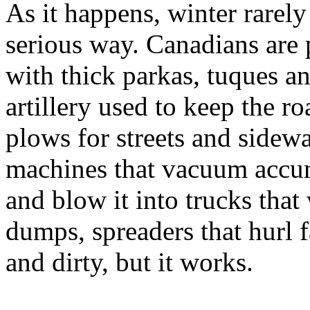
As it happens, winter rarely
serious way. Canadians are p
with thick parkas, tuques a
artillery used to keep the r
plows for streets and sidew
machines that vacuum accum
and blow it into trucks that
dumps, spreaders that hurl fa
and dirty, but it works.