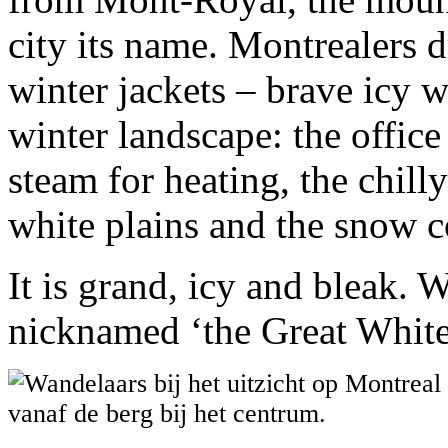
city its name. Montrealers 
winter jackets – brave icy w
winter landscape: the offic
steam for heating, the chill
white plains and the snow c
It is grand, icy and bleak.
nicknamed ‘the Great White