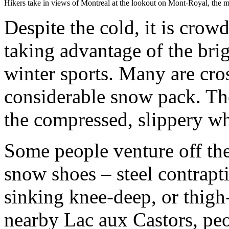
Hikers take in views of Montreal at the lookout on Mont-Royal, the mo
Despite the cold, it is cro
taking advantage of the br
winter sports. Many are cro
considerable snow pack. The
the compressed, slippery wh
Some people venture off th
snow shoes – steel contrapt
sinking knee-deep, or thig
nearby Lac aux Castors, peo