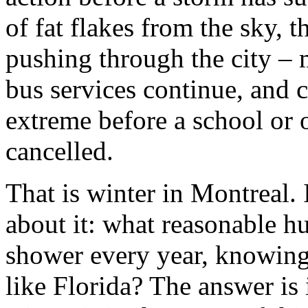
of fat flakes from the sky, t
pushing through the city – 
bus services continue, and c
extreme before a school or o
cancelled.
That is winter in Montreal. 
about it: what reasonable h
shower every year, knowing f
like Florida? The answer is