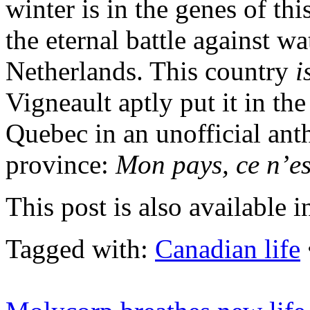
winter is in the genes of th
the eternal battle against wat
Netherlands. This country
i
Vigneault aptly put it in the
Quebec in an unofficial an
province:
Mon pays, ce n’est
This post is also available i
Tagged with:
Canadian life