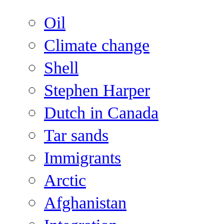
Oil
Climate change
Shell
Stephen Harper
Dutch in Canada
Tar sands
Immigrants
Arctic
Afghanistan