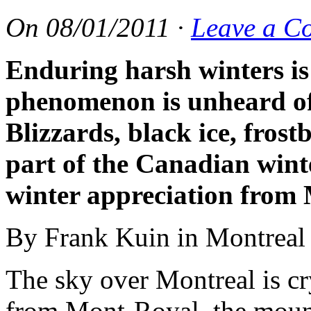
On
08/01/2011
·
Leave a C
Enduring harsh winters i
phenomenon is unheard of 
Blizzards, black ice, frostb
part of the Canadian winte
winter appreciation from 
By Frank Kuin in Montreal
The sky over Montreal is cry
from Mont-Royal, the mounta