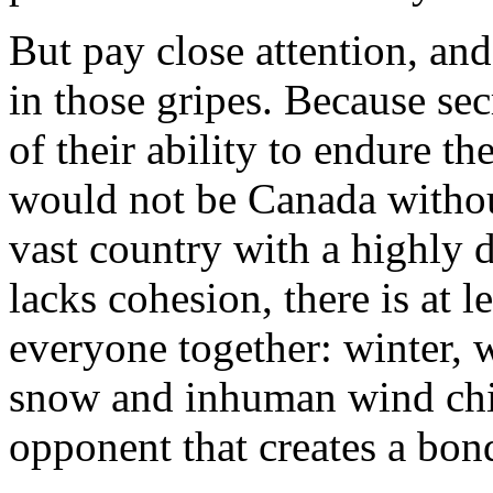
But pay close attention, an
in those gripes. Because sec
of their ability to endure t
would not be Canada withou
vast country with a highly 
lacks cohesion, there is at l
everyone together: winter,
snow and inhuman wind chil
opponent that creates a bon