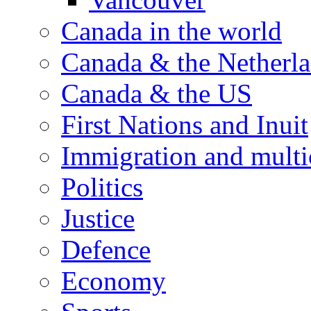
Canada in the world
Canada & the Netherl
Canada & the US
First Nations and Inuit
Immigration and multi
Politics
Justice
Defence
Economy