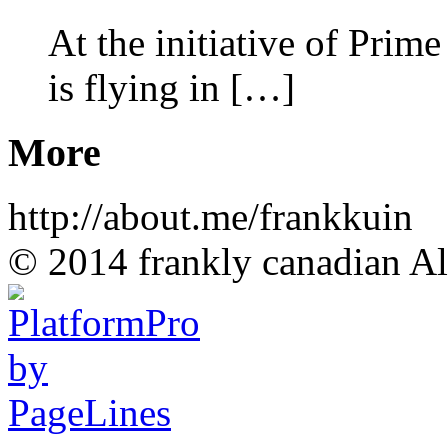
At the initiative of Prim
is flying in […]
More
http://about.me/frankkuin
© 2014 frankly canadian All