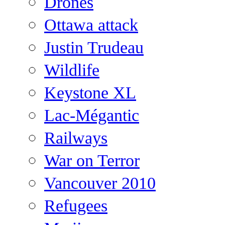
Drones
Ottawa attack
Justin Trudeau
Wildlife
Keystone XL
Lac-Mégantic
Railways
War on Terror
Vancouver 2010
Refugees