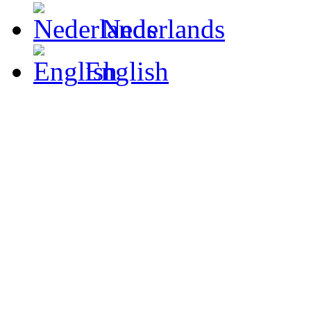
Nederlands
English