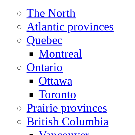
The North
Atlantic provinces
Quebec
Montreal
Ontario
Ottawa
Toronto
Prairie provinces
British Columbia
Vancouver