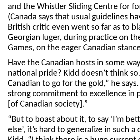
and the Whistler Sliding Centre for fo
(Canada says that usual guidelines ha
British critic even went so far as to 
Georgian luger, during practice on th
Games, on the eager Canadian stance
Have the Canadian hosts in some ways
national pride? Kidd doesn’t think so. 
Canadian to go for the gold,” he says.
strong commitment to excellence in 
[of Canadian society].”
“But to boast about it, to say ‘I’m be
else’, it’s hard to generalize in such a