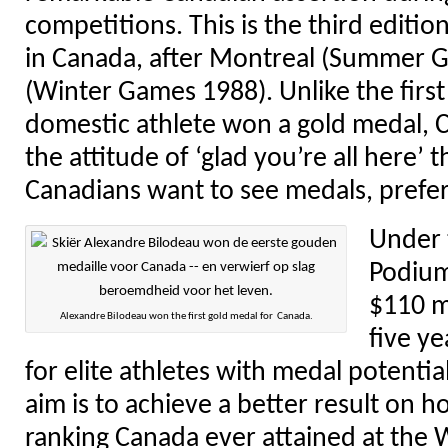
competitions. This is the third editi
in Canada, after Montreal (Summer 
(Winter Games 1988). Unlike the firs
domestic athlete won a gold medal,
the attitude of ‘glad you’re all here’ 
Canadians want to see medals, prefer
Under 
Podium
$110 mi
Alexandre Bilodeau won the first gold medal for Canada.
five ye
for elite athletes with medal potentia
aim is to achieve a better result on h
ranking Canada ever attained at the 