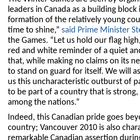
leaders in Canada as a building block 
formation of the relatively young coun
time to shine,”
said Prime Minister S
the Games. “Let us hold our flag high,
red and white reminder of a quiet a
that, while making no claims on its n
to stand on guard for itself. We will a
us this uncharacteristic outburst of p
to be part of a country that is strong,
among the nations.”
Indeed, this Canadian pride goes bey
country; Vancouver 2010 is also chara
remarkable Canadian assertion durin