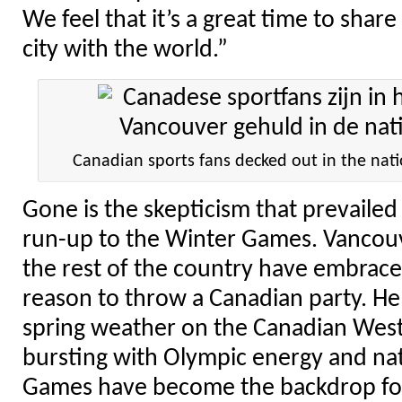
We feel that it’s a great time to shar
city with the world.”
Canadian sports fans decked out in the nati
Gone is the skepticism that prevailed
run-up to the Winter Games. Vancouv
the rest of the country have embrac
reason to throw a Canadian party. He
spring weather on the Canadian West C
bursting with Olympic energy and nat
Games have become the backdrop for