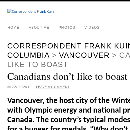
HOME
ABOUT ME
PHOTOS
VIDEOS
CORRESPONDENT FRANK KUI
COLUMBIA
>
VANCOUVER
>
CA
LIKE TO BOAST
Canadians don’t like to boast
on
22/02/2010
·
LEAVE A COMMENT
Vancouver, the host city of the Winte
with Olympic energy and national pri
Canada. The country’s typical mode
for a hunger for medals. “Why don’t