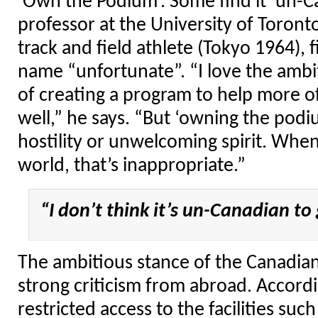
‘Own the Podium’. Some find it ‘un-Ca
professor at the University of Toron
track and field athlete (Tokyo 1964), 
name “unfortunate”. “I love the ambit
of creating a program to help more of
well,” he says. “But ‘owning the podi
hostility or unwelcoming spirit. When
world, that’s inappropriate.”
“I don’t think it’s un-Canadian to
The ambitious stance of the Canadia
strong criticism from abroad. Accord
restricted access to the facilities su