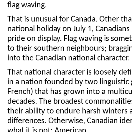
flag waving.
That is unusual for Canada. Other th
national holiday on July 1, Canadians
pride on display. Flag waving is some
to their southern neighbours; braggin
into the Canadian national character.
That national character is loosely def
in a nation founded by two linguistic
French) that has grown into a multicul
decades. The broadest commonalitie
their ability to endure harsh winters 
differences. Otherwise, Canadian iden
what it is not: American.