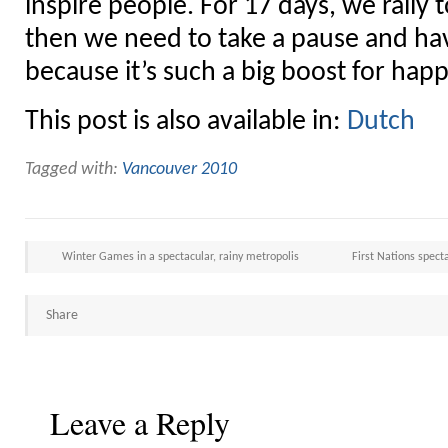
inspire people. For 17 days, we rally
then we need to take a pause and hav
because it’s such a big boost for hap
This post is also available in:
Dutch
Tagged with:
Vancouver 2010
Winter Games in a spectacular, rainy metropolis
First Nations spect
Share
Leave a Reply