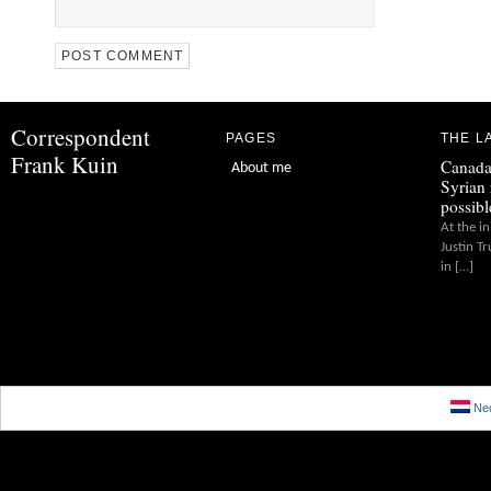
Correspondent
PAGES
THE L
Frank Kuin
Canada
About me
Syrian 
possibl
At the in
Justin T
in […]
Ned