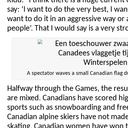
Kidd. “I think there is a huge curren
say: ‘I want to do the very best, I wan
want to do it in an aggressive way or
people’. That I would say is a very st
A spectator waves a small Canadian flag 
Halfway through the Games, the resu
are mixed. Canadians have scored hi
sports such as snowboarding and fre
Canadian alpine skiers have not made 
skating, Canadian women have won t