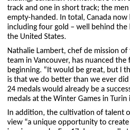
track and one in short track; the me
empty-handed. In total, Canada now 
including four gold – well behind the 
the United States.
Nathalie Lambert, chef de mission of
team in Vancouver, has nuanced the f
beginning. “It would be great, but I 
is that we do better than we ever di
24 medals would already be a succes
medals at the Winter Games in Turin 
In addition, the cultivation of talent 
view “a unique opportunity to create 