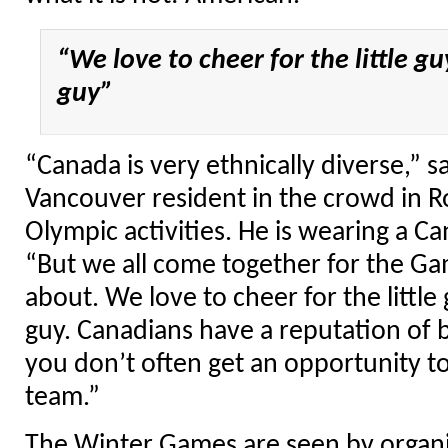
“We love to cheer for the little guy
guy”
“Canada is very ethnically diverse,” s
Vancouver resident in the crowd in R
Olympic activities. He is wearing a Ca
“But we all come together for the Game
about. We love to cheer for the little 
guy. Canadians have a reputation of b
you don’t often get an opportunity t
team.”
The Winter Games are seen by organiz