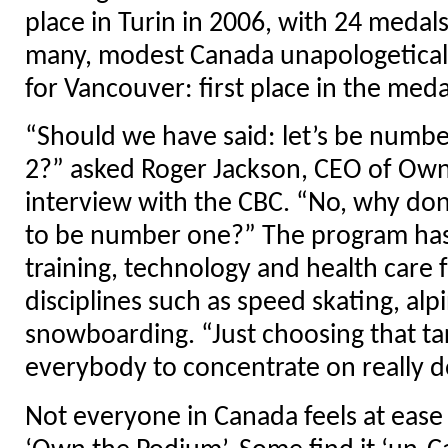
place in Turin in 2006, with 24 medals
many, modest Canada unapologeticall
for Vancouver: first place in the meda
“Should we have said: let’s be numbe
2?” asked Roger Jackson, CEO of Own
interview with the CBC. “No, why don
to be number one?” The program has 
training, technology and health care fo
disciplines such as speed skating, alp
snowboarding. “Just choosing that ta
everybody to concentrate on really do
Not everyone in Canada feels at ease