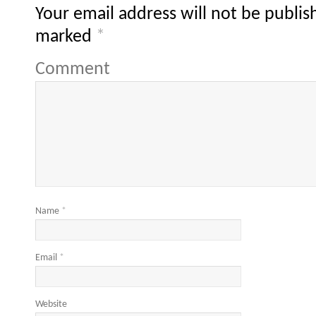
Your email address will not be publis
marked
*
Comment
Name
*
Email
*
Website