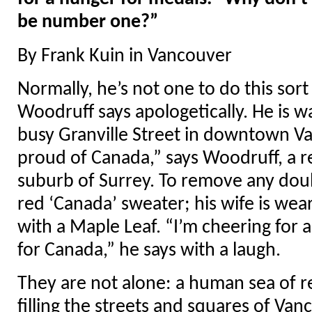
be number one?”
By Frank Kuin in Vancouver
Normally, he’s not one to do this sort 
Woodruff says apologetically. He is w
busy Granville Street in downtown V
proud of Canada,” says Woodruff, a re
suburb of Surrey. To remove any doubt
red ‘Canada’ sweater; his wife is wea
with a Maple Leaf. “I’m cheering for a
for Canada,” he says with a laugh.
They are not alone: a human sea of 
filling the streets and squares of V