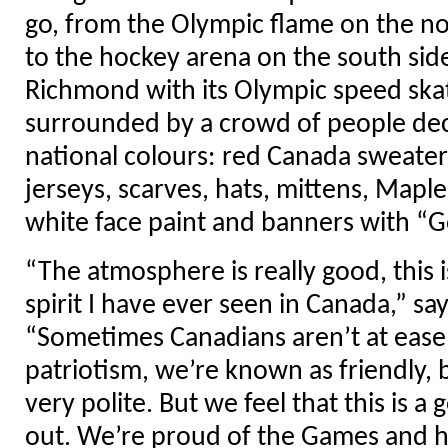
go, from the Olympic flame on the n
to the hockey arena on the south side
Richmond with its Olympic speed skat
surrounded by a crowd of people dec
national colours: red Canada sweater
jerseys, scarves, hats, mittens, Maple
white face paint and banners with “
“The atmosphere is really good, this i
spirit I have ever seen in Canada,” sa
“Sometimes Canadians aren’t at ease
patriotism, we’re known as friendly, b
very polite. But we feel that this is a 
out. We’re proud of the Games and h