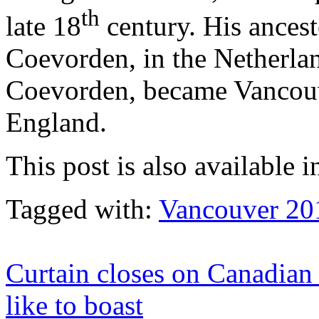
th
late 18
century. His ances
Coevorden, in the Netherlan
Coevorden, became Vancouv
England.
This post is also available i
Tagged with:
Vancouver 20
Curtain closes on Canadian 
like to boast