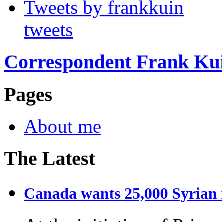
Tweets by frankkuin
tweets
Correspondent Frank Ku
Pages
About me
The Latest
Canada wants 25,000 Syrian r