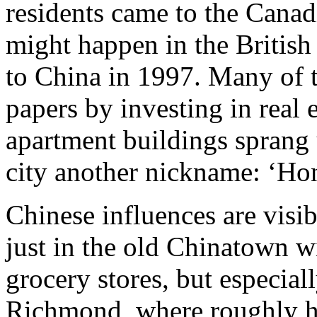
residents came to the Canad
might happen in the British 
to China in 1997. Many of 
papers by investing in real e
apartment buildings sprang 
city another nickname: ‘Ho
Chinese influences are visi
just in the old Chinatown wi
grocery stores, but especial
Richmond, where roughly ha