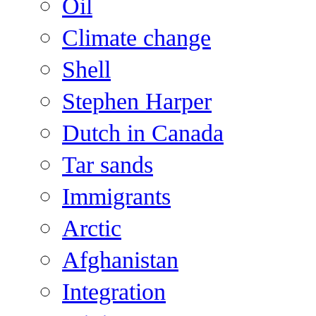
Oil
Climate change
Shell
Stephen Harper
Dutch in Canada
Tar sands
Immigrants
Arctic
Afghanistan
Integration