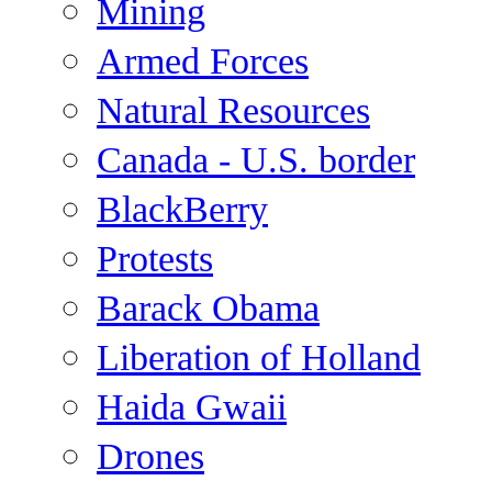
Mining
Armed Forces
Natural Resources
Canada - U.S. border
BlackBerry
Protests
Barack Obama
Liberation of Holland
Haida Gwaii
Drones