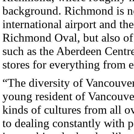
background. Richmond is n
international airport and t
Richmond Oval, but also of
such as the Aberdeen Centre
stores for everything from el
“The diversity of Vancouver
young resident of Vancouver
kinds of cultures from all o
to dealing constantly with p