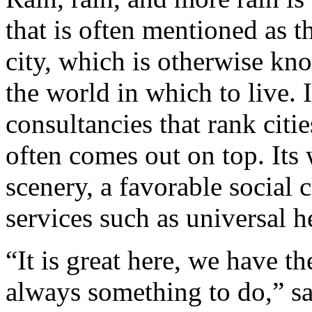
that is often mentioned as t
city, which is otherwise kno
the world in which to live. 
consultancies that rank citie
often comes out on top. Its
scenery, a favorable social 
services such as universal h
“It is great here, we have t
always something to do,” s