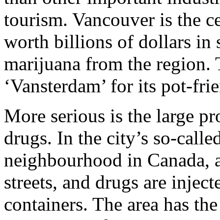
tourism. Vancouver is the c
worth billions of dollars in
marijuana from the region.
‘Vansterdam’ for its pot-frie
More serious is the large p
drugs. In the city’s so-cal
neighbourhood in Canada, a
streets, and drugs are inje
containers. The area has the 