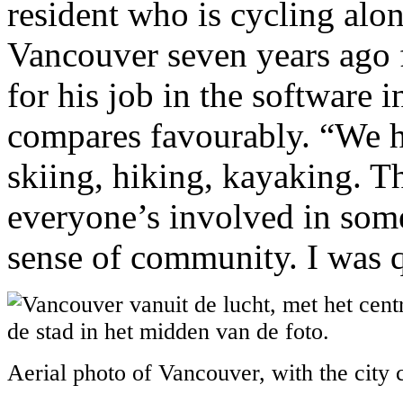
resident who is cycling alo
Vancouver seven years ago 
for his job in the software 
compares favourably. “We h
skiing, hiking, kayaking. T
everyone’s involved in somet
sense of community. I was q
Aerial photo of Vancouver, with the city 
.