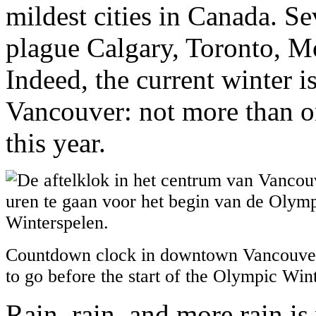
mildest cities in Canada. S
plague Calgary, Toronto, Mo
Indeed, the current winter i
Vancouver: not more than on
this year.
Countdown clock in downtown Vancouver
to go before the start of the Olympic Wi
Rain, rain, and more rain i