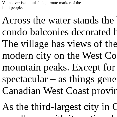
Vancouver is an inukshuk, a route marker of the
Inuit people.
Across the water stands the 
condo balconies decorated b
The village has views of the
modern city on the West Co
mountain peaks. Except for t
spectacular – as things gene
Canadian West Coast provi
As the third-largest city in