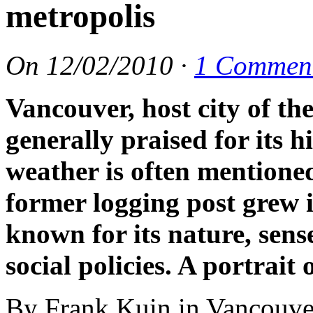
metropolis
On
12/02/2010
·
1 Commen
Vancouver, host city of t
generally praised for its h
weather is often mentione
former logging post grew i
known for its nature, sens
social policies. A portrait
By Frank Kuin in Vancouve