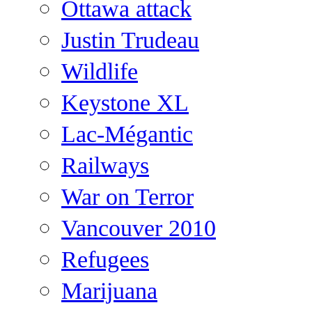
Ottawa attack
Justin Trudeau
Wildlife
Keystone XL
Lac-Mégantic
Railways
War on Terror
Vancouver 2010
Refugees
Marijuana