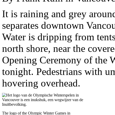
It is raining and grey aroun
separates downtown Vancouve
Water is dripping from tents
north shore, near the cover
Opening Ceremony of the W
tonight. Pedestrians with um
hovering overhead.
The logo of the Olympic Winter Games in