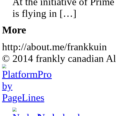
At the initiative of Prim
is flying in […]
More
http://about.me/frankkuin
© 2014 frankly canadian All