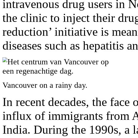
intravenous drug users in N
the clinic to inject their d
reduction’ initiative is mean
diseases such as hepatitis a
Vancouver on a rainy day.
In recent decades, the face
influx of immigrants from A
India. During the 1990s, a