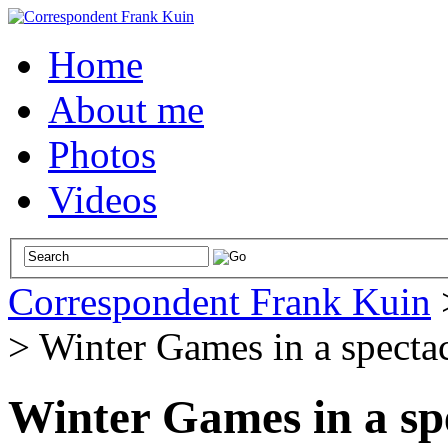
Home
About me
Photos
Videos
Correspondent Frank Kuin
>
Winter Games in a spectac
Winter Games in a spe