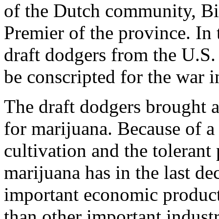
of the Dutch community, Bi
Premier of the province. In 
draft dodgers from the U.S.
be conscripted for the war 
The draft dodgers brought a
for marijuana. Because of a
cultivation and the tolerant
marijuana has in the last d
important economic product
than other important indust