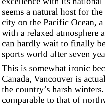
excellence with its nationa
seems a natural host for t
city on the Pacific Ocean, 
with a relaxed atmosphere a
can hardly wait to finally b
sports world after seven yea
This is somewhat ironic beca
Canada, Vancouver is actual
the country’s harsh winters.
comparable to that of northw