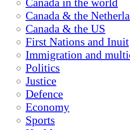
Canada in the world
Canada & the Netherl
Canada & the US
First Nations and Inuit
Immigration and multi
Politics
Justice
Defence
Economy
Sports