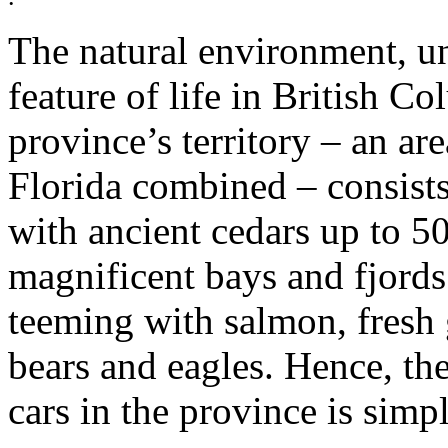
The natural environment, un
feature of life in British C
province’s territory – an are
Florida combined – consists
with ancient cedars up to 50
magnificent bays and fjords
teeming with salmon, fresh 
bears and eagles. Hence, the
cars in the province is simp