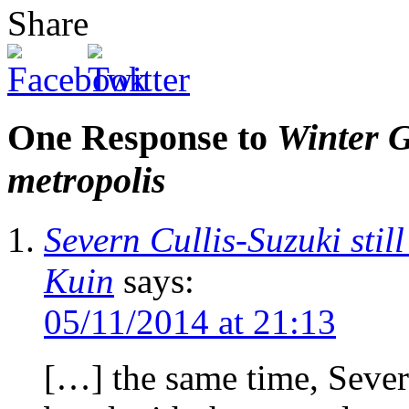
Share
One Response to
Winter G
metropolis
Severn Cullis-Suzuki stil
Kuin
says:
05/11/2014 at 21:13
[…] the same time, Sever