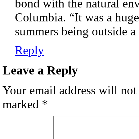
bond with the natural env
Columbia. “It was a huge
summers being outside a
Reply
Leave a Reply
Your email address will not
marked
*