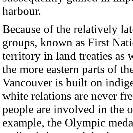
harbour.
Because of the relatively la
groups, known as First Nati
territory in land treaties a
the more eastern parts of th
Vancouver is built on indig
white relations are never fre
people are involved in the 
example, the Olympic medals