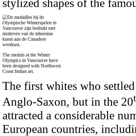
stylized shapes of the famo
The medals at the Winter
Olympics in Vancouver have
been designed with Northwest
Coast Indian art.
The first whites who settle
Anglo-Saxon, but in the 20
attracted a considerable nu
European countries, includ