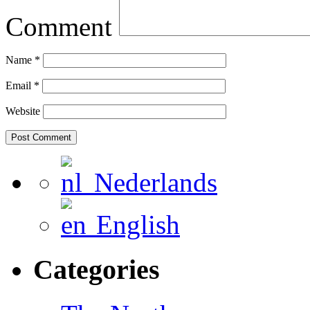
Comment
Name
*
Email
*
Website
Nederlands
English
Categories