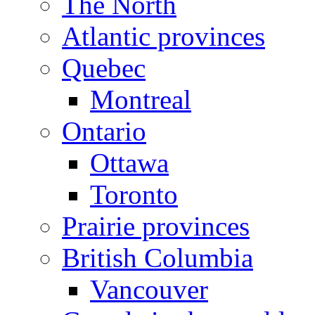
The North
Atlantic provinces
Quebec
Montreal
Ontario
Ottawa
Toronto
Prairie provinces
British Columbia
Vancouver