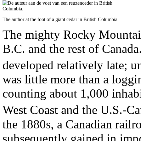
The author at the foot of a giant cedar in British Columbia.
The mighty Rocky Mountains
B.C. and the rest of Canada
developed relatively late; un
was little more than a logg
counting about 1,000 inhabit
West Coast and the U.S.-Ca
the 1880s, a Canadian railr
subsequently gained in impo