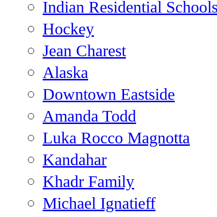
Indian Residential School
Hockey
Jean Charest
Alaska
Downtown Eastside
Amanda Todd
Luka Rocco Magnotta
Kandahar
Khadr Family
Michael Ignatieff