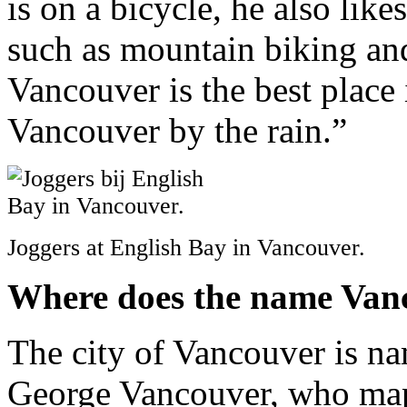
is on a bicycle, he also like
such as mountain biking an
Vancouver is the best place
Vancouver by the rain.”
Joggers at English Bay in Vancouver.
Where does the name Van
The city of Vancouver is na
George Vancouver, who mapp