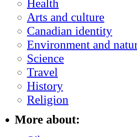
Health
Arts and culture
Canadian identity
Environment and natu
Science
Travel
History
Religion
More about: