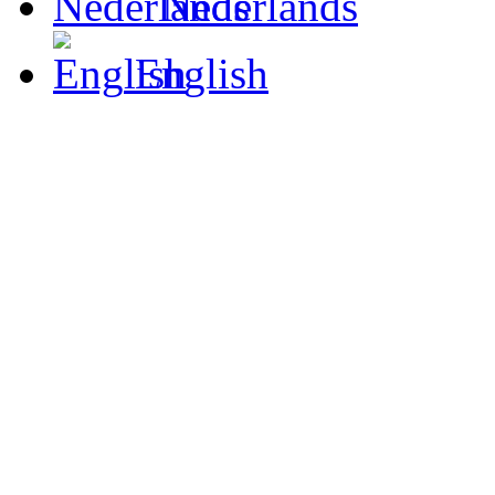
Nederlands
English