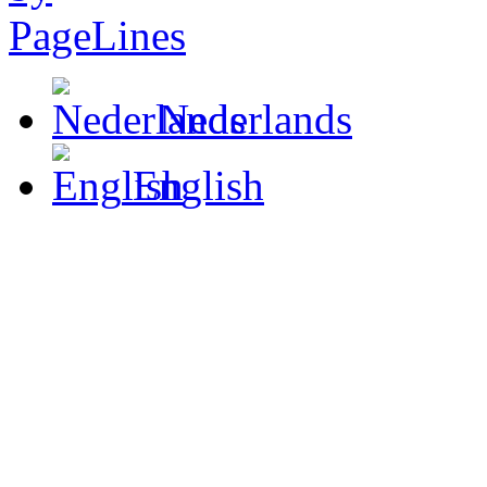
Nederlands
English