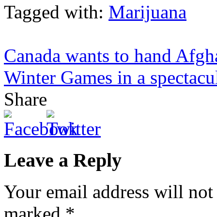
Tagged with:
Marijuana
Canada wants to hand Afgha
Winter Games in a spectacul
Share
Leave a Reply
Your email address will not
marked
*