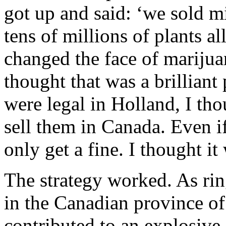
got up and said: ‘we sold m
tens of millions of plants al
changed the face of marijua
thought that was a brillian
were legal in Holland, I tho
sell them in Canada. Even i
only get a fine. I thought it
The strategy worked. As rin
in the Canadian province o
contributed to an explosive