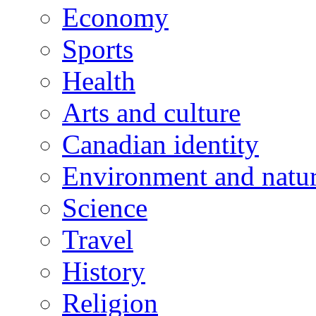
Economy
Sports
Health
Arts and culture
Canadian identity
Environment and natu
Science
Travel
History
Religion