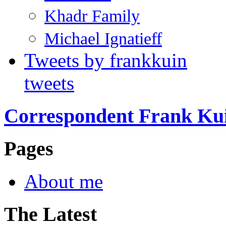
Khadr Family
Michael Ignatieff
Tweets by frankkuin
tweets
Correspondent Frank Ku
Pages
About me
The Latest