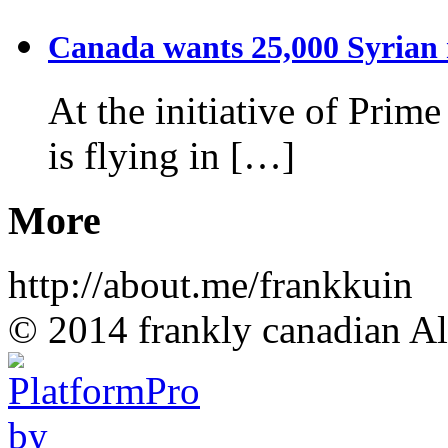
Canada wants 25,000 Syrian r
At the initiative of Prim
is flying in […]
More
http://about.me/frankkuin
© 2014 frankly canadian All