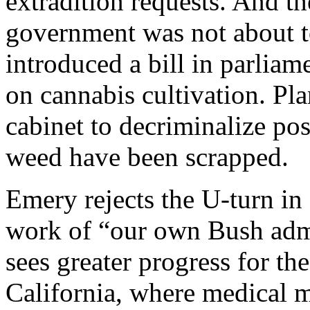
extradition requests. And t
government was not about t
introduced a bill in parlia
on cannabis cultivation. Pla
cabinet to decriminalize po
weed have been scrapped.
Emery rejects the U-turn in
work of “our own Bush admi
sees greater progress for th
California, where medical m