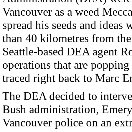
Vancouver as a weed Mecca.
spread his seeds and ideas w
than 40 kilometres from the
Seattle-based DEA agent R
operations that are popping 
traced right back to Marc E
The DEA decided to interve
Bush administration, Emery
Vancouver police on an ext