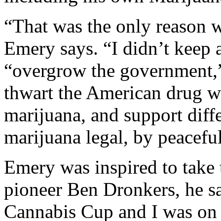
“That was the only reason 
Emery says. “I didn’t keep a
“overgrow the government,”
thwart the American drug w
marijuana, and support diffe
marijuana legal, by peacefu
Emery was inspired to take
pioneer Ben Dronkers, he sa
Cannabis Cup and I was on 