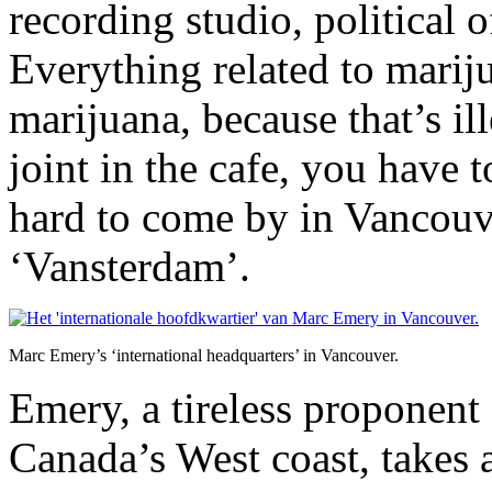
recording studio, political 
Everything related to mariju
marijuana, because that’s il
joint in the cafe, you have t
hard to come by in Vancouv
‘Vansterdam’.
Marc Emery’s ‘international headquarters’ in Vancouver.
Emery, a tireless proponent 
Canada’s West coast, takes a 