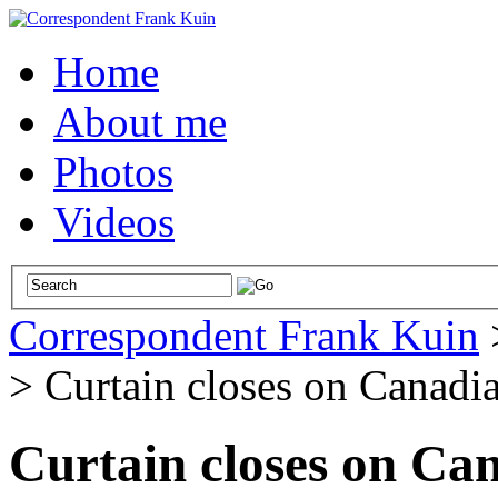
Home
About me
Photos
Videos
Correspondent Frank Kuin
>
Curtain closes on Canadia
Curtain closes on Can