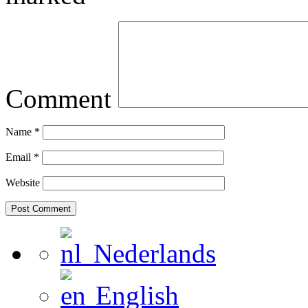
Comment
Name
*
Email
*
Website
Nederlands
English