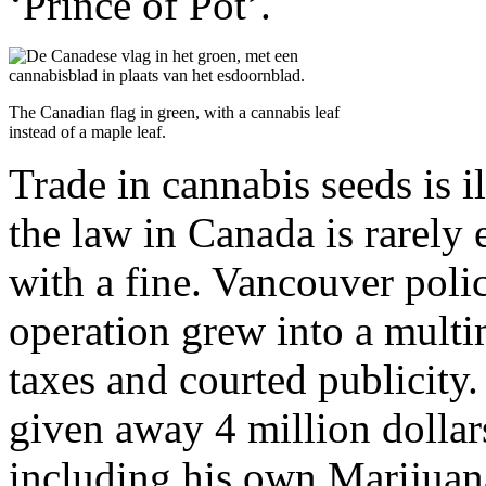
‘Prince of Pot’.
The Canadian flag in green, with a cannabis leaf
instead of a maple leaf.
Trade in cannabis seeds is i
the law in Canada is rarely 
with a fine. Vancouver poli
operation grew into a multi
taxes and courted publicity
given away 4 million dollars 
including his own Marijuan