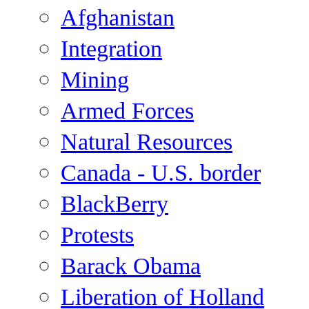
Afghanistan
Integration
Mining
Armed Forces
Natural Resources
Canada - U.S. border
BlackBerry
Protests
Barack Obama
Liberation of Holland