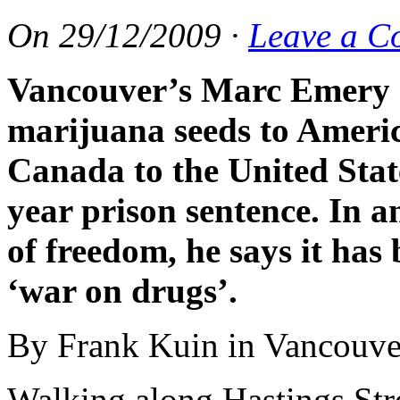
On
29/12/2009
·
Leave a C
Vancouver
’
s Marc Emery s
marijuana seeds to Americ
Canada to the United State
year prison sentence. In a
of freedom, he says it has 
‘war on drugs’.
By Frank Kuin in Vancouve
Walking along Hastings Str