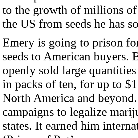
to the growth of millions o
the US from seeds he has so
Emery is going to prison for
seeds to American buyers. 
openly sold large quantities
in packs of ten, for up to $
North America and beyond. 
campaigns to legalize marij
states. It earned him intern