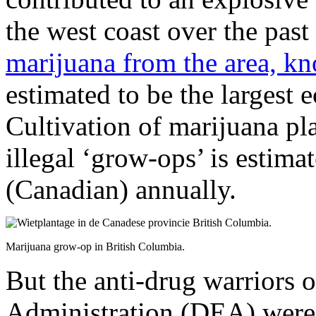
the west coast over the past
marijuana from the area, k
estimated to be the largest 
Cultivation of marijuana pla
illegal ‘grow-ops’ is estima
(Canadian) annually.
Marijuana grow-op in British Columbia.
But the anti-drug warriors
Administration (DEA) were 