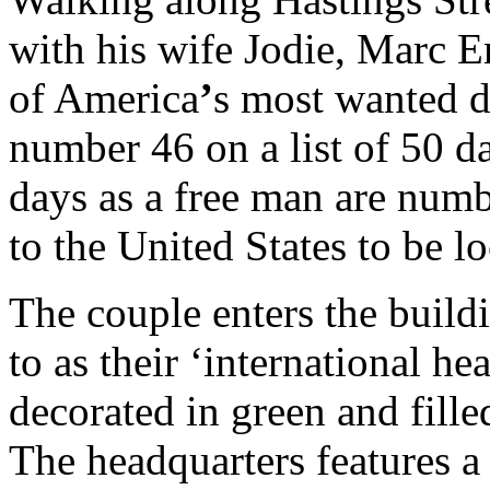
with his wife Jodie, Marc E
of America
’
s most wanted dr
number 46 on a list of 50 d
days as a free man are numb
to the United States to be l
The couple enters the build
to as their ‘international he
decorated in green and fille
The headquarters features a 