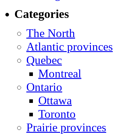
Categories
The North
Atlantic provinces
Quebec
Montreal
Ontario
Ottawa
Toronto
Prairie provinces