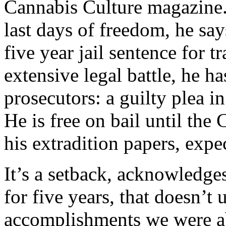
Cannabis Culture magazine.
last days of freedom, he say
five year jail sentence for t
extensive legal battle, he h
prosecutors: a guilty plea i
He is free on bail until the
his extradition papers, expe
It’s a setback, acknowledges
for five years, that doesn’t
accomplishments we were ab