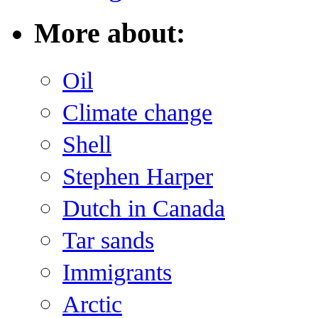
More about:
Oil
Climate change
Shell
Stephen Harper
Dutch in Canada
Tar sands
Immigrants
Arctic