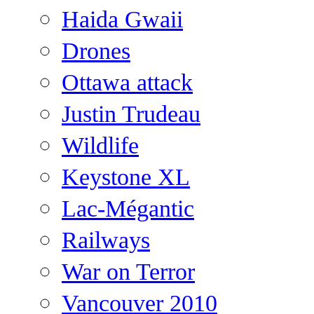
Haida Gwaii
Drones
Ottawa attack
Justin Trudeau
Wildlife
Keystone XL
Lac-Mégantic
Railways
War on Terror
Vancouver 2010