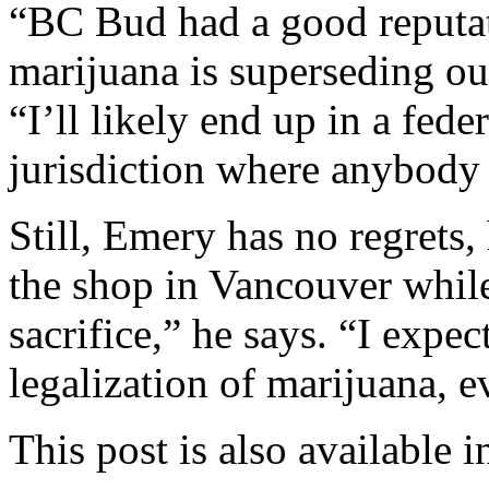
“BC Bud had a good reputat
marijuana is superseding ou
“I’ll likely end up in a fede
jurisdiction where anybody 
Still, Emery has no regrets,
the shop in Vancouver while
sacrifice,” he says. “I expe
legalization of marijuana, e
This post is also available i