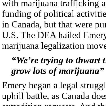
with marijuana trafficking 
funding of political activiti
in Canada, but that were pun
U.S. The DEA hailed Emery’s
marijuana legalization mov
“We’re trying to thwart 
grow lots of marijuana”
Emery began a legal struggle
uphill battle, as Canada doe