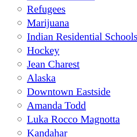
Refugees
Marijuana
Indian Residential School
Hockey
Jean Charest
Alaska
Downtown Eastside
Amanda Todd
Luka Rocco Magnotta
Kandahar