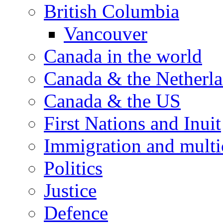
British Columbia
Vancouver
Canada in the world
Canada & the Netherl
Canada & the US
First Nations and Inuit
Immigration and multi
Politics
Justice
Defence