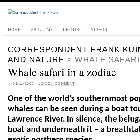
HOME
ABOUT ME
PHOTOS
VIDEOS
CORRESPONDENT FRANK KUI
AND NATURE
>
WHALE SAFARI 
Whale safari in a zodiac
on
01/11/2008
·
LEAVE A COMMENT
One of the world’s southernmost po
whales can be seen during a boat tou
Lawrence River. In silence, the belu
boat and underneath it – a breathta