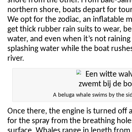
shore from the other. From Baie-Sain
northern shore, boats depart for tour
We opt for the zodiac, an inflatable 
get thick rubber rain suits to wear, b
water, and even when it’s not rainin
splashing water while the boat rushes
river.
A beluga whale swims by the sid
Once there, the engine is turned off 
for the spray from the breathing hol
surface. Whales range in length from 