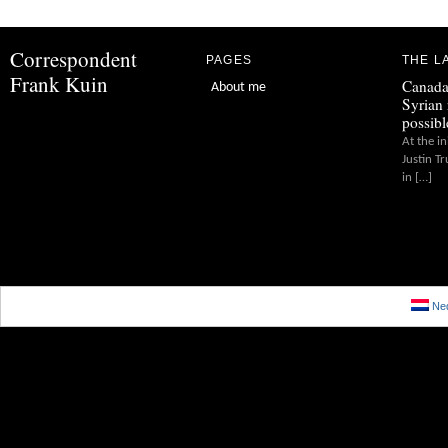
Correspondent
PAGES
THE L
Frank Kuin
Canada
About me
Syrian 
possibl
At the in
Justin T
in […]
Ned