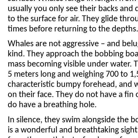
usually you only see their backs and 
to the surface for air. They glide thr
times before returning to the depths
Whales are not aggressive – and belug
kind. They approach the bobbing boat
mass becoming visible under water. T
5 meters long and weighing 700 to 1,
characteristic bumpy forehead, and 
on their face. They do not have a fin 
do have a breathing hole.
In silence, they swim alongside the b
is a wonderful and breathtaking sight 