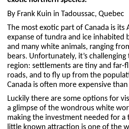
exotic northern species.
By Frank Kuin in Tadoussac, Quebec
The most exotic part of Canada is its 
expanse of tundra and ice inhabited 
and many white animals, ranging from
bears. Unfortunately, it’s challenging 
region: settlements are tiny and far-f
roads, and to fly up from the popula
Canada is often more expensive than it
Luckily there are some options for vi
a glimpse of the wondrous white worl
making the investment needed for a t
little known attraction is one of the