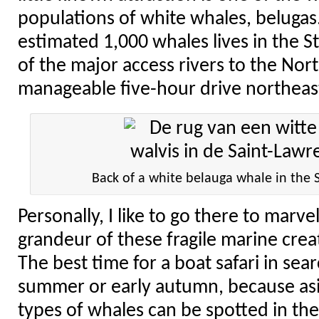
populations of white whales, belugas.
estimated 1,000 whales lives in the S
of the major access rivers to the Nor
manageable five-hour drive northeas
Back of a white belauga whale in the 
Personally, I like to go there to marve
grandeur of these fragile marine creat
The best time for a boat safari in sear
summer or early autumn, because asi
types of whales can be spotted in the