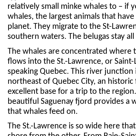
relatively small minke whales to – if 
whales, the largest animals that have
planet. They migrate to the St-Lawr
southern waters. The belugas stay all 
The whales are concentrated where 
flows into the St.-Lawrence, or Saint
speaking Quebec. This river junction 
northeast of Quebec City, an historic
excellent base for a trip to the regio
beautiful Saguenay fjord provides a 
that whales feed on.
The St.-Lawrence is so wide here tha