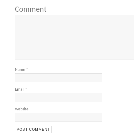
Comment
Name
*
Email
*
Website