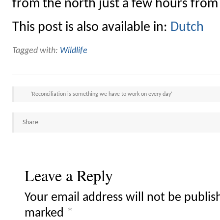
from the north just a few hours fro
This post is also available in:
Dutch
Tagged with:
Wildlife
‘Reconciliation is something we have to work on every day’
Share
Leave a Reply
Your email address will not be publis
marked
*