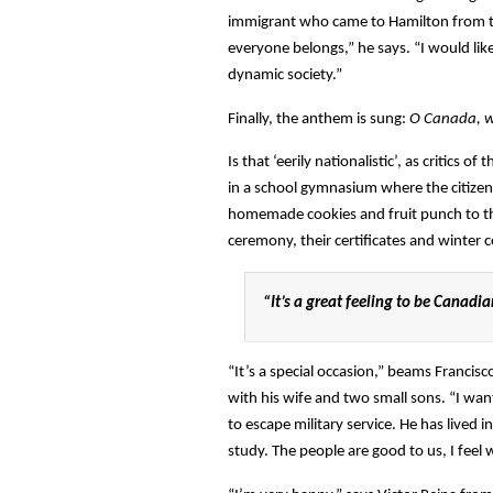
immigrant who came to Hamilton from th
everyone belongs,” he says. “I would like
dynamic society.”
Finally, the anthem is sung:
O Canada, w
Is that ‘eerily nationalistic’, as critics 
in a school gymnasium where the citizens
homemade cookies and fruit punch to t
ceremony, their certificates and winter c
“It’s a great feeling to be Canadi
“It’s a special occasion,” beams Franci
with his wife and two small sons. “I wan
to escape military service. He has live
study. The people are good to us, I feel