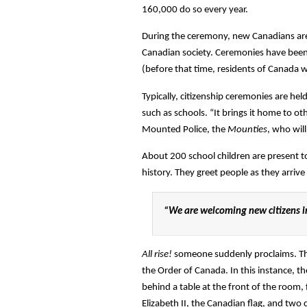
160,000 do so every year.
During the ceremony, new Canadians are o
Canadian society. Ceremonies have been 
(before that time, residents of Canada we
Typically, citizenship ceremonies are held
such as schools. “It brings it home to ot
Mounted Police, the
Mounties
, who wil
About 200 school children are present t
history. They greet people as they arriv
“We are welcoming new citizens i
All rise!
someone suddenly proclaims. The 
the Order of Canada. In this instance, t
behind a table at the front of the room, 
Elizabeth II, the Canadian flag, and two c