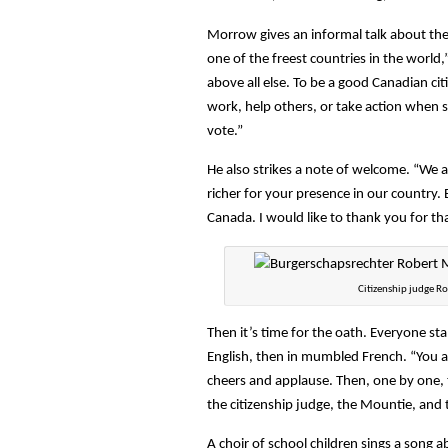
Morrow gives an informal talk about the r
one of the freest countries in the world,
above all else. To be a good Canadian citi
work, help others, or take action when s
vote.”
He also strikes a note of welcome. “We a
richer for your presence in our country.
Canada. I would like to thank you for tha
Citizenship judge R
Then it’s time for the oath. Everyone sta
English, then in mumbled French. “You a
cheers and applause. Then, one by one, t
the citizenship judge, the Mountie, and 
A choir of school children sings a song 