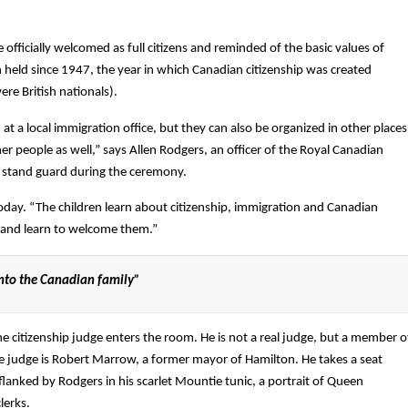
fficially welcomed as full citizens and reminded of the basic values of
held since 1947, the year in which Canadian citizenship was created
re British nationals).
 at a local immigration office, but they can also be organized in other places
her people as well,” says Allen Rodgers, an officer of the Royal Canadian
l stand guard during the ceremony.
oday. “The children learn about citizenship, immigration and Canadian
e and learn to welcome them.”
nto the Canadian family”
citizenship judge enters the room. He is not a real judge, but a member o
he judge is Robert Marrow, a former mayor of Hamilton. He takes a seat
flanked by Rodgers in his scarlet Mountie tunic, a portrait of Queen
lerks.