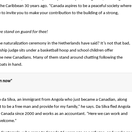
e Caribbean 30 years ago. “Canada aspires to be a peaceful society where
 to invite you to make your contribution to the building of a strong,
e stand on guard for thee!
of the naturalization ceremony in the Netherlands have said? It’s not that bad,
hip judge sits under a basketball hoop and school children offer
he new Canadians. Many of them stand around chatting following the
oats in hand.
an now”
sco da Silva, an immigrant from Angola who just became a Canadian, along
t to be a free man and provide for my family,” he says. Da Silva fled Angola
d in Canada since 2000 and works as an accountant. “Here we can work and
 welcome.”