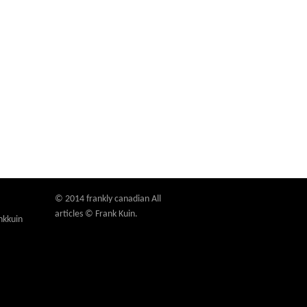
© 2014 frankly canadian All
articles © Frank Kuin.
nkkuin