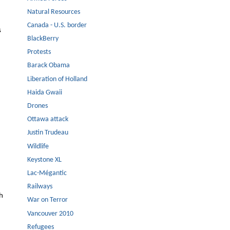
Natural Resources
Canada - U.S. border
s
BlackBerry
Protests
Barack Obama
Liberation of Holland
Haida Gwaii
Drones
Ottawa attack
Justin Trudeau
Wildlife
Keystone XL
Lac-Mégantic
Railways
th
War on Terror
Vancouver 2010
Refugees