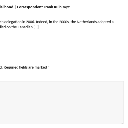
ial bond | Correspondent Frank Kuin
says:
uch delegation in 2006. Indeed, in the 2000s, the Netherlands adopted a
led on the Canadian […]
d.
Required fields are marked
*