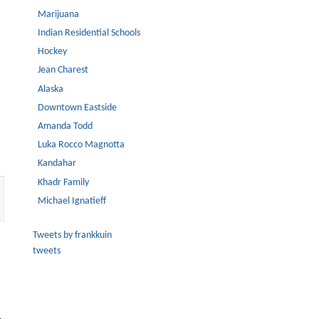
Marijuana
Indian Residential Schools
Hockey
Jean Charest
Alaska
Downtown Eastside
Amanda Todd
Luka Rocco Magnotta
Kandahar
Khadr Family
Michael Ignatieff
Tweets by frankkuin
tweets