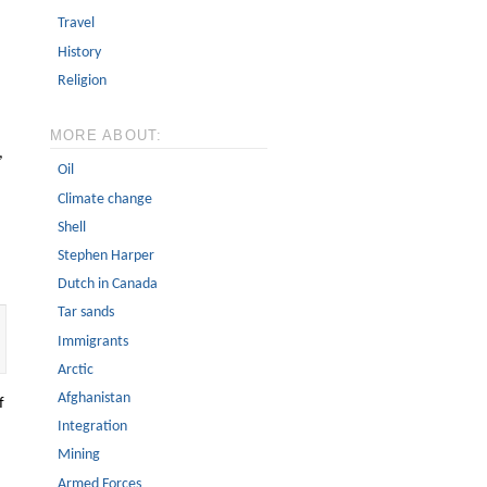
Travel
History
Religion
MORE ABOUT:
,
Oil
Climate change
Shell
Stephen Harper
Dutch in Canada
Tar sands
Immigrants
Arctic
Afghanistan
f
Integration
Mining
Armed Forces