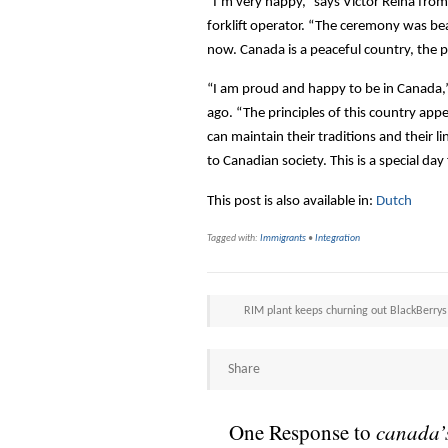
“I’m very happy,” says Victor Reina fro
forklift operator. “The ceremony was beau
now. Canada is a peaceful country, the pe
“I am proud and happy to be in Canada,”
ago. “The principles of this country ap
can maintain their traditions and their 
to Canadian society. This is a special day
This post is also available in:
Dutch
Tagged with:
Immigrants
•
Integration
RIM plant keeps churning out BlackBerrys
Share
One Response to
canada’s