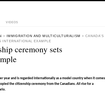
VIDEOS
N
>
IMMIGRATION AND MULTICULTURALISM
>
CANADA’S
S INTERNATIONAL EXAMPLE
ship ceremony sets
ample
 year and is regarded internationally as a model country when it comes
copied the citizenship ceremony from the Canadians.
All rise
for a
rio.