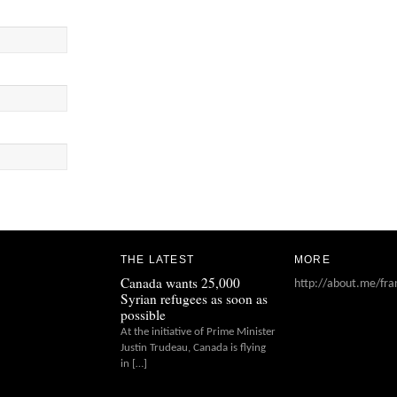
THE LATEST
MORE
Canada wants 25,000
http://about.me/fra
Syrian refugees as soon as
possible
At the initiative of Prime Minister
Justin Trudeau, Canada is flying
in […]