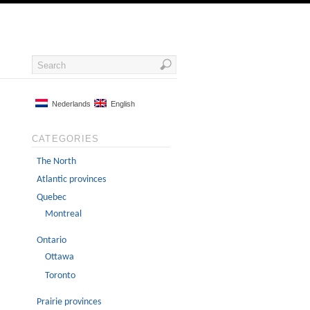
Nederlands
English
CATEGORIES
The North
Atlantic provinces
Quebec
Montreal
Ontario
Ottawa
Toronto
Prairie provinces