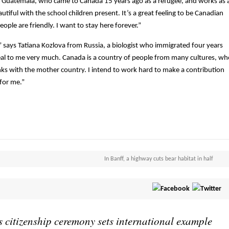
m Guatemala, who came to Canada 15 years ago as a refugee, and works as 
tiful with the school children present. It’s a great feeling to be Canadian
ople are friendly. I want to stay here forever.”
 says Tatiana Kozlova from Russia, a biologist who immigrated four years
peal to me very much. Canada is a country of people from many cultures, wh
links with the mother country. I intend to work hard to make a contribution
 for me.”
In Banff, a highway cuts bear habitat in half
 citizenship ceremony sets international example