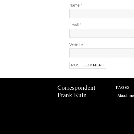
Name
*
Email
*
Website
Correspondent
PAGES
Frank Kuin
About me