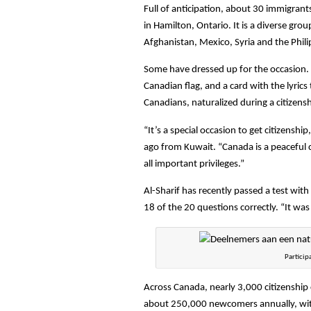
Full of anticipation, about 30 immigrant
in Hamilton, Ontario. It is a diverse gro
Afghanistan, Mexico, Syria and the Phil
Some have dressed up for the occasion. 
Canadian flag, and a card with the lyric
Canadians, naturalized during a citizen
“It’s a special occasion to get citizensh
ago from Kuwait. “Canada is a peaceful 
all important privileges.”
Al-Sharif has recently passed a test wi
18 of the 20 questions correctly. “It was
Particip
Across Canada, nearly 3,000 citizenship 
about 250,000 newcomers annually, with