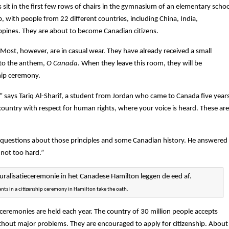
s sit in the first few rows of chairs in the gymnasium of an elementary scho
up, with people from 22 different countries, including China, India,
ippines. They are about to become Canadian citizens.
Most, however, are in casual wear. They have already received a small
s to the anthem,
O Canada
. When they leave this room, they will be
ship ceremony.
ip,” says Tariq Al-Sharif, a student from Jordan who came to Canada five year
country with respect for human rights, where your voice is heard. These are
th questions about those principles and some Canadian history. He answered
 not too hard.”
ants in a citizenship ceremony in Hamilton take the oath.
ceremonies are held each year. The country of 30 million people accepts
out major problems. They are encouraged to apply for citizenship. About