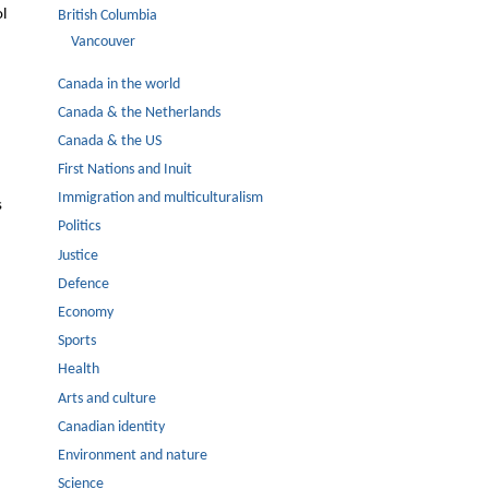
ol
British Columbia
Vancouver
Canada in the world
Canada & the Netherlands
Canada & the US
First Nations and Inuit
Immigration and multiculturalism
s
Politics
Justice
Defence
Economy
Sports
Health
Arts and culture
Canadian identity
Environment and nature
Science