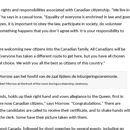
ights and responsibilities associated with Canadian citizenship. “We live in
” he says in a casual tone. “Equality of everyone is enshrined in law and goe
zen, it is important to obey the law, participate in society, do volunteer
omething happens that you don’t agree with. It is your responsibility to
re welcoming new citizens into the Canadian family. All Canadians will be
 Everyone has taken a different route to get here, but you have all chosen
t choice. We wish you all the best as citizens of this country.”
obert Morrow at the front of the room during a citizenship ceremony.
nds, holds up their right hand and vows allegiance to the Queen, first in
re now Canadian citizens,” says Morrow. “Congratulations.” There are
he candidates are called to receive their certificate, and to shake hands wi
the clerk. Some have their picture taken with them.
about Canada, followed by short speeches by several guests, including an