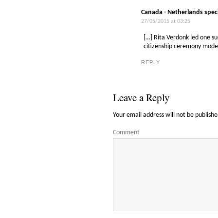
Canada - Netherlands spec
27/05/2015 at 03:25
[…] Rita Verdonk led one s
citizenship ceremony model
REPLY
Leave a Reply
Your email address will not be publishe
Comment