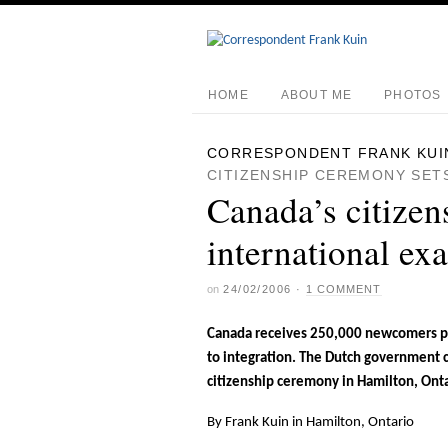
HOME
ABOUT ME
PHOTOS
CORRESPONDENT FRANK KUI
CITIZENSHIP CEREMONY SET
Canada’s citizen
international ex
on
24/02/2006
·
1 COMMENT
Canada receives 250,000 newcomers per
to integration. The Dutch government 
citizenship ceremony in Hamilton, Onta
By Frank Kuin in Hamilton, Ontario